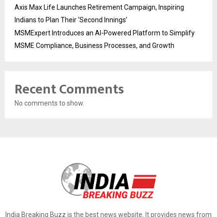
Axis Max Life Launches Retirement Campaign, Inspiring
Indians to Plan Their ‘Second Innings’
MSMExpert Introduces an AI-Powered Platform to Simplify
MSME Compliance, Business Processes, and Growth
Recent Comments
No comments to show.
India Breaking Buzz is the best news website. It provides news from