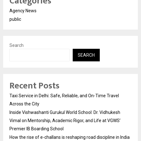
Categories
Agency News
public
Search
SEARCH
Recent Posts
Taxi Service in Delhi: Safe, Reliable, and On-Time Travel
Across the City
Inside Vishwashanti Gurukul World School: Dr. Vidhukesh
Vimal on Mentorship, Academic Rigor, and Life at VGWS’
Premier IB Boarding School
How the rise of e-challans is reshaping road discipline in India