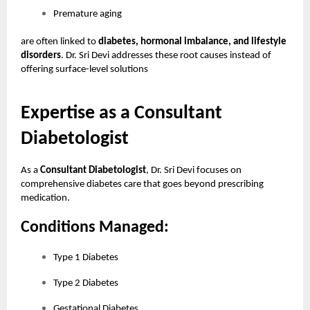
Premature aging
are often linked to
diabetes, hormonal imbalance, and lifestyle
disorders
. Dr. Sri Devi addresses these root causes instead of
offering surface-level solutions
Expertise as a Consultant
Diabetologist
As a
Consultant Diabetologist
, Dr. Sri Devi focuses on
comprehensive diabetes care that goes beyond prescribing
medication.
Conditions Managed:
Type 1 Diabetes
Type 2 Diabetes
Gestational Diabetes