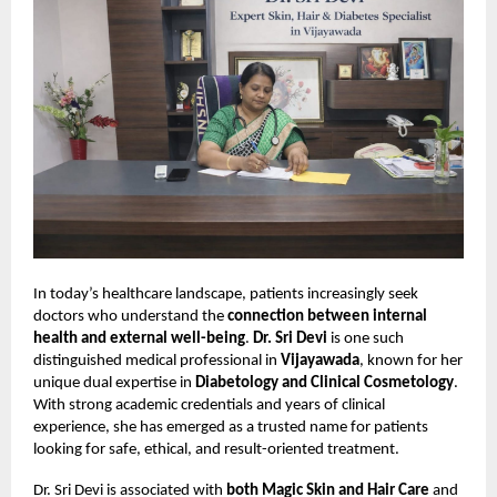
In today’s healthcare landscape, patients increasingly seek
doctors who understand the
connection between internal
health and external well-being
.
Dr. Sri Devi
is one such
distinguished medical professional in
Vijayawada
, known for her
unique dual expertise in
Diabetology and Clinical Cosmetology
.
With strong academic credentials and years of clinical
experience, she has emerged as a trusted name for patients
looking for safe, ethical, and result-oriented treatment.
Dr. Sri Devi is associated with
both Magic Skin and Hair Care
and