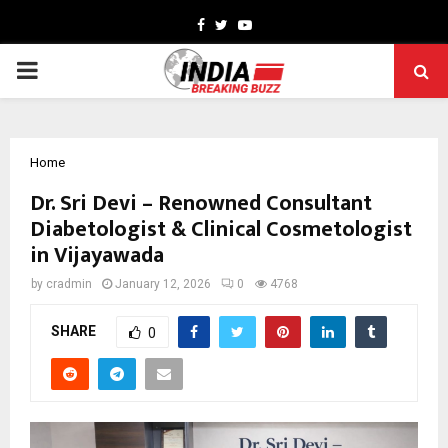
Facebook
Twitter
Youtube
PRIMARY
MENU
Home
Dr. Sri Devi – Renowned Consultant
Diabetologist & Clinical Cosmetologist
in Vijayawada
by
cradmin
January 12, 2026
0
4768
SHARE
0