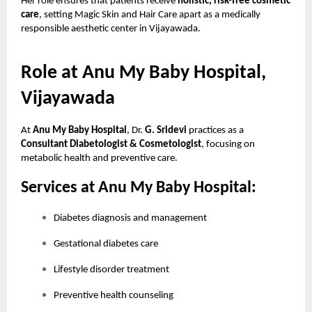
Her role ensures that patients receive
holistic, risk-free cosmetic
care
, setting Magic Skin and Hair Care apart as a medically
responsible aesthetic center in Vijayawada.
Role at Anu My Baby Hospital,
Vijayawada
At
Anu My Baby Hospital
, Dr.
G. Sridevi
practices as a
Consultant Diabetologist & Cosmetologist
, focusing on
metabolic health and preventive care.
Services at Anu My Baby Hospital:
Diabetes diagnosis and management
Gestational diabetes care
Lifestyle disorder treatment
Preventive health counseling