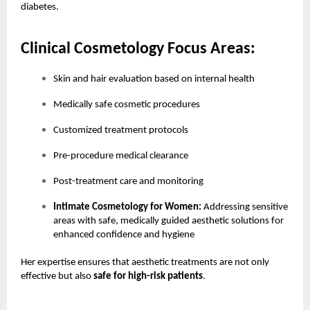
diabetes.
Clinical Cosmetology Focus Areas:
Skin and hair evaluation based on internal health
Medically safe cosmetic procedures
Customized treatment protocols
Pre-procedure medical clearance
Post-treatment care and monitoring
Intimate Cosmetology for Women:
Addressing sensitive
areas with safe, medically guided aesthetic solutions for
enhanced confidence and hygiene
Her expertise ensures that aesthetic treatments are not only
effective but also
safe for high-risk patients
.