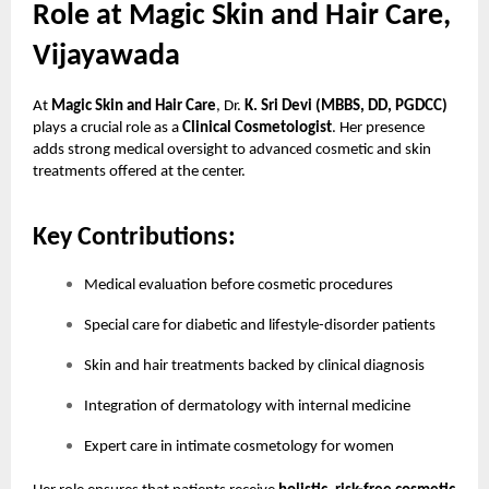
Role at Magic Skin and Hair Care,
Vijayawada
At
Magic Skin and Hair Care
, Dr.
K. Sri Devi (MBBS, DD, PGDCC)
plays a crucial role as a
Clinical Cosmetologist
. Her presence
adds strong medical oversight to advanced cosmetic and skin
treatments offered at the center.
Key Contributions:
Medical evaluation before cosmetic procedures
Special care for diabetic and lifestyle-disorder patients
Skin and hair treatments backed by clinical diagnosis
Integration of dermatology with internal medicine
Expert care in intimate cosmetology for women