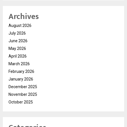
Archives
August 2026
July 2026
June 2026
May 2026
April 2026
March 2026
February 2026
January 2026
December 2025
November 2025
October 2025