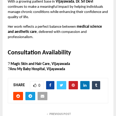
With a growing patient base in
Vijayawada
,
Dr. Sri Devi
continues to make a meaningful impact by helping individuals
manage chronic conditions while enhancing their confidence and
quality of life.
Her work reflects a perfect balance between
medical science
and aesthetic care
, delivered with compassion and
professionalism.
Consultation Availability
?
Magic Skin and Hair Care, Vijayawada
?
Anu My Baby Hospital, Vijayawada
SHARE
0
PREVIOUS POST