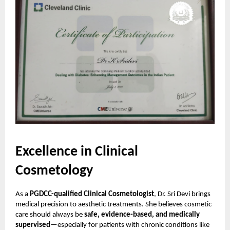
Excellence in Clinical
Cosmetology
As a
PGDCC-qualified Clinical Cosmetologist
, Dr. Sri Devi brings
medical precision to aesthetic treatments. She believes cosmetic
care should always be
safe, evidence-based, and medically
supervised
—especially for patients with chronic conditions like