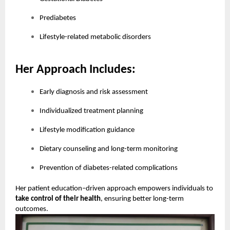
Prediabetes
Lifestyle-related metabolic disorders
Her Approach Includes:
Early diagnosis and risk assessment
Individualized treatment planning
Lifestyle modification guidance
Dietary counseling and long-term monitoring
Prevention of diabetes-related complications
Her patient education–driven approach empowers individuals to
take control of their health
, ensuring better long-term
outcomes.