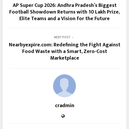
AP Super Cup 2026: Andhra Pradesh’s Biggest
Football Showdown Returns with ₹10 Lakh Prize,
Elite Teams and a Vision for the Future
NEXT POST
Nearbyexpire.com: Redefining the Fight Against
Food Waste with a Smart, Zero-Cost
Marketplace
cradmin