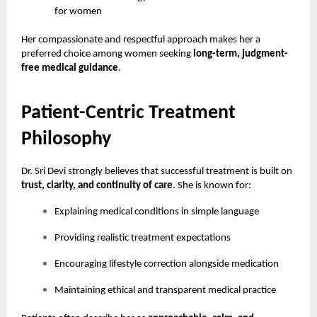
for women
Her compassionate and respectful approach makes her a
preferred choice among women seeking
long-term, judgment-
free medical guidance
.
Patient-Centric Treatment
Philosophy
Dr. Sri Devi strongly believes that successful treatment is built on
trust, clarity, and continuity of care
. She is known for:
Explaining medical conditions in simple language
Providing realistic treatment expectations
Encouraging lifestyle correction alongside medication
Maintaining ethical and transparent medical practice