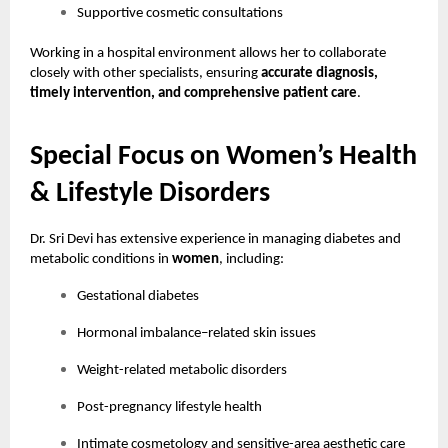
Supportive cosmetic consultations
Working in a hospital environment allows her to collaborate
closely with other specialists, ensuring
accurate diagnosis,
timely intervention, and comprehensive patient care
.
Special Focus on Women’s Health
& Lifestyle Disorders
Dr. Sri Devi has extensive experience in managing diabetes and
metabolic conditions in
women
, including:
Gestational diabetes
Hormonal imbalance–related skin issues
Weight-related metabolic disorders
Post-pregnancy lifestyle health
Intimate cosmetology and sensitive-area aesthetic care