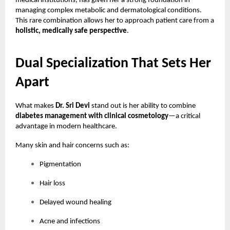
medical institutions, has given her a strong foundation in
managing complex metabolic and dermatological conditions.
This rare combination allows her to approach patient care from a
holistic, medically safe perspective
.
Dual Specialization That Sets Her
Apart
What makes
Dr. Sri Devi
stand out is her ability to combine
diabetes management with clinical cosmetology
—a critical
advantage in modern healthcare.
Many skin and hair concerns such as:
Pigmentation
Hair loss
Delayed wound healing
Acne and infections