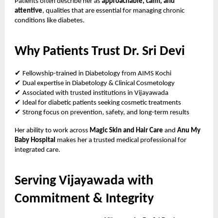
Patients often describe her as
approachable, calm, and
attentive
, qualities that are essential for managing chronic
conditions like diabetes.
Why Patients Trust Dr. Sri Devi
✔
Fellowship-trained in Diabetology from AIMS Kochi
✔
Dual expertise in Diabetology & Clinical Cosmetology
✔
Associated with trusted institutions in Vijayawada
✔
Ideal for diabetic patients seeking cosmetic treatments
✔
Strong focus on prevention, safety, and long-term results
Her ability to work across
Magic Skin and Hair Care
and
Anu My
Baby Hospital
makes her a trusted medical professional for
integrated care.
Serving Vijayawada with
Commitment & Integrity