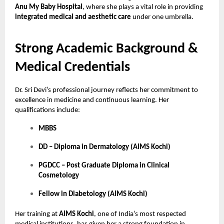
Anu My Baby Hospital
, where she plays a vital role in providing
integrated medical and aesthetic care
under one umbrella.
Strong Academic Background &
Medical Credentials
Dr. Sri Devi’s professional journey reflects her commitment to
excellence in medicine and continuous learning. Her
qualifications include:
MBBS
DD – Diploma in Dermatology (AIMS Kochi)
PGDCC – Post Graduate Diploma in Clinical
Cosmetology
Fellow in Diabetology (AIMS Kochi)
Her training at
AIMS Kochi
, one of India’s most respected