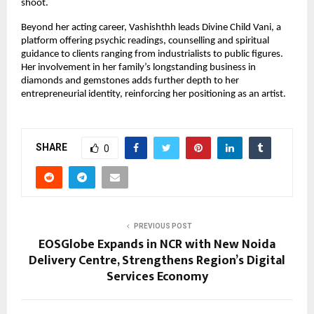
shoot.
Beyond her acting career, Vashishthh leads Divine Child Vani, a
platform offering psychic readings, counselling and spiritual
guidance to clients ranging from industrialists to public figures.
Her involvement in her family’s longstanding business in
diamonds and gemstones adds further depth to her
entrepreneurial identity, reinforcing her positioning as an artist.
SHARE
0
PREVIOUS POST
EOSGlobe Expands in NCR with New Noida
Delivery Centre, Strengthens Region’s Digital
Services Economy