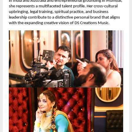
in India and Australia and entrepreneurial grounding in Mumbai,
she represents a multifaceted talent profile. Her cross-cultural
upbringing, legal training, spiritual practice, and business
leadership contribute to a distinctive personal brand that aligns
with the expanding creative vision of DS Creations Music.