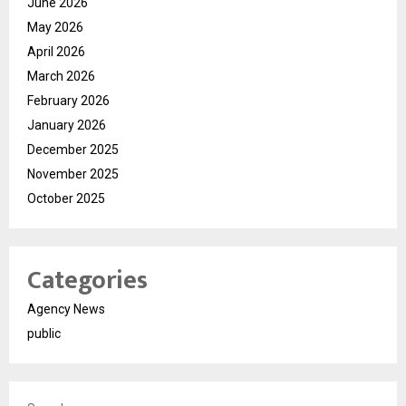
June 2026
May 2026
April 2026
March 2026
February 2026
January 2026
December 2025
November 2025
October 2025
Categories
Agency News
public