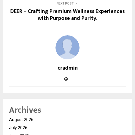
NEXT POST
DEER – Crafting Premium Wellness Experiences
with Purpose and Purity.
cradmin
Archives
August 2026
July 2026