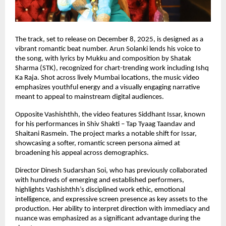
The track, set to release on December 8, 2025, is designed as a
vibrant romantic beat number. Arun Solanki lends his voice to
the song, with lyrics by Mukku and composition by Shatak
Sharma (STK), recognized for chart-trending work including Ishq
Ka Raja. Shot across lively Mumbai locations, the music video
emphasizes youthful energy and a visually engaging narrative
meant to appeal to mainstream digital audiences.
Opposite Vashishthh, the video features Siddhant Issar, known
for his performances in Shiv Shakti – Tap Tyaag Taandav and
Shaitani Rasmein. The project marks a notable shift for Issar,
showcasing a softer, romantic screen persona aimed at
broadening his appeal across demographics.
Director Dinesh Sudarshan Soi, who has previously collaborated
with hundreds of emerging and established performers,
highlights Vashishthh’s disciplined work ethic, emotional
intelligence, and expressive screen presence as key assets to the
production. Her ability to interpret direction with immediacy and
nuance was emphasized as a significant advantage during the