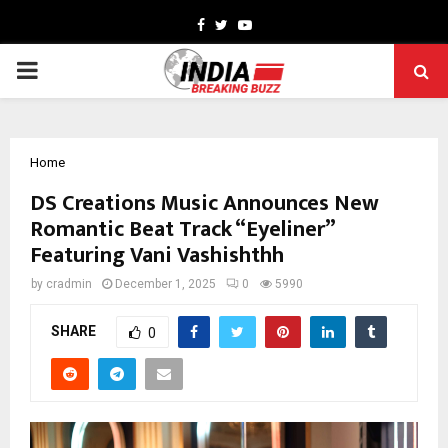
Facebook
Twitter
Youtube
PRIMARY
MENU
Home
DS Creations Music Announces New
Romantic Beat Track “Eyeliner”
Featuring Vani Vashishthh
by
cradmin
December 1, 2025
0
5990
SHARE
0