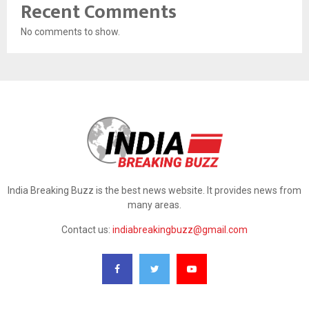
Recent Comments
No comments to show.
India Breaking Buzz is the best news website. It provides news from
many areas.
Contact us:
indiabreakingbuzz@gmail.com