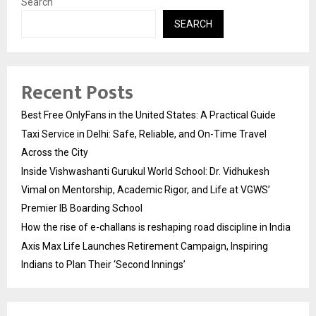
Search
SEARCH
Recent Posts
Best Free OnlyFans in the United States: A Practical Guide
Taxi Service in Delhi: Safe, Reliable, and On-Time Travel
Across the City
Inside Vishwashanti Gurukul World School: Dr. Vidhukesh
Vimal on Mentorship, Academic Rigor, and Life at VGWS’
Premier IB Boarding School
How the rise of e-challans is reshaping road discipline in India
Axis Max Life Launches Retirement Campaign, Inspiring
Indians to Plan Their ‘Second Innings’