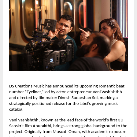
DS Creations Music has announced its upcoming romantic beat
number “Eyeliner,” led by actor-entrepreneur Vani Vashishthh
and directed by filmmaker Dinesh Sudarshan Soi, marking a
strategically positioned release for the label’s growing music
catalog.
Vani Vashishthh, known as the lead face of the world’s first 3D
Sanskrit film Anurakthi, brings a strong global background to the
project. Originally from Muscat, Oman, with academic exposure