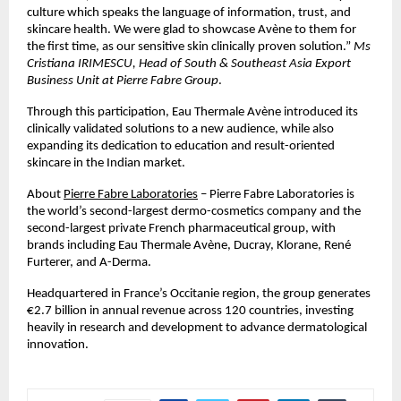
culture which speaks the language of information, trust, and
skincare health. We were glad to showcase Avène to them for
the first time, as our sensitive skin clinically proven solution.”
Ms
Cristiana IRIMESCU, Head of South & Southeast Asia Export
Business Unit at Pierre Fabre Group
.
Through this participation, Eau Thermale Avène introduced its
clinically validated solutions to a new audience, while also
expanding its dedication to education and result-oriented
skincare in the Indian market.
About
Pierre Fabre Laboratories
– Pierre Fabre Laboratories is
the world’s second-largest dermo-cosmetics company and the
second-largest private French pharmaceutical group, with
brands including Eau Thermale Avène, Ducray, Klorane, René
Furterer, and A-Derma.
Headquartered in France’s Occitanie region, the group generates
€2.7 billion in annual revenue across 120 countries, investing
heavily in research and development to advance dermatological
innovation.