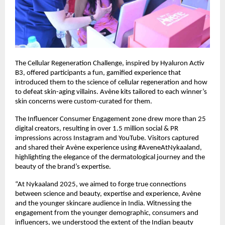
The Cellular Regeneration Challenge, inspired by Hyaluron Activ
B3, offered participants a fun, gamified experience that
introduced them to the science of cellular regeneration and how
to defeat skin-aging villains. Avène kits tailored to each winner’s
skin concerns were custom-curated for them.
The Influencer Consumer Engagement zone drew more than 25
digital creators, resulting in over 1.5 million social & PR
impressions across Instagram and YouTube. Visitors captured
and shared their Avène experience using #AveneAtNykaaland,
highlighting the elegance of the dermatological journey and the
beauty of the brand’s expertise.
“At Nykaaland 2025, we aimed to forge true connections
between science and beauty, expertise and experience, Avène
and the younger skincare audience in India. Witnessing the
engagement from the younger demographic, consumers and
influencers, we understood the extent of the Indian beauty