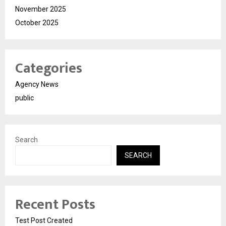
November 2025
October 2025
Categories
Agency News
public
Search
SEARCH
Recent Posts
Test Post Created