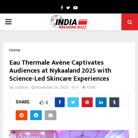
Facebook
Twitter
Youtube
PRIMARY
MENU
Home
Eau Thermale Avène Captivates
Audiences at Nykaaland 2025 with
Science-Led Skincare Experiences
by
cradmin
November 26, 2025
0
5208
SHARE
0