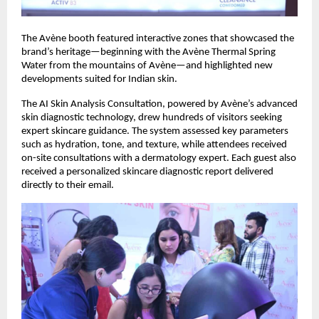
The Avène booth featured interactive zones that showcased the
brand’s heritage—beginning with the Avène Thermal Spring
Water from the mountains of Avène—and highlighted new
developments suited for Indian skin.
The AI Skin Analysis Consultation, powered by Avène’s advanced
skin diagnostic technology, drew hundreds of visitors seeking
expert skincare guidance. The system assessed key parameters
such as hydration, tone, and texture, while attendees received
on-site consultations with a dermatology expert. Each guest also
received a personalized skincare diagnostic report delivered
directly to their email.