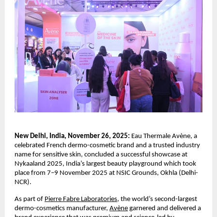
New Delhi, India, November 26, 2025:
Eau Thermale Avène, a
celebrated French dermo-cosmetic brand and a trusted industry
name for sensitive skin, concluded a successful showcase at
Nykaaland 2025, India’s largest beauty playground which took
place from 7–9 November 2025 at NSIC Grounds, Okhla (Delhi-
NCR).
As part of
Pierre Fabre Laboratories
, the world’s second-largest
dermo-cosmetics manufacturer,
Avène
garnered and delivered a