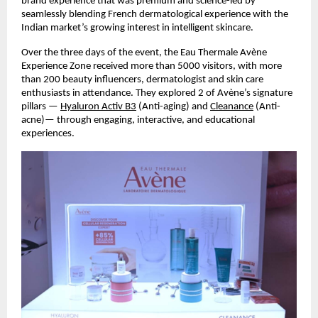
brand experience that was premium and science-led by
seamlessly blending French dermatological experience with the
Indian market’s growing interest in intelligent skincare.
Over the three days of the event, the Eau Thermale Avène
Experience Zone received more than 5000 visitors, with more
than 200 beauty influencers, dermatologist and skin care
enthusiasts in attendance. They explored 2 of Avène’s signature
pillars —
Hyaluron Activ B3
(Anti-aging) and
Cleanance
(Anti-
acne)— through engaging, interactive, and educational
experiences.