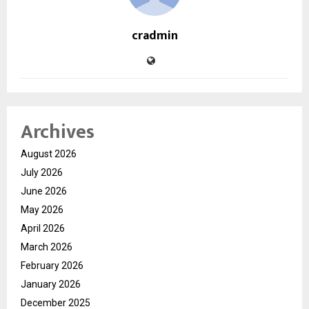
cradmin
Archives
August 2026
July 2026
June 2026
May 2026
April 2026
March 2026
February 2026
January 2026
December 2025