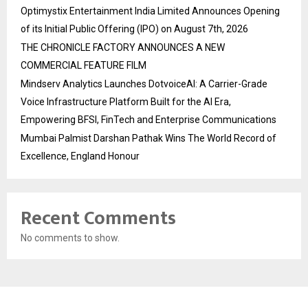
Optimystix Entertainment India Limited Announces Opening
of its Initial Public Offering (IPO) on August 7th, 2026
THE CHRONICLE FACTORY ANNOUNCES A NEW
COMMERCIAL FEATURE FILM
Mindserv Analytics Launches DotvoiceAI: A Carrier-Grade
Voice Infrastructure Platform Built for the AI Era,
Empowering BFSI, FinTech and Enterprise Communications
Mumbai Palmist Darshan Pathak Wins The World Record of
Excellence, England Honour
Recent Comments
No comments to show.