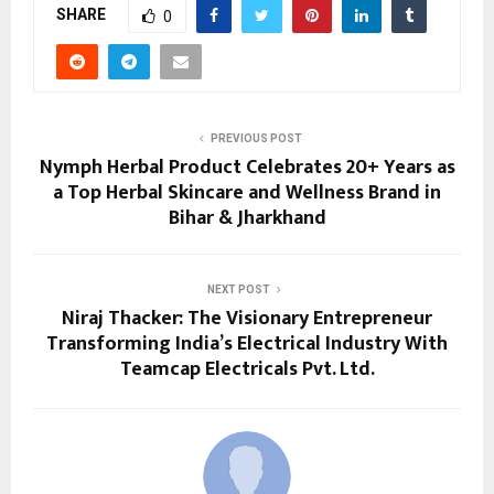
SHARE
0
PREVIOUS POST
Nymph Herbal Product Celebrates 20+ Years as
a Top Herbal Skincare and Wellness Brand in
Bihar & Jharkhand
NEXT POST
Niraj Thacker: The Visionary Entrepreneur
Transforming India’s Electrical Industry With
Teamcap Electricals Pvt. Ltd.