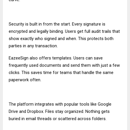
Security is built in from the start. Every signature is
encrypted and legally binding. Users get full audit trails that
show exactly who signed and when. This protects both
parties in any transaction.
EazeeSign also offers templates. Users can save
frequently used documents and send them with just a few
clicks. This saves time for teams that handle the same
paperwork often.
The platform integrates with popular tools like Google
Drive and Dropbox. Files stay organized. Nothing gets
buried in email threads or scattered across folders.