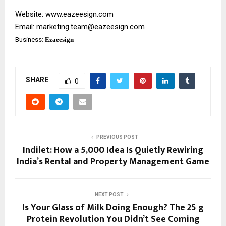
Website:
www.eazeesign.com
Email:
marketing.team@eazeesign.com
Business:
Ezaeesign
SHARE
0
PREVIOUS POST
Indilet: How a ₹5,000 Idea Is Quietly Rewiring
India’s Rental and Property Management Game
NEXT POST
Is Your Glass of Milk Doing Enough? The 25 g
Protein Revolution You Didn’t See Coming