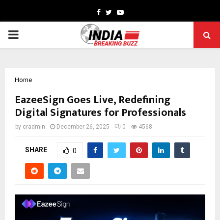
Facebook
Twitter
Youtube
PRIMARY
MENU
Home
EazeeSign Goes Live, Redefining
Digital Signatures for Professionals
by
cradmin
December 26, 2025
0
4568
SHARE
0