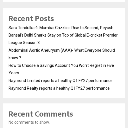
Recent Posts
Sara Tendulkar’s Mumbai Grizzlies Rise to Second, Peyush
Bansal’s Delhi Sharks Stay on Top of Global E-cricket Premier
League Season 3
Abdominal Aortic Aneurysm (AAA)- What Everyone Should
know ?
How to Choose a Savings Account You Won’t Regret in Five
Years
Raymond Limited reports a healthy Q1 FY27 performance
Raymond Realty reports a healthy Q1FY27 performance
Recent Comments
No comments to show.