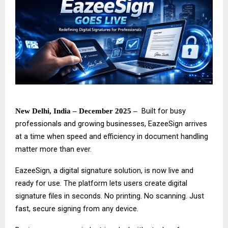
Built for busy
New Delhi, India – December 2025 –
professionals and growing businesses,
EazeeSign
arrives
at a time when speed and efficiency in document handling
matter more than ever.
EazeeSign, a digital signature solution, is now live and
ready for use. The platform lets users create digital
signature files in seconds. No printing. No scanning. Just
fast, secure signing from any device.