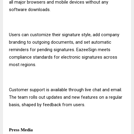
all major browsers and mobile devices without any
software downloads.
Users can customize their signature style, add company
branding to outgoing documents, and set automatic
reminders for pending signatures. EazeeSign meets
compliance standards for electronic signatures across
most regions.
Customer support is available through live chat and email.
The team rolls out updates and new features on a regular
basis, shaped by feedback from users.
Press Media