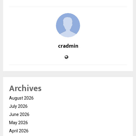
cradmin
Archives
August 2026
July 2026
June 2026
May 2026
April 2026