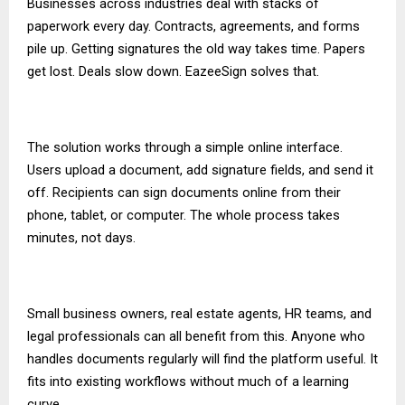
Businesses across industries deal with stacks of
paperwork every day. Contracts, agreements, and forms
pile up. Getting signatures the old way takes time. Papers
get lost. Deals slow down. EazeeSign solves that.
The solution works through a simple online interface.
Users upload a document, add signature fields, and send it
off. Recipients can sign documents online from their
phone, tablet, or computer. The whole process takes
minutes, not days.
Small business owners, real estate agents, HR teams, and
legal professionals can all benefit from this. Anyone who
handles documents regularly will find the platform useful. It
fits into existing workflows without much of a learning
curve.