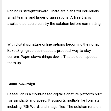
Pricing is straightforward. There are plans for individuals,
small teams, and larger organizations. A free trial is
available so users can try the solution before committing.
With
digital signature online
options becoming the norm,
EazeeSign gives businesses a practical way to stay
current. Paper slows things down. This solution speeds
them up.
About EazeeSign
EazeeSign is a cloud-based digital signature platform built
for simplicity and speed. It supports multiple file formats
including PDF, Word, and image files. The solution runs on