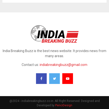
India Breaking Buzz is the best news website. It provides news from
many areas.
Contact us:
indiabreakingbuzz@gmail.com
@2024 - indiabreakingbuzz.co.in. All Right Reserved. Designed and
Developed by
PenciDesign