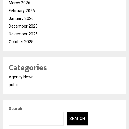
March 2026
February 2026
January 2026
December 2025
November 2025
October 2025
Categories
Agency News
public
Search
SEARCH