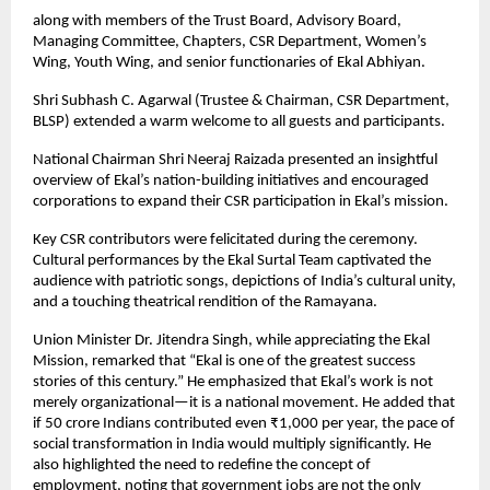
along with members of the Trust Board, Advisory Board,
Managing Committee, Chapters, CSR Department, Women’s
Wing, Youth Wing, and senior functionaries of Ekal Abhiyan.
Shri Subhash C. Agarwal (Trustee & Chairman, CSR Department,
BLSP) extended a warm welcome to all guests and participants.
National Chairman Shri Neeraj Raizada presented an insightful
overview of Ekal’s nation-building initiatives and encouraged
corporations to expand their CSR participation in Ekal’s mission.
Key CSR contributors were felicitated during the ceremony.
Cultural performances by the Ekal Surtal Team captivated the
audience with patriotic songs, depictions of India’s cultural unity,
and a touching theatrical rendition of the Ramayana.
Union Minister Dr. Jitendra Singh, while appreciating the Ekal
Mission, remarked that “Ekal is one of the greatest success
stories of this century.” He emphasized that Ekal’s work is not
merely organizational—it is a national movement. He added that
if 50 crore Indians contributed even ₹1,000 per year, the pace of
social transformation in India would multiply significantly. He
also highlighted the need to redefine the concept of
employment, noting that government jobs are not the only