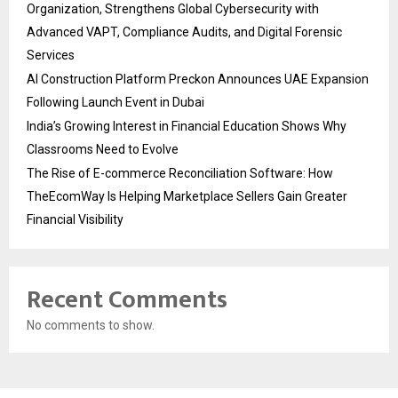
Organization, Strengthens Global Cybersecurity with
Advanced VAPT, Compliance Audits, and Digital Forensic
Services
AI Construction Platform Preckon Announces UAE Expansion
Following Launch Event in Dubai
India’s Growing Interest in Financial Education Shows Why
Classrooms Need to Evolve
The Rise of E-commerce Reconciliation Software: How
TheEcomWay Is Helping Marketplace Sellers Gain Greater
Financial Visibility
Recent Comments
No comments to show.