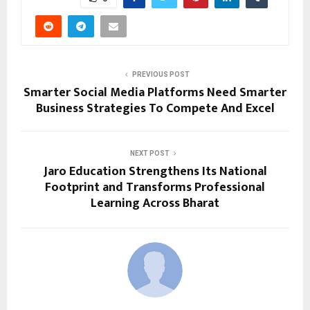
PREVIOUS POST
Smarter Social Media Platforms Need Smarter
Business Strategies To Compete And Excel
NEXT POST
Jaro Education Strengthens Its National
Footprint and Transforms Professional
Learning Across Bharat