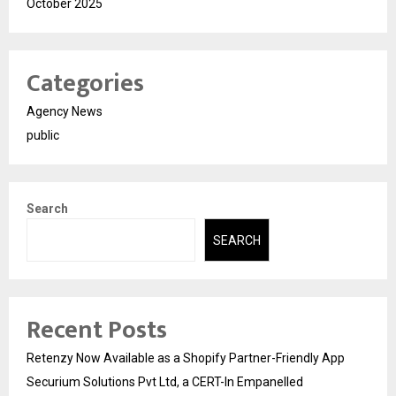
October 2025
Categories
Agency News
public
Search
SEARCH
Recent Posts
Retenzy Now Available as a Shopify Partner-Friendly App
Securium Solutions Pvt Ltd, a CERT-In Empanelled