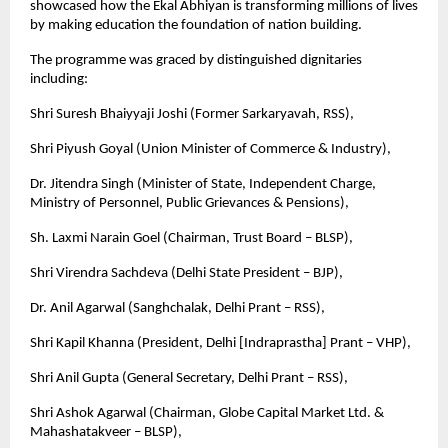
showcased how the Ekal Abhiyan is transforming millions of lives
by making education the foundation of nation building.
The programme was graced by distinguished dignitaries
including:
Shri Suresh Bhaiyyaji Joshi (Former Sarkaryavah, RSS),
Shri Piyush Goyal (Union Minister of Commerce & Industry),
Dr. Jitendra Singh (Minister of State, Independent Charge,
Ministry of Personnel, Public Grievances & Pensions),
Sh. Laxmi Narain Goel (Chairman, Trust Board – BLSP),
Shri Virendra Sachdeva (Delhi State President – BJP),
Dr. Anil Agarwal (Sanghchalak, Delhi Prant – RSS),
Shri Kapil Khanna (President, Delhi [Indraprastha] Prant – VHP),
Shri Anil Gupta (General Secretary, Delhi Prant – RSS),
Shri Ashok Agarwal (Chairman, Globe Capital Market Ltd. &
Mahashatakveer – BLSP),