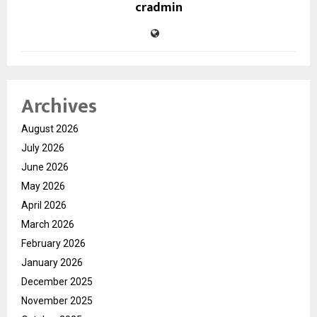
cradmin
Archives
August 2026
July 2026
June 2026
May 2026
April 2026
March 2026
February 2026
January 2026
December 2025
November 2025