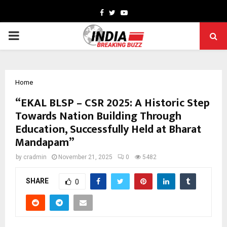
Facebook
Twitter
Youtube
PRIMARY
MENU
Home
“EKAL BLSP – CSR 2025: A Historic Step
Towards Nation Building Through
Education, Successfully Held at Bharat
Mandapam”
by
cradmin
November 21, 2025
0
5482
SHARE
0