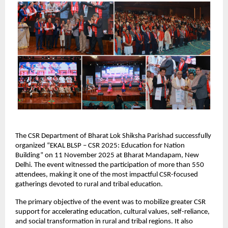
The CSR Department of Bharat Lok Shiksha Parishad successfully
organized “EKAL BLSP – CSR 2025: Education for Nation
Building” on 11 November 2025 at Bharat Mandapam, New
Delhi. The event witnessed the participation of more than 550
attendees, making it one of the most impactful CSR-focused
gatherings devoted to rural and tribal education.
The primary objective of the event was to mobilize greater CSR
support for accelerating education, cultural values, self-reliance,
and social transformation in rural and tribal regions. It also