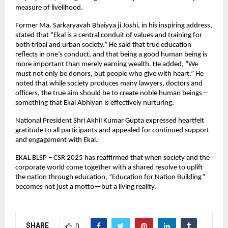
measure of livelihood.
Former Ma. Sarkaryavah Bhaiyya ji Joshi, in his inspiring address,
stated that “Ekal is a central conduit of values and training for
both tribal and urban society.” He said that true education
reflects in one’s conduct, and that being a good human being is
more important than merely earning wealth. He added, “We
must not only be donors, but people who give with heart.” He
noted that while society produces many lawyers, doctors and
officers, the true aim should be to create noble human beings—
something that Ekal Abhiyan is effectively nurturing.
National President Shri Akhil Kumar Gupta expressed heartfelt
gratitude to all participants and appealed for continued support
and engagement with Ekal.
EKAL BLSP – CSR 2025 has reaffirmed that when society and the
corporate world come together with a shared resolve to uplift
the nation through education, “Education for Nation Building”
becomes not just a motto—but a living reality.
SHARE
0