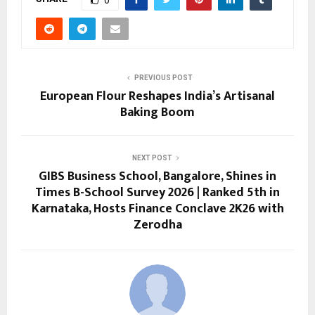
0
PREVIOUS POST
European Flour Reshapes India’s Artisanal
Baking Boom
NEXT POST
GIBS Business School, Bangalore, Shines in
Times B-School Survey 2026 | Ranked 5th in
Karnataka, Hosts Finance Conclave 2K26 with
Zerodha