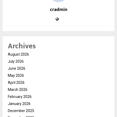
cradmin
Archives
August 2026
July 2026
June 2026
May 2026
April 2026
March 2026
February 2026
January 2026
December 2025