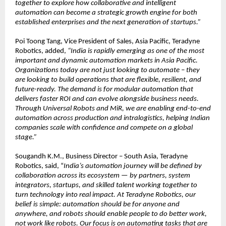
together to explore how collaborative and intelligent 
automation can become a strategic growth engine for both 
established enterprises and the next generation of startups.”
Poi Toong Tang, Vice President of Sales, Asia Pacific, Teradyne 
Robotics, added, 
“India is rapidly emerging as one of the most 
important and dynamic automation markets in Asia Pacific. 
Organizations today are not just looking to automate – they 
are looking to build operations that are flexible, resilient, and 
future-ready. The demand is for modular automation that 
delivers faster ROI and can evolve alongside business needs. 
Through Universal Robots and MiR, we are enabling end-to-end 
automation across production and intralogistics, helping Indian 
companies scale with confidence and compete on a global 
stage.”
Sougandh K.M., Business Director – South Asia, Teradyne 
Robotics, said, “
India’s automation journey will be defined by 
collaboration across its ecosystem — by partners, system 
integrators, startups, and skilled talent working together to 
turn technology into real impact. At Teradyne Robotics, our 
belief is simple: automation should be for anyone and 
anywhere, and robots should enable people to do better work, 
not work like robots. Our focus is on automating tasks that are 