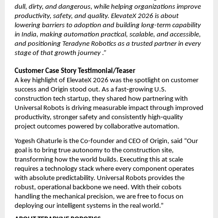
dull, dirty, and dangerous, while helping organizations improve 
productivity, safety, and quality. ElevateX 2026 is about 
lowering barriers to adoption and building long-term capability 
in India, making automation practical, scalable, and accessible, 
and positioning Teradyne Robotics as a trusted partner in every 
stage of that growth journey .”
Customer Case Story Testimonial/Teaser
A key highlight of ElevateX 2026 was the spotlight on customer 
success and Origin stood out. As a fast‑growing U.S. 
construction tech startup, they shared how partnering with 
Universal Robots is driving measurable impact through improved 
productivity, stronger safety and consistently high‑quality 
project outcomes powered by collaborative automation.
Yogesh Ghaturle is the Co-founder and CEO of Origin, said “Our 
goal is to bring true autonomy to the construction site, 
transforming how the world builds. Executing this at scale 
requires a technology stack where every component operates 
with absolute predictability. Universal Robots provides the 
robust, operational backbone we need. With their cobots 
handling the mechanical precision, we are free to focus on 
deploying our intelligent systems in the real world.”