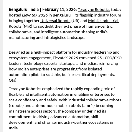
Bengaluru, India | February 11, 2026
: 
Teradyne Robotics
 today 
hosted 
ElevateX 2026
 in Bengaluru – its flagship industry forum 
bringing together 
Universal Robots
 (UR) and 
Mobile Industrial 
Robots
 (MiR) to spotlight the next phase of human‑centric, 
collaborative, and intelligent automation shaping India’s 
manufacturing and intralogistics landscape.
Designed as a high‑impact platform for industry leadership and 
ecosystem engagement, ElevateX 2026 convened 25+ CEO/CXO 
leaders, technology experts, startups, and medias, reinforcing 
how Indian enterprises are progressing from isolated 
automation pilots to scalable, business‑critical deployments. 
Ots)
Teradyne Robotics emphasized the rapidly expanding role of 
flexible and intelligent automation in enabling enterprises to 
scale confidently and safely. With industrial collaborative robots 
(cobots) and autonomous mobile robots (amr’s) becoming 
mainstream across sectors, the company underlined its 
commitment to driving advanced automation, skill 
development, and stronger industry‑partner ecosystems in 
India.