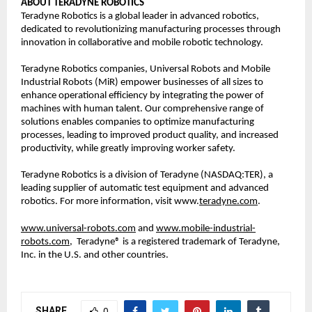
ABOUT TERADYNE ROBOTICS
Teradyne Robotics is a global leader in advanced robotics, 
dedicated to revolutionizing manufacturing processes through 
innovation in collaborative and mobile robotic technology.  
Teradyne Robotics companies, Universal Robots and Mobile 
Industrial Robots (MiR) empower businesses of all sizes to 
enhance operational efficiency by integrating the power of 
machines with human talent. Our comprehensive range of 
solutions enables companies to optimize manufacturing 
processes, leading to improved product quality, and increased 
productivity, while greatly improving worker safety. 
Teradyne Robotics is a division of Teradyne (NASDAQ:TER), a 
leading supplier of automatic test equipment and advanced 
robotics. For more information, visit www.
teradyne.com
.  
www.universal-robots.com
 and 
www.mobile-industrial-
robots.com,
Teradyne® is a registered trademark of Teradyne, 
Inc. in the U.S. and other countries.  
SHARE