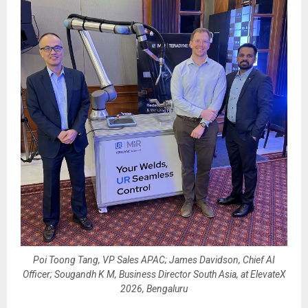
Poi Toong Tang, VP Sales APAC; James Davidson, Chief AI
Officer; Sougandh K M, Business Director South Asia, at ElevateX
2026, Bengaluru