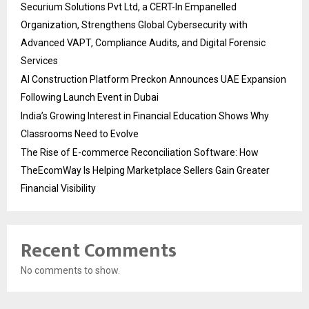
Securium Solutions Pvt Ltd, a CERT-In Empanelled
Organization, Strengthens Global Cybersecurity with
Advanced VAPT, Compliance Audits, and Digital Forensic
Services
AI Construction Platform Preckon Announces UAE Expansion
Following Launch Event in Dubai
India’s Growing Interest in Financial Education Shows Why
Classrooms Need to Evolve
The Rise of E-commerce Reconciliation Software: How
TheEcomWay Is Helping Marketplace Sellers Gain Greater
Financial Visibility
Recent Comments
No comments to show.