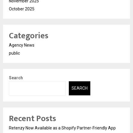
November 2025
October 2025
Categories
Agency News
public
Search
SEARCH
Recent Posts
Retenzy Now Available as a Shopify Partner-Friendly App