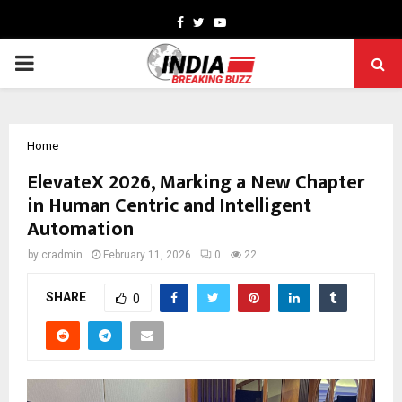
Facebook
Twitter
Youtube
PRIMARY
MENU
Home
ElevateX 2026, Marking a New Chapter
in Human Centric and Intelligent
Automation
by
cradmin
February 11, 2026
0
22
SHARE
0