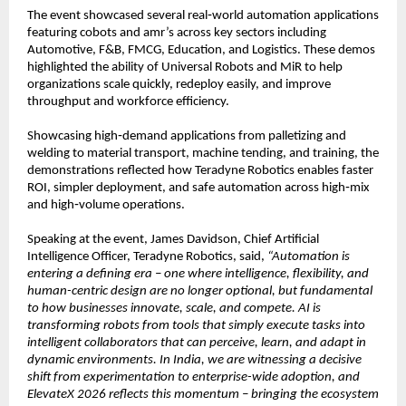
The event showcased several real‑world automation applications 
featuring cobots and amr’s across key sectors including 
Automotive, F&B, FMCG, Education, and Logistics. These demos 
highlighted the ability of Universal Robots and MiR to help 
organizations scale quickly, redeploy easily, and improve 
throughput and workforce efficiency.
Showcasing high‑demand applications from palletizing and 
welding to material transport, machine tending, and training, the 
demonstrations reflected how Teradyne Robotics enables faster 
ROI, simpler deployment, and safe automation across high‑mix 
and high‑volume operations.
Speaking at the event, James Davidson, Chief Artificial 
Intelligence Officer, Teradyne Robotics, said, 
“Automation is 
entering a defining era – one where intelligence, flexibility, and 
human-centric design are no longer optional, but fundamental 
to how businesses innovate, scale, and compete. AI is 
transforming robots from tools that simply execute tasks into 
intelligent collaborators that can perceive, learn, and adapt in 
dynamic environments. In India, we are witnessing a decisive 
shift from experimentation to enterprise-wide adoption, and 
ElevateX 2026 reflects this momentum – bringing the ecosystem 