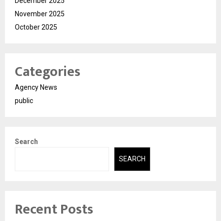
December 2025
November 2025
October 2025
Categories
Agency News
public
Search
SEARCH
Recent Posts