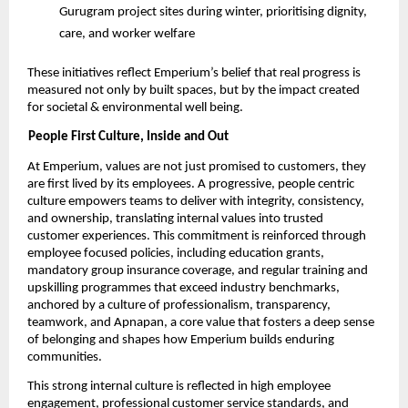
Gurugram project sites during winter, prioritising dignity, 
care, and worker welfare 
These initiatives reflect Emperium’s belief that real progress is 
measured not only by built spaces, but by the impact created 
for societal & environmental well being. 
People First Culture, Inside and Out 
At Emperium, values are not just promised to customers, they 
are first lived by its employees. A progressive, people centric 
culture empowers teams to deliver with integrity, consistency, 
and ownership, translating internal values into trusted 
customer experiences. This commitment is reinforced through 
employee focused policies, including education grants, 
mandatory group insurance coverage, and regular training and 
upskilling programmes that exceed industry benchmarks, 
anchored by a culture of professionalism, transparency, 
teamwork, and Apnapan, a core value that fosters a deep sense 
of belonging and shapes how Emperium builds enduring 
communities. 
This strong internal culture is reflected in high employee 
engagement, professional customer service standards, and 