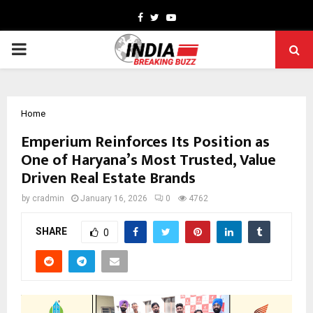
Facebook
Twitter
Youtube
PRIMARY
MENU
Home
Emperium Reinforces Its Position as
One of Haryana’s Most Trusted, Value
Driven Real Estate Brands
by
cradmin
January 16, 2026
0
4762
SHARE
0