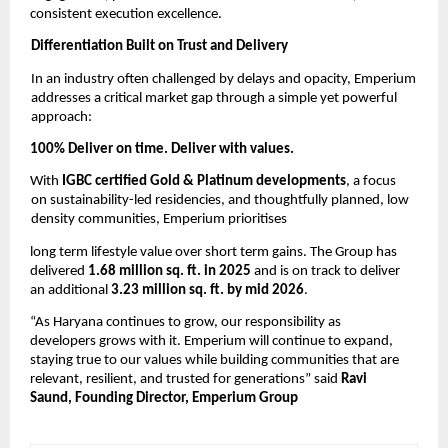
consistent execution excellence. 
Differentiation Built on Trust and Delivery 
In an industry often challenged by delays and opacity, Emperium 
addresses a critical market gap through a simple yet powerful 
approach: 
100% Deliver on time. Deliver with values. 
With 
IGBC certified Gold & Platinum developments
, a focus 
on sustainability-led residencies, and thoughtfully planned, low 
density communities, Emperium prioritises
long term lifestyle value over short term gains. The Group has 
delivered 
1.68 million sq. ft. in 2025 
and is on track to deliver 
an additional 
3.23 million sq. ft. by mid 2026
. 
“As Haryana continues to grow, our responsibility as 
developers grows with it. Emperium will continue to expand, 
staying true to our values while building communities that are 
relevant, resilient, and trusted for generations” said 
Ravi 
Saund, Founding Director, Emperium Group