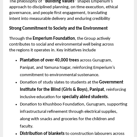
The philosophy of 
“Building Values” 
shapes Emperium’s 
approach to disciplined planning, on time execution, ethical 
governance, and people first engagement, translating 
intent into measurable delivery and enduring credibility 
Strong Commitment to Society and the Environment 
Through the 
Emperium Foundation
, the Group actively 
contributes to social and environmental well being across 
the regions it operates in. Key initiatives include 
Plantation of over 40,000 trees 
across Gurugram, 
Panipat, and Yamuna Nagar, reinforcing Emperium’s 
commitment to environmental sustenance.
Donation of study slates to students at the 
Government 
Institute for the Blind (Girls & Boys), Panipat
, reinforcing 
inclusive education for 
specially abled students
. 
Donation to Khushboo Foundation, Gurugram, supporting 
infrastructural refinement through electrical supplies, 
along with snacks and groceries for the children and 
faculty. 
Distribution of blankets 
to construction labourers across 