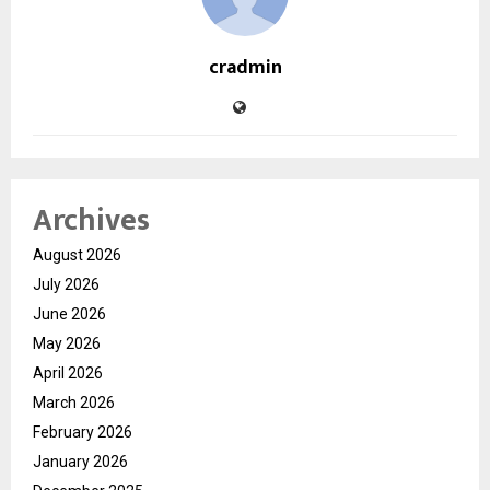
cradmin
Archives
August 2026
July 2026
June 2026
May 2026
April 2026
March 2026
February 2026
January 2026