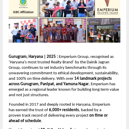
Gurugram, Haryana | 2025 : 
Emperium Group, recognised as 
‘Haryana’s most trusted Realty Brand’ by 
the Dainik
Jagran 
Group
, continues to set industry benchmarks through its 
unwavering commitment to ethical development, sustainability, 
and 100% on time delivery. With over 
14 landmark projects 
across Gurugram, Panipat, and Yamuna Nagar
, Emperium has 
emerged as a regional leader known for building long term value 
and not just structures. 
Founded in 2017 and deeply rooted in Haryana, Emperium 
has earned the trust of 
6,000+ residents
, backed by a 
proven track record of delivering every project 
on time or 
ahead of schedule
. 