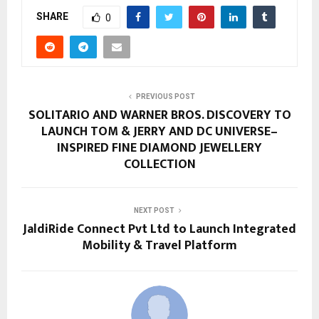
SHARE
0
PREVIOUS POST
SOLITARIO AND WARNER BROS. DISCOVERY TO
LAUNCH TOM & JERRY AND DC UNIVERSE–
INSPIRED FINE DIAMOND JEWELLERY
COLLECTION
NEXT POST
JaldiRide Connect Pvt Ltd to Launch Integrated
Mobility & Travel Platform