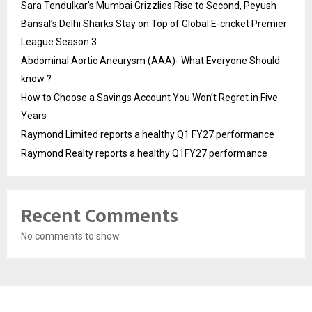
Sara Tendulkar’s Mumbai Grizzlies Rise to Second, Peyush
Bansal’s Delhi Sharks Stay on Top of Global E-cricket Premier
League Season 3
Abdominal Aortic Aneurysm (AAA)- What Everyone Should
know ?
How to Choose a Savings Account You Won’t Regret in Five
Years
Raymond Limited reports a healthy Q1 FY27 performance
Raymond Realty reports a healthy Q1FY27 performance
Recent Comments
No comments to show.