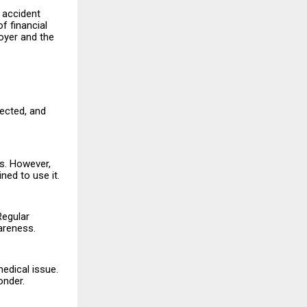
c accident
f financial
oyer and the
rected, and
es. However,
ned to use it.
Regular
areness.
edical issue.
onder.