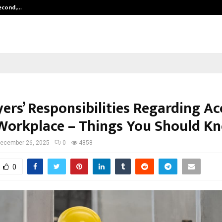
Second,…
Abdominal Aortic Aneurysm (AAA)-
ers’ Responsibilities Regarding Ac
 Workplace – Things You Should K
ecember 26, 2025
0
4858
0