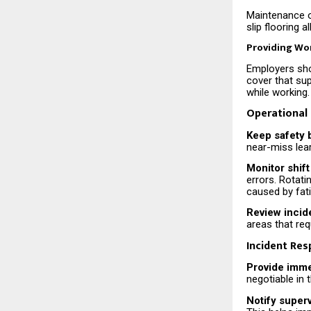
Maintenance o
slip flooring 
Providing Wo
Employers sho
cover that su
while working.
Operational
Keep safety 
near-miss lear
Monitor shift
errors. Rotati
caused by fat
Review incid
areas that re
Incident Re
Provide imme
negotiable in
Notify super