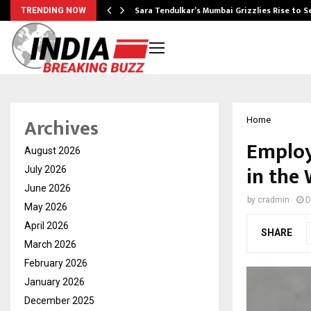
Sara Tendulkar’s Mumbai Grizzlies Rise to 
TRENDING NOW
Archives
Home
Employ
August 2026
in the
July 2026
June 2026
by
cradmin
D
May 2026
April 2026
SHARE
March 2026
February 2026
January 2026
December 2025