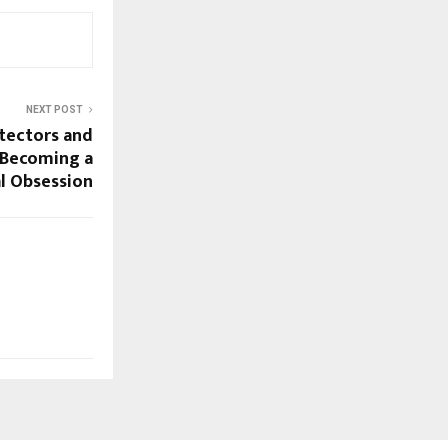
NEXT POST
tectors and
e Becoming a
al Obsession