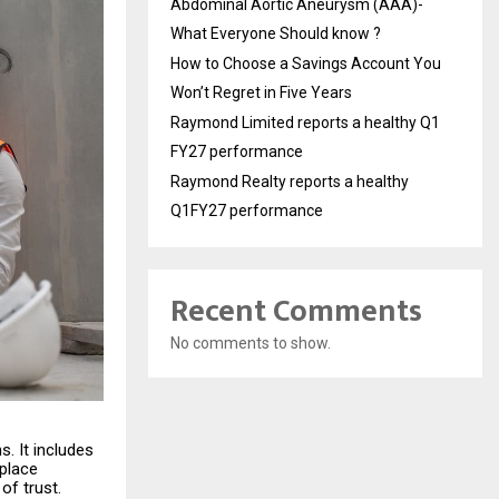
Abdominal Aortic Aneurysm (AAA)-
What Everyone Should know ?
How to Choose a Savings Account You
Won’t Regret in Five Years
Raymond Limited reports a healthy Q1
FY27 performance
Raymond Realty reports a healthy
Q1FY27 performance
Recent Comments
No comments to show.
s. It includes
kplace
of trust.