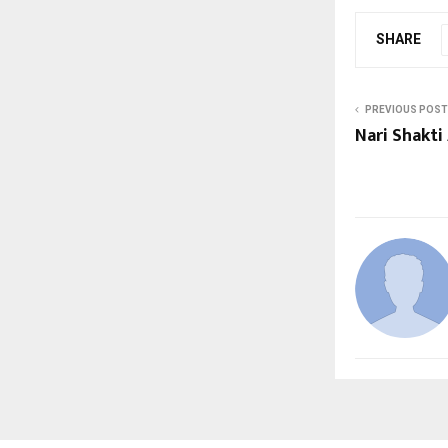
SHARE
PREVIOUS POST
Nari Shakti