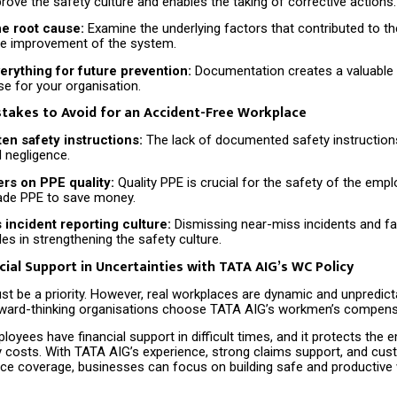
rove the safety culture and enables the taking of corrective actions.
he root cause:
Examine the underlying factors that contributed to the
ure improvement of the system.
rything for future prevention:
Documentation creates a valuable 
e for your organisation.
akes to Avoid for an Accident-Free Workplace
ten safety instructions:
The lack of documented safety instruction
 negligence.
ers on PPE quality:
Quality PPE is crucial for the safety of the emp
ade PPE to save money.
incident reporting culture:
Dismissing near-miss incidents and fai
es in strengthening the safety culture.
cial Support in Uncertainties with TATA AIG’s WC Policy
t be a priority. However, real workplaces are dynamic and unpredicta
ard-thinking organisations choose TATA AIG’s workmen’s compensa
loyees have financial support in difficult times, and it protects the
ty costs. With TATA AIG’s experience, strong claims support, and cu
nce coverage, businesses can focus on building safe and productive