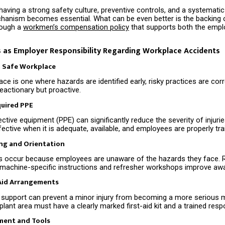
having a strong safety culture, preventive controls, and a systemati
anism becomes essential. What can be even better is the backing o
rough a
workmen’s compensation policy
that supports both the empl
 as Employer Responsibility Regarding Workplace Accidents
a Safe Workplace
ce is one where hazards are identified early, risky practices are cor
reactionary but proactive.
quired PPE
ctive equipment (PPE) can significantly reduce the severity of injuri
fective when it is adequate, available, and employees are properly trai
ing and Orientation
s occur because employees are unaware of the hazards they face. 
, machine-specific instructions and refresher workshops improve aw
-Aid Arrangements
id support can prevent a minor injury from becoming a more serious m
 plant area must have a clearly marked first-aid kit and a trained resp
ment and Tools