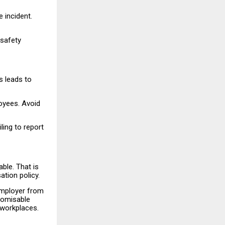
 incident.
safety
s leads to
loyees. Avoid
ling to report
ble. That is
tion policy.
 employer from
stomisable
 workplaces.