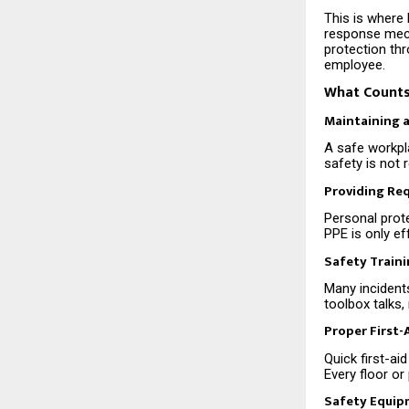
This is where 
response mech
protection th
employee.
What Counts
Maintaining 
A safe workpla
safety is not 
Providing Re
Personal prote
PPE is only ef
Safety Train
Many incident
toolbox talks
Proper First
Quick first-a
Every floor or
Safety Equip