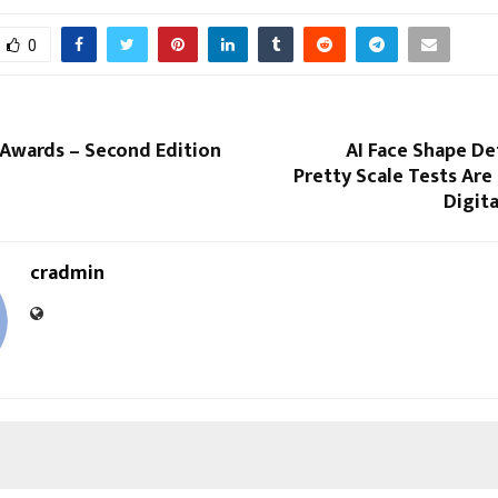
0
 Awards – Second Edition
AI Face Shape De
Pretty Scale Tests Ar
Digit
cradmin