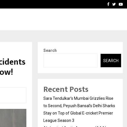
 What Everyone Should…
How to Choose a Savings
Facebook
Twitte
Yo
Search
cidents
SEARCH
now!
Recent Posts
Sara Tendulkar’s Mumbai Grizzlies Rise
to Second, Peyush Bansal’s Delhi Sharks
Stay on Top of Global E-cricket Premier
League Season 3