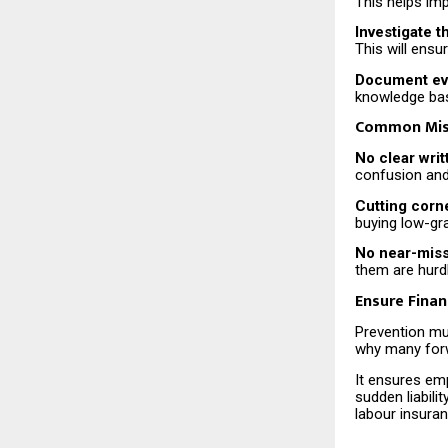
This helps imp
Investigate t
This will ens
Document eve
knowledge bas
Common Mist
No clear writ
confusion and
Cutting corn
buying low-gr
No near-miss 
them are hurdl
Ensure Finan
Prevention mus
why many forw
It ensures emp
sudden liabili
labour insura