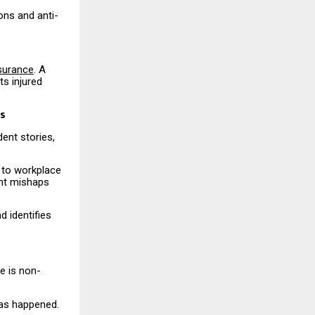
ons and anti-
nsurance
. A
s injured
ts
ent stories,
 to workplace
ent mishaps
d identifies
e is non-
has happened.