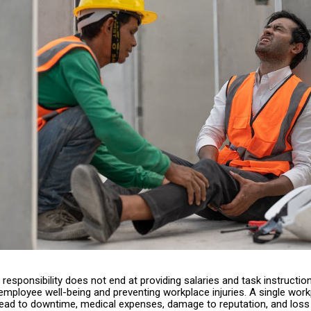
responsibility does not end at providing salaries and task instruction
employee well-being and preventing workplace injuries. A single wor
lead to downtime, medical expenses, damage to reputation, and loss 