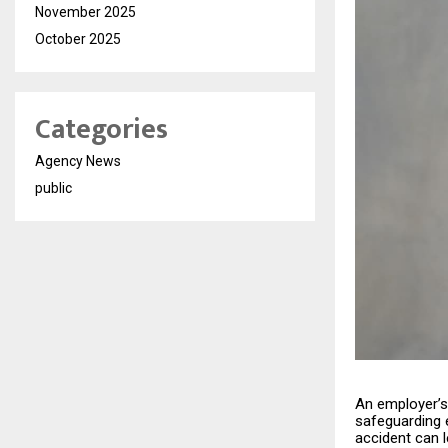
November 2025
October 2025
Categories
Agency News
public
An employer’s 
safeguarding 
accident can 