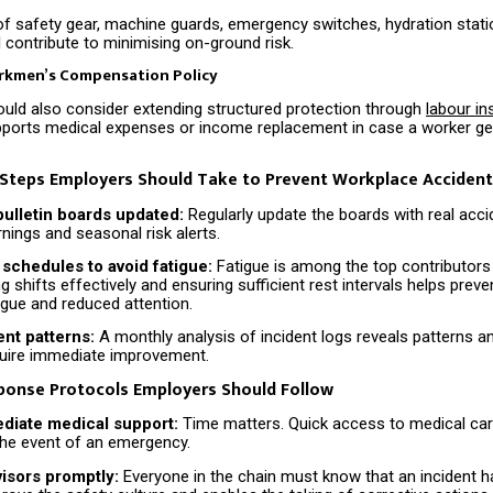
f safety gear, machine guards, emergency switches, hydration stati
all contribute to minimising on-ground risk.
rkmen’s Compensation Policy
uld also consider extending structured protection through
labour i
pports medical expenses or income replacement in case a worker get
 Steps Employers Should Take to Prevent Workplace Acciden
bulletin boards updated:
Regularly update the boards with real accid
nings and seasonal risk alerts.
 schedules to avoid fatigue:
Fatigue is among the top contributors
ng shifts effectively and ensuring sufficient rest intervals helps prev
igue and reduced attention.
ent patterns:
A monthly analysis of incident logs reveals patterns an
quire immediate improvement.
sponse Protocols Employers Should Follow
diate medical support:
Time matters. Quick access to medical car
 the event of an emergency.
visors promptly:
Everyone in the chain must know that an incident 