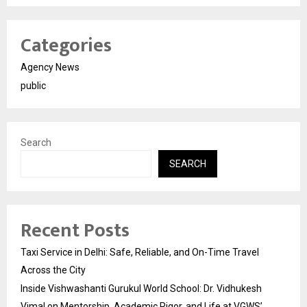
Categories
Agency News
public
Search
SEARCH
Recent Posts
Taxi Service in Delhi: Safe, Reliable, and On-Time Travel
Across the City
Inside Vishwashanti Gurukul World School: Dr. Vidhukesh
Vimal on Mentorship, Academic Rigor, and Life at VGWS’