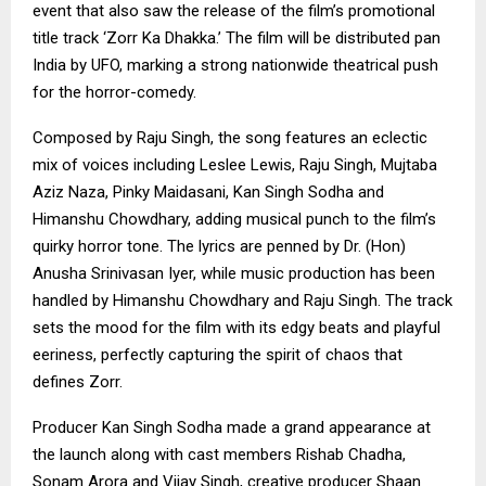
event that also saw the release of the film’s promotional
title track ‘Zorr Ka Dhakka.’ The film will be distributed pan
India by UFO, marking a strong nationwide theatrical push
for the horror-comedy.
Composed by Raju Singh, the song features an eclectic
mix of voices including Leslee Lewis, Raju Singh, Mujtaba
Aziz Naza, Pinky Maidasani, Kan Singh Sodha and
Himanshu Chowdhary, adding musical punch to the film’s
quirky horror tone. The lyrics are penned by Dr. (Hon)
Anusha Srinivasan Iyer, while music production has been
handled by Himanshu Chowdhary and Raju Singh. The track
sets the mood for the film with its edgy beats and playful
eeriness, perfectly capturing the spirit of chaos that
defines Zorr.
Producer Kan Singh Sodha made a grand appearance at
the launch along with cast members Rishab Chadha,
Sonam Arora and Vijay Singh, creative producer Shaan