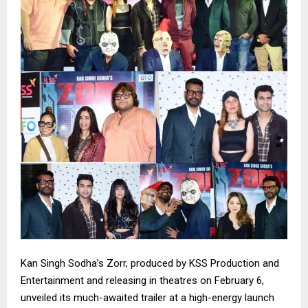
Kan Singh Sodha’s Zorr, produced by KSS Production and
Entertainment and releasing in theatres on February 6,
unveiled its much-awaited trailer at a high-energy launch