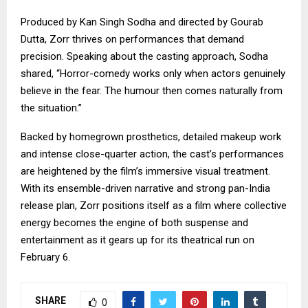
Produced by Kan Singh Sodha and directed by Gourab
Dutta, Zorr thrives on performances that demand
precision. Speaking about the casting approach, Sodha
shared, “Horror-comedy works only when actors genuinely
believe in the fear. The humour then comes naturally from
the situation.”
Backed by homegrown prosthetics, detailed makeup work
and intense close-quarter action, the cast’s performances
are heightened by the film’s immersive visual treatment.
With its ensemble-driven narrative and strong pan-India
release plan, Zorr positions itself as a film where collective
energy becomes the engine of both suspense and
entertainment as it gears up for its theatrical run on
February 6.
SHARE
0