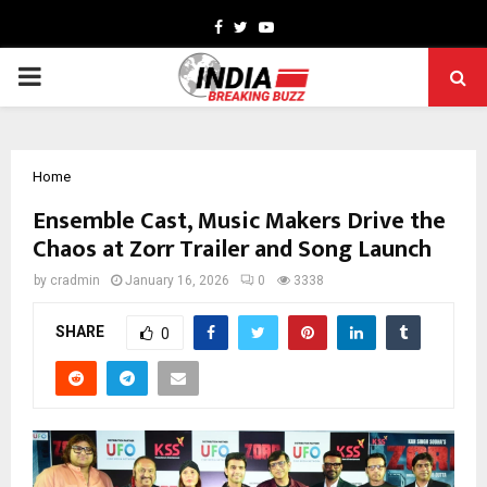
Facebook
Twitter
Youtube
PRIMARY
MENU
Home
Ensemble Cast, Music Makers Drive the
Chaos at Zorr Trailer and Song Launch
by
cradmin
January 16, 2026
0
3338
SHARE
0