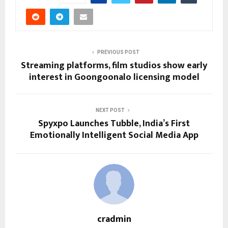
PREVIOUS POST
Streaming platforms, film studios show early
interest in Goongoonalo licensing model
NEXT POST
Spyxpo Launches Tubble, India’s First
Emotionally Intelligent Social Media App
cradmin