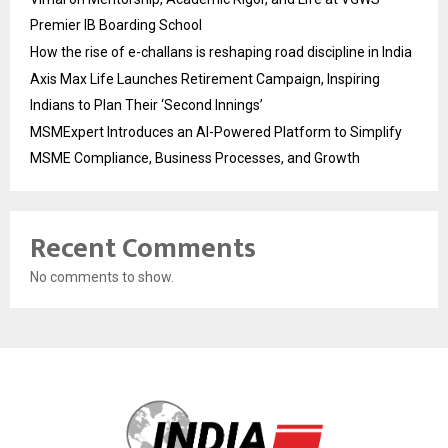
Premier IB Boarding School
How the rise of e-challans is reshaping road discipline in India
Axis Max Life Launches Retirement Campaign, Inspiring
Indians to Plan Their ‘Second Innings’
MSMExpert Introduces an AI-Powered Platform to Simplify
MSME Compliance, Business Processes, and Growth
Recent Comments
No comments to show.