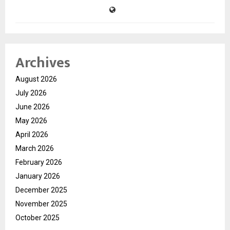
Archives
August 2026
July 2026
June 2026
May 2026
April 2026
March 2026
February 2026
January 2026
December 2025
November 2025
October 2025