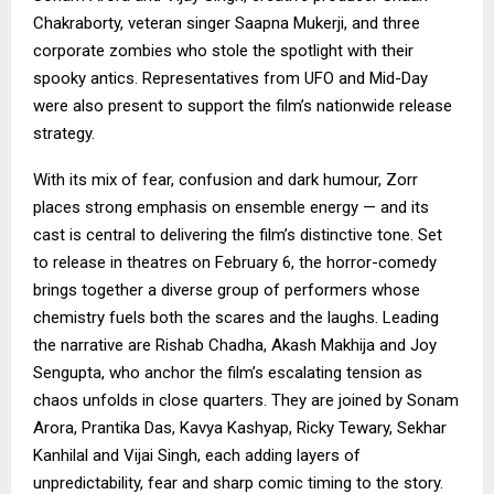
Chakraborty, veteran singer Saapna Mukerji, and three
corporate zombies who stole the spotlight with their
spooky antics. Representatives from UFO and Mid-Day
were also present to support the film’s nationwide release
strategy.
With its mix of fear, confusion and dark humour, Zorr
places strong emphasis on ensemble energy — and its
cast is central to delivering the film’s distinctive tone. Set
to release in theatres on February 6, the horror-comedy
brings together a diverse group of performers whose
chemistry fuels both the scares and the laughs. Leading
the narrative are Rishab Chadha, Akash Makhija and Joy
Sengupta, who anchor the film’s escalating tension as
chaos unfolds in close quarters. They are joined by Sonam
Arora, Prantika Das, Kavya Kashyap, Ricky Tewary, Sekhar
Kanhilal and Vijai Singh, each adding layers of
unpredictability, fear and sharp comic timing to the story.