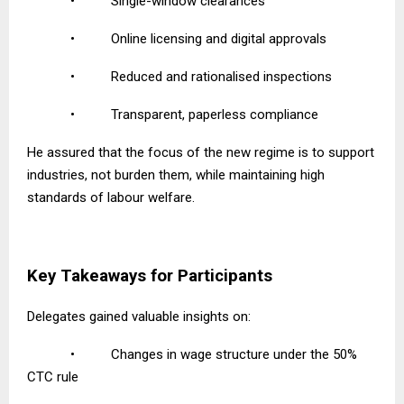
•
Single-window clearances
•
Online licensing and digital approvals
•
Reduced and rationalised inspections
•
Transparent, paperless compliance
He assured that the focus of the new regime is to support
industries, not burden them, while maintaining high
standards of labour welfare.
Key Takeaways for Participants
Delegates gained valuable insights on:
•
Changes in wage structure under the 50%
CTC rule