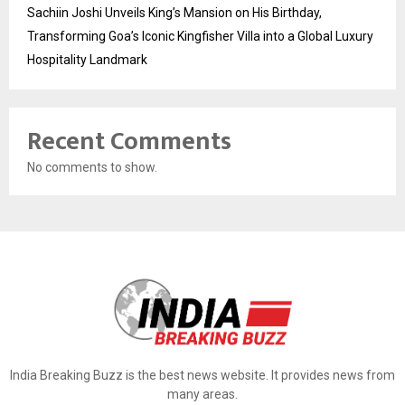
Sachiin Joshi Unveils King’s Mansion on His Birthday,
Transforming Goa’s Iconic Kingfisher Villa into a Global Luxury
Hospitality Landmark
Recent Comments
No comments to show.
India Breaking Buzz is the best news website. It provides news from
many areas.