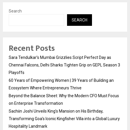
Search
SEARCH
Recent Posts
Sara Tendulkar’s Mumbai Grizzlies Script Perfect Day as
Chennai Falcons, Delhi Sharks Tighten Grip on GEPL Season 3
Playoffs
60 Years of Empowering Women | 39 Years of Building an
Ecosystem Where Entrepreneurs Thrive
Beyond the Balance Sheet: Why the Modern CFO Must Focus
on Enterprise Transformation
Sachiin Joshi Unveils King’s Mansion on His Birthday,
Transforming Goa’s Iconic Kingfisher Villa into a Global Luxury
Hospitality Landmark