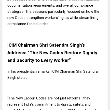
documentation requirements, and overall compliance
strategies. The sessions particularly focused on how the
new Codes strengthen workers’ rights while streamlining
compliance for industries.
ICIM Chairman Shri Satendra Singh’s
Address: “The New Codes Restore Dignity
and Security to Every Worker”
In his presidential remarks, ICIM Chairman Shri Satendra
Singh stated:
“The New Labour Codes are not just reforms—they
represent India’s commitment to dignity, safety, and