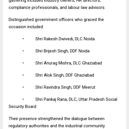
gathering included industry owners, HR directors,
compliance professionals, and labour law advisors.
Distinguished government officers who graced the
occasion included:
•
Shri Rakesh Dwivedi, DLC Noida
•
Shri Brijesh Singh, DDF Noida
•
Shri Anurag Mishra, DLC Ghaziabad
•
Shri Alok Singh, DDF Ghaziabad
•
Shri Ravindra Singh, DDF Meerut
•
Shri Pankaj Rana, DLC, Uttar Pradesh Social
Security Board
Their presence strengthened the dialogue between
regulatory authorities and the industrial community.