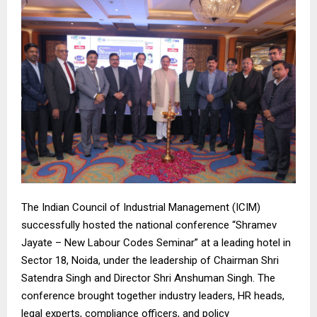
The Indian Council of Industrial Management (ICIM)
successfully hosted the national conference “Shramev
Jayate – New Labour Codes Seminar” at a leading hotel in
Sector 18, Noida, under the leadership of Chairman Shri
Satendra Singh and Director Shri Anshuman Singh. The
conference brought together industry leaders, HR heads,
legal experts, compliance officers, and policy