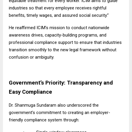
equitable treatment for every worker. ICIM aims to guide
industries so that every employee receives rightful
benefits, timely wages, and assured social security.”
He reaffirmed ICIM’s mission to conduct nationwide
awareness drives, capacity-building programs, and
professional compliance support to ensure that industries
transition smoothly to the new legal framework without
confusion or ambiguity.
Government’s Priority: Transparency and
Easy Compliance
Dr. Shanmuga Sundaram also underscored the
government’s commitment to creating an employer-
friendly compliance system through: