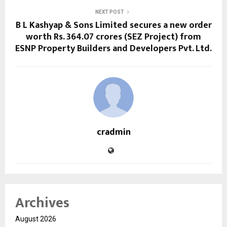
NEXT POST
B L Kashyap & Sons Limited secures a new order
worth Rs. 364.07 crores (SEZ Project) from
ESNP Property Builders and Developers Pvt. Ltd.
cradmin
Archives
August 2026