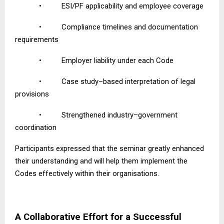
•
ESI/PF applicability and employee coverage
•
Compliance timelines and documentation
requirements
•
Employer liability under each Code
•
Case study–based interpretation of legal
provisions
•
Strengthened industry–government
coordination
Participants expressed that the seminar greatly enhanced
their understanding and will help them implement the
Codes effectively within their organisations.
A Collaborative Effort for a Successful