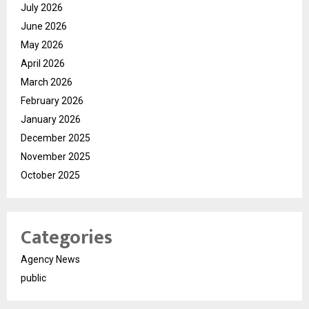
July 2026
June 2026
May 2026
April 2026
March 2026
February 2026
January 2026
December 2025
November 2025
October 2025
Categories
Agency News
public