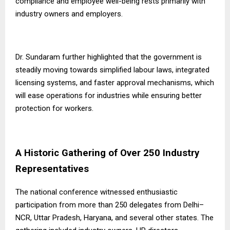
compliance and employee well-being rests primarily with
industry owners and employers.
Dr. Sundaram further highlighted that the government is
steadily moving towards simplified labour laws, integrated
licensing systems, and faster approval mechanisms, which
will ease operations for industries while ensuring better
protection for workers.
A Historic Gathering of Over 250 Industry
Representatives
The national conference witnessed enthusiastic
participation from more than 250 delegates from Delhi–
NCR, Uttar Pradesh, Haryana, and several other states. The