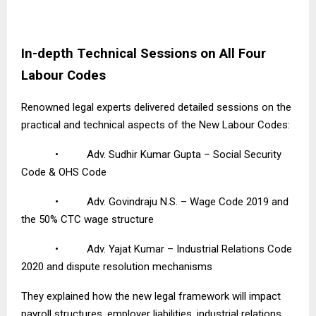
In-depth Technical Sessions on All Four
Labour Codes
Renowned legal experts delivered detailed sessions on the
practical and technical aspects of the New Labour Codes:
•
Adv. Sudhir Kumar Gupta – Social Security
Code & OHS Code
•
Adv. Govindraju N.S. – Wage Code 2019 and
the 50% CTC wage structure
•
Adv. Yajat Kumar – Industrial Relations Code
2020 and dispute resolution mechanisms
They explained how the new legal framework will impact
payroll structures, employer liabilities, industrial relations,