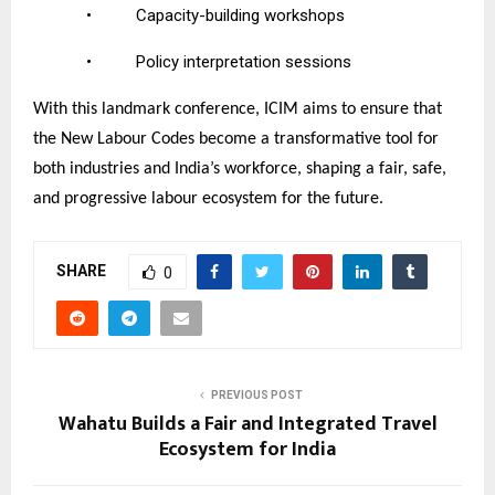
•
Capacity-building workshops
•
Policy interpretation sessions
With this landmark conference, ICIM aims to ensure that
the New Labour Codes become a transformative tool for
both industries and India’s workforce, shaping a fair, safe,
and progressive labour ecosystem for the future.
SHARE
0
PREVIOUS POST
Wahatu Builds a Fair and Integrated Travel
Ecosystem for India