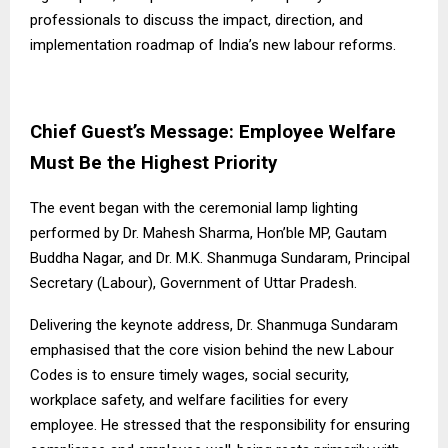
professionals to discuss the impact, direction, and
implementation roadmap of India’s new labour reforms.
Chief Guest’s Message: Employee Welfare
Must Be the Highest Priority
The event began with the ceremonial lamp lighting
performed by Dr. Mahesh Sharma, Hon’ble MP, Gautam
Buddha Nagar, and Dr. M.K. Shanmuga Sundaram, Principal
Secretary (Labour), Government of Uttar Pradesh.
Delivering the keynote address, Dr. Shanmuga Sundaram
emphasised that the core vision behind the new Labour
Codes is to ensure timely wages, social security,
workplace safety, and welfare facilities for every
employee. He stressed that the responsibility for ensuring