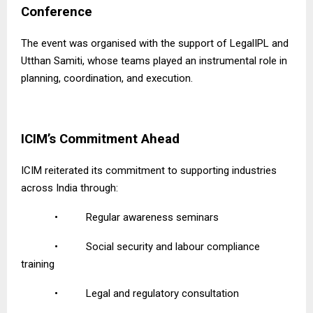
Conference
The event was organised with the support of LegalIPL and
Utthan Samiti, whose teams played an instrumental role in
planning, coordination, and execution.
ICIM’s Commitment Ahead
ICIM reiterated its commitment to supporting industries
across India through:
•
Regular awareness seminars
•
Social security and labour compliance
training
•
Legal and regulatory consultation