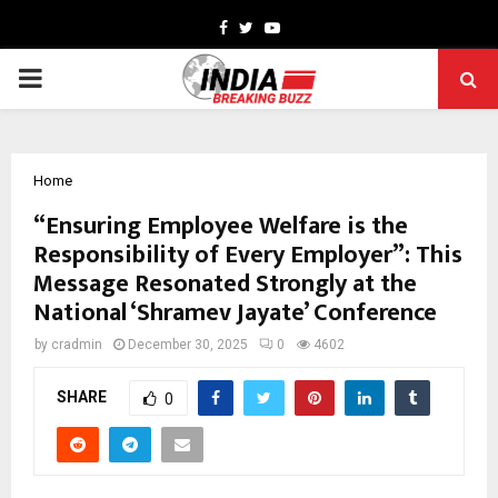
Facebook
Twitter
Youtube
PRIMARY
MENU
Home
“Ensuring Employee Welfare is the
Responsibility of Every Employer”: This
Message Resonated Strongly at the
National ‘Shramev Jayate’ Conference
by
cradmin
December 30, 2025
0
4602
SHARE
0