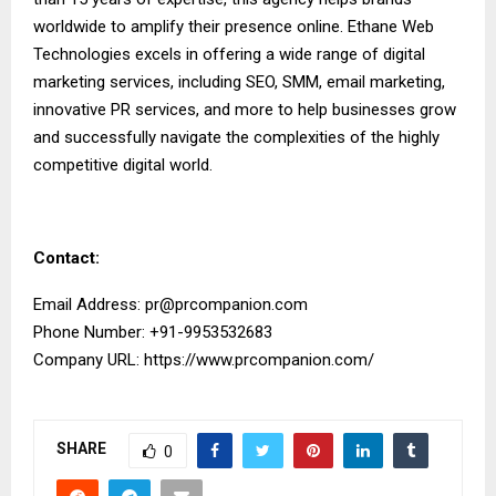
worldwide to amplify their presence online. Ethane Web
Technologies excels in offering a wide range of digital
marketing services, including SEO, SMM, email marketing,
innovative PR services, and more to help businesses grow
and successfully navigate the complexities of the highly
competitive digital world.
Contact:
Email Address:
pr@prcompanion.com
Phone Number: +91-9953532683
Company URL:
https://www.prcompanion.com/
SHARE
0