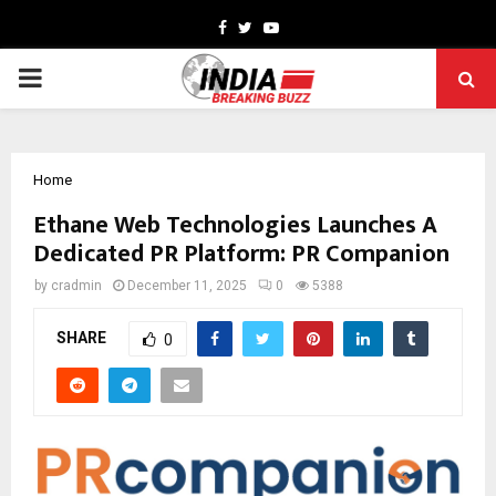
Facebook
Twitter
Youtube
PRIMARY
MENU
Home
Ethane Web Technologies Launches A
Dedicated PR Platform: PR Companion
by
cradmin
December 11, 2025
0
5388
SHARE
0