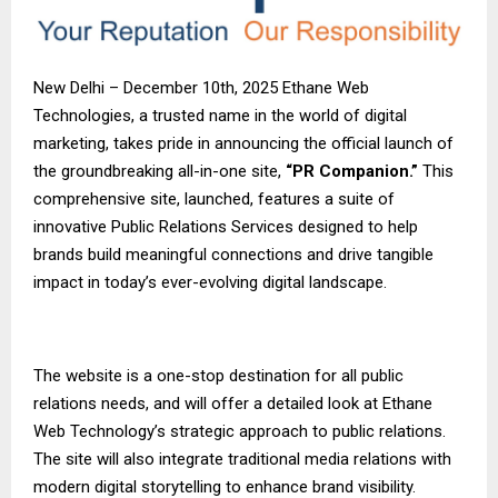
New Delhi – December 10th, 2025 Ethane Web
Technologies, a trusted name in the world of digital
marketing, takes pride in announcing the official launch of
the groundbreaking all-in-one site,
“PR Companion.”
This
comprehensive site, launched, features a suite of
innovative Public Relations Services designed to help
brands build meaningful connections and drive tangible
impact in today’s ever-evolving digital landscape.
The website is a one-stop destination for all public
relations needs, and will offer a detailed look at Ethane
Web Technology’s strategic approach to public relations.
The site will also integrate traditional media relations with
modern digital storytelling to enhance brand visibility.