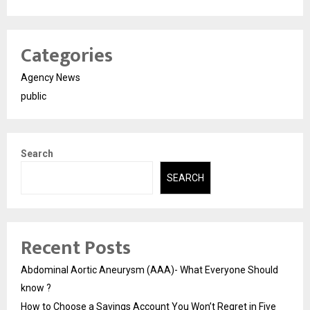
Categories
Agency News
public
Search
SEARCH
Recent Posts
Abdominal Aortic Aneurysm (AAA)- What Everyone Should
know ?
How to Choose a Savings Account You Won’t Regret in Five