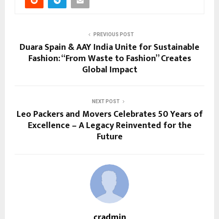
PREVIOUS POST
Duara Spain & AAY India Unite for Sustainable
Fashion: “From Waste to Fashion” Creates
Global Impact
NEXT POST
Leo Packers and Movers Celebrates 50 Years of
Excellence – A Legacy Reinvented for the
Future
cradmin