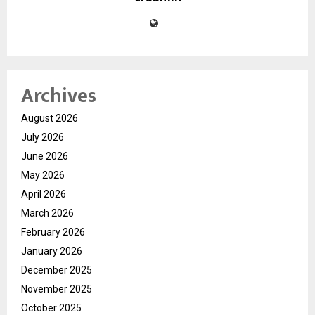
Archives
August 2026
July 2026
June 2026
May 2026
April 2026
March 2026
February 2026
January 2026
December 2025
November 2025
October 2025