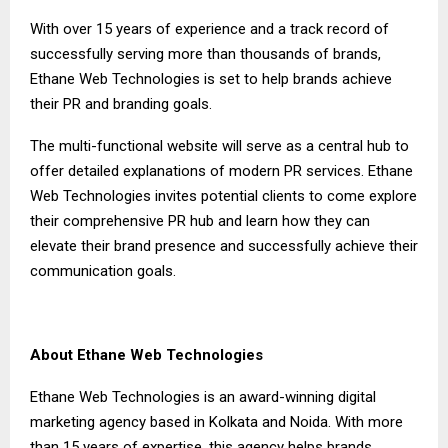
With over 15 years of experience and a track record of
successfully serving more than thousands of brands,
Ethane Web Technologies is set to help brands achieve
their PR and branding goals.
The multi-functional website will serve as a central hub to
offer detailed explanations of modern PR services. Ethane
Web Technologies invites potential clients to come explore
their comprehensive PR hub and learn how they can
elevate their brand presence and successfully achieve their
communication goals.
About Ethane Web Technologies
Ethane Web Technologies is an award-winning digital
marketing agency based in Kolkata and Noida. With more
than 15 years of expertise, this agency helps brands