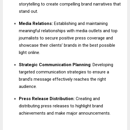
storytelling to create compelling brand narratives that
stand out.
Media Relations:
Establishing and maintaining
meaningful relationships with media outlets and top
journalists to secure positive press coverage and
showcase their clients’ brands in the best possible
light online.
Strategic Communication Planning
: Developing
targeted communication strategies to ensure a
brand’s message effectively reaches the right
audience.
Press Release Distribution:
Creating and
distributing press releases to highlight brand
achievements and make major announcements.