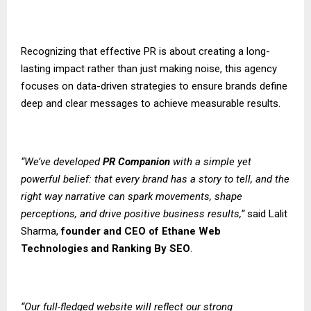
Recognizing that effective PR is about creating a long-
lasting impact rather than just making noise, this agency
focuses on data-driven strategies to ensure brands define
deep and clear messages to achieve measurable results.
“We’ve developed
PR Companion
with a simple yet
powerful belief: that every brand has a story to tell, and the
right way narrative can spark movements, shape
perceptions, and drive positive business results,”
said Lalit
Sharma,
founder and CEO of
Ethane Web
Technologies
and
Ranking By SEO
.
“Our full-fledged website will reflect our strong