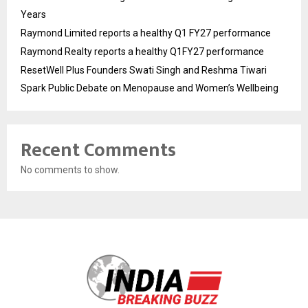
Years
Raymond Limited reports a healthy Q1 FY27 performance
Raymond Realty reports a healthy Q1FY27 performance
ResetWell Plus Founders Swati Singh and Reshma Tiwari
Spark Public Debate on Menopause and Women’s Wellbeing
Recent Comments
No comments to show.