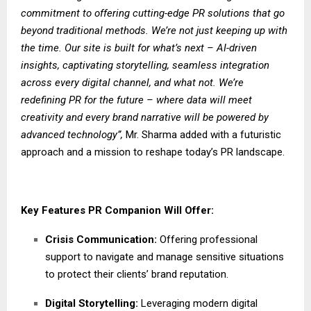
commitment to offering cutting-edge PR solutions that go
beyond traditional methods. We’re not just keeping up with
the time. Our site is built for what’s next – AI-driven
insights, captivating storytelling, seamless integration
across every digital channel, and what not. We’re
redefining PR for the future – where data will meet
creativity and every brand narrative will be powered by
advanced technology”,
Mr. Sharma added with a futuristic
approach and a mission to reshape today’s PR landscape.
Key Features PR Companion Will Offer:
Crisis Communication:
Offering professional
support to navigate and manage sensitive situations
to protect their clients’ brand reputation.
Digital Storytelling:
Leveraging modern digital