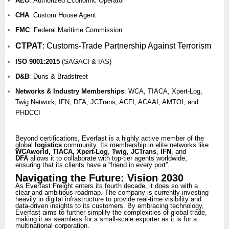
AEO
: Authorized Economic Operator
CHA
: Custom House Agent
FMC
: Federal Maritime Commission
CTPAT
:
Customs-Trade Partnership Against Terrorism
ISO 9001:2015
(SAGACI & IAS)
D&B
: Duns & Bradstreet
Networks & Industry Memberships
: WCA, TIACA, Xpert-Log,
Twig Network, IFN, DFA, JCTrans, ACFI, ACAAI, AMTOI, and
PHDCCI
Beyond certifications, Everfast is a highly active member of the
global
logistics
community. Its membership in elite networks like
WCAworld, TIACA, Xpert-Log
,
Twig, JCTrans
,
IFN
, and
DFA
allows it to collaborate with top-tier agents worldwide,
ensuring that its clients have a “friend in every port”.
Navigating the Future: Vision 2030
As Everfast Freight enters its fourth decade, it does so with a
clear and ambitious roadmap. The company is currently investing
heavily in digital infrastructure to provide real-time visibility and
data-driven insights to its customers. By embracing technology,
Everfast aims to further simplify the complexities of global trade,
making it as seamless for a small-scale exporter as it is for a
multinational corporation.