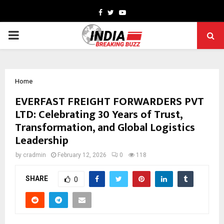
Facebook
Twitter
Youtube
PRIMARY
MENU
Home
EVERFAST FREIGHT FORWARDERS PVT
LTD: Celebrating 30 Years of Trust,
Transformation, and Global Logistics
Leadership
by
cradmin
February 12, 2026
0
118
SHARE
0