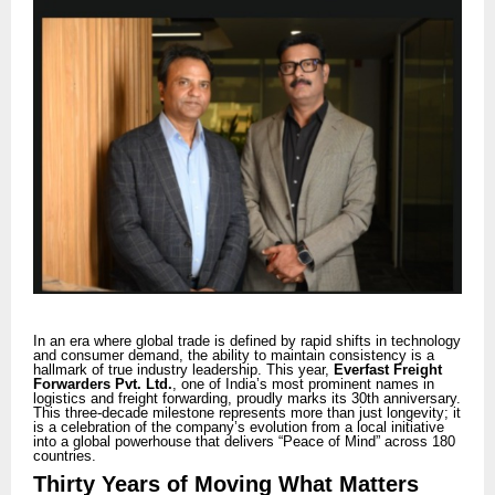
In an era where global trade is defined by rapid shifts in technology
and consumer demand, the ability to maintain consistency is a
hallmark of true industry leadership. This year,
Everfast Freight
Forwarders Pvt. Ltd.
, one of India’s most prominent names in
logistics and freight forwarding, proudly marks its 30th anniversary.
This three-decade milestone represents more than just longevity; it
is a celebration of the company’s evolution from a local initiative
into a global powerhouse that delivers “Peace of Mind” across 180
countries.
Thirty Years of Moving What Matters