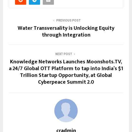
PREVIOUS POST
Water Transversality is Unlocking Equity
through Integration
NEXT POST
Knowledge Networks Launches Moonshots.TV,
a 24/7 Global OTT Platform to tap into India’s $1
Trillion Startup Opportunity, at Global
Cyberpeace Summit 2.0
cradmin