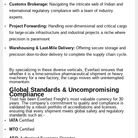
Customs Brokerage:
Navigating the intricate web of Indian and
international regulatory compliance with a team of industry
experts.
Project Forwarding:
Handling over-dimensional and critical cargo
for large-scale infrastructure and industrial projects a niche where
precision is paramount.
Warehousing & Last-Mile Delivery:
Offering secure storage and
precision door-to-door delivery to complete the supply chain cycle.
By specializing in these diverse verticals, Everfast ensures that
whether it is a time-sensitive pharmaceutical shipment or heavy
machinery for a new factory, the cargo moves with uninterrupted
momentum.
Global Standards & Uncompromising
Compliance
Trust has been Everfast Freight’s most valuable currency for 30
years. The company’s commitment to quality and compliance is
validated by a robust portfolio of accreditations and licenses,
ensuring that every shipment meets global safety and regulatory
standards such as:-
IATA
Certified
MTO
Certified