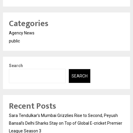
Categories
Agency News
public
Search
SEARCH
Recent Posts
Sara Tendulkar’s Mumbai Grizzlies Rise to Second, Peyush
Bansal’s Delhi Sharks Stay on Top of Global E-cricket Premier
League Season 3