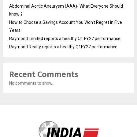
Abdominal Aortic Aneurysm (AAA)- What Everyone Should
know ?
How to Choose a Savings Account You Won’t Regret in Five
Years
Raymond Limited reports a healthy Q1 FY27 performance
Raymond Realty reports a healthy Q1FY27 performance
Recent Comments
No comments to show.