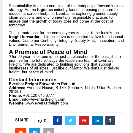
Sustainability is also a core pillar of the company’s forward-looking
strategy. As the
logistics
industry faces increasing pressure to
reduce its carbon footprint, Everfast is exploring greener supply
chain solutions and environmentally responsible practices to
ensure that the growth of today does not come at the cost of
tomorrow.
The ultimate goal for the coming years is clear: to be India’s top
freight forwarder
. This objective is supported by five foundational
values: Customer Centricity, Integrity, Safety First, Innovation, and
Environmental Responsibility.
A Promise of Peace of Mind
“Our 30-year milestone is not just a celebration of the past; it is a
promise for the future,” says the leadership team at Everfast
Freight. “We are dedicated to building solutions that support
businesses of all sizes, just like our Motto: We don’t just deliver
freight, but peace of mind.
Contact Information:
Everfast Freight Forwarders Pvt. Ltd.
Address:
Everfast House, B-150, Sector 6, Noida, Uttar Pradesh
201301
Phone:
+91 120 645 8777
Email:
info@everfastfreight.com
Website:
www.everfastfreight.com
SHARE
0