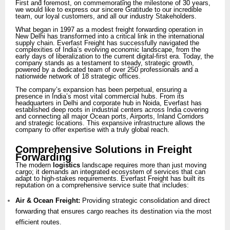
First and foremost, on commemorating the milestone of 30 years,
we would like to express our sincere Gratitude to our incredible
team, our loyal customers, and all our industry Stakeholders.
What began in 1997 as a modest freight forwarding operation in
New Delhi has transformed into a critical link in the international
supply chain. Everfast Freight has successfully navigated the
complexities of India’s evolving economic landscape, from the
early days of liberalization to the current digital-first era. Today, the
company stands as a testament to steady, strategic growth,
powered by a dedicated team of over 250 professionals and a
nationwide network of 18 strategic offices.
The company’s expansion has been perpetual, ensuring a
presence in India’s most vital commercial hubs. From its
headquarters in Delhi and corporate hub in Noida, Everfast has
established deep roots in industrial centers across India covering
and connecting all major Ocean ports, Airports, Inland Corridors
and strategic locations. This expansive infrastructure allows the
company to offer expertise with a truly global reach.
Comprehensive Solutions in Freight
Forwarding
The modern
logistics
landscape requires more than just moving
cargo; it demands an integrated ecosystem of services that can
adapt to high-stakes requirements. Everfast Freight has built its
reputation on a comprehensive service suite that includes:
Air & Ocean Freight:
Providing strategic consolidation and direct
forwarding that ensures cargo reaches its destination via the most
efficient routes.