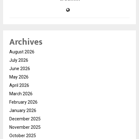
Archives
August 2026
July 2026
June 2026
May 2026
April 2026
March 2026
February 2026
January 2026
December 2025
November 2025
October 2025