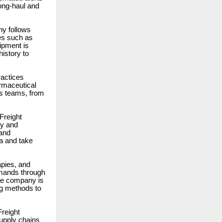
long-haul and
y follows
es such as
ipment is
istory to
ractices
armaceutical
ts teams, from
Freight
gy and
 and
ta and take
apies, and
emands through
The company is
ng methods to
Freight
supply chains