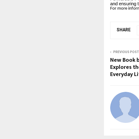
and ensuring t
For more inform
SHARE
PREVIOUS POST
New Book b
Explores t
Everyday Li