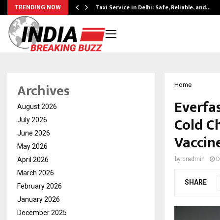
Taxi Service in Delhi: Safe, Reliable, and…
TRENDING NOW
Archives
Home
Everfa
August 2026
Cold Ch
July 2026
June 2026
Vaccin
May 2026
April 2026
by
cradmin
D
March 2026
SHARE
February 2026
January 2026
December 2025