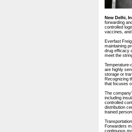
New Delhi, I
forwarding and
controlled lo
vaccines, and
Everfast Freig
maintaining pr
drug efficacy 
meet the stri
Temperature-co
are highly sen
storage or tra
Recognizing th
that focuses o
The company’s 
including ins
controlled con
distribution c
trained person
Transportation
Forwarders ma
continuous mon