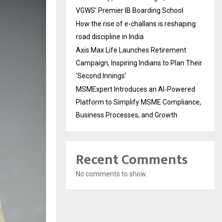
VGWS’ Premier IB Boarding School
How the rise of e-challans is reshaping
road discipline in India
Axis Max Life Launches Retirement
Campaign, Inspiring Indians to Plan Their
‘Second Innings’
MSMExpert Introduces an AI-Powered
Platform to Simplify MSME Compliance,
Business Processes, and Growth
Recent Comments
No comments to show.