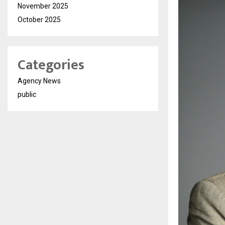
November 2025
October 2025
Categories
Agency News
public