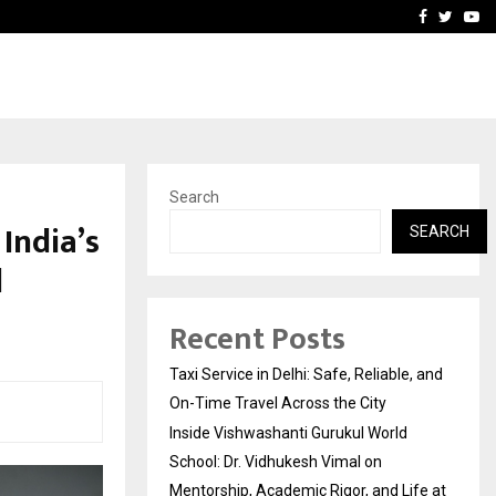
School: Dr. Vidhukesh…
How the rise of e-challan
Facebook
Twitte
Yo
Search
India’s
SEARCH
d
Recent Posts
Taxi Service in Delhi: Safe, Reliable, and
On-Time Travel Across the City
Inside Vishwashanti Gurukul World
School: Dr. Vidhukesh Vimal on
Mentorship, Academic Rigor, and Life at