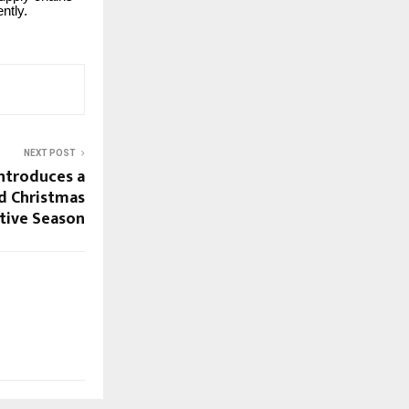
ntly.
NEXT POST
ntroduces a
d Christmas
stive Season