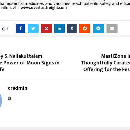
hat essential medicines and vaccines reach patients safely and efficie
ation, visit
www.everfastfreight.com
0
y S. Nallakuttalam
MastiZone I
he Power of Moon Signs in
Thoughtfully Curate
fe
Offering for the Fe
cradmin