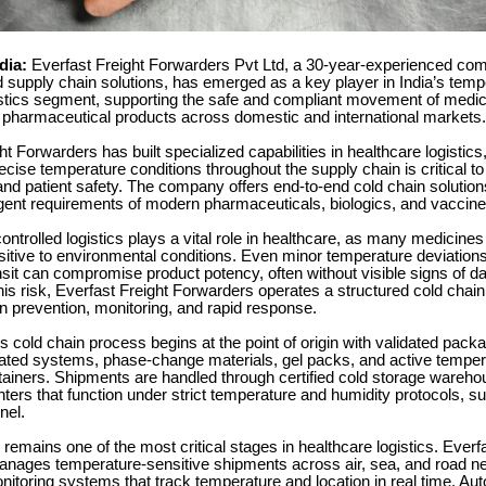
ndia:
Everfast Freight Forwarders Pvt Ltd, a 30-year-experienced comp
 supply chain solutions, has emerged as a key player in India’s temp
gistics segment, supporting the safe and compliant movement of medic
 pharmaceutical products across domestic and international markets.
ht Forwarders has built specialized capabilities in healthcare logistic
ecise temperature conditions throughout the supply chain is critical t
and patient safety. The company offers end-to-end cold chain solutio
ngent requirements of modern pharmaceuticals, biologics, and vaccine
ntrolled logistics plays a vital role in healthcare, as many medicine
sitive to environmental conditions. Even minor temperature deviation
nsit can compromise product potency, often without visible signs of 
is risk, Everfast Freight Forwarders operates a structured cold cha
n prevention, monitoring, and rapid response.
cold chain process begins at the point of origin with validated packa
ulated systems, phase-change materials, gel packs, and active temper
tainers. Shipments are handled through certified cold storage wareh
enters that function under strict temperature and humidity protocols, s
nel.
 remains one of the most critical stages in healthcare logistics. Everf
nages temperature-sensitive shipments across air, sea, and road n
itoring systems that track temperature and location in real time. Au