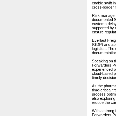
enable swift i
cross-border
Risk manageme
documented St
customs delays
supported by 
ensure regula
Everfast Freig
(GDP) and appl
logistics. The
documentation
Speaking on t
Forwarders Pvt
experienced pr
cloud-based pl
timely decision
As the pharma
time-critical 
process optimi
also exploring
reduce the car
With a strong 
Forwarders Pvt