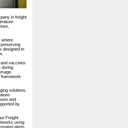
any in freight
erature-
ines,
s, where
o preserving
ns designed to
s.
s and vaccines
s during
damage.
in framework
ging solutions,
ature-
ouses and
upported by
ast Freight
etworks using
tomated alerts