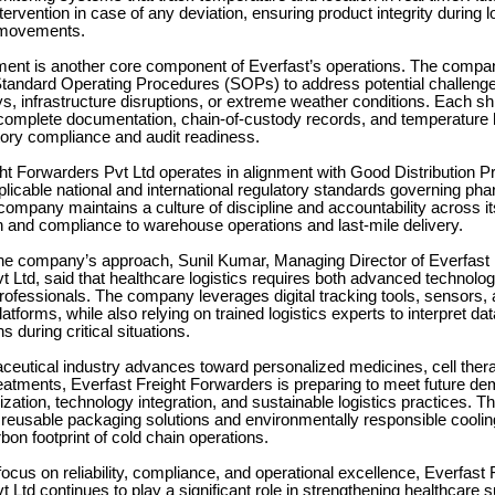
ntervention in case of any deviation, ensuring product integrity during 
 movements.
nt is another core component of Everfast’s operations. The compan
andard Operating Procedures (SOPs) to address potential challeng
, infrastructure disruptions, or extreme weather conditions. Each sh
complete documentation, chain-of-custody records, and temperature h
tory compliance and audit readiness.
ht Forwarders Pvt Ltd operates in alignment with Good Distribution P
icable national and international regulatory standards governing ph
 company maintains a culture of discipline and accountability across i
 and compliance to warehouse operations and last-mile delivery.
he company’s approach, Sunil Kumar, Managing Director of Everfast 
 Ltd, said that healthcare logistics requires both advanced technolo
ofessionals. The company leverages digital tracking tools, sensors,
atforms, while also relying on trained logistics experts to interpret da
s during critical situations.
ceutical industry advances toward personalized medicines, cell ther
treatments, Everfast Freight Forwarders is preparing to meet future d
zation, technology integration, and sustainable logistics practices. 
 reusable packaging solutions and environmentally responsible cooli
bon footprint of cold chain operations.
focus on reliability, compliance, and operational excellence, Everfast 
 Ltd continues to play a significant role in strengthening healthcare 