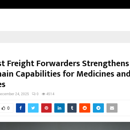
Inside Vishwashanti Gurukul World 
st Freight Forwarders Strengthens 
ain Capabilities for Medicines an
es
ecember 24, 2025
0
4514
0