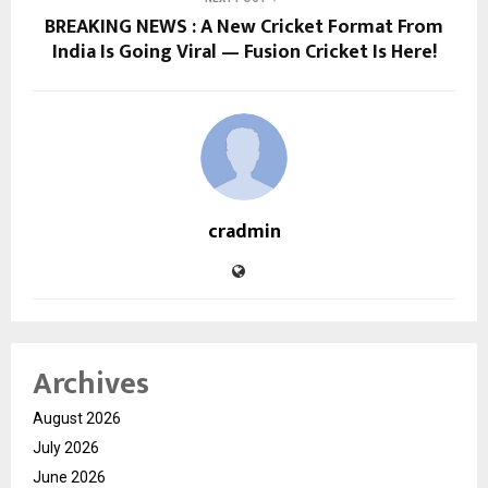
BREAKING NEWS : A New Cricket Format From
India Is Going Viral — Fusion Cricket Is Here!
cradmin
Archives
August 2026
July 2026
June 2026