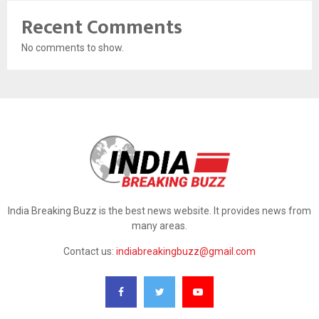
Recent Comments
No comments to show.
India Breaking Buzz is the best news website. It provides news from
many areas.
Contact us:
indiabreakingbuzz@gmail.com