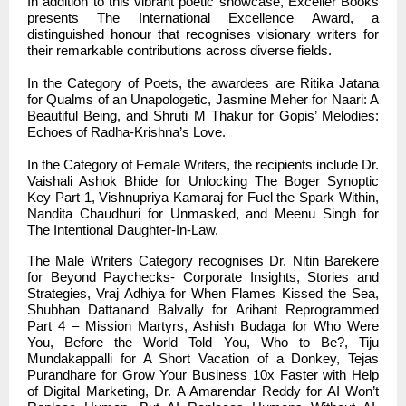
In addition to this vibrant poetic showcase, Exceller Books
presents The International Excellence Award, a
distinguished honour that recognises visionary writers for
their remarkable contributions across diverse fields.
In the Category of Poets, the awardees are Ritika Jatana
for Qualms of an Unapologetic, Jasmine Meher for Naari: A
Beautiful Being, and Shruti M Thakur for Gopis’ Melodies:
Echoes of Radha-Krishna’s Love.
In the Category of Female Writers, the recipients include Dr.
Vaishali Ashok Bhide for Unlocking The Boger Synoptic
Key Part 1, Vishnupriya Kamaraj for Fuel the Spark Within,
Nandita Chaudhuri for Unmasked, and Meenu Singh for
The Intentional Daughter-In-Law.
The Male Writers Category recognises Dr. Nitin Barekere
for Beyond Paychecks- Corporate Insights, Stories and
Strategies, Vraj Adhiya for When Flames Kissed the Sea,
Shubhan Dattanand Balvally for Arihant Reprogrammed
Part 4 – Mission Martyrs, Ashish Budaga for Who Were
You, Before the World Told You, Who to Be?, Tiju
Mundakappalli for A Short Vacation of a Donkey, Tejas
Purandhare for Grow Your Business 10x Faster with Help
of Digital Marketing, Dr. A Amarendar Reddy for AI Won’t