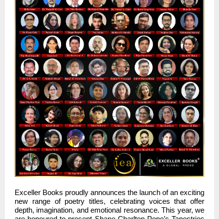
Exceller Books proudly announces the launch of an exciting
new range of poetry titles, celebrating voices that offer
depth, imagination, and emotional resonance. This year, we
are honoured to present Shane Charlton Pope’s Tapestries