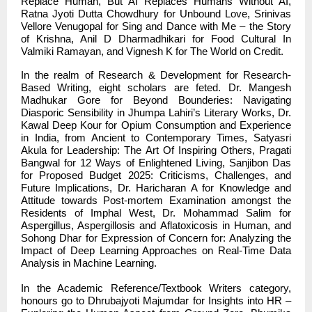
Replace Human, But AI Replaces Humans Without AI,
Ratna Jyoti Dutta Chowdhury for Unbound Love, Srinivas
Vellore Venugopal for Sing and Dance with Me – the Story
of Krishna, Anil D Dharmadhikari for Food Cultural In
Valmiki Ramayan, and Vignesh K for The World on Credit.
In the realm of Research & Development for Research-
Based Writing, eight scholars are feted. Dr. Mangesh
Madhukar Gore for Beyond Bounderies: Navigating
Diasporic Sensibility in Jhumpa Lahiri’s Literary Works, Dr.
Kawal Deep Kour for Opium Consumption and Experience
in India, from Ancient to Contemporary Times, Satyasri
Akula for Leadership: The Art Of Inspiring Others, Pragati
Bangwal for 12 Ways of Enlightened Living, Sanjibon Das
for Proposed Budget 2025: Criticisms, Challenges, and
Future Implications, Dr. Haricharan A for Knowledge and
Attitude towards Post-mortem Examination amongst the
Residents of Imphal West, Dr. Mohammad Salim for
Aspergillus, Aspergillosis and Aflatoxicosis in Human, and
Sohong Dhar for Expression of Concern for: Analyzing the
Impact of Deep Learning Approaches on Real-Time Data
Analysis in Machine Learning.
In the Academic Reference/Textbook Writers category,
honours go to Dhrubajyoti Majumdar for Insights into HR –