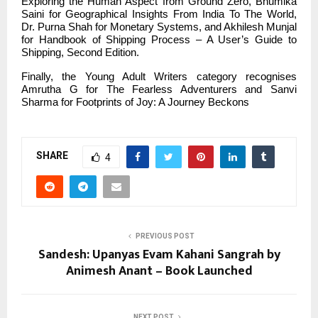
Exploring the Human Aspect from Ground Zero, Bhumika
Saini for Geographical Insights From India To The World,
Dr. Purna Shah for Monetary Systems, and Akhilesh Munjal
for Handbook of Shipping Process – A User’s Guide to
Shipping, Second Edition.
Finally, the Young Adult Writers category recognises
Amrutha G for The Fearless Adventurers and Sanvi
Sharma for Footprints of Joy: A Journey Beckons
SHARE
4
PREVIOUS POST
Sandesh: Upanyas Evam Kahani Sangrah by
Animesh Anant – Book Launched
NEXT POST