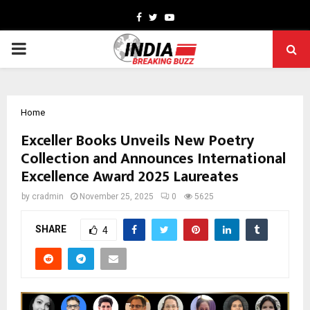
Facebook
Twitter
Youtube
PRIMARY
MENU
Home
Exceller Books Unveils New Poetry
Collection and Announces International
Excellence Award 2025 Laureates
by
cradmin
November 25, 2025
0
5625
SHARE
4