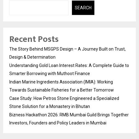
SEARCH
Recent Posts
The Story Behind MSGPS Design – A Journey Built on Trust,
Design & Determination
Understanding Gold Loan Interest Rates: A Complete Guide to
Smarter Borrowing with Muthoot Finance
Indian Marine Ingredients Association (IMIA): Working
Towards Sustainable Fisheries for a Better Tomorrow
Case Study: How Petros Stone Engineered a Specialized
Stone Solution for a Monastery in Bhutan
Bizness Hackathon 2026: RMB Mumbai Guild Brings Together
Investors, Founders and Policy Leaders in Mumbai