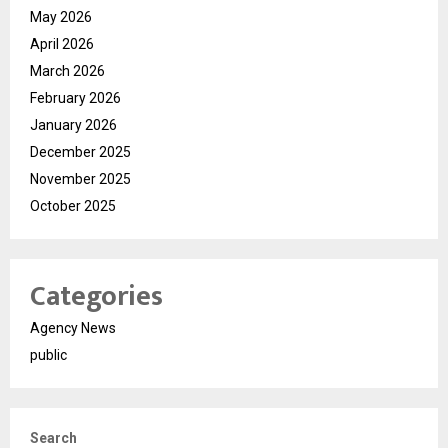
May 2026
April 2026
March 2026
February 2026
January 2026
December 2025
November 2025
October 2025
Categories
Agency News
public
Search