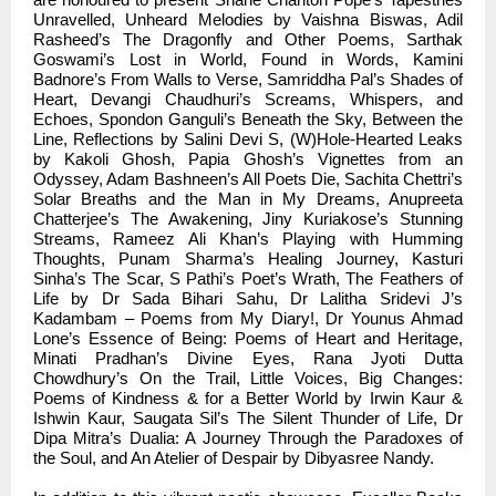
Unravelled, Unheard Melodies by Vaishna Biswas, Adil
Rasheed’s The Dragonfly and Other Poems, Sarthak
Goswami’s Lost in World, Found in Words, Kamini
Badnore’s From Walls to Verse, Samriddha Pal’s Shades of
Heart, Devangi Chaudhuri’s Screams, Whispers, and
Echoes, Spondon Ganguli’s Beneath the Sky, Between the
Line, Reflections by Salini Devi S, (W)Hole-Hearted Leaks
by Kakoli Ghosh, Papia Ghosh’s Vignettes from an
Odyssey, Adam Bashneen’s All Poets Die, Sachita Chettri’s
Solar Breaths and the Man in My Dreams, Anupreeta
Chatterjee’s The Awakening, Jiny Kuriakose’s Stunning
Streams, Rameez Ali Khan’s Playing with Humming
Thoughts, Punam Sharma’s Healing Journey, Kasturi
Sinha’s The Scar, S Pathi’s Poet’s Wrath, The Feathers of
Life by Dr Sada Bihari Sahu, Dr Lalitha Sridevi J’s
Kadambam – Poems from My Diary!, Dr Younus Ahmad
Lone’s Essence of Being: Poems of Heart and Heritage,
Minati Pradhan’s Divine Eyes, Rana Jyoti Dutta
Chowdhury’s On the Trail, Little Voices, Big Changes:
Poems of Kindness & for a Better World by Irwin Kaur &
Ishwin Kaur, Saugata Sil’s The Silent Thunder of Life, Dr
Dipa Mitra’s Dualia: A Journey Through the Paradoxes of
the Soul, and An Atelier of Despair by Dibyasree Nandy.