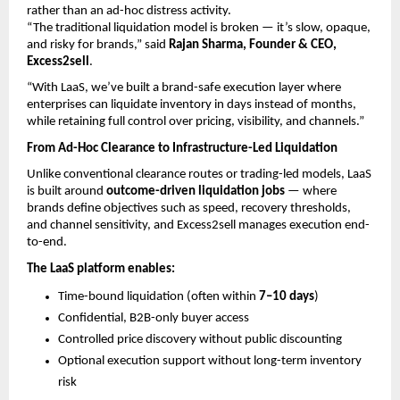
rather than an ad-hoc distress activity.
“The traditional liquidation model is broken — it’s slow, opaque, 
and risky for brands,” said 
Rajan Sharma, Founder & CEO, 
Excess2sell
.
“With LaaS, we’ve built a brand-safe execution layer where 
enterprises can liquidate inventory in days instead of months, 
while retaining full control over pricing, visibility, and channels.”
From Ad-Hoc Clearance to Infrastructure-Led Liquidation
Unlike conventional clearance routes or trading-led models, LaaS 
is built around 
outcome-driven liquidation jobs
 — where 
brands define objectives such as speed, recovery thresholds, 
and channel sensitivity, and Excess2sell manages execution end-
to-end.
The LaaS platform enables:
Time-bound liquidation (often within 
7–10 days
) 
Confidential, B2B-only buyer access 
Controlled price discovery without public discounting 
Optional execution support without long-term inventory 
risk 