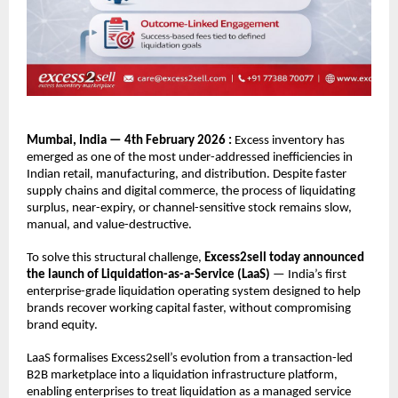
Mumbai, India — 4th February 2026 : 
Excess inventory has 
emerged as one of the most under-addressed inefficiencies in 
Indian retail, manufacturing, and distribution. Despite faster 
supply chains and digital commerce, the process of liquidating 
surplus, near-expiry, or channel-sensitive stock remains slow, 
manual, and value-destructive.
To solve this structural challenge, 
Excess2sell today announced 
the launch of Liquidation-as-a-Service (LaaS)
 — India’s first 
enterprise-grade liquidation operating system designed to help 
brands recover working capital faster, without compromising 
brand equity.
LaaS formalises Excess2sell’s evolution from a transaction-led 
B2B marketplace into a liquidation infrastructure platform, 
enabling enterprises to treat liquidation as a managed service 