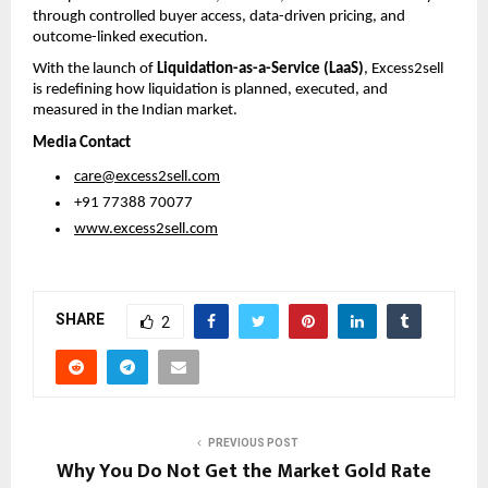
through controlled buyer access, data-driven pricing, and 
outcome-linked execution.
With the launch of 
Liquidation-as-a-Service (LaaS)
, Excess2sell 
is redefining how liquidation is planned, executed, and 
measured in the Indian market.
Media Contact
care@excess2sell.com
 +91 77388 70077
www.excess2sell.com
SHARE
2
PREVIOUS POST
Why You Do Not Get the Market Gold Rate