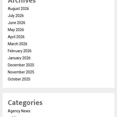
Archives
August 2026
July 2026
June 2026
May 2026
April 2026
March 2026
February 2026
January 2026
December 2025
November 2025
October 2025
Categories
Agency News