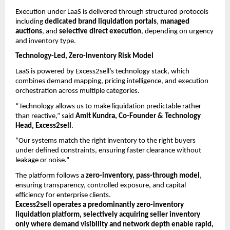
Execution under LaaS is delivered through structured protocols 
including 
dedicated brand liquidation portals
, 
managed 
auctions
, and 
selective direct execution
, depending on urgency 
and inventory type.
Technology-Led, Zero-Inventory Risk Model
LaaS is powered by Excess2sell’s technology stack, which 
combines demand mapping, pricing intelligence, and execution 
orchestration across multiple categories.
“Technology allows us to make liquidation predictable rather 
than reactive,” said 
Amit Kundra, Co-Founder & Technology 
Head, Excess2sell
.
“Our systems match the right inventory to the right buyers 
under defined constraints, ensuring faster clearance without 
leakage or noise.”
The platform follows a 
zero-inventory, pass-through model
, 
ensuring transparency, controlled exposure, and capital 
efficiency for enterprise clients.
Excess2sell operates a predominantly zero-inventory 
liquidation platform, selectively acquiring seller inventory 
only where demand visibility and network depth enable rapid, 