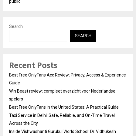
public
Search
SEARCH
Recent Posts
Best Free OnlyFans Acc Review: Privacy, Access & Experience
Guide
Win Beast review: compleet overzicht voor Nederlandse
spelers
Best Free OnlyFans in the United States: A Practical Guide
Taxi Service in Delhi: Safe, Reliable, and On-Time Travel
Across the City
Inside Vishwashanti Gurukul World School: Dr. Vidhukesh