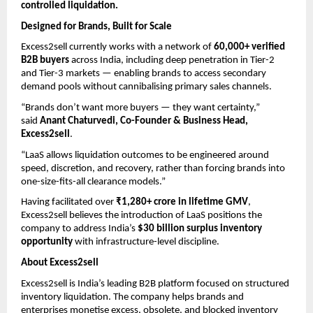
controlled liquidation.
Designed for Brands, Built for Scale
Excess2sell currently works with a network of 
60,000+ verified 
B2B buyers
 across India, including deep penetration in Tier-2 
and Tier-3 markets — enabling brands to access secondary 
demand pools without cannibalising primary sales channels.
“Brands don’t want more buyers — they want certainty,” 
said 
Anant Chaturvedi, Co-Founder & Business Head, 
Excess2sell
.
“LaaS allows liquidation outcomes to be engineered around 
speed, discretion, and recovery, rather than forcing brands into 
one-size-fits-all clearance models.”
Having facilitated over 
₹1,280+ crore in lifetime GMV
, 
Excess2sell believes the introduction of LaaS positions the 
company to address India’s 
$30 billion surplus inventory 
opportunity
 with infrastructure-level discipline.
About Excess2sell
Excess2sell is India’s leading B2B platform focused on structured 
inventory liquidation. The company helps brands and 
enterprises monetise excess, obsolete, and blocked inventory 