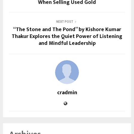
When Selling Used Gold
NEXT POST
“The Stone and The Pond” by Kishore Kumar
Thakur Explores the Quiet Power of Listening
and Mindful Leadership
cradmin