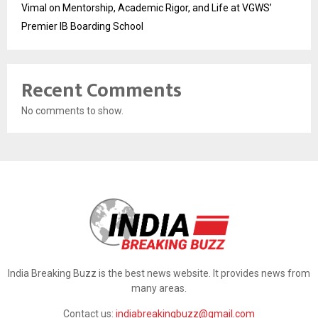
Vimal on Mentorship, Academic Rigor, and Life at VGWS’
Premier IB Boarding School
Recent Comments
No comments to show.
India Breaking Buzz is the best news website. It provides news from
many areas.
Contact us:
indiabreakingbuzz@gmail.com