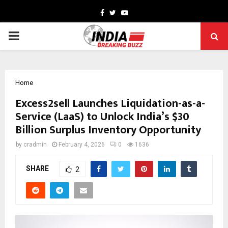
Facebook
Twitter
Youtube
PRIMARY
MENU
Home
Excess2sell Launches Liquidation-as-a-
Service (LaaS) to Unlock India’s $30
Billion Surplus Inventory Opportunity
by
cradmin
February 4, 2026
0
1636
SHARE
2