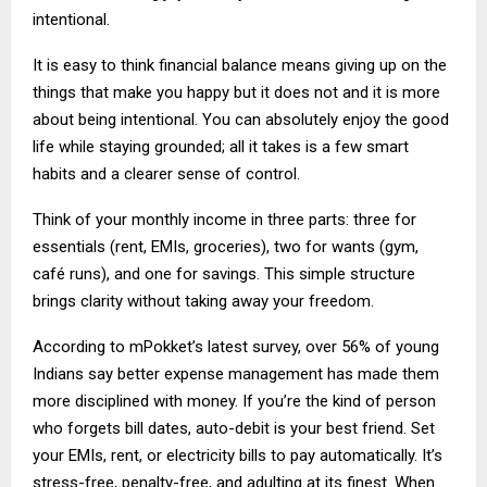
intentional.
It is easy to think financial balance means giving up on the
things that make you happy but it does not and it is more
about being intentional. You can absolutely enjoy the good
life while staying grounded; all it takes is a few smart
habits and a clearer sense of control.
Think of your monthly income in three parts: three for
essentials (rent, EMIs, groceries), two for wants (gym,
café runs), and one for savings. This simple structure
brings clarity without taking away your freedom.
According to mPokket’s latest survey, over 56% of young
Indians say better expense management has made them
more disciplined with money. If you’re the kind of person
who forgets bill dates, auto-debit is your best friend. Set
your EMIs, rent, or electricity bills to pay automatically. It’s
stress-free, penalty-free, and adulting at its finest. When