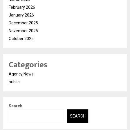
February 2026
January 2026
December 2025
November 2025
October 2025
Categories
Agency News
public
Search
SEARCH