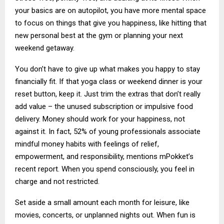
your basics are on autopilot, you have more mental space
to focus on things that give you happiness, like hitting that
new personal best at the gym or planning your next
weekend getaway.
You don’t have to give up what makes you happy to stay
financially fit. If that yoga class or weekend dinner is your
reset button, keep it. Just trim the extras that don’t really
add value – the unused subscription or impulsive food
delivery. Money should work for your happiness, not
against it. In fact, 52% of young professionals associate
mindful money habits with feelings of relief,
empowerment, and responsibility, mentions mPokket’s
recent report. When you spend consciously, you feel in
charge and not restricted.
Set aside a small amount each month for leisure, like
movies, concerts, or unplanned nights out. When fun is