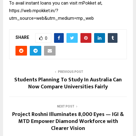
To avail instant loans you can visit mPokket at,
https://web.mpokket.in/?
utm_source=web&utm_medium=mp_web
SHARE
0
PREVIOUS POST
Students Planning To Study In Australia Can
Now Compare Universities Fairly
NEXT POST
Project Roshni Illuminates 8,000 Eyes — IGI &
MTD Empower Diamond Workforce with
Clearer Vision