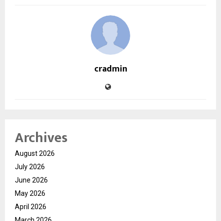
cradmin
Archives
August 2026
July 2026
June 2026
May 2026
April 2026
March 2026