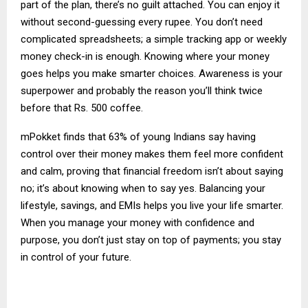
part of the plan, there’s no guilt attached. You can enjoy it
without second-guessing every rupee. You don’t need
complicated spreadsheets; a simple tracking app or weekly
money check-in is enough. Knowing where your money
goes helps you make smarter choices. Awareness is your
superpower and probably the reason you’ll think twice
before that Rs. 500 coffee.
mPokket finds that 63% of young Indians say having
control over their money makes them feel more confident
and calm, proving that financial freedom isn’t about saying
no; it’s about knowing when to say yes. Balancing your
lifestyle, savings, and EMIs helps you live your life smarter.
When you manage your money with confidence and
purpose, you don’t just stay on top of payments; you stay
in control of your future.