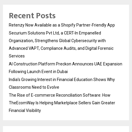
Recent Posts
Retenzy Now Available as a Shopify Partner-Friendly App
Securium Solutions Pvt Ltd, a CERT-In Empanelled
Organization, Strengthens Global Cybersecurity with
Advanced VAPT, Compliance Audits, and Digital Forensic
Services
AI Construction Platform Preckon Announces UAE Expansion
Following Launch Event in Dubai
India’s Growing Interest in Financial Education Shows Why
Classrooms Need to Evolve
The Rise of E-commerce Reconciliation Software: How
TheEcomWay Is Helping Marketplace Sellers Gain Greater
Financial Visibility