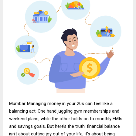
Mumbai: Managing money in your 20s can feel like a
balancing act. One hand juggling gym memberships and
weekend plans, while the other holds on to monthly EMIs
and savings goals. But here’s the truth: financial balance
isn’t about cutting joy out of your life, it’s about being