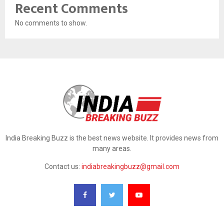
Recent Comments
No comments to show.
India Breaking Buzz is the best news website. It provides news from
many areas.
Contact us:
indiabreakingbuzz@gmail.com