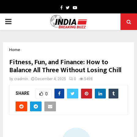
Facebook
Twitter
Youtube
PRIMARY
MENU
Home
Fitness, Fun, and Finance: How to
Balance All Three Without Losing Chill
by
cradmin
December 4, 2025
0
5498
SHARE
0