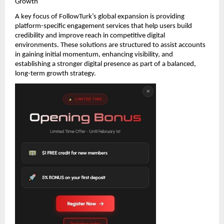
Growth
A key focus of FollowTurk’s global expansion is providing 
platform-specific engagement services that help users build 
credibility and improve reach in competitive digital 
environments. These solutions are structured to assist accounts 
in gaining initial momentum, enhancing visibility, and 
establishing a stronger digital presence as part of a balanced, 
long-term growth strategy.