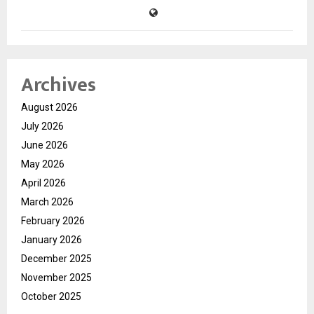
Archives
August 2026
July 2026
June 2026
May 2026
April 2026
March 2026
February 2026
January 2026
December 2025
November 2025
October 2025