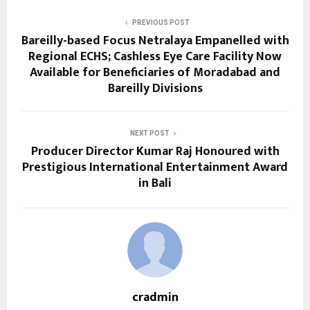
PREVIOUS POST
Bareilly-based Focus Netralaya Empanelled with
Regional ECHS; Cashless Eye Care Facility Now
Available for Beneficiaries of Moradabad and
Bareilly Divisions
NEXT POST
Producer Director Kumar Raj Honoured with
Prestigious International Entertainment Award
in Bali
cradmin