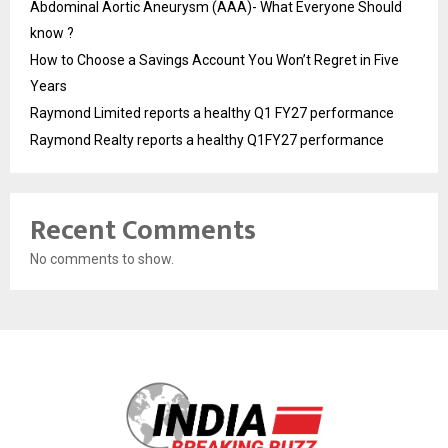
Abdominal Aortic Aneurysm (AAA)- What Everyone Should
know ?
How to Choose a Savings Account You Won’t Regret in Five
Years
Raymond Limited reports a healthy Q1 FY27 performance
Raymond Realty reports a healthy Q1FY27 performance
Recent Comments
No comments to show.