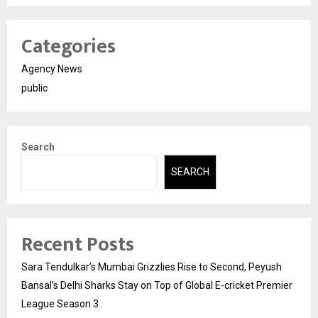
Categories
Agency News
public
Search
SEARCH
Recent Posts
Sara Tendulkar’s Mumbai Grizzlies Rise to Second, Peyush
Bansal’s Delhi Sharks Stay on Top of Global E-cricket Premier
League Season 3