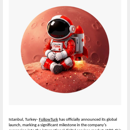
Istanbul, Turkey- 
FollowTurk
 has officially announced its global 
launch, marking a significant milestone in the company’s 