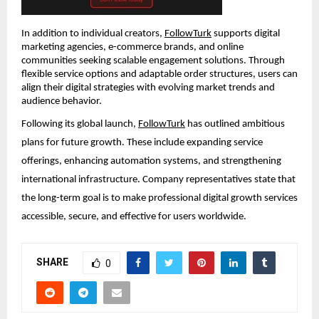
In addition to individual creators, 
FollowTurk
 supports digital 
marketing agencies, e-commerce brands, and online 
communities seeking scalable engagement solutions. Through 
flexible service options and adaptable order structures, users can 
align their digital strategies with evolving market trends and 
audience behavior.
Following its global launch, 
FollowTurk
 has outlined ambitious 
plans for future growth. These include expanding service 
offerings, enhancing automation systems, and strengthening 
international infrastructure. Company representatives state that 
the long-term goal is to make professional digital growth services 
accessible, secure, and effective for users worldwide.
SHARE
0