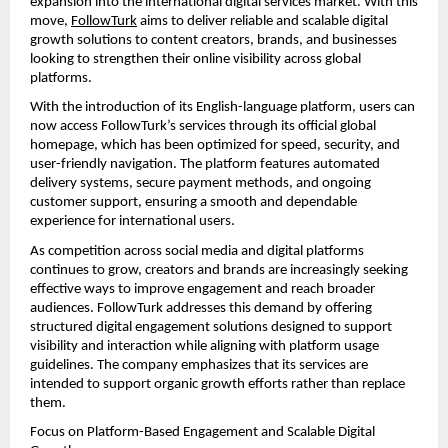
expansion into the international digital services market. With this 
move, 
FollowTurk
 aims to deliver reliable and scalable digital 
growth solutions to content creators, brands, and businesses 
looking to strengthen their online visibility across global 
platforms.
With the introduction of its English-language platform, users can 
now access FollowTurk’s services through its official global 
homepage, which has been optimized for speed, security, and 
user-friendly navigation. The platform features automated 
delivery systems, secure payment methods, and ongoing 
customer support, ensuring a smooth and dependable 
experience for international users.
As competition across social media and digital platforms 
continues to grow, creators and brands are increasingly seeking 
effective ways to improve engagement and reach broader 
audiences. FollowTurk addresses this demand by offering 
structured digital engagement solutions designed to support 
visibility and interaction while aligning with platform usage 
guidelines. The company emphasizes that its services are 
intended to support organic growth efforts rather than replace 
them.
Focus on Platform-Based Engagement and Scalable Digital 