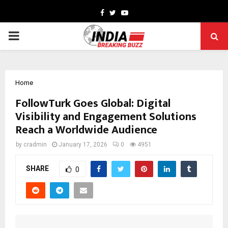
Facebook
Twitter
Youtube
PRIMARY
MENU
Home
FollowTurk Goes Global: Digital
Visibility and Engagement Solutions
Reach a Worldwide Audience
by
cradmin
January 17, 2026
0
4951
SHARE
0