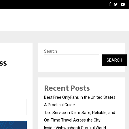
e, and…
Inside Vishwashanti Guruk
Facebook
Twitte
Yo
Search
ss
SEARCH
Recent Posts
Best Free OnlyFans in the United States:
A Practical Guide
Taxi Service in Delhi: Safe, Reliable, and
On-Time Travel Across the City
Inside Vishwashanti Gurukul World