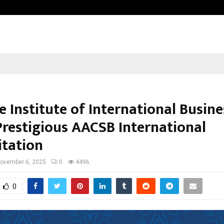
Taxi Service in Delhi: Safe, Reliabl
 Institute of International Busine
Prestigious AACSB International
itation
ovember 6, 2025
0
4496
0