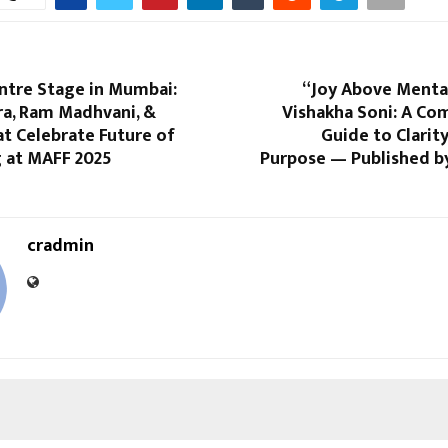
ntre Stage in Mumbai:
“Joy Above Mental
ra, Ram Madhvani, &
Vishakha Soni: A Co
t Celebrate Future of
Guide to Clarity
 at MAFF 2025
Purpose — Published by
cradmin