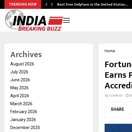
Best Free OnlyFans in the United States:…
TRENDING NOW
Archives
Home
Fortune
August 2026
Earns 
July 2026
June 2026
Accred
May 2026
April 2026
by
cradmin
N
March 2026
SHARE
February 2026
January 2026
December 2025