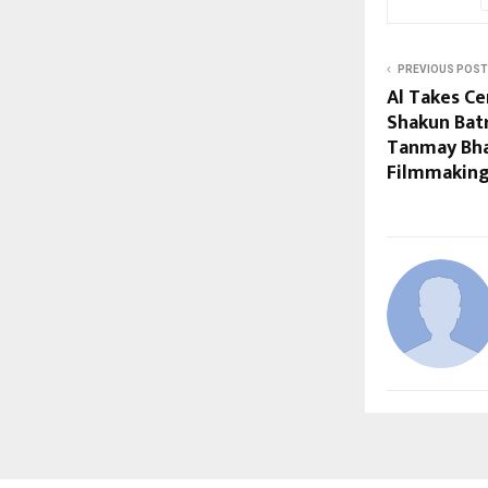
PREVIOUS POST
Al Takes Ce
Shakun Bat
Tanmay Bha
Filmmaking