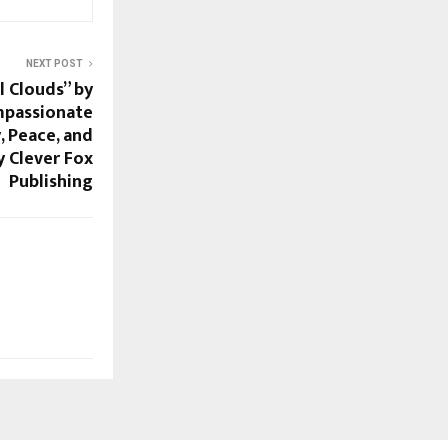
NEXT POST
 Clouds” by
mpassionate
, Peace, and
 Clever Fox
Publishing