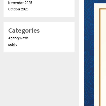
November 2025
October 2025
Categories
Agency News
public