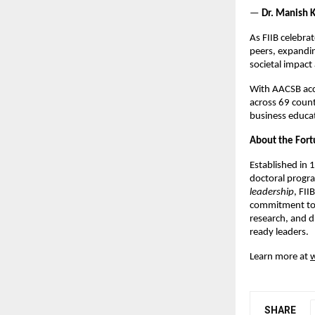
—
Dr. Manish K
As FIIB celebra
peers, expandin
societal impac
With AACSB acc
across 69 countr
business educa
About the Fortu
Established in 
doctoral progr
leadership
, FII
commitment to i
research, and d
ready leaders.
Learn more at
w
SHARE