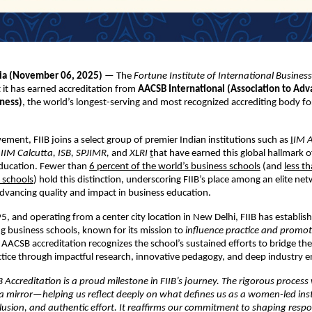
dia (November
06,
2025)
— The
Fortune Institute of International Business
it has earned accreditation from
AACSB International (Association to Adv
iness)
, the world’s longest-serving and most recognized accrediting body fo
vement, FIIB joins a select group of premier Indian institutions such as
I
IM 
IIM Calcutta, ISB, SPJIMR,
and
XLRI
t
hat have earned this global hallmark o
ucation. Fewer than
6 percent of the world’s business schools
(and
less t
 schools
) hold this distinction, underscoring FIIB’s place among an elite ne
vancing quality and impact in business education.
, and operating from a center city location in New Delhi, FIIB has establish
ing business schools, known for its mission to
influence practice and promot
 AACSB accreditation recognizes the school’s sustained efforts to bridge th
ctice through impactful research, innovative pedagogy, and deep industry
Accreditation is a proud milestone in FIIB’s journey. The rigorous process
a mirror—helping us reflect deeply on what defines us as a women-led inst
lusion, and authentic effort. It reaffirms our commitment to shaping respo