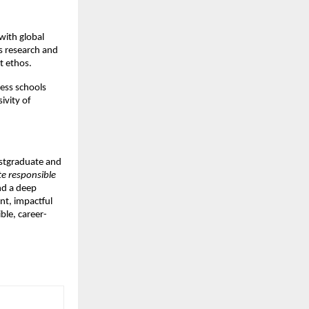
with global
s research and
t ethos.
ess schools
ivity of
postgraduate and
te responsible
nd a deep
nt, impactful
ble, career-