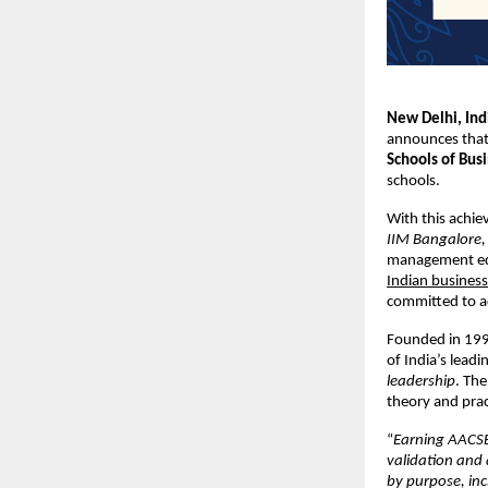
New Delhi, In
announces that 
Schools of Bus
schools.
With this achie
IIM Bangalore, 
management ed
Indian business
committed to ad
Founded in 1995
of India’s lead
leadership
. The
theory and pra
“
Earning AACSB 
validation and 
by purpose, inc