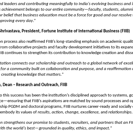
ed leaders and contributing meaningfully to India’s evolving business and
s achievement belongs to our entire community—faculty, students, alumni
 belief that business education must be a force for good and our resolve 
mproving every day
.”
Shrivastava, President, Fortune Institute of International Business (FIIB)
on process also reaffirmed FIIB’s long-standing emphasis on academic quali
rom collaborative projects and faculty development initiatives to its expan
IIB continues to strengthen its contribution to knowledge creation and dis
ation connects our scholarship and outreach to a global network of excelle
or a community built on collaboration and purpose, and a reaffirmation 
creating knowledge that matters.
”
in, Dean – Research and Outreach, FIIB
l to this success has been the institution’s disciplined approach to systems, 
ce—ensuring that FIIB’s aspirations are matched by sound processes and op
gship PGDM and doctoral programs, FIIB nurtures career-ready and socially
embody its values of
results, action, change, excellence,
and
relationships.
on strengthens our promise to students, recruiters, and partners that an F
ith the world’s best—grounded in quality, ethics, and impact.
”