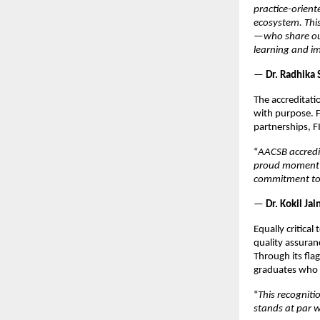
practice-orient
ecosystem. Thi
—who share our
learning and i
—
Dr. Radhika 
The accreditati
with purpose. F
partnerships, F
“
AACSB accredit
proud moment f
commitment to 
—
Dr. Kokil Ja
Equally critica
quality assuran
Through its fla
graduates who 
“
This recogniti
stands at par w