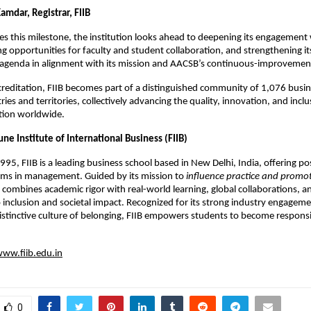
amdar, Registrar, FIIB
tes this milestone, the institution looks ahead to deepening its engagement 
g opportunities for faculty and student collaboration, and strengthening it
t agenda in alignment with its mission and AACSB’s continuous-improvemen
reditation, FIIB becomes part of a distinguished community of 1,076 busin
ies and territories, collectively advancing the quality, innovation, and inclus
tion worldwide.
ne Institute of International Business (FIIB)
1995, FIIB is a leading business school based in New Delhi, India, offering 
ams in management. Guided by its mission to
influence practice and promo
B combines academic rigor with real-world learning, global collaborations, a
nclusion and societal impact. Recognized for its strong industry engageme
istinctive culture of belonging, FIIB empowers students to become responsi
ww.fiib.edu.in
0