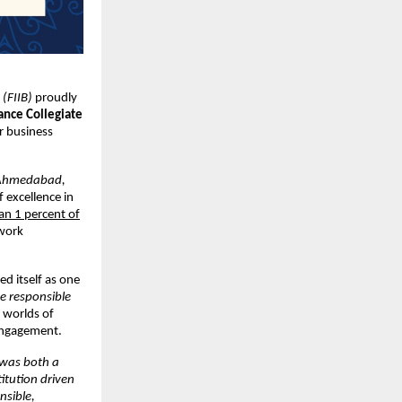
 (FIIB)
proudly
ance Collegiate
r business
Ahmedabad,
f excellence in
han 1 percent of
twork
ed itself as one
e responsible
e worlds of
 engagement.
 was both a
itution driven
nsible,