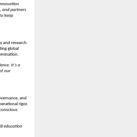
 innovation
, and partners
to keep
ty and research
ding global
semination.
nce. It’s a
of our
governance, and
erational rigor.
 conscious
IIB education