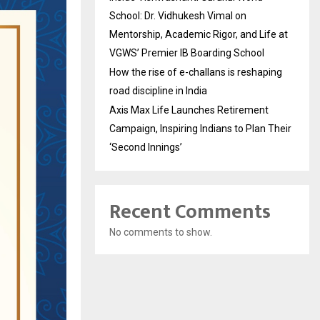
School: Dr. Vidhukesh Vimal on
Mentorship, Academic Rigor, and Life at
VGWS’ Premier IB Boarding School
How the rise of e-challans is reshaping
road discipline in India
Axis Max Life Launches Retirement
Campaign, Inspiring Indians to Plan Their
‘Second Innings’
Recent Comments
No comments to show.