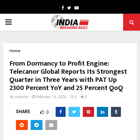
Facebook
Twitter
Youtube
PRIMARY
MENU
Home
From Dormancy to Profit Engine:
Telecanor Global Reports Its Strongest
Quarter in Three Years with PAT Up
2300 Percent YoY and 25 Percent QoQ
by
cradmin
February 14, 2026
0
0
SHARE
0