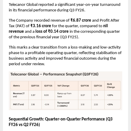
Telecanor Global reported a significant year-on-year turnaround 
in its financial performance during Q3 FY26.
The Company recorded revenue of 
₹6.87 crore
 and Profit After 
Tax (PAT) of 
₹3.16 crore
 for the quarter, compared to 
nil 
revenue
 and a 
loss of ₹0.14 crore
 in the corresponding quarter 
of the previous financial year (Q3 FY25).
This marks a clear transition from a loss-making and low-activity 
phase to a profitable operating quarter, reflecting stabilisation of 
business activity and improved financial outcomes during the 
period under review.
Sequential Growth: Quarter-on-Quarter Performance (Q3 
FY26 vs Q2 FY26)