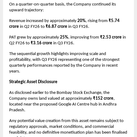
On a quarter-on-quarter basis, the Company continued its 
upward trajectory:
Revenue increased by approximately 
20%
, rising from 
₹5.74 
crore
 in Q2 FY26 to 
₹6.87 crore
 in Q3 FY26.
PAT grew by approximately 
25%
, improving from 
₹2.53 crore
 in 
Q2 FY26 to 
₹3.16 crore
 in Q3 FY26.
The sequential growth highlights improving scale and 
profitability, with Q3 FY26 representing one of the strongest 
quarterly performances reported by the Company in recent 
years.
Strategic Asset Disclosure
As disclosed earlier to the Bombay Stock Exchange, the 
Company owns land valued at approximately 
₹152 crore
, 
located near the proposed Google AI Centre hub in Andhra 
Pradesh.
Any potential value creation from this asset remains subject to 
regulatory approvals, market conditions, and commercial 
feasibility, and no definitive monetisation plan has been finalised 