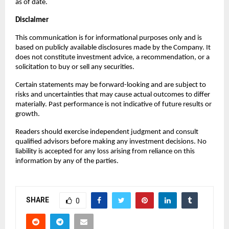
as of date.
Disclaimer
This communication is for informational purposes only and is 
based on publicly available disclosures made by the Company. It 
does not constitute investment advice, a recommendation, or a 
solicitation to buy or sell any securities.
Certain statements may be forward-looking and are subject to 
risks and uncertainties that may cause actual outcomes to differ 
materially. Past performance is not indicative of future results or 
growth.
Readers should exercise independent judgment and consult 
qualified advisors before making any investment decisions. No 
liability is accepted for any loss arising from reliance on this 
information by any of the parties.
SHARE
0