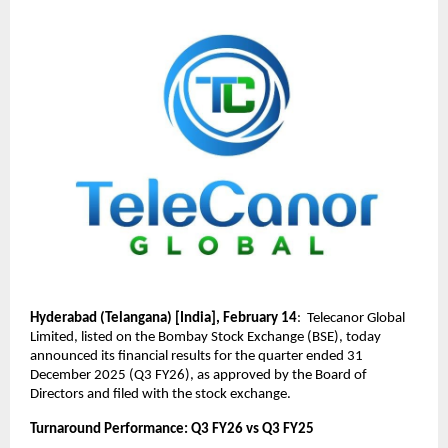
Hyderabad (Telangana) [India], February 14
:  Telecanor Global 
Limited, listed on the Bombay Stock Exchange (BSE), today 
announced its financial results for the quarter ended 31 
December 2025 (Q3 FY26), as approved by the Board of 
Directors and filed with the stock exchange.
Turnaround Performance: Q3 FY26 vs Q3 FY25