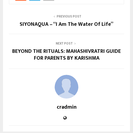
PREVIOUS POST
SIYONAQUA – “I Am The Water Of Life”
NEXT POST
BEYOND THE RITUALS: MAHASHIVRATRI GUIDE
FOR PARENTS BY KARISHMA
cradmin