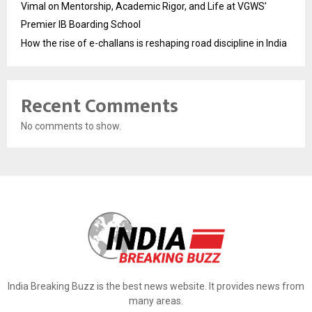
Vimal on Mentorship, Academic Rigor, and Life at VGWS’
Premier IB Boarding School
How the rise of e-challans is reshaping road discipline in India
Recent Comments
No comments to show.
India Breaking Buzz is the best news website. It provides news from
many areas.