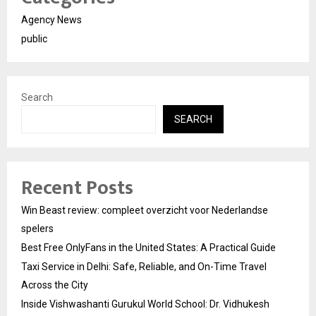
Agency News
public
Search
SEARCH
Recent Posts
Win Beast review: compleet overzicht voor Nederlandse
spelers
Best Free OnlyFans in the United States: A Practical Guide
Taxi Service in Delhi: Safe, Reliable, and On-Time Travel
Across the City
Inside Vishwashanti Gurukul World School: Dr. Vidhukesh