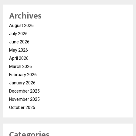
Archives
August 2026
July 2026
June 2026
May 2026
April 2026
March 2026
February 2026
January 2026
December 2025
November 2025
October 2025
Categories