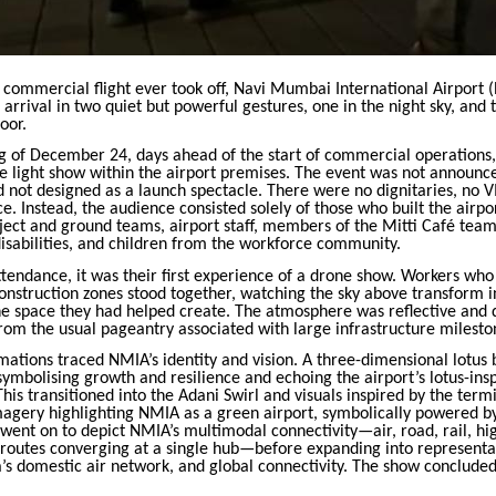
st commercial flight ever took off, Navi Mumbai International Airport 
ts arrival in two quiet but powerful gestures, one in the night sky, and
oor.
g of December 24, days ahead of the start of commercial operations
e light show within the airport premises. The event was not announc
d not designed as a launch spectacle. There were no dignitaries, no V
. Instead, the audience consisted solely of those who built the airpo
ject and ground teams, airport staff, members of the Mitti Café team
isabilities, and children from the workforce community.
tendance, it was their first experience of a drone show. Workers who
onstruction zones stood together, watching the sky above transform in
the space they had helped create. The atmosphere was reflective and
om the usual pageantry associated with large infrastructure milesto
ations traced NMIA’s identity and vision. A three-dimensional lotus
 symbolising growth and resilience and echoing the airport’s lotus-ins
This transitioned into the Adani Swirl and visuals inspired by the termi
magery highlighting NMIA as a green airport, symbolically powered by
ent on to depict NMIA’s multimodal connectivity—air, road, rail, hig
routes converging at a single hub—before expanding into representa
’s domestic air network, and global connectivity. The show concluded