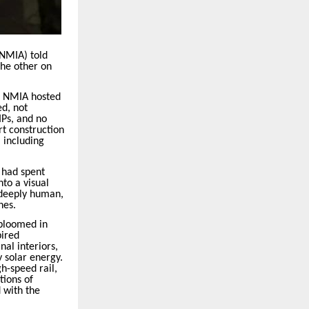
(NMIA) told
 the other on
, NMIA hosted
ed, not
IPs, and no
rt construction
 including
 had spent
to a visual
 deeply human,
nes.
 bloomed in
pired
nal interiors,
 solar energy.
h-speed rail,
tions of
 with the