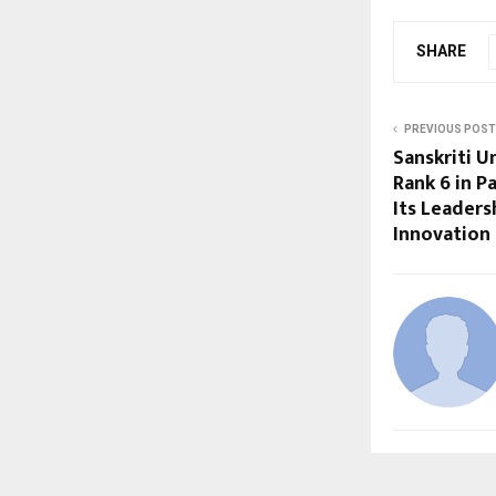
SHARE
PREVIOUS POST
Sanskriti U
Rank 6 in P
Its Leaders
Innovation