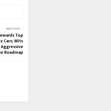
NEXT POST
Rewards Top
x Cars; Mits
 Aggressive
on Roadmap