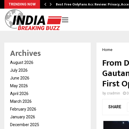
modation…
Best Free OnlyFans Acc Review: Privacy, Acc
TRENDING NOW
Archives
Home
From D
August 2026
Gautam
July 2026
June 2026
First 
May 2026
April 2026
by
cradmin
D
March 2026
SHARE
February 2026
January 2026
December 2025