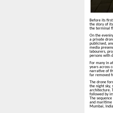
Before its fir
the story of i
the terminal fl
On the evenin
a private dron
publicised, an
media presence
labourers, pro
persons with d
For many in at
years across c
narrative of 
far removed fr
The drone form
the night sky,
architecture. 
followed by i
The sequence w
and maritime 
Mumbai, India