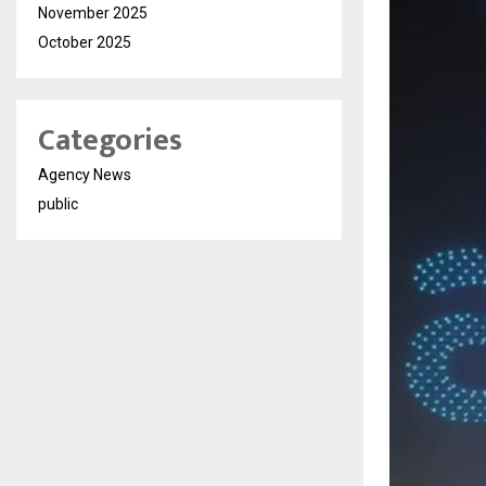
November 2025
October 2025
Categories
Agency News
public