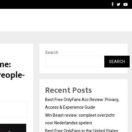
icht voor Nederlandse…
Best Free OnlyFans in the
Facebook
Twitte
Yo
Search
me:
SEARCH
People-
Recent Posts
Best Free OnlyFans Acc Review: Privacy,
Access & Experience Guide
Win Beast review: compleet overzicht
voor Nederlandse spelers
Best Free OnlyFans in the United States: