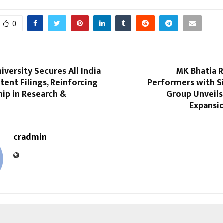
0
niversity Secures All India
MK Bhatia 
atent Filings, Reinforcing
Performers with Si
hip in Research &
Group Unveils
Expansi
cradmin