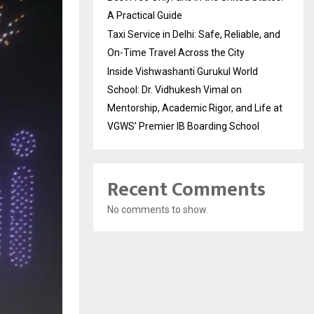
A Practical Guide
Taxi Service in Delhi: Safe, Reliable, and
On-Time Travel Across the City
Inside Vishwashanti Gurukul World
School: Dr. Vidhukesh Vimal on
Mentorship, Academic Rigor, and Life at
VGWS’ Premier IB Boarding School
Recent Comments
No comments to show.