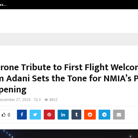
ess…
Win Beast review: compleet overz
rone Tribute to First Flight Welco
 Adani Sets the Tone for NMIA’s 
Opening
ecember 27, 2025
0
4852
0