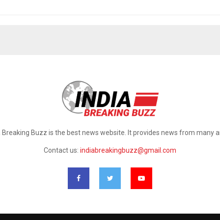
a Breaking Buzz is the best news website. It provides news from many a
Contact us:
indiabreakingbuzz@gmail.com