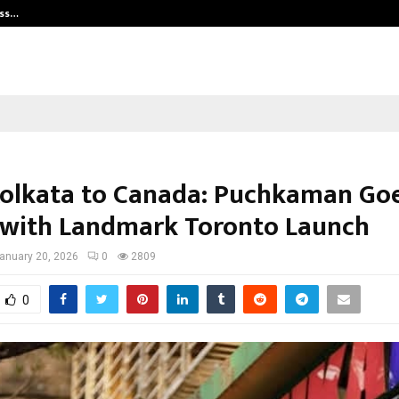
ess…
Win Beast review: compleet overz
olkata to Canada: Puchkaman Go
 with Landmark Toronto Launch
anuary 20, 2026
0
2809
0