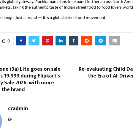
 its global gateway, Puchkaman plans to expand further across North Amer
arkets, taking the authentic taste of Indian street food to food lovers worl
 longer just a brand — it is a global street-food movement
0
ne (3a) Lite goes on sale
Re-evaluating Child Da
s ₹19,999 during Flipkart’s
the Era of AI-Driv
y Sale 2026; with more
 the brand
cradmin