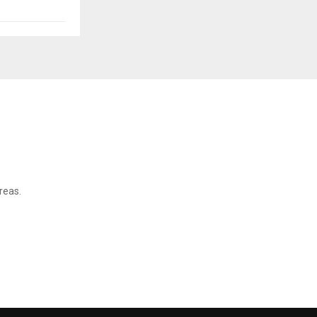
reas.