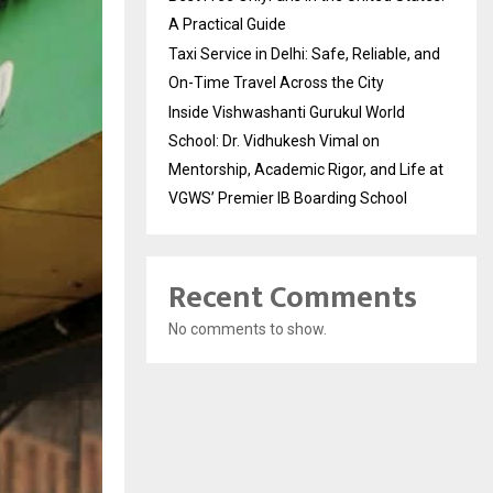
A Practical Guide
Taxi Service in Delhi: Safe, Reliable, and
On-Time Travel Across the City
Inside Vishwashanti Gurukul World
School: Dr. Vidhukesh Vimal on
Mentorship, Academic Rigor, and Life at
VGWS’ Premier IB Boarding School
Recent Comments
No comments to show.