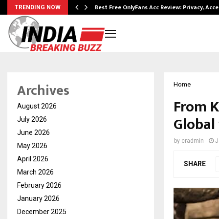
modation…
Best Free OnlyFans Acc Review: Privacy, Acc
TRENDING NOW
Archives
Home
From K
August 2026
Global
July 2026
June 2026
by
cradmin
J
May 2026
April 2026
SHARE
March 2026
February 2026
January 2026
December 2025