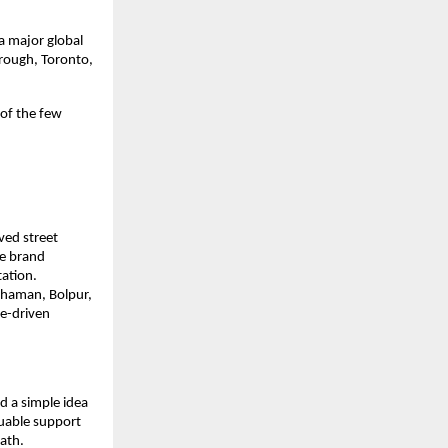
 major global 
rough, Toronto, 
f the few 
ed street 
e brand 
ation.
dhaman, Bolpur, 
e-driven 
 a simple idea 
uable support 
ath.