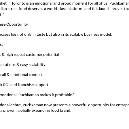
utlet in Toronto is an emotional and proud moment for all of us. Puchkaman
ndian street food deserves a world-class platform, and this launch proves tha
s.”
hise Opportunity
ess lies not only in taste but also in its scalable business model.
s:
 & high repeat customer potential
erations & easy scalability
call & emotional connect
ck ROI and franchise support
 emotional. Puchkaman makes it profitable.”
ational debut, Puchkaman now presents a powerful opportunity for entrepr
 a proven, globally expanding food brand.