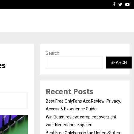
icht voor Nederlandse…
Best Free OnlyFans in the
Facebook
Twitte
Yo
Search
es
SEARCH
Recent Posts
Best Free OnlyFans Acc Review: Privacy,
Access & Experience Guide
Win Beast review: compleet overzicht
voor Nederlandse spelers
Best Free OnlyFans in the United States: