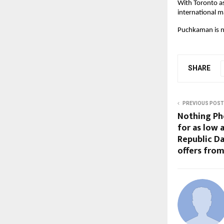
With Toronto as
international m
Puchkaman is no
SHARE
PREVIOUS POST
Nothing Pho
for as low a
Republic Da
offers from