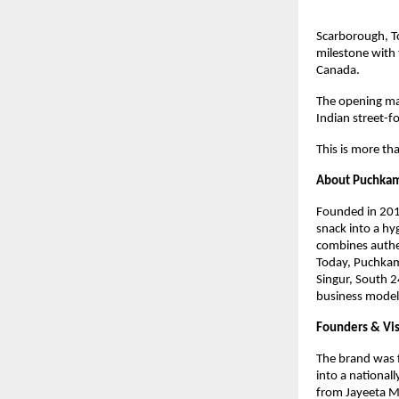
Scarborough, T
milestone with 
Canada. 
The opening ma
Indian street-f
This is more tha
About Puchka
Founded in 2018
snack into a hy
combines authe
Today, Puchkama
Singur, South 2
business model
Founders & Vi
The brand was f
into a national
from Jayeeta Mi