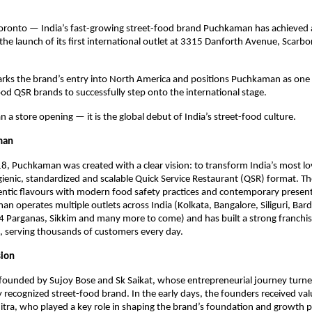
oronto — India’s fast-growing street-food brand Puchkaman has achieved a
the launch of its first international outlet at 3315 Danforth Avenue, Scarbo
rks the brand’s entry into North America and positions Puchkaman as one o
ood QSR brands to successfully step onto the international stage.
n a store opening — it is the global debut of India’s street-food culture.
man
, Puchkaman was created with a clear vision: to transform India’s most lov
gienic, standardized and scalable Quick Service Restaurant (QSR) format. Th
ntic flavours with modern food safety practices and contemporary present
n operates multiple outlets across India (Kolkata, Bangalore, Siliguri, Bar
4 Parganas, Sikkim and many more to come) and has built a strong franchis
, serving thousands of customers every day.
sion
ounded by Sujoy Bose and Sk Saikat, whose entrepreneurial journey turned
ly recognized street-food brand. In the early days, the founders received val
tra, who played a key role in shaping the brand’s foundation and growth p