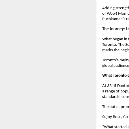
Adding strengt
of Wow! Momo, o
Puchkaman’s ra
The Journey: L
What began in t
Toronto. The Sc
marks the begi
Toronto’s multi
global audience
What Toronto 
At 3315 Danfor
a range of popu
standards, cons
The outlet pro
Sujoy Bose, Co
“What started a