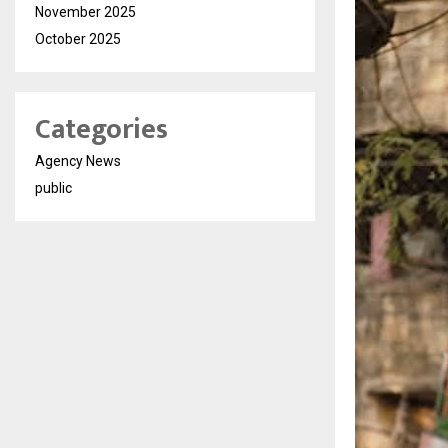
November 2025
October 2025
Categories
Agency News
public