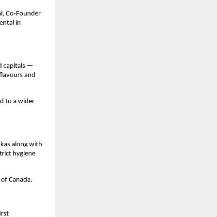
i, Co-Founder 
tal in 
 capitals — 
flavours and 
d to a wider 
as along with 
rict hygiene 
 of Canada.
rst 