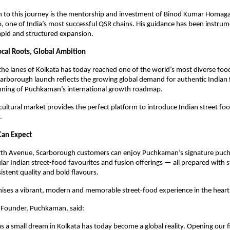
h to this journey is the mentorship and investment of Binod Kumar Homaga
ne of India’s most successful QSR chains. His guidance has been instrumen
pid and structured expansion.
ocal Roots, Global Ambition
he lanes of Kolkata has today reached one of the world’s most diverse food
arborough launch reflects the growing global demand for authentic Indian 
nning of Puchkaman’s international growth roadmap.
cultural market provides the perfect platform to introduce Indian street foo
.
Can Expect
th Avenue, Scarborough customers can enjoy Puchkaman’s signature puchk
lar Indian street-food favourites and fusion offerings — all prepared with st
istent quality and bold flavours.
mises a vibrant, modern and memorable street-food experience in the heart
-Founder, Puchkaman, said:
s a small dream in Kolkata has today become a global reality. Opening our fi