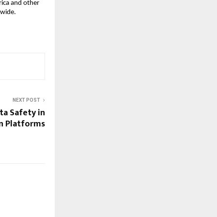
ica and other 
dwide.
NEXT POST
ta Safety in
en Platforms