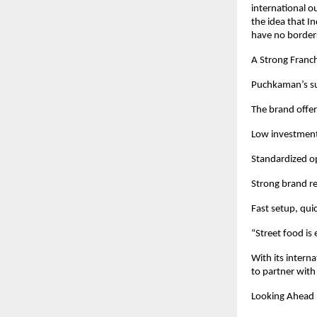
international o
the idea that I
have no border
A Strong Franc
Puchkaman’s succ
The brand offer
Low investment
Standardized op
Strong brand re
Fast setup, qui
“Street food is
With its intern
to partner with
Looking Ahead