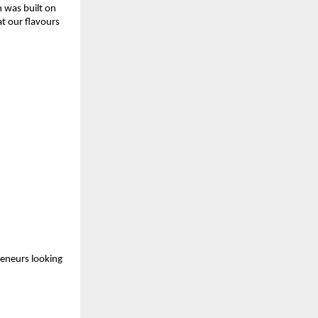
 was built on 
t our flavours 
eneurs looking 