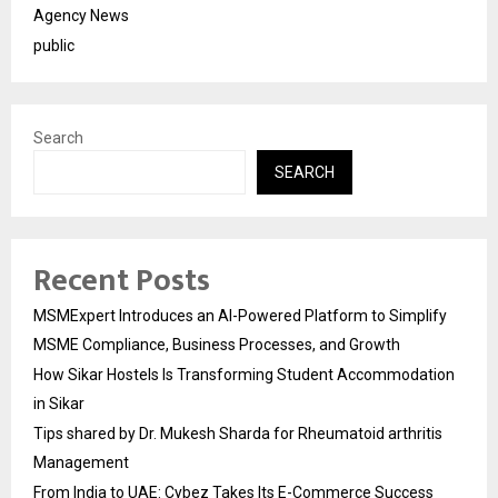
Agency News
public
Search
SEARCH
Recent Posts
MSMExpert Introduces an AI-Powered Platform to Simplify
MSME Compliance, Business Processes, and Growth
How Sikar Hostels Is Transforming Student Accommodation
in Sikar
Tips shared by Dr. Mukesh Sharda for Rheumatoid arthritis
Management
From India to UAE: Cybez Takes Its E-Commerce Success