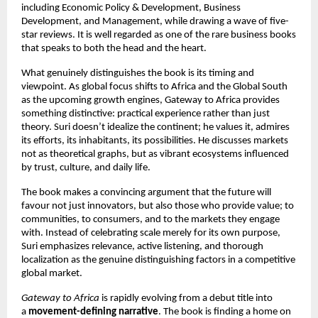
including Economic Policy & Development, Business
Development, and Management, while drawing a wave of five-
star reviews. It is well regarded as one of the rare business books
that speaks to both the head and the heart.
What genuinely distinguishes the book is its timing and
viewpoint. As global focus shifts to Africa and the Global South
as the upcoming growth engines, Gateway to Africa provides
something distinctive: practical experience rather than just
theory. Suri doesn’t idealize the continent; he values it, admires
its efforts, its inhabitants, its possibilities. He discusses markets
not as theoretical graphs, but as vibrant ecosystems influenced
by trust, culture, and daily life.
The book makes a convincing argument that the future will
favour not just innovators, but also those who provide value; to
communities, to consumers, and to the markets they engage
with. Instead of celebrating scale merely for its own purpose,
Suri emphasizes relevance, active listening, and thorough
localization as the genuine distinguishing factors in a competitive
global market.
Gateway to Africa
is rapidly evolving from a debut title into
a
movement-defining narrative
. The book is finding a home on