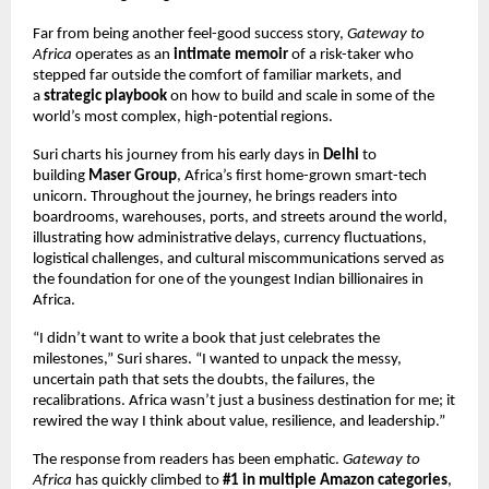
Far from being another feel-good success story,
Gateway to
Africa
operates as an
intimate memoir
of a risk-taker who
stepped far outside the comfort of familiar markets, and
a
strategic playbook
on how to build and scale in some of the
world’s most complex, high-potential regions.
Suri charts his journey from his early days in
Delhi
to
building
Maser Group
, Africa’s first home-grown smart-tech
unicorn. Throughout the journey, he brings readers into
boardrooms, warehouses, ports, and streets around the world,
illustrating how administrative delays, currency fluctuations,
logistical challenges, and cultural miscommunications served as
the foundation for one of the youngest Indian billionaires in
Africa.
“I didn’t want to write a book that just celebrates the
milestones,” Suri shares. “I wanted to unpack the messy,
uncertain path that sets the doubts, the failures, the
recalibrations. Africa wasn’t just a business destination for me; it
rewired the way I think about value, resilience, and leadership.”
The response from readers has been emphatic.
Gateway to
Africa
has quickly climbed to
#1 in multiple Amazon categories
,