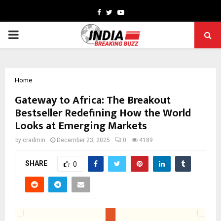
Facebook
Twitter
Youtube
PRIMARY
MENU
Home
Gateway to Africa: The Breakout
Bestseller Redefining How the World
Looks at Emerging Markets
by
cradmin
December 23, 2025
0
4189
SHARE
0