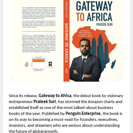
Since its release,
Gateway to Africa
, the debut book by visionary
entrepreneur
Prateek Suri
, has stormed the Amazon charts and
established itself as one of the most talked-about business
books of the year. Published by
Penguin Enterprise
, the book is
on its way to becoming a must-read for founders, executives,
investors, and dreamers who are serious about understanding
the future of global growth.