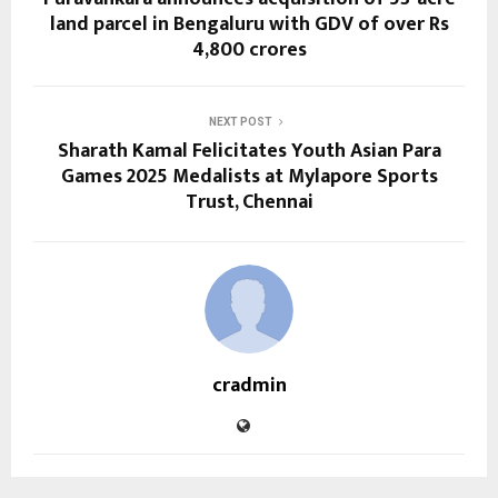
land parcel in Bengaluru with GDV of over Rs
4,800 crores
NEXT POST
Sharath Kamal Felicitates Youth Asian Para
Games 2025 Medalists at Mylapore Sports
Trust, Chennai
cradmin