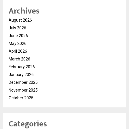
Archives
August 2026
July 2026
June 2026
May 2026
April 2026
March 2026
February 2026
January 2026
December 2025
November 2025
October 2025
Categories