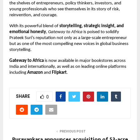
the shelves of entrepreneurs, policy thinkers, investors, and
young professionals who see themselves in its story of risk,
reinvention, and courage.
With its powerful blend of
storytelling, strategic insight, and
emotional honesty
,
Gateway to Africa
is poised to solidify
Prateek Suri’s reputation not only as a large-scale entrepreneur
but as one of the most compelling new voices in global business
storytelling.
Gateway to Africa
is now available in major bookstores across
India and internationally, as well as on leading online platforms
including
Amazon
and
Flipkart
.
SHARE
0
PREVIOUS POST
Puravankara announces acquisition of 53-acre