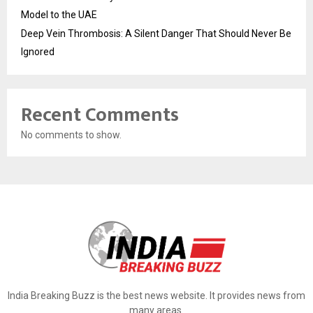
Model to the UAE
Deep Vein Thrombosis: A Silent Danger That Should Never Be
Ignored
Recent Comments
No comments to show.
India Breaking Buzz is the best news website. It provides news from
many areas.