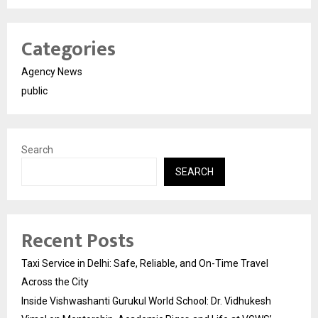
Categories
Agency News
public
Search
SEARCH
Recent Posts
Taxi Service in Delhi: Safe, Reliable, and On-Time Travel
Across the City
Inside Vishwashanti Gurukul World School: Dr. Vidhukesh