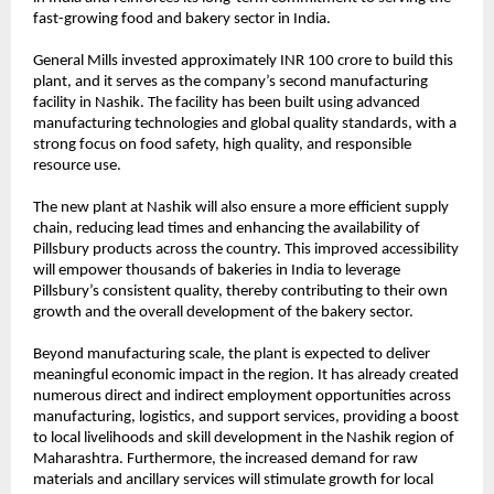
fast-growing food and bakery sector in India.
General Mills invested approximately INR 100 crore to build this 
plant, and it serves as the company’s second manufacturing 
facility in Nashik. The facility has been built using advanced 
manufacturing technologies and global quality standards, with a 
strong focus on food safety, high quality, and responsible 
resource use.  
The new plant at Nashik will also ensure a more efficient supply 
chain, reducing lead times and enhancing the availability of 
Pillsbury products across the country. This improved accessibility 
will empower thousands of bakeries in India to leverage 
Pillsbury’s consistent quality, thereby contributing to their own 
growth and the overall development of the bakery sector.
Beyond manufacturing scale, the plant is expected to deliver 
meaningful economic impact in the region. It has already created 
numerous direct and indirect employment opportunities across 
manufacturing, logistics, and support services, providing a boost 
to local livelihoods and skill development in the Nashik region of 
Maharashtra. Furthermore, the increased demand for raw 
materials and ancillary services will stimulate growth for local 