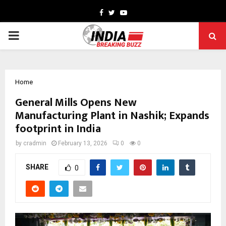
Facebook
Twitter
Youtube
PRIMARY
MENU
Home
General Mills Opens New
Manufacturing Plant in Nashik; Expands
footprint in India
by
cradmin
February 13, 2026
0
0
SHARE
0