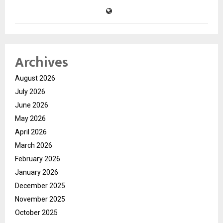
Archives
August 2026
July 2026
June 2026
May 2026
April 2026
March 2026
February 2026
January 2026
December 2025
November 2025
October 2025