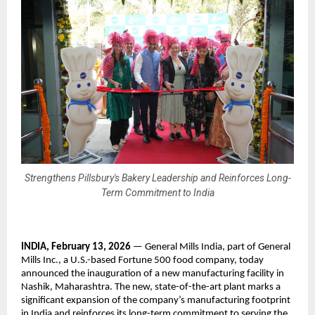
Strengthens Pillsbury's Bakery Leadership and Reinforces Long-
Term Commitment to India
INDIA, February 13, 2026 
— General Mills India, part of General 
Mills Inc., a U.S.-based Fortune 500 food company, today 
announced the inauguration of a new manufacturing facility in 
Nashik, Maharashtra. The new, state-of-the-art plant marks a 
significant expansion of the company’s manufacturing footprint 
in India and reinforces its long-term commitment to serving the 