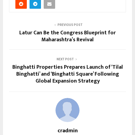
PREVIOUS POST
Latur Can Be the Congress Blueprint for
Maharashtra’s Revival
NEXT POST
Binghatti Properties Prepares Launch of ‘Tilal
Binghatti’ and ‘Binghatti Square’ Following
Global Expansion Strategy
cradmin