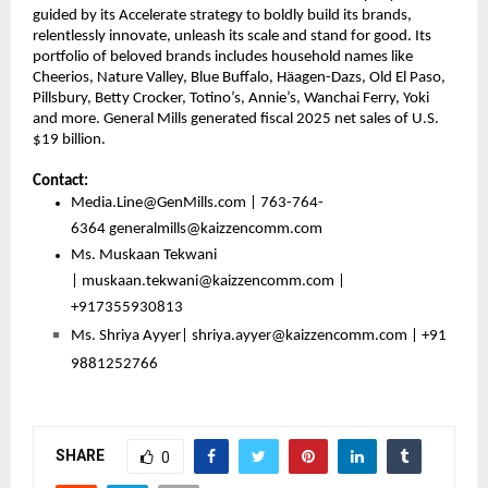
guided by its Accelerate strategy to boldly build its brands, 
relentlessly innovate, unleash its scale and stand for good. Its 
portfolio of beloved brands includes household names like 
Cheerios, Nature Valley, Blue Buffalo, Häagen-Dazs, Old El Paso, 
Pillsbury, Betty Crocker, Totino’s, Annie’s, Wanchai Ferry, Yoki 
and more. General Mills generated fiscal 2025 net sales of U.S. 
$19 billion.
Contact:
Media.Line@GenMills.com | 763-764-
6364 
generalmills@kaizzencomm.com
Ms. Muskaan Tekwani 
| 
muskaan.tekwani@kaizzencomm.com
 | 
+917355930813 
Ms. Shriya Ayyer| 
shriya.ayyer@kaizzencomm.com
 | +91 
9881252766
SHARE
0