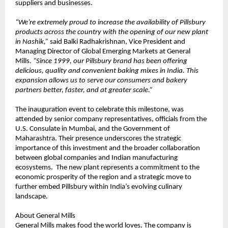
suppliers and businesses.
“We’re extremely proud to increase the availability of Pillsbury 
products across the country with the opening of our new plant 
in Nashik,”
 said Balki Radhakrishnan, Vice President and 
Managing Director of Global Emerging Markets at General 
Mills. 
“Since 1999, our Pillsbury brand has been offering 
delicious, quality and convenient baking mixes in India. This 
expansion allows us to serve our consumers and bakery 
partners better, faster, and at greater scale.”
The inauguration event to celebrate this milestone, was 
attended by senior company representatives, officials from the 
U.S. Consulate in Mumbai, and the Government of 
Maharashtra. Their presence underscores the strategic 
importance of this investment and the broader collaboration 
between global companies and Indian manufacturing 
ecosystems.  The new plant represents a commitment to the 
economic prosperity of the region and a strategic move to 
further embed Pillsbury within India’s evolving culinary 
landscape.
About General Mills
General Mills makes food the world loves. The company is 