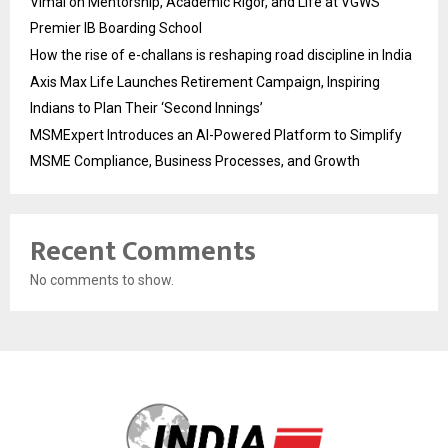
Vimal on Mentorship, Academic Rigor, and Life at VGWS’
Premier IB Boarding School
How the rise of e-challans is reshaping road discipline in India
Axis Max Life Launches Retirement Campaign, Inspiring
Indians to Plan Their ‘Second Innings’
MSMExpert Introduces an AI-Powered Platform to Simplify
MSME Compliance, Business Processes, and Growth
Recent Comments
No comments to show.