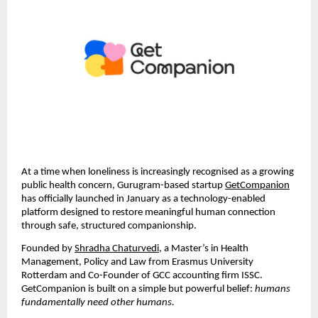
At a time when loneliness is increasingly recognised as a growing 
public health concern, Gurugram-based startup 
GetCompanion
has officially launched in January as a technology-enabled 
platform designed to restore meaningful human connection 
through safe, structured companionship.
Founded by 
Shradha Chaturvedi
, a Master’s in Health 
Management, Policy and Law from Erasmus University 
Rotterdam and Co-Founder of GCC accounting firm ISSC. 
GetCompanion is built on a simple but powerful belief: 
humans 
fundamentally need other humans.