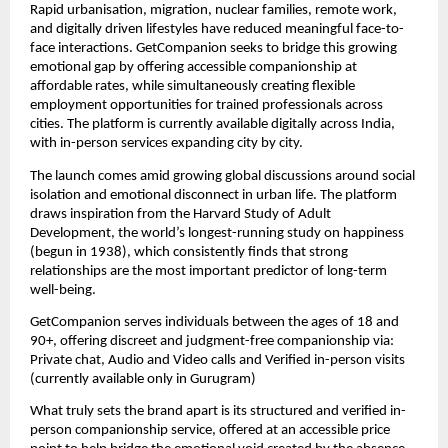
Rapid urbanisation, migration, nuclear families, remote work, 
and digitally driven lifestyles have reduced meaningful face-to-
face interactions. GetCompanion seeks to bridge this growing 
emotional gap by offering accessible companionship at 
affordable rates, while simultaneously creating flexible 
employment opportunities for trained professionals across 
cities. The platform is currently available digitally across India, 
with in-person services expanding city by city.
The launch comes amid growing global discussions around social 
isolation and emotional disconnect in urban life. The platform 
draws inspiration from the Harvard Study of Adult 
Development, the world’s longest-running study on happiness 
(begun in 1938), which consistently finds that strong 
relationships are the most important predictor of long-term 
well-being.
GetCompanion serves individuals between the ages of 18 and 
90+, offering discreet and judgment-free companionship via: 
Private chat, Audio and Video calls and Verified in-person visits 
(currently available only in Gurugram)
What truly sets the brand apart is its structured and verified in-
person companionship service, offered at an accessible price 