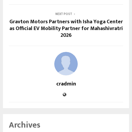
NEXT POST
Gravton Motors Partners with Isha Yoga Center
as Official EV Mobility Partner for Mahashivratri
2026
cradmin
Archives