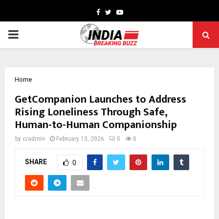
Facebook
Twitter
Youtube
PRIMARY
MENU
Home
GetCompanion Launches to Address
Rising Loneliness Through Safe,
Human-to-Human Companionship
by
cradmin
February 13, 2026
0
0
SHARE
0