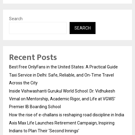
Search
SEARCH
Recent Posts
Best Free OnlyFans in the United States: A Practical Guide
Taxi Service in Delhi: Safe, Reliable, and On-Time Travel
Across the City
Inside Vishwashanti Gurukul World School: Dr. Vidhukesh
Vimal on Mentorship, Academic Rigor, and Life at VGWS’
Premier IB Boarding School
How the rise of e-challans is reshaping road discipline in India
Axis Max Life Launches Retirement Campaign, Inspiring
Indians to Plan Their ‘Second Innings’