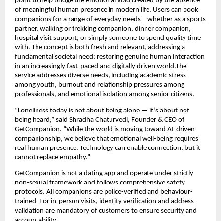
point to help bridge the emotional void created by the absence 
of meaningful human presence in modern life. Users can book 
companions for a range of everyday needs—whether as a sports 
partner, walking or trekking companion, dinner companion, 
hospital visit support, or simply someone to spend quality time 
with. The concept is both fresh and relevant, addressing a 
fundamental societal need: restoring genuine human interaction 
in an increasingly fast-paced and digitally driven world.The 
service addresses diverse needs, including academic stress 
among youth, burnout and relationship pressures among 
professionals, and emotional isolation among senior citizens.
“Loneliness today is not about being alone — it’s about not 
being heard,” said Shradha Chaturvedi, Founder & CEO of 
GetCompanion. “While the world is moving toward AI-driven 
companionship, we believe that emotional well-being requires 
real human presence. Technology can enable connection, but it 
cannot replace empathy.”
GetCompanion is not a dating app and operate under strictly 
non-sexual framework and follows comprehensive safety 
protocols. All companions are police-verified and behaviour-
trained. For in-person visits, identity verification and address 
validation are mandatory of customers to ensure security and 
accountability. 