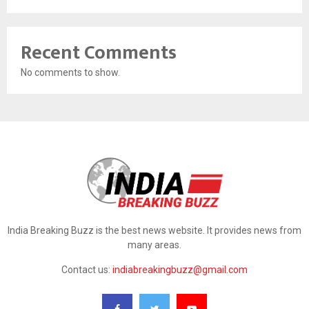
Recent Comments
No comments to show.
India Breaking Buzz is the best news website. It provides news from
many areas.
Contact us:
indiabreakingbuzz@gmail.com