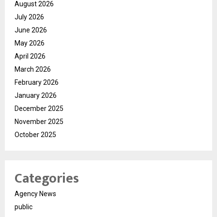
August 2026
July 2026
June 2026
May 2026
April 2026
March 2026
February 2026
January 2026
December 2025
November 2025
October 2025
Categories
Agency News
public