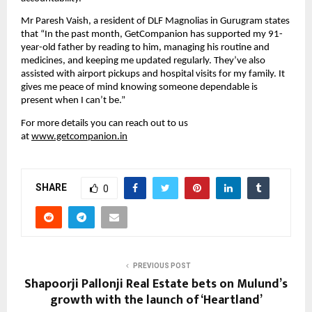
Mr Paresh Vaish, a resident of DLF Magnolias in Gurugram states 
that “In the past month, GetCompanion has supported my 91-
year-old father by reading to him, managing his routine and 
medicines, and keeping me updated regularly. They’ve also 
assisted with airport pickups and hospital visits for my family. It 
gives me peace of mind knowing someone dependable is 
present when I can’t be.”
For more details you can reach out to us 
at 
www.getcompanion.in
SHARE
0
PREVIOUS POST
Shapoorji Pallonji Real Estate bets on Mulund’s
growth with the launch of ‘Heartland’