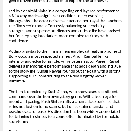
genre-driven cinema that dares to explore the unknown.
Led by Sonakshi Sinha in a compelling and layered performance,
Nikita Roy
marks a significant addition to her evolving
filmography. The actor delivers a nuanced portrayal that anchors
the film’s eerie tone, effortlessly balancing vulnerability,
strength, and suspense. Audiences and critics alike have praised
her for stepping into darker, more complex territory with
confidence.
Adding gravitas to the film is an ensemble cast featuring some of
Bollywood’s most respected names. Arjun Rampal brings
intensity and edge to his role, while veteran actor Paresh Rawal
delivers a memorable performance that adds depth and intrigue
to the storyline. Suhail Nayyar rounds out the cast with a strong
supporting turn, contributing to the film’s tightly woven
narrative.
The film is directed by Kush Sinha, who showcases a confident
command over the horror-mystery genre. With a keen eye for
mood and pacing, Kush Sinha crafts a cinematic experience that
relies not just on jump scares, but on sustained tension and
psychological unease. His direction has been widely appreciated
for bringing freshness to a genre often dominated by formulaic
storytelling.