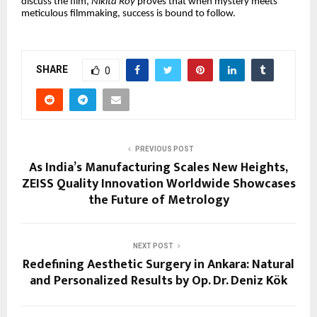
discuss the film,
Nikita Roy
proves that when mystery meets
meticulous filmmaking, success is bound to follow.
SHARE
0
PREVIOUS POST
As India’s Manufacturing Scales New Heights,
ZEISS Quality Innovation Worldwide Showcases
the Future of Metrology
NEXT POST
Redefining Aesthetic Surgery in Ankara: Natural
and Personalized Results by Op. Dr. Deniz Kök