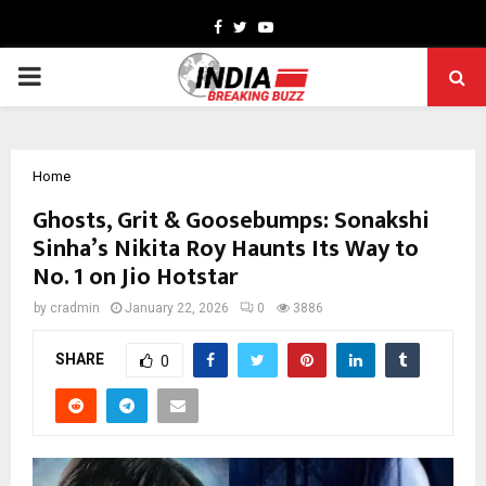
Facebook
Twitter
Youtube
PRIMARY
MENU
Home
Ghosts, Grit & Goosebumps: Sonakshi
Sinha’s Nikita Roy Haunts Its Way to
No. 1 on Jio Hotstar
by
cradmin
January 22, 2026
0
3886
SHARE
0