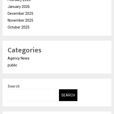
January 2026
December 2025
November 2025
October 2025
Categories
Agency News
public
Search
SEARCH