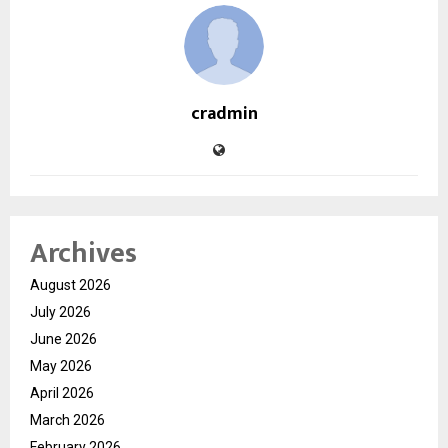
cradmin
Archives
August 2026
July 2026
June 2026
May 2026
April 2026
March 2026
February 2026