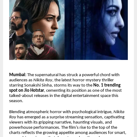
Mumbai:
The supernatural has struck a powerful chord with
audiences as
Nikita Roy
, the latest horror-mystery thriller
starring Sonakshi Sinha, storms its way to the
No. 1 trending
spot on Jio Hotstar
, cementing its position as one of the most
talked-about releases in the digital entertainment space this
season.
Blending atmospheric horror with psychological intrigue,
Nikita
Roy
has emerged as a surprise streaming sensation, captivating
viewers with its gripping narrative, haunting visuals, and
powerhouse performances. The film’s rise to the top of the
charts reflects the growing appetite among audiences for smart,