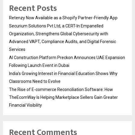
Recent Posts
Retenzy Now Available as a Shopify Partner-Friendly App
Securium Solutions Pvt Ltd, a CERT-In Empanelled
Organization, Strengthens Global Cybersecurity with
Advanced VAPT, Compliance Audits, and Digital Forensic
Services
AI Construction Platform Preckon Announces UAE Expansion
Following Launch Event in Dubai
India’s Growing Interest in Financial Education Shows Why
Classrooms Need to Evolve
The Rise of E-commerce Reconciliation Software: How
TheEcomWay Is Helping Marketplace Sellers Gain Greater
Financial Visibility
Recent Comments