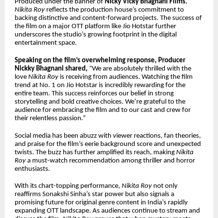
Produced under the banner of
Nicky Vicky Bhagnani Films
,
Nikita Roy
reflects the production house’s commitment to
backing distinctive and content-forward projects. The success of
the film on a major OTT platform like Jio Hotstar further
underscores the studio’s growing footprint in the digital
entertainment space.
Speaking on the film’s overwhelming response, Producer
Nickky Bhagnani shared,
“We are absolutely thrilled with the
love
Nikita Roy
is receiving from audiences. Watching the film
trend at No. 1 on Jio Hotstar is incredibly rewarding for the
entire team. This success reinforces our belief in strong
storytelling and bold creative choices. We’re grateful to the
audience for embracing the film and to our cast and crew for
their relentless passion.”
Social media has been abuzz with viewer reactions, fan theories,
and praise for the film’s eerie background score and unexpected
twists. The buzz has further amplified its reach, making
Nikita
Roy
a must-watch recommendation among thriller and horror
enthusiasts.
With its chart-topping performance,
Nikita Roy
not only
reaffirms Sonakshi Sinha’s star power but also signals a
promising future for original genre content in India’s rapidly
expanding OTT landscape. As audiences continue to stream and