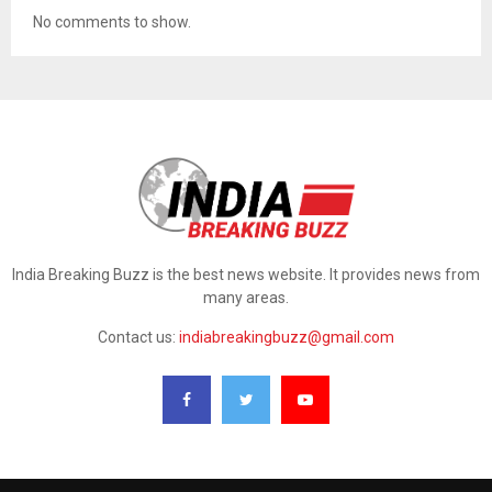
No comments to show.
India Breaking Buzz is the best news website. It provides news from
many areas.
Contact us:
indiabreakingbuzz@gmail.com