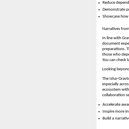
Reduce depende
Demonstrate pra
Showcase how su
Narratives fro
In line with Gr
document exper
preparations. T
those who depen
You can check l
Looking beyond
The Isha–Gravton
especially acro
ecosystem with
collaboration s
Accelerate awar
Inspire more in
Build a narrati