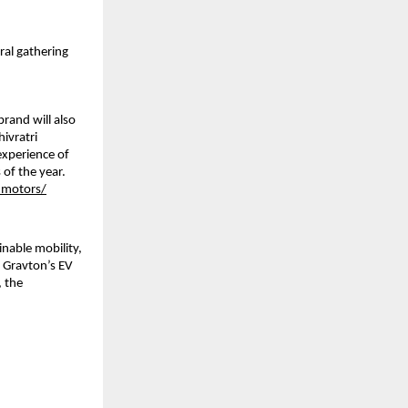
ral gathering
rand will also 
vratri 
experience of 
f the year. 
_motors/
nable mobility, 
 Gravton’s EV 
 the 