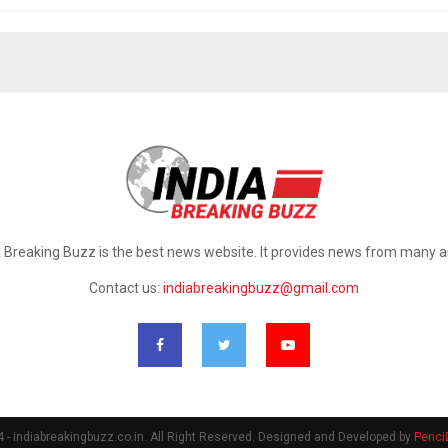
a Breaking Buzz is the best news website. It provides news from many a
Contact us:
indiabreakingbuzz@gmail.com
- indiabreakingbuzz.co.in. All Right Reserved. Designed and Developed by
Penci