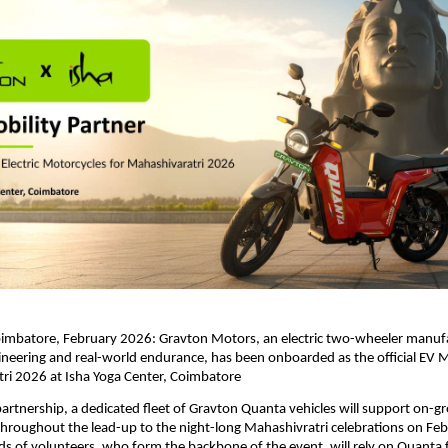
imbatore, February 2026: Gravton Motors, an electric two-wheeler manufac
neering and real-world endurance, has been onboarded as the official EV Mo
ri 2026 at Isha Yoga Center, Coimbatore
 partnership, a dedicated fleet of Gravton Quanta vehicles will support on-gr
throughout the lead-up to the night-long Mahashivratri celebrations on Feb
 of volunteers, who form the backbone of the event, will rely on Quanta for