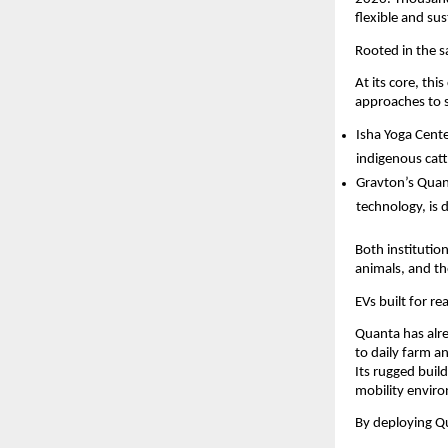
flexible and s
Rooted in the 
At its core, th
approaches to s
Isha Yoga Cente
indigenous cat
Gravton’s Quan
technology, is 
Both institutio
animals, and t
EVs built for re
Quanta has alre
to daily farm a
Its rugged build
mobility enviro
By deploying Qu