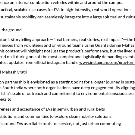
nce on internal combustion vehicles within and around the campus
ctical, scalable use-cases for EVs in high-intensity, real-world operations
stainable mobility can seamlessly integrate into a large spiritual and cultu
m the ground
avton’s storytelling approach—“real farmers, real stories, real impact”—the b
iences from volunteers and on-ground teams using Quanta during Mahashi
his content will highlight not just the product’s performance, but the lived 
d on it during one of the most complex and logistically demanding events o
atest updates from official instagram handle
www.instagram.com/gravton
 Mahashivratri
 partnership is envisioned as a starting point for a longer journey in sustai
ss South India where both organisations have deep engagement. By aligning
 Isha’s scale of outreach and commitment to environmental consciousness,
eeks to:
eness and acceptance of EVs in semi-urban and rural belts
stitutions and communities to explore clean mobility solutions
ve around EVs as reliable tools for service, not just urban commuting