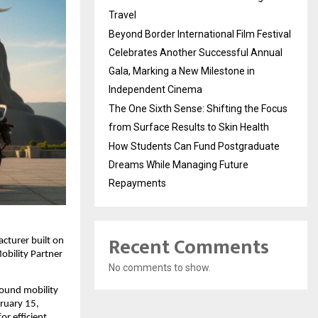
Travel
Beyond Border International Film Festival
Celebrates Another Successful Annual
Gala, Marking a New Milestone in
Independent Cinema
The One Sixth Sense: Shifting the Focus
from Surface Results to Skin Health
How Students Can Fund Postgraduate
Dreams While Managing Future
Repayments
Recent Comments
turer built on 
bility Partner 
No comments to show.
ound mobility 
ruary 15, 
 efficient, 