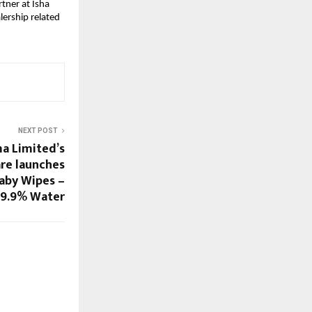
ner at Isha 
lership related 
NEXT POST
a Limited’s
re launches
Baby Wipes –
9.9% Water