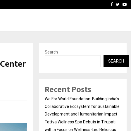
upati with…
Beyond Border Internation
Facebook
Twitte
Yo
Search
 Center
SEARCH
Recent Posts
We For World Foundation: Building India’s
Collaborative Ecosystem for Sustainable
Development and Humanitarian Impact
Tattva Wellness Spa Debuts in Tirupati
with a Focus on Wellness-Led Religious