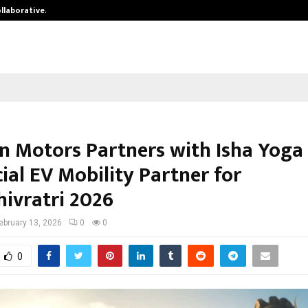
ollaborative…
Tattva Wellness Spa Debuts in Tir
n Motors Partners with Isha Yoga
cial EV Mobility Partner for
ivratri 2026
ebruary 13, 2026
0
0
0