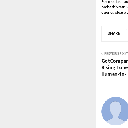
For media enqui
Mahashivratri 2
queries please v
SHARE
PREVIOUS POST
GetCompani
Rising Lone
Human-to-