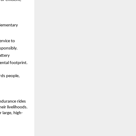
plementary 
rvice to 
sponsibly.
ttery 
ental footprint.
ds people, 
durance rides 
ir livelihoods. 
r large, high-