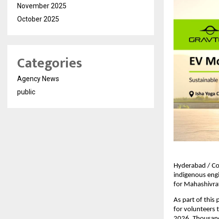
November 2025
October 2025
Categories
Agency News
public
Hyderabad / Co
indigenous engi
for Mahashivrat
As part of this
for volunteers 
2026. Thousands