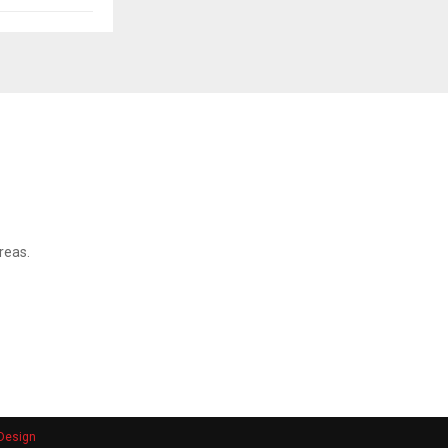
reas.
Design