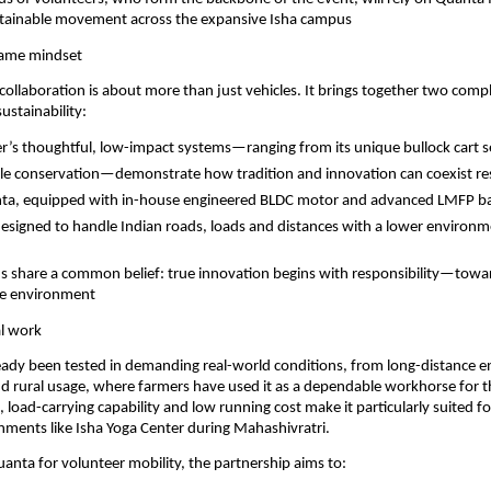
ustainable movement across the expansive Isha campus
same mindset
is collaboration is about more than just vehicles. It brings together two com
ustainability:
r’s thoughtful, low-impact systems—ranging from its unique bullock cart se
tle conservation—demonstrate how tradition and innovation can coexist re
ta, equipped with in-house engineered BLDC motor and advanced LMFP ba
designed to handle Indian roads, loads and distances with a lower environm
ns share a common belief: true innovation begins with responsibility—towar
he environment
al work
ady been tested in demanding real-world conditions, from long-distance en
nd rural usage, where farmers have used it as a dependable workhorse for the
, load-carrying capability and low running cost make it particularly suited fo
nments like Isha Yoga Center during Mahashivratri.
anta for volunteer mobility, the partnership aims to: