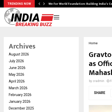
We For World Foundation: Building India’s C
TRENDING NOW
Archives
Home
Gravto
August 2026
as Offi
July 2026
June 2026
Mahash
May 2026
April 2026
by
cradmin
F
March 2026
SHARE
February 2026
January 2026
December 2025