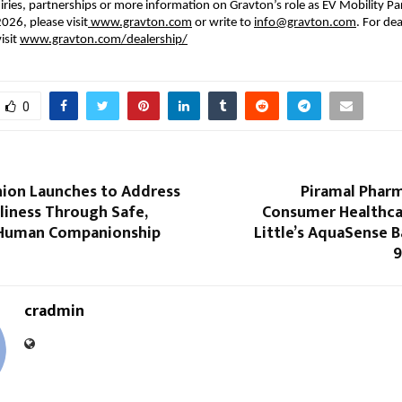
ries, partnerships or more information on Gravton’s role as EV Mobility Part
026, please visit
 www.gravton.com
 or write to 
info@gravton.com
. For dea
isit
www.gravton.com/dealership/
0
on Launches to Address
Piramal Pharm
liness Through Safe,
Consumer Healthca
Human Companionship
Little’s AquaSense 
9
cradmin