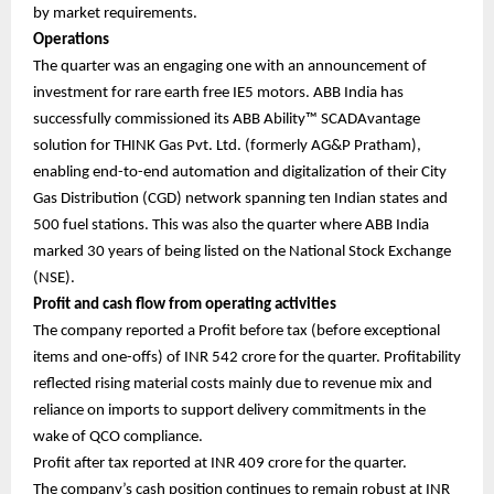
by market requirements.
Operations
The quarter was an engaging one with an announcement of
investment for rare earth free IE5 motors. ABB India has
successfully commissioned its ABB Ability™ SCADAvantage
solution for THINK Gas Pvt. Ltd. (formerly AG&P Pratham),
enabling end-to-end automation and digitalization of their City
Gas Distribution (CGD) network spanning ten Indian states and
500 fuel stations. This was also the quarter where ABB India
marked 30 years of being listed on the National Stock Exchange
(NSE).
Profit and cash flow from operating activities
The company reported a Profit before tax (before exceptional
items and one-offs) of INR 542 crore for the quarter. Profitability
reflected rising material costs mainly due to revenue mix and
reliance on imports to support delivery commitments in the
wake of QCO compliance.
Profit after tax reported at INR 409 crore for the quarter.
The company’s cash position continues to remain robust at INR