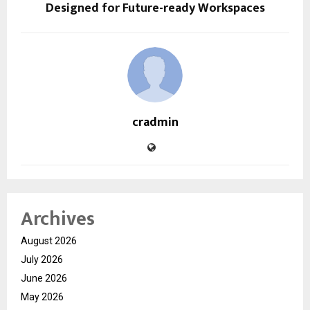
Designed for Future-ready Workspaces
cradmin
Archives
August 2026
July 2026
June 2026
May 2026