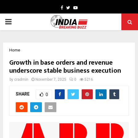
Facebook
Twitter
Youtube
PRIMARY
MENU
Home
Growth in base orders and revenue
underscore stable business execution
by
cradmin
November 7, 2025
0
5216
SHARE
0