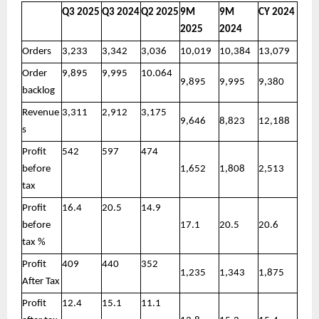
Q3 2025
Q3 2024
Q2 2025
9M
9M
CY 2024
2025
2024
Orders
3,233
3,342
3,036
10,019
10,384
13,079
Order
9,895
9,995
10.064
9,895
9,995
9,380
backlog
Revenue
3,311
2,912
3,175
9,646
8,823
12,188
s
Profit
542
597
474
before
1,652
1,808
2,513
tax
Profit
16.4
20.5
14.9
before
17.1
20.5
20.6
tax %
Profit
409
440
352
1,235
1,343
1,875
After Tax
Profit
12.4
15.1
11.1