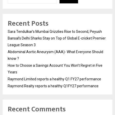
Recent Posts
Sara Tendulkar’s Mumbai Grizzlies Rise to Second, Peyush
Bansal’s Delhi Sharks Stay on Top of Global E-cricket Premier
League Season 3
Abdominal Aortic Aneurysm (AAA)- What Everyone Should
know ?
How to Choose a Savings Account You Won’t Regret in Five
Years
Raymond Limited reports a healthy Q1 FY27 performance
Raymond Realty reports a healthy Q1FY27 performance
Recent Comments