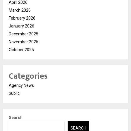
April 2026
March 2026
February 2026
January 2026
December 2025
November 2025
October 2025
Categories
Agency News
public
Search
SEARCH