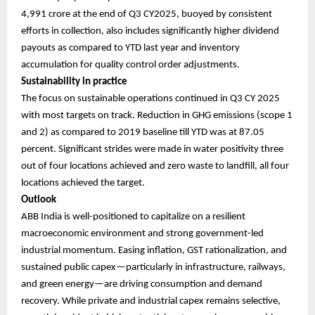
4,991 crore at the end of Q3 CY2025, buoyed by consistent
efforts in collection, also includes significantly higher dividend
payouts as compared to YTD last year and inventory
accumulation for quality control order adjustments.
Sustainability in practice
The focus on sustainable operations continued in Q3 CY 2025
with most targets on track. Reduction in GHG emissions (scope 1
and 2) as compared to 2019 baseline till YTD was at 87.05
percent. Significant strides were made in water positivity three
out of four locations achieved and zero waste to landfill, all four
locations achieved the target.
Outlook
ABB India is well-positioned to capitalize on a resilient
macroeconomic environment and strong government-led
industrial momentum. Easing inflation, GST rationalization, and
sustained public capex—particularly in infrastructure, railways,
and green energy—are driving consumption and demand
recovery. While private and industrial capex remains selective,