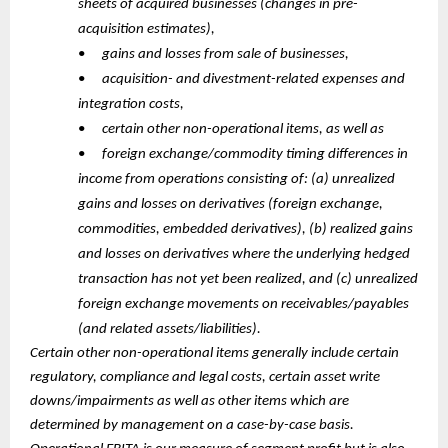
sheets of acquired businesses (changes in pre-
acquisition estimates),
•
gains and losses from sale of businesses,
•
acquisition- and divestment-related expenses and
integration costs,
•
certain other non-operational items, as well as
•
foreign exchange/commodity timing differences in
income from operations consisting of: (a) unrealized
gains and losses on derivatives (foreign exchange,
commodities, embedded derivatives), (b) realized gains
and losses on derivatives where the underlying hedged
transaction has not yet been realized, and (c) unrealized
foreign exchange movements on receivables/payables
(and related assets/liabilities).
Certain other non-operational items generally include certain
regulatory, compliance and legal costs, certain asset write
downs/impairments as well as other items which are
determined by management on a case-by-case basis.