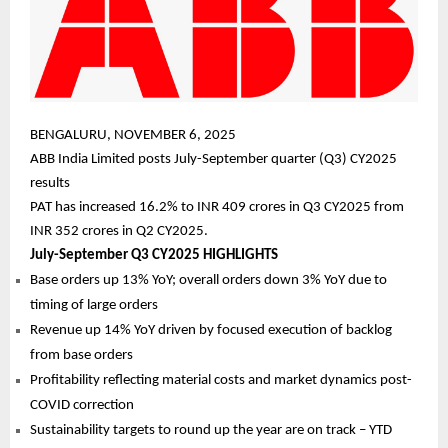
BENGALURU, NOVEMBER 6, 2025
ABB India Limited posts July-September quarter (Q3) CY2025
results
PAT has increased 16.2% to INR 409 crores in Q3 CY2025 from
INR 352 crores in Q2 CY2025.
July-September Q3 CY2025 HIGHLIGHTS
Base orders up 13% YoY; overall orders down 3% YoY due to
timing of large orders
Revenue up 14% YoY driven by focused execution of backlog
from base orders
Profitability reflecting material costs and market dynamics post-
COVID correction
Sustainability targets to round up the year are on track – YTD