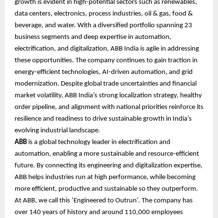
growth is evident in high-potential sectors such as renewables,
data centers, electronics, process industries, oil & gas, food &
beverage, and water. With a diversified portfolio spanning 23
business segments and deep expertise in automation,
electrification, and digitalization, ABB India is agile in addressing
these opportunities. The company continues to gain traction in
energy-efficient technologies, AI-driven automation, and grid
modernization. Despite global trade uncertainties and financial
market volatility, ABB India’s strong localization strategy, healthy
order pipeline, and alignment with national priorities reinforce its
resilience and readiness to drive sustainable growth in India’s
evolving industrial landscape.
ABB
is a global technology leader in electrification and
automation, enabling a more sustainable and resource-efficient
future. By connecting its engineering and digitalization expertise,
ABB helps industries run at high performance, while becoming
more efficient, productive and sustainable so they outperform.
At ABB, we call this ‘Engineered to Outrun’. The company has
over 140 years of history and around 110,000 employees