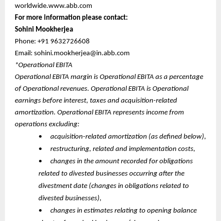
worldwide.www.abb.com
For more information please contact:
Sohini Mookherjea
Phone: +91 9632726608
Email: sohini.mookherjea@in.abb.com
*Operational EBITA
Operational EBITA margin is Operational EBITA as a percentage
of Operational revenues. Operational EBITA is Operational
earnings before interest, taxes and acquisition-related
amortization. Operational EBITA represents income from
operations excluding:
•
acquisition-related amortization (as defined below),
•
restructuring, related and implementation costs,
•
changes in the amount recorded for obligations
related to divested businesses occurring after the
divestment date (changes in obligations related to
divested businesses),
•
changes in estimates relating to opening balance