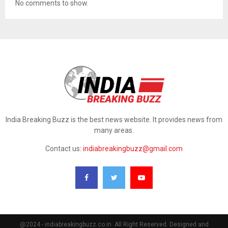
No comments to show.
India Breaking Buzz is the best news website. It provides news from
many areas.
Contact us:
indiabreakingbuzz@gmail.com
@2024 - indiabreakingbuzz.co.in. All Right Reserved. Designed and