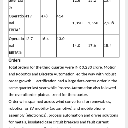
after tax
12.8
15.2
15.4
%
Operatio
419
478
414
nal
1,350
1,550
2,238
EBITA*
Operatio
12.7
16.4
13.0
nal
14.0
17.6
18.4
EBITA%
Orders
Total orders for the third quarter were INR 3,233 crore. Motion
and Robotics and Discrete Automation led the way with robust
order growth. Electrification had a large data center order in the
same quarter last year while Process Automation also followed
the overall order plateau trend for the quarter.
Order wins spanned across wind converters for renewables,
robotics for EV mobility (automotive) and mobile phone
assembly (electronics), process automation and drives solutions
for metals, insulated case circuit breakers and fault current