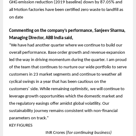
GHG emission reduction (2019 baseline) down by 87.05% and
all Motion factories have been certified zero waste to landfill as
on date
Commenting on the company’s performance, Sanjeev Sharma,
Managing Director, ABB India said,
“We have had another quarter where we continue to build our
overall performance. Base order growth and revenue expansion
led the way in driving momentum during the quarter. I am proud
of the team that continues to nurture our wide portfolio to serve
customers in 23 market segments and continue to weather all
cyclical swings in a year that has been cautious on the
customers’ side. While remaining optimistic, we will continue to
leverage growth opportunities which the domestic market and
the regulatory easings offer amidst global volatility. Our
sustainability journey remains consistent with non-financial
parameters on track.”
KEY FIGURES
INR Crores
(for continuing business)