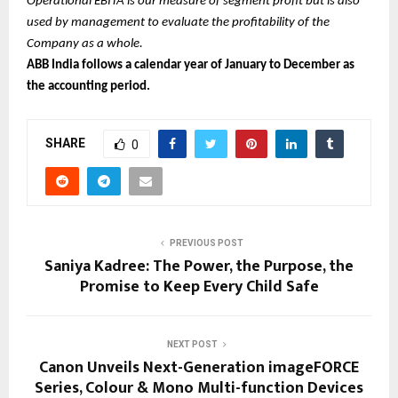
Operational EBITA is our measure of segment profit but is also
used by management to evaluate the profitability of the
Company as a whole.
ABB India follows a calendar year of January to December as
the accounting period.
SHARE
0
PREVIOUS POST
Saniya Kadree: The Power, the Purpose, the
Promise to Keep Every Child Safe
NEXT POST
Canon Unveils Next-Generation imageFORCE
Series, Colour & Mono Multi-function Devices