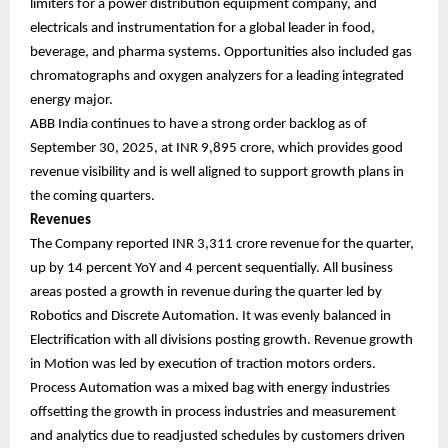
limiters for a power distribution equipment company, and
electricals and instrumentation for a global leader in food,
beverage, and pharma systems. Opportunities also included gas
chromatographs and oxygen analyzers for a leading integrated
energy major.
ABB India continues to have a strong order backlog as of
September 30, 2025, at INR 9,895 crore, which provides good
revenue visibility and is well aligned to support growth plans in
the coming quarters.
Revenues
The Company reported INR 3,311 crore revenue for the quarter,
up by 14 percent YoY and 4 percent sequentially. All business
areas posted a growth in revenue during the quarter led by
Robotics and Discrete Automation. It was evenly balanced in
Electrification with all divisions posting growth. Revenue growth
in Motion was led by execution of traction motors orders.
Process Automation was a mixed bag with energy industries
offsetting the growth in process industries and measurement
and analytics due to readjusted schedules by customers driven