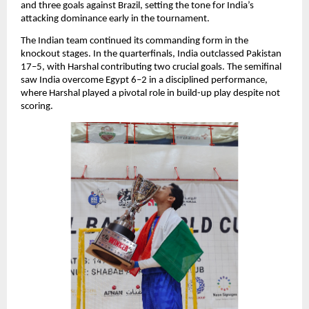
and three goals against Brazil, setting the tone for India’s
attacking dominance early in the tournament.
The Indian team continued its commanding form in the
knockout stages. In the quarterfinals, India outclassed Pakistan
17–5, with Harshal contributing two crucial goals. The semifinal
saw India overcome Egypt 6–2 in a disciplined performance,
where Harshal played a pivotal role in build-up play despite not
scoring.