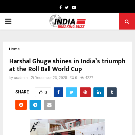
Facebook
Twitter
Youtube
PRIMARY
MENU
Home
Harshal Ghuge shines in India’s triumph
at the Roll Ball World Cup
by
cradmin
December 23, 2025
0
4227
SHARE
0