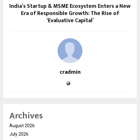
India’s Startup & MSME Ecosystem Enters a New
Era of Responsible Growth: The Rise of
‘Evaluative Capital’
cradmin
Archives
August 2026
July 2026