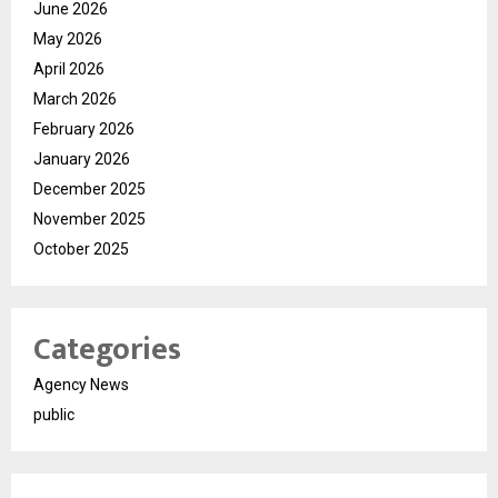
June 2026
May 2026
April 2026
March 2026
February 2026
January 2026
December 2025
November 2025
October 2025
Categories
Agency News
public