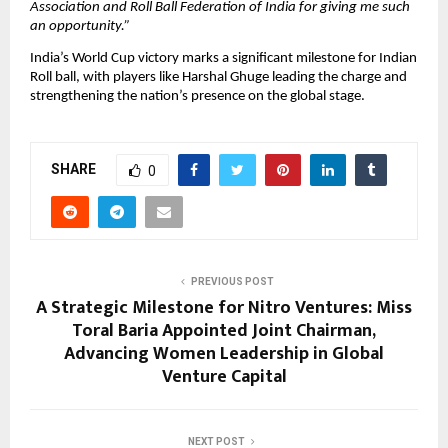
Association and Roll Ball Federation of India for giving me such
an opportunity.”
India’s World Cup victory marks a significant milestone for Indian
Roll ball, with players like Harshal Ghuge leading the charge and
strengthening the nation’s presence on the global stage.
SHARE
0
PREVIOUS POST
A Strategic Milestone for Nitro Ventures: Miss
Toral Baria Appointed Joint Chairman,
Advancing Women Leadership in Global
Venture Capital
NEXT POST