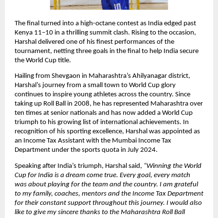
The final turned into a high-octane contest as India edged past
Kenya 11–10 in a thrilling summit clash. Rising to the occasion,
Harshal delivered one of his finest performances of the
tournament, netting three goals in the final to help India secure
the World Cup title.
Hailing from Shevgaon in Maharashtra’s Ahilyanagar district,
Harshal’s journey from a small town to World Cup glory
continues to inspire young athletes across the country. Since
taking up Roll Ball in 2008, he has represented Maharashtra over
ten times at senior nationals and has now added a World Cup
triumph to his growing list of international achievements. In
recognition of his sporting excellence, Harshal was appointed as
an Income Tax Assistant with the Mumbai Income Tax
Department under the sports quota in July 2024.
Speaking after India’s triumph, Harshal said,
“Winning the World
Cup for India is a dream come true. Every goal, every match
was about playing for the team and the country. I am grateful
to my family, coaches, mentors and the Income Tax Department
for their constant support throughout this journey. I would also
like to give my sincere thanks to the Maharashtra Roll Ball