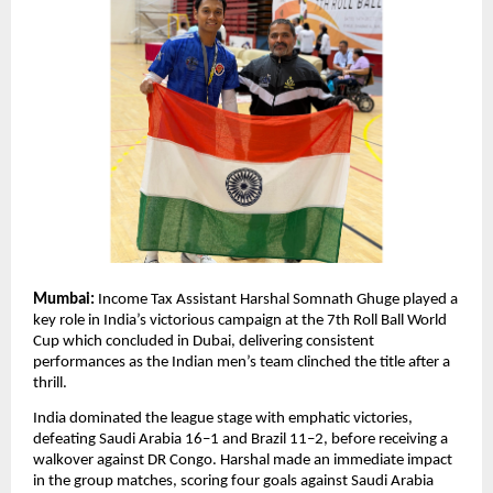
Mumbai:
Income Tax Assistant Harshal Somnath Ghuge played a
key role in India’s victorious campaign at the 7th Roll Ball World
Cup which concluded in Dubai, delivering consistent
performances as the Indian men’s team clinched the title after a
thrill.
India dominated the league stage with emphatic victories,
defeating Saudi Arabia 16–1 and Brazil 11–2, before receiving a
walkover against DR Congo. Harshal made an immediate impact
in the group matches, scoring four goals against Saudi Arabia