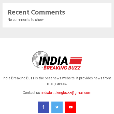
Recent Comments
No comments to show.
India Breaking Buzz is the best news website. It provides news from
many areas.
Contact us:
indiabreakingbuzz@gmail.com