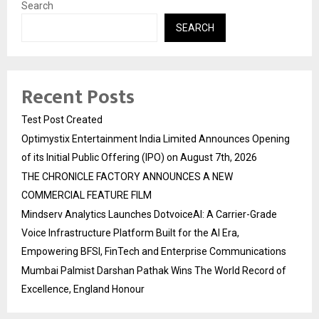
Search
SEARCH
Recent Posts
Test Post Created
Optimystix Entertainment India Limited Announces Opening
of its Initial Public Offering (IPO) on August 7th, 2026
THE CHRONICLE FACTORY ANNOUNCES A NEW
COMMERCIAL FEATURE FILM
Mindserv Analytics Launches DotvoiceAI: A Carrier-Grade
Voice Infrastructure Platform Built for the AI Era,
Empowering BFSI, FinTech and Enterprise Communications
Mumbai Palmist Darshan Pathak Wins The World Record of
Excellence, England Honour