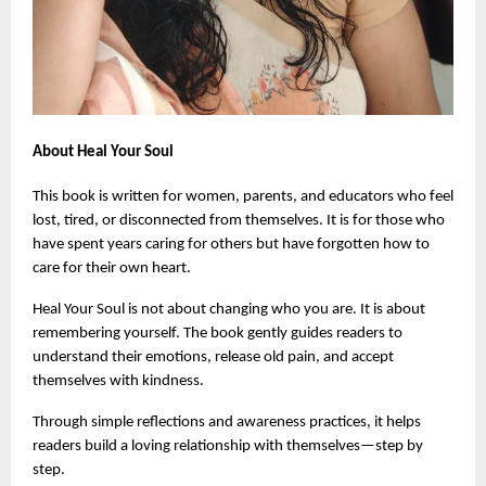
About Heal Your Soul
This book is written for women, parents, and educators who feel 
lost, tired, or disconnected from themselves. It is for those who 
have spent years caring for others but have forgotten how to 
care for their own heart.
Heal Your Soul is not about changing who you are. It is about 
remembering yourself. The book gently guides readers to 
understand their emotions, release old pain, and accept 
themselves with kindness.
Through simple reflections and awareness practices, it helps 
readers build a loving relationship with themselves—step by 
step.