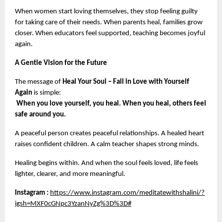
When women start loving themselves, they stop feeling guilty 
for taking care of their needs. When parents heal, families grow 
closer. When educators feel supported, teaching becomes joyful 
again.
A Gentle Vision for the Future
The message of 
Heal Your Soul – Fall in Love with Yourself 
Again
 is simple:
When you love yourself, you heal. When you heal, others feel 
safe around you.
A peaceful person creates peaceful relationships. A healed heart 
raises confident children. A calm teacher shapes strong minds.
Healing begins within. And when the soul feels loved, life feels 
lighter, clearer, and more meaningful.
Instagram :
https://www.instagram.com/meditatewithshalini/?
igsh=MXF0cGNpc3YzanNyZg%3D%3D#