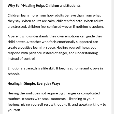
Why Self-Healing Helps Children and Students
Children learn more from how adults behave than from what 
they say. When adults are calm, children feel safe. When adults 
are stressed, children feel confused—even if nothing is spoken.
A parent who understands their own emotions can guide their 
child better. A teacher who feels emotionally supported can 
create a positive learning space. Healing yourself helps you 
respond with patience instead of anger, and understanding 
instead of control.
Emotional strength is a life skill. It begins at home and grows in 
schools.
Healing in Simple, Everyday Ways
Healing the soul does not require big changes or complicated 
routines. It starts with small moments—listening to your 
feelings, giving yourself rest without guilt, and speaking kindly to 
yourself.