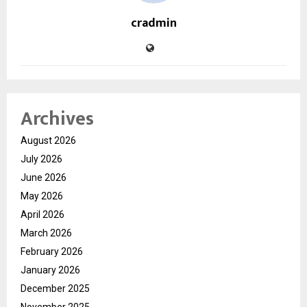
cradmin
Archives
August 2026
July 2026
June 2026
May 2026
April 2026
March 2026
February 2026
January 2026
December 2025
November 2025