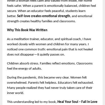
When a woman feels calm and valued from inside, her home 
feels safer. When a parent is emotionally balanced, children feel 
secure. When an educator feels peaceful, students learn 
better. 
Self-love creates emotional strength
, and emotional 
strength creates healthy families and classrooms.
Why This Book Was Written
As a meditation trainer, educator, and spiritual coach, I have 
worked closely with women and children for many years. I 
noticed one common truth: emotional pain that is not healed 
does not disappear—it quietly passes on.
Children absorb stress. Families reflect emotions. Classrooms 
feel the energy of adults.
During the pandemic, this became very clear. Women felt 
overwhelmed. Parents felt helpless. Educators felt exhausted. 
Many people realized they had never truly taken care of their 
inner world.
This understanding led to my book, 
Heal Your Soul – Fall in Love 