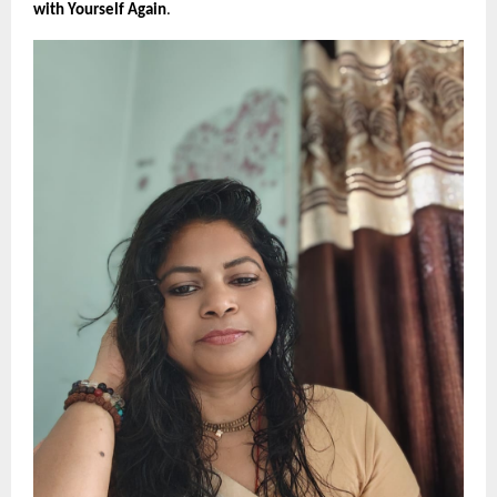
with Yourself Again
.