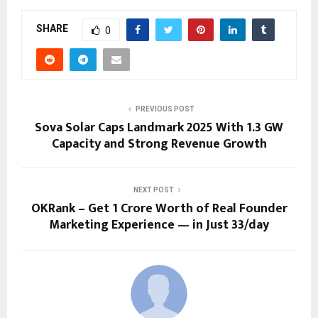
SHARE
0
PREVIOUS POST
Sova Solar Caps Landmark 2025 With 1.3 GW
Capacity and Strong Revenue Growth
NEXT POST
OKRank – Get ₹1 Crore Worth of Real Founder
Marketing Experience — in Just ₹33/day