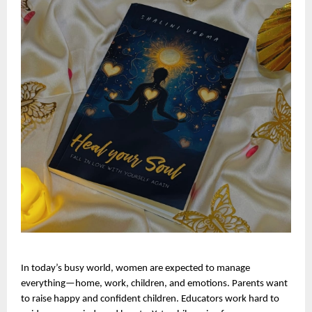
In today’s busy world, women are expected to manage 
everything—home, work, children, and emotions. Parents want 
to raise happy and confident children. Educators work hard to 