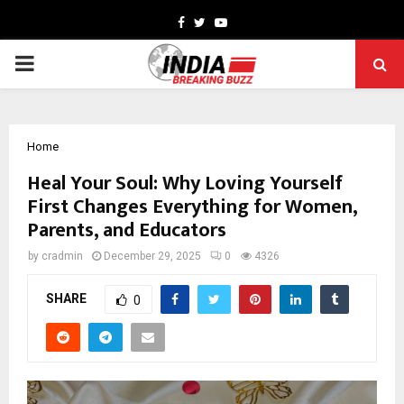
Facebook
Twitter
Youtube
PRIMARY
MENU
Home
Heal Your Soul: Why Loving Yourself
First Changes Everything for Women,
Parents, and Educators
by
cradmin
December 29, 2025
0
4326
SHARE
0