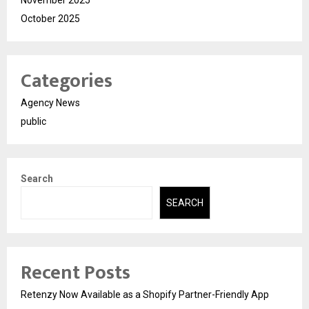
October 2025
Categories
Agency News
public
Search
SEARCH
Recent Posts
Retenzy Now Available as a Shopify Partner-Friendly App