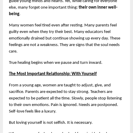
guide young minds and hearts. Yet, while caring for everyone 
else, many forget one important thing: 
their own inner well-
being
.
Many women feel tired even after resting. Many parents feel 
guilty even when they try their best. Many educators feel 
emotionally drained but continue showing up every day. These 
feelings are not a weakness. They are signs that the soul needs 
care.
True healing begins when we pause and turn inward.
The Most Important Relationship: With Yourself
From a young age, women are taught to adjust, give, and 
sacrifice. Parents are expected to stay strong. Teachers are 
expected to be patient all the time. Slowly, people stop listening 
to their own emotions. Pain is ignored. Needs are postponed. 
Self-love feels like a luxury.
But loving yourself is not selfish. It is necessary.