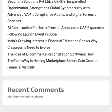
Securium Solutions Pvt Ltd, a CERT-In Empanelled
Organization, Strengthens Global Cybersecurity with
Advanced VAPT, Compliance Audits, and Digital Forensic
Services
AI Construction Platform Preckon Announces UAE Expansion
Following Launch Event in Dubai
India’s Growing Interest in Financial Education Shows Why
Classrooms Need to Evolve
The Rise of E-commerce Reconciliation Software: How
TheEcomWay Is Helping Marketplace Sellers Gain Greater
Financial Visibility
Recent Comments
No comments to show.