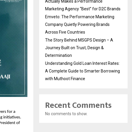
Actually Makes a Performance
Marketing Agency “Best” for D2C Brands
Emveto: The Performance Marketing
Company Quietly Powering Brands
Across Five Countries
The Story Behind MSGPS Design – A
Journey Built on Trust, Design &
Determination
Understanding Gold Loan Interest Rates:
A Complete Guide to Smarter Borrowing
with Muthoot Finance
Recent Comments
rs for a 
No comments to show.
nitiatives. 
resident of 