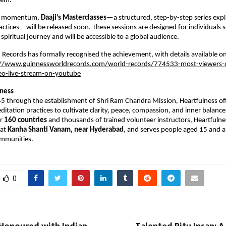
tem.
is momentum, 
Daaji’s Masterclasses
—a structured, step-by-step series explai
actices—will be released soon. These sessions are designed for individuals s
spiritual journey and will be accessible to a global audience.
Records has formally recognised the achievement, with details available on it
://www.guinnessworldrecords.com/world-records/774533-most-viewers-o
eo-live-stream-on-youtube
lness
 through the establishment of Shri Ram Chandra Mission, Heartfulness offe
itation practices to cultivate clarity, peace, compassion, and inner balance.
r 
160 countries
 and thousands of trained volunteer instructors, Heartfulness
at 
Kanha Shanti Vanam, near Hyderabad
, and serves people aged 15 and a
ommunities.
0