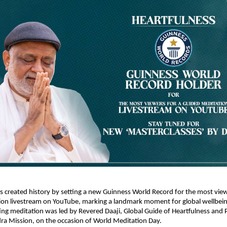
s created history by setting a new Guinness World Record for the most viewe
on livestream on YouTube, marking a landmark moment for global wellbeing i
ing meditation was led by Revered Daaji, Global Guide of Heartfulness and P
ra Mission, on the occasion of World Meditation Day.