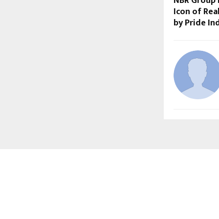
NBR Group 
Icon of Rea
by Pride In