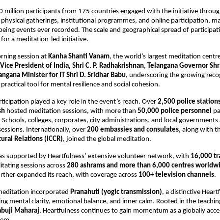
 million participants from 175 countries engaged with the initiative through
physical gatherings, institutional programmes, and online participation, mak
being events ever recorded. The scale and geographical spread of participatio
or a meditation-led initiative.
rning session at 
Kanha Shanti Vanam
, the world’s largest meditation centr
Vice President of India, Shri C. P. Radhakrishnan
, 
Telangana Governor Shri
angana Minister for IT Shri D. Sridhar Babu
, underscoring the growing recog
practical tool for mental resilience and social cohesion.
rticipation played a key role in the event’s reach. Over 
2,500 police stations
sh
 hosted meditation sessions, with more than 
50,000 police personnel
 pa
 Schools, colleges, corporates, city administrations, and local governments a
essions. Internationally, over 
200 embassies and consulates
, along with t
tural Relations (ICCR)
, joined the global meditation.
was supported by Heartfulness’ extensive volunteer network, with 
16,000 tr
ilitating sessions across 
280 ashrams and more than 6,000 centres worldw
urther expanded its reach, with coverage across 
100+ television channels
.
meditation incorporated 
Pranahuti (yogic transmission)
, a distinctive Heart
ing mental clarity, emotional balance, and inner calm. Rooted in the teachin
abuji Maharaj
, Heartfulness continues to gain momentum as a globally acces