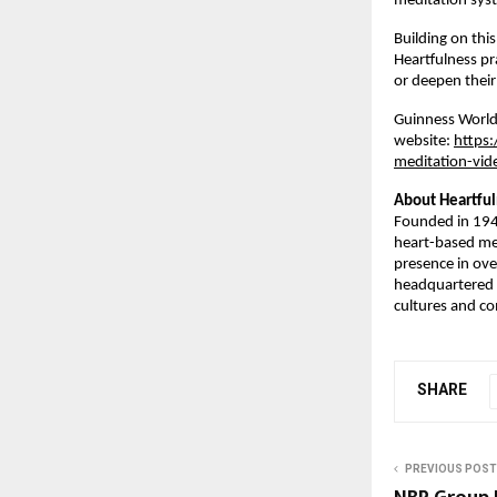
meditation sys
Building on th
Heartfulness pr
or deepen their 
Guinness World 
website: 
https
meditation-vid
About Heartfu
Founded in 1945
heart-based med
presence in ove
headquartered 
cultures and c
SHARE
PREVIOUS POST