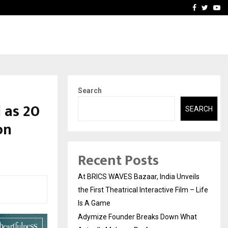
t Actually Makes…
Emveto: The Performance
Facebook
Twitte
Yo
Search
 as 20
SEARCH
on
Recent Posts
At BRICS WAVES Bazaar, India Unveils
the First Theatrical Interactive Film – Life
Is A Game
Adymize Founder Breaks Down What