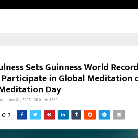
Adymize Founder Breaks Down Wha
ulness Sets Guinness World Record
 Participate in Global Meditation 
Meditation Day
ecember 31, 2025
0
4269
0