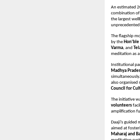
An estimated 20
combination of 
the largest well
unprecedented f
The flagship mo
by the 
Hon’ble 
Varma
, and 
Tel
meditation as a 
Institutional pa
Madhya Prade
simultaneously.
also organised s
Council for Cul
The initiative 
volunteers
 fac
amplification f
Daaji’s guided 
aimed at foster
Maharaj and B