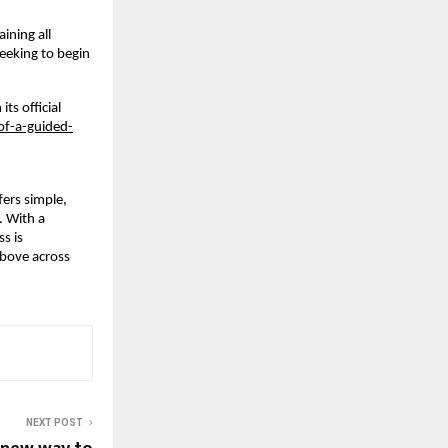
ning all 
eeking to begin 
s official 
f-a-guided-
rs simple, 
 With a 
 is 
bove across 
NEXT POST