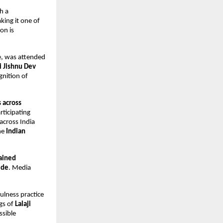
 a 
ing it one of 
n is 
e, was attended 
 Jishnu Dev 
nition of 
 across 
rticipating 
cross India 
he 
Indian 
ained 
ide
. Media 
fulness practice 
gs of 
Lalaji 
sible 