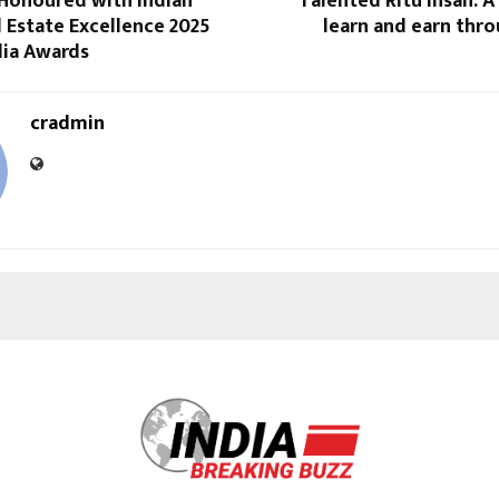
Honoured with Indian
Talented Ritu Insan: 
l Estate Excellence 2025
learn and earn thr
dia Awards
cradmin