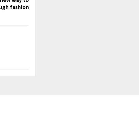
A new way to
ough fashion