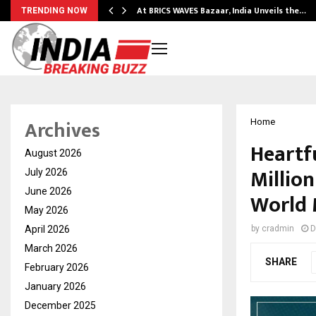
…
At BRICS WAVES Bazaar, India Unveils the…
TRENDING NOW
Archives
Home
Heartf
August 2026
Million
July 2026
June 2026
World 
May 2026
April 2026
by
cradmin
D
March 2026
SHARE
February 2026
January 2026
December 2025