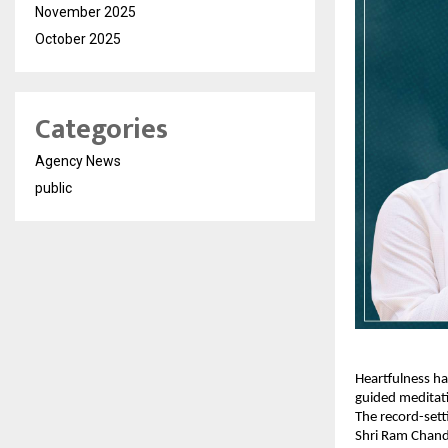
November 2025
October 2025
Categories
Agency News
public
Heartfulness ha
guided meditati
The record-sett
Shri Ram Chand