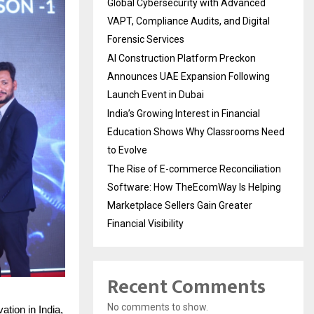
Global Cybersecurity with Advanced
VAPT, Compliance Audits, and Digital
Forensic Services
AI Construction Platform Preckon
Announces UAE Expansion Following
Launch Event in Dubai
India’s Growing Interest in Financial
Education Shows Why Classrooms Need
to Evolve
The Rise of E-commerce Reconciliation
Software: How TheEcomWay Is Helping
Marketplace Sellers Gain Greater
Financial Visibility
Recent Comments
No comments to show.
ation in India,