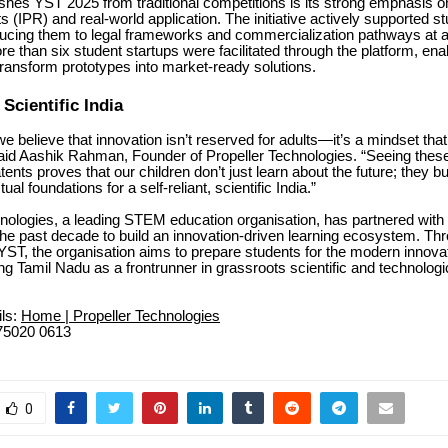
shes YST 2025 from traditional competitions is its strong emphasis on
 (IPR) and real-world application. The initiative actively supported stu
ducing them to legal frameworks and commercialization pathways at a
ore than six student startups were facilitated through the platform, en
transform prototypes into market-ready solutions.
 Scientific India
we believe that innovation isn’t reserved for adults—it’s a mindset that 
aid Aashik Rahman, Founder of Propeller Technologies. “Seeing thes
ents proves that our children don’t just learn about the future; they bu
tual foundations for a self-reliant, scientific India.”
hnologies, a leading STEM education organisation, has partnered with
he past decade to build an innovation-driven learning ecosystem. Th
ke YST, the organisation aims to prepare students for the modern inno
ing Tamil Nadu as a frontrunner in grassroots scientific and technologi
ils:
Home | Propeller Technologies
75020 0613
0