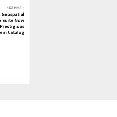
NEXT POST
s Geospatial
e Suite Now
 Prestigious
tem Catalog