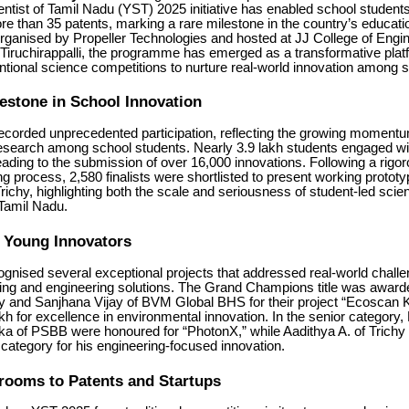
ntist of Tamil Nadu (YST) 2025 initiative has enabled school student
more than 35 patents, marking a rare milestone in the country’s educati
ganised by Propeller Technologies and hosted at JJ College of Engi
Tiruchirappalli, the programme has emerged as a transformative plat
tional science competitions to nurture real-world innovation among s
lestone in School Innovation
 recorded unprecedented participation, reflecting the growing momentu
esearch among school students. Nearly 3.9 lakh students engaged wi
ding to the submission of over 16,000 innovations. Following a rigor
g process, 2,580 finalists were shortlisted to present working prototyp
ichy, highlighting both the scale and seriousness of student-led scient
 Tamil Nadu.
g Young Innovators
gnised several exceptional projects that addressed real-world chall
nking and engineering solutions. The Grand Champions title was award
y and Sanjhana Vijay of BVM Global BHS for their project “Ecoscan K
kh for excellence in environmental innovation. In the senior category
ka of PSBB were honoured for “PhotonX,” while Aadithya A. of Trichy
 category for his engineering-focused innovation.
rooms to Patents and Startups