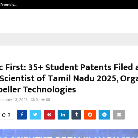
-Friendly…
Securium Solutions Pvt Ltd, a CERT
c First: 35+ Student Patents Filed 
Scientist of Tamil Nadu 2025, Org
peller Technologies
ebruary 13, 2026
0
88
0