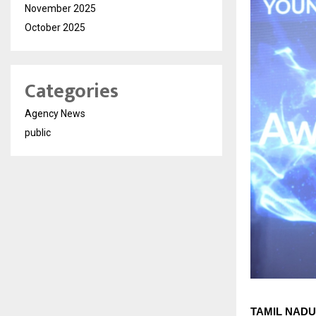
November 2025
October 2025
Categories
Agency News
public
TAMIL NADU 