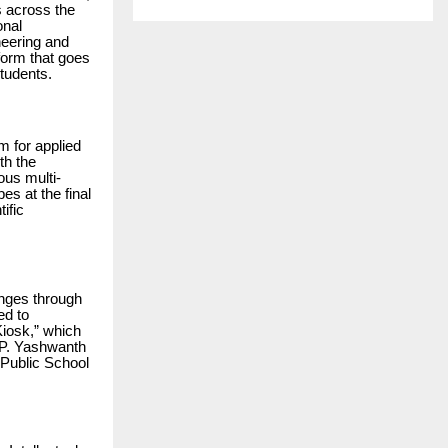
s across the
onal
neering and
form that goes
tudents.
m for applied
th the
ous multi-
es at the final
ific
enges through
ed to
iosk,” which
, P. Yashwanth
 Public School