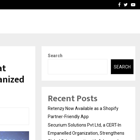
-In Empanelled…
AI Construction Platfor
Facebook
Twitte
Yo
Search
at
SEARCH
anized
Recent Posts
Retenzy Now Available as a Shopify
Partner-Friendly App
Securium Solutions Pvt Ltd, a CERT-In
Empanelled Organization, Strengthens