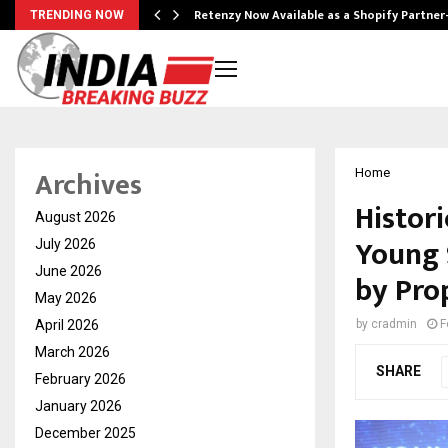
Retenzy Now Available as a Shopify Partner
TRENDING NOW
Archives
Home
Histori
August 2026
Young 
July 2026
June 2026
by Pro
May 2026
April 2026
by
cradmin
F
March 2026
SHARE
February 2026
January 2026
December 2025