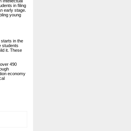
 Intellectual
dents in filing
n early stage.
abling young
starts in the
e students
ild it. These
 over 490
rough
vation economy
cal