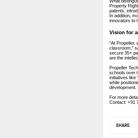
What distingui
Property Rights
patents, intro
In addition, m
innovators to 
Vision for a
“At Propeller, 
classroom,” s
secure 35+ pat
are the intellec
Propeller Tec
schools over t
initiatives li
while position
development.
For more deta
Contact: +91 
SHARE