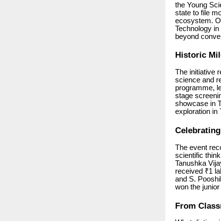
the Young Scie
state to file 
ecosystem. Or
Technology in 
beyond conven
Historic Mi
The initiative
science and r
programme, lea
stage screenin
showcase in Tr
exploration in
Celebratin
The event reco
scientific thi
Tanushka Vija
received ₹1 la
and S. Pooshi
won the junior
From Class