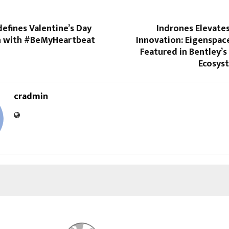
efines Valentine’s Day
Indrones Elevate
n with #BeMyHeartbeat
Innovation: Eigenspac
Featured in Bentley’s
Ecosys
cradmin