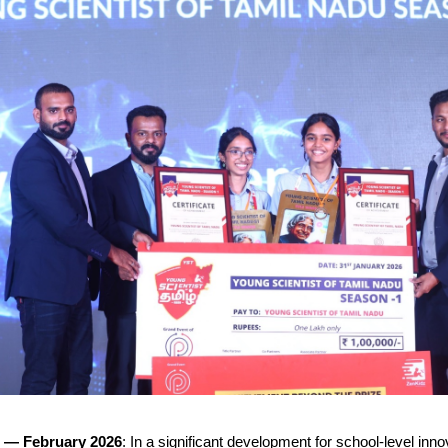
— February 2026
: In a significant development for school-level innov