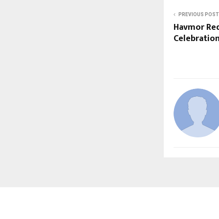
PREVIOUS POST
Havmor Red
Celebratio