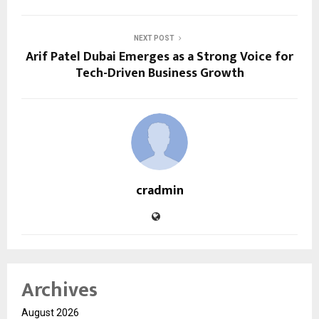
NEXT POST
Arif Patel Dubai Emerges as a Strong Voice for
Tech-Driven Business Growth
cradmin
Archives
August 2026