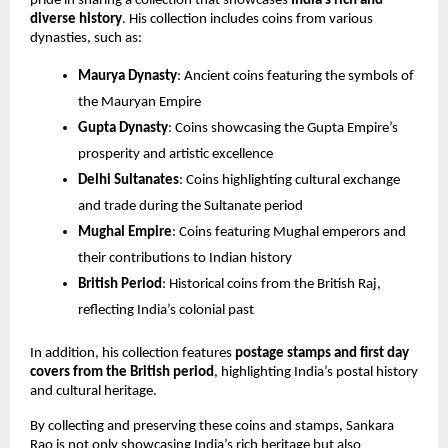
pride in sharing a collection that showcases 
India’s rich and 
diverse history
. His collection includes coins from various 
dynasties, such as:
Maurya Dynasty
: Ancient coins featuring the symbols of 
the Mauryan Empire
Gupta Dynasty
: Coins showcasing the Gupta Empire’s 
prosperity and artistic excellence
Delhi Sultanates
: Coins highlighting cultural exchange 
and trade during the Sultanate period
Mughal Empire
: Coins featuring Mughal emperors and 
their contributions to Indian history
British Period
: Historical coins from the British Raj, 
reflecting India’s colonial past
In addition, his collection features 
postage stamps and first day 
covers from the British period
, highlighting India’s postal history 
and cultural heritage.
By collecting and preserving these coins and stamps, Sankara 
Rao is not only showcasing India’s rich heritage but also 