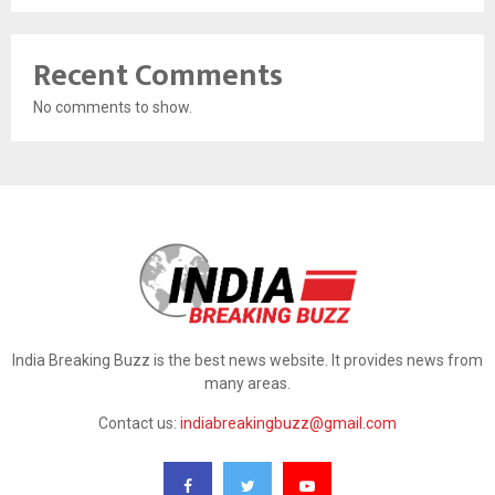
Recent Comments
No comments to show.
India Breaking Buzz is the best news website. It provides news from
many areas.
Contact us:
indiabreakingbuzz@gmail.com