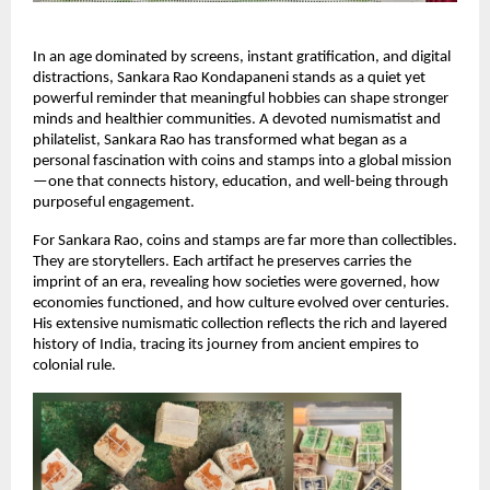
In an age dominated by screens, instant gratification, and digital 
distractions, Sankara Rao Kondapaneni stands as a quiet yet 
powerful reminder that meaningful hobbies can shape stronger 
minds and healthier communities. A devoted numismatist and 
philatelist, Sankara Rao has transformed what began as a 
personal fascination with coins and stamps into a global mission
—one that connects history, education, and well-being through 
purposeful engagement.
For Sankara Rao, coins and stamps are far more than collectibles. 
They are storytellers. Each artifact he preserves carries the 
imprint of an era, revealing how societies were governed, how 
economies functioned, and how culture evolved over centuries. 
His extensive numismatic collection reflects the rich and layered 
history of India, tracing its journey from ancient empires to 
colonial rule.