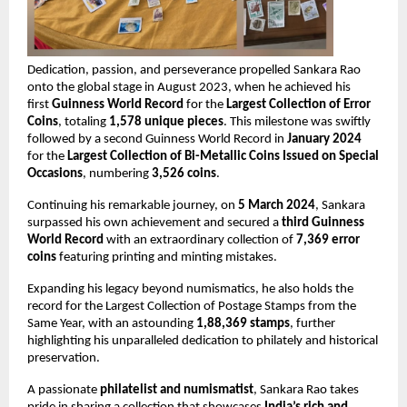
Dedication, passion, and perseverance propelled Sankara Rao 
onto the global stage in August 2023, when he achieved his 
first 
Guinness World Record
 for the 
Largest Collection of Error 
Coins
, totaling 
1,578 unique pieces
. This milestone was swiftly 
followed by a second Guinness World Record in 
January 2024
for the 
Largest Collection of Bi-Metallic Coins Issued on Special 
Occasions
, numbering 
3,526 coins
.
Continuing his remarkable journey, on 
5 March 2024
, Sankara 
surpassed his own achievement and secured a 
third Guinness 
World Record
 with an extraordinary collection of 
7,369 error 
coins
 featuring printing and minting mistakes.
Expanding his legacy beyond numismatics, he also holds the 
record for the Largest Collection of Postage Stamps from the 
Same Year, with an astounding 
1,88,369 stamps
, further 
highlighting his unparalleled dedication to philately and historical 
preservation.
A passionate 
philatelist and numismatist
, Sankara Rao takes 