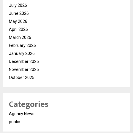
July 2026
June 2026
May 2026
April 2026
March 2026
February 2026
January 2026
December 2025
November 2025
October 2025
Categories
Agency News
public