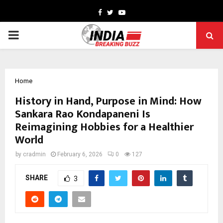
Facebook
Twitter
Youtube
PRIMARY
MENU
Home
History in Hand, Purpose in Mind: How
Sankara Rao Kondapaneni Is
Reimagining Hobbies for a Healthier
World
by
cradmin
February 6, 2026
0
127
SHARE
3