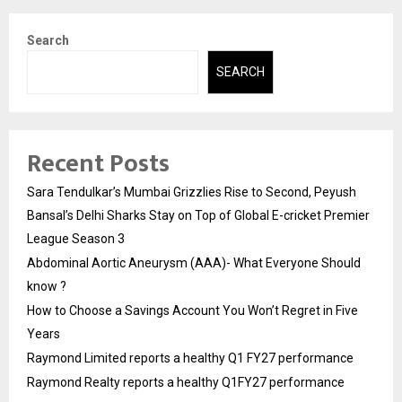
Search
SEARCH
Recent Posts
Sara Tendulkar’s Mumbai Grizzlies Rise to Second, Peyush
Bansal’s Delhi Sharks Stay on Top of Global E-cricket Premier
League Season 3
Abdominal Aortic Aneurysm (AAA)- What Everyone Should
know ?
How to Choose a Savings Account You Won’t Regret in Five
Years
Raymond Limited reports a healthy Q1 FY27 performance
Raymond Realty reports a healthy Q1FY27 performance