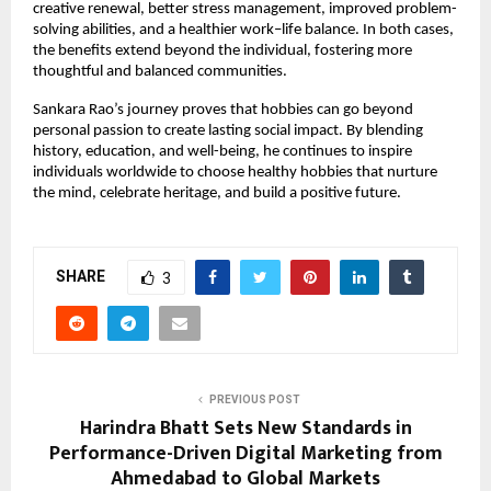
creative renewal, better stress management, improved problem-
solving abilities, and a healthier work–life balance. In both cases, 
the benefits extend beyond the individual, fostering more 
thoughtful and balanced communities.
Sankara Rao’s journey proves that hobbies can go beyond 
personal passion to create lasting social impact. By blending 
history, education, and well-being, he continues to inspire 
individuals worldwide to choose healthy hobbies that nurture 
the mind, celebrate heritage, and build a positive future.
SHARE
3
PREVIOUS POST
Harindra Bhatt Sets New Standards in
Performance-Driven Digital Marketing from
Ahmedabad to Global Markets