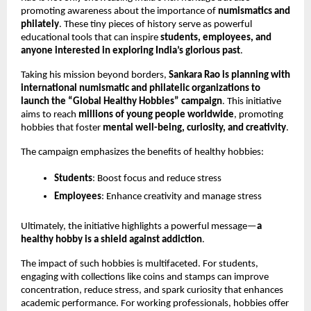
promoting awareness about the importance of 
numismatics and 
philately
. These tiny pieces of history serve as powerful 
educational tools that can inspire 
students, employees, and 
anyone interested in exploring India’s glorious past
.
Taking his mission beyond borders, 
Sankara Rao is planning with 
international numismatic and philatelic organizations to 
launch the “Global Healthy Hobbies” campaign
. This initiative 
aims to reach 
millions of young people worldwide
, promoting 
hobbies that foster 
mental well-being, curiosity, and creativity
.
The campaign emphasizes the benefits of healthy hobbies:
Students
: Boost focus and reduce stress
Employees
: Enhance creativity and manage stress
Ultimately, the initiative highlights a powerful message—
a 
healthy hobby is a shield against addiction
.
The impact of such hobbies is multifaceted. For students, 
engaging with collections like coins and stamps can improve 
concentration, reduce stress, and spark curiosity that enhances 
academic performance. For working professionals, hobbies offer 