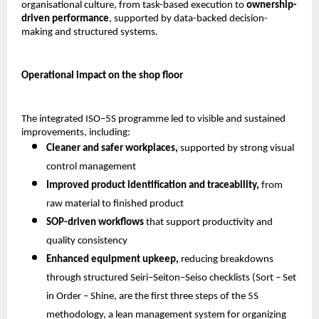
organisational culture, from task-based execution to 
ownership-
driven performance
, supported by data-backed decision-
making and structured systems.
Operational impact on the shop floor
The integrated ISO–5S programme led to visible and sustained 
improvements, including:
Cleaner and safer workplaces,
 supported by strong visual 
control management 
Improved product identification and traceability,
 from 
raw material to finished product 
SOP-driven workflows
 that support productivity and 
quality consistency 
Enhanced equipment upkeep,
 reducing breakdowns 
through structured Seiri–Seiton–Seiso checklists (Sort – Set 
in Order – Shine, are the first three steps of the 5S 
methodology, a lean management system for organizing 