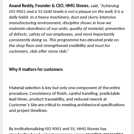
Anand Reddy,
Founder & CEO, HMG Stones
, said, 
“Achieving 
ISO 9001 and a 5S Gold Grade is not a plaque on the wall; it is a 
daily habit. In a heavy machinery, dust and slurry-intensive 
manufacturing environment, discipline shows in how we 
maintain cleanliness of our units, quality of material, prevention 
of defects, safety of our employees, and most importantly 
consistently doing so. This programme has elevated pride on 
the shop floor and strengthened credibility and trust for 
customers, slab after stone slab.”
Why it matters for customers
Material selection is key but only one component of the entire 
procedure. Consistency of finish, careful handling, predictable 
lead times, product traceability, and reduced rework at 
Customer’s Site are critical to meeting architectural specifications 
and project timelines.
By institutionalising ISO 9001 and 5S, HMG Stones has 