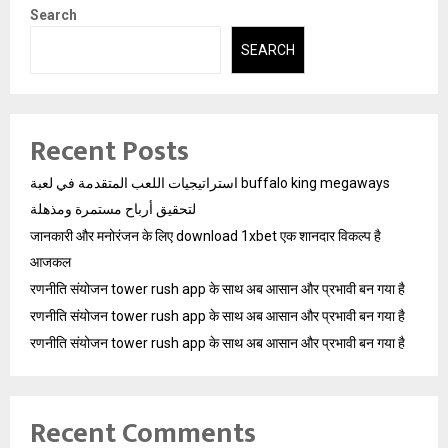
Search
SEARCH
Recent Posts
استراتيجيات اللعب المتقدمة في لعبة buffalo king megaways
لتحقيق أرباح مستمرة ومذهلة
जानकारी और मनोरंजन के लिए download 1xbet एक शानदार विकल्प है
आजकल
रणनीति संयोजन tower rush app के साथ अब आसान और प्रभावी बन गया है
रणनीति संयोजन tower rush app के साथ अब आसान और प्रभावी बन गया है
रणनीति संयोजन tower rush app के साथ अब आसान और प्रभावी बन गया है
Recent Comments