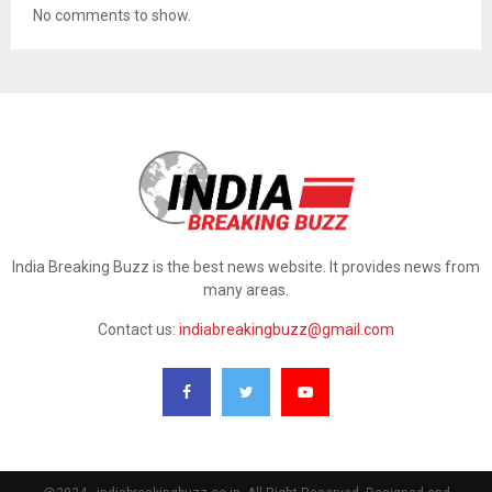
No comments to show.
India Breaking Buzz is the best news website. It provides news from
many areas.
Contact us:
indiabreakingbuzz@gmail.com