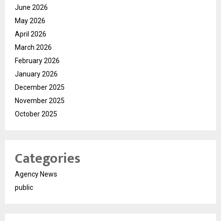
June 2026
May 2026
April 2026
March 2026
February 2026
January 2026
December 2025
November 2025
October 2025
Categories
Agency News
public