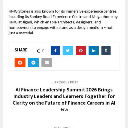
HMG Stones is also known for its immersive experience centres, 
including its Sankey Road Experience Centre and Megaphone by 
HMG at Jigani, which enable architects, designers, and 
homeowners to engage with stone as a design medium – not 
just a material.
SHARE
0
PREVIOUS POST
AI Finance Leadership Summit 2026 Brings
Industry Leaders and Learners Together for
Clarity on the Future of Finance Careers in AI
Era