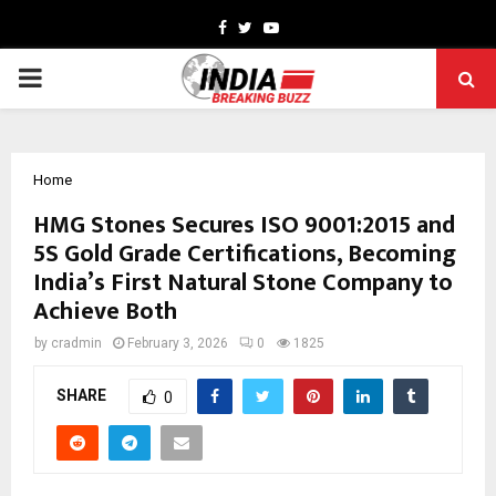
Facebook
Twitter
Youtube
PRIMARY
MENU
Home
HMG Stones Secures ISO 9001:2015 and
5S Gold Grade Certifications, Becoming
India’s First Natural Stone Company to
Achieve Both
by
cradmin
February 3, 2026
0
1825
SHARE
0