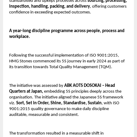
standardised and upkept processes across 
sourcing, processing, 
inspection, handling, packing, and delivery
, offering customers 
confidence in exceeding expected outcomes.
A year-long discipline programme across people, process and 
workplace.
Following the successful implementation of ISO 9001:2015, 
HMG Stones commenced its 5S journey in early 2024 as part of 
its transition towards Total Quality Management (TQM).
The initiative was assessed by
 ABK AOTS DOSOKAI – Head 
Quarters at Japan, 
embedding 5S principles deeply across the 
organisation. The initiative aligned the Japanese 5S framework 
viz. 
Sort, Set in Order, Shine, Standardise, Sustain
, with ISO 
9001:2015 quality governance to make daily discipline 
auditable, measurable and consistent.
The transformation resulted in a measurable shift in 