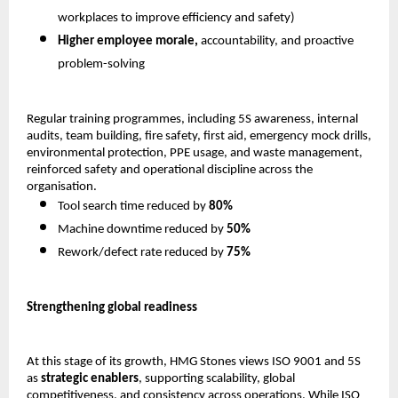
workplaces to improve efficiency and safety) 
Higher employee morale,
 accountability, and proactive 
problem-solving 
Regular training programmes, including 5S awareness, internal 
audits, team building, fire safety, first aid, emergency mock drills, 
environmental protection, PPE usage, and waste management, 
reinforced safety and operational discipline across the 
organisation.
Tool search time reduced by 
80%
Machine downtime reduced by 
50%
Rework/defect rate reduced by 
75%
Strengthening global readiness
At this stage of its growth, HMG Stones views ISO 9001 and 5S 
as 
strategic enablers
, supporting scalability, global 
competitiveness, and consistency across operations. While ISO 