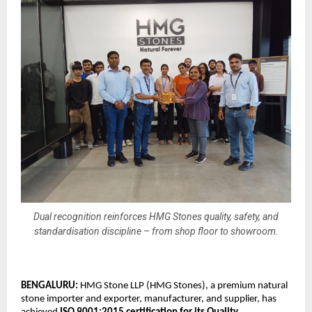
Dual recognition reinforces HMG Stones quality, safety, and
standardisation discipline – from shop floor to showroom.
BENGALURU: 
HMG Stone LLP (HMG Stones), a premium natural 
stone importer and exporter, manufacturer, and supplier, has 