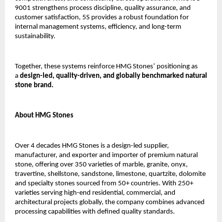
9001 strengthens process discipline, quality assurance, and 
customer satisfaction, 5S provides a robust foundation for 
internal management systems, efficiency, and long-term 
sustainability.
Together, these systems reinforce HMG Stones’ positioning as 
a 
design-led, quality-driven, and globally benchmarked natural 
stone brand.
About HMG Stones
Over 4 decades HMG Stones is a design-led supplier, 
manufacturer, and exporter and importer of premium natural 
stone, offering over 350 varieties of marble, granite, onyx, 
travertine, shellstone, sandstone, limestone, quartzite, dolomite 
and specialty stones sourced from 50+ countries. With 250+ 
varieties serving high-end residential, commercial, and 
architectural projects globally, the company combines advanced 
processing capabilities with defined quality standards.