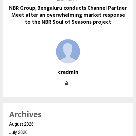
NEXT POST
NBR Group, Bengaluru conducts Channel Partner
Meet after an overwhelming market response
to the NBR Soul of Seasons project
cradmin
Archives
August 2026
July 2026