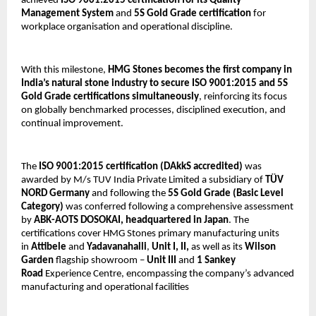
achieved 
ISO 9001:2015 certification for its Quality 
Management System
 and 
5S Gold Grade certification
 for 
workplace organisation and operational discipline.
With this milestone, 
HMG Stones becomes the first company in 
India’s natural stone industry to secure ISO 9001:2015 and 5S 
Gold Grade certifications simultaneously
, reinforcing its focus 
on globally benchmarked processes, disciplined execution, and 
continual improvement.
The 
ISO 9001:2015 certification
(DAkkS accredited) 
was 
awarded by M/s TUV India Private Limited a subsidiary of 
TÜV 
NORD Germany 
and following the 
5S Gold Grade (Basic Level 
Category)
 was conferred following a comprehensive assessment 
by 
ABK-AOTS DOSOKAI, headquartered in Japan
. The 
certifications cover HMG Stones primary manufacturing units 
in 
Attibele
 and 
Yadavanahalli
, 
Unit I, II, 
as well as its 
Wilson 
Garden
 flagship showroom – 
Unit III
 and 
1
Sankey 
Road
 Experience Centre, encompassing the company’s advanced 
manufacturing and operational facilities