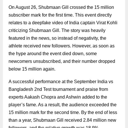
On August 26, Shubmaan Gill crossed the 15 million
subscriber mark for the first time. This event directly
relates to a deepfake video of India captain Virat Kohli
criticizing Shubmaan Gill. The story was heavily
featured in the news, so instead of negativity, the
athlete received new followers. However, as soon as
the hype around the event died down, some
newcomers unsubscribed, and their number dropped
below 15 million again.
A successful performance at the September India vs
Bangladesh 2nd Test tournament and praise from
experts Aakash Chopra and Ashwin added to the
player’s fame. As a result, the audience exceeded the
15 million mark for the second time. By the end of less
than a year, Shubmaan Gill received 2.84 million new
followers, and the relative growth was 18.9%.