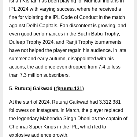
Ishan Kishan has been playing for Mumbai Indians in
IPL 2024 with varying success, where he received a
fine for violating the IPL Code of Conduct in the match
against Delhi Capitals. Fan discontent is growing, and
even good performances in the Buchi Babu Trophy,
Duleep Trophy 2024, and Ranji Trophy tournaments
have not helped the player regain his audience. In late
summer and early autumn, disappointed with his
actions, the audience even dropped from 7.4 to less
than 7.3 million subscribers.
5. Ruturaj Gaikwad (
@ruutu.131
)
At the start of 2024, Ruturaj Gaikwad had 3,312,381
followers on Instagram. In March, the player replaced
the legendary Mahendra Singh Dhoni as the captain of
Chennai Super Kings in the IPL, which led to
explosive audience growth.