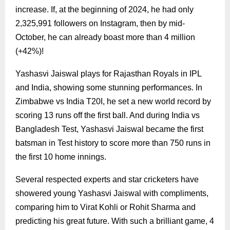
increase. If, at the beginning of 2024, he had only
2,325,991 followers on Instagram, then by mid-
October, he can already boast more than 4 million
(+42%)!
Yashasvi Jaiswal plays for Rajasthan Royals in IPL
and India, showing some stunning performances. In
Zimbabwe vs India T20I, he set a new world record by
scoring 13 runs off the first ball. And during India vs
Bangladesh Test, Yashasvi Jaiswal became the first
batsman in Test history to score more than 750 runs in
the first 10 home innings.
Several respected experts and star cricketers have
showered young Yashasvi Jaiswal with compliments,
comparing him to Virat Kohli or Rohit Sharma and
predicting his great future. With such a brilliant game, 4