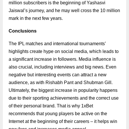
million subscribers is the beginning of Yashasvi
Jaiswal’s journey, and he may well cross the 10 million
mark in the next few years.
Conclusions
The IPL matches and international tournaments’
highlights create hype on social media, which leads to
a significant increase in followers. Media influence is
also crucial, including interviews and big news. Even
negative but interesting events can attract a new
audience, as with Rishabh Pant and Shubman Gill.
Ultimately, the biggest increase in popularity happens
due to their sporting achievements and the correct use
of their personal brand. That is why 1xBet
recommends that young players be active on the
Internet at the beginning of their careers – it helps win