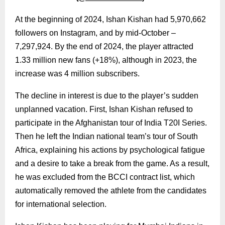
At the beginning of 2024, Ishan Kishan had 5,970,662
followers on Instagram, and by mid-October –
7,297,924. By the end of 2024, the player attracted
1.33 million new fans (+18%), although in 2023, the
increase was 4 million subscribers.
The decline in interest is due to the player’s sudden
unplanned vacation. First, Ishan Kishan refused to
participate in the Afghanistan tour of India T20I Series.
Then he left the Indian national team’s tour of South
Africa, explaining his actions by psychological fatigue
and a desire to take a break from the game. As a result,
he was excluded from the BCCI contract list, which
automatically removed the athlete from the candidates
for international selection.