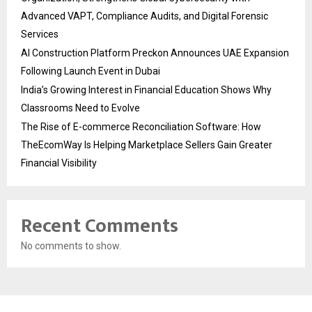
Advanced VAPT, Compliance Audits, and Digital Forensic
Services
AI Construction Platform Preckon Announces UAE Expansion
Following Launch Event in Dubai
India’s Growing Interest in Financial Education Shows Why
Classrooms Need to Evolve
The Rise of E-commerce Reconciliation Software: How
TheEcomWay Is Helping Marketplace Sellers Gain Greater
Financial Visibility
Recent Comments
No comments to show.