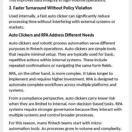
This improves data integrity in high-volume operations.
3. Faster Turnaround Without Policy Violation
Used internally, a
fast auto clicker
 can significantly reduce 
processing time without interfering with external systems or 
markets.
Auto Clickers and RPA Address Different Needs
Auto clickers and robotic process automation serve different 
purposes in fintech operations. Auto clickers are simple tools 
that require minimal setup. They are typically used for basic, 
repetitive actions within internal systems. These include 
repeated confirmations or navigating the same form fields.
RPA, on the other hand, is more complex. It takes longer to 
implement and requires higher investment. RPA is designed to 
automate complete workflows across multiple platforms and 
systems.
From a compliance perspective, auto clickers carry lower risk 
when they are limited to internal, non-decision-based tasks. RPA 
systems require stronger governance because they interact with 
multiple systems and control broader processes.
For this reason, many fintech teams start with micro-
automation tools. As processes grow in volume and complexity, 