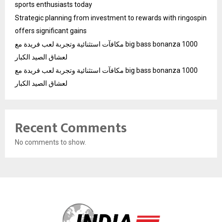
sports enthusiasts today
Strategic planning from investment to rewards with ringospin
offers significant gains
مكافآت استثنائية وتجربة لعب فريدة مع big bass bonanza 1000
لعشاق الصيد الكبار
مكافآت استثنائية وتجربة لعب فريدة مع big bass bonanza 1000
لعشاق الصيد الكبار
Recent Comments
No comments to show.