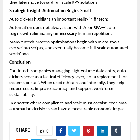
they later move toward full-scale RPA solutions.
Strategic Insight: Automation Begins Small
Auto clickers highlight an important reality in fintech:
Automation does not always start with AI or RPA—it often 
begins with eliminating unnecessary human repetition.
Many fintech process optimisations begin with micro-tools, 
evolve into scripts, and eventually become full-scale automated 
workflows.
Conclusion
For fintech companies managing high-volume data entry, auto 
clickers serve as a tactical efficiency layer, not a replacement for 
systems or staff. When used ethically and internally, they help 
reduce costs, improve accuracy, and support workforce 
sustainability.
In a sector where compliance and scale must coexist, even small 
automation decisions can have a measurable economic impact.
SHARE
0