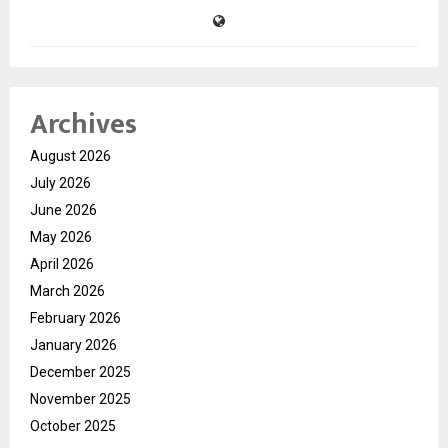
Archives
August 2026
July 2026
June 2026
May 2026
April 2026
March 2026
February 2026
January 2026
December 2025
November 2025
October 2025