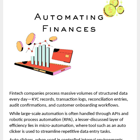
Fintech companies process massive volumes of structured data 
every day—KYC records, transaction logs, reconciliation entries, 
audit confirmations, and customer onboarding workflows. 
While large-scale automation is often handled through APIs and 
robotic process automation (RPA), a lesser-discussed layer of 
efficiency lies in micro-automation, where tool such as an
auto 
clicker
 is used to streamline repetitive data entry tasks.