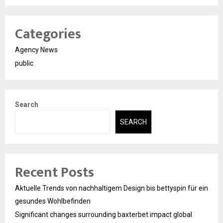
Categories
Agency News
public
Search
SEARCH
Recent Posts
Aktuelle Trends von nachhaltigem Design bis bettyspin für ein
gesundes Wohlbefinden
Significant changes surrounding baxterbet impact global