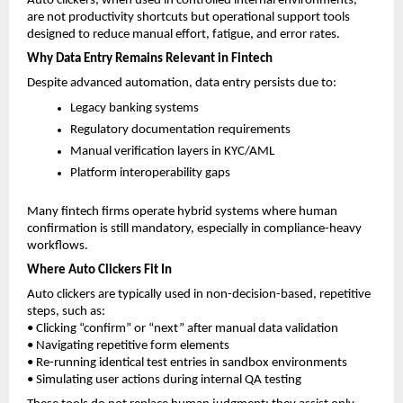
Auto clickers, when used in controlled internal environments, 
are not productivity shortcuts but operational support tools 
designed to reduce manual effort, fatigue, and error rates.
Why Data Entry Remains Relevant in Fintech
Despite advanced automation, data entry persists due to:
Legacy banking systems
Regulatory documentation requirements
Manual verification layers in KYC/AML
Platform interoperability gaps
Many fintech firms operate hybrid systems where human 
confirmation is still mandatory, especially in compliance-heavy 
workflows.
Where Auto Clickers Fit In
Auto clickers are typically used in non-decision-based, repetitive 
steps, such as:
• Clicking “confirm” or “next” after manual data validation
• Navigating repetitive form elements
• Re-running identical test entries in sandbox environments
• Simulating user actions during internal QA testing