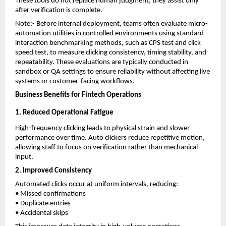
These tools do not replace human judgment; they assist only 
after verification is complete.
Note:- Before internal deployment, teams often evaluate micro-
automation utilities in controlled environments using standard 
interaction benchmarking methods, such as
CPS test
 and
click 
speed test
, to measure clicking consistency, timing stability, and 
repeatability. These evaluations are typically conducted in 
sandbox or QA settings to ensure reliability without affecting live 
systems or customer-facing workflows.
Business Benefits for Fintech Operations
1. Reduced Operational Fatigue
High-frequency clicking leads to physical strain and slower 
performance over time. Auto clickers reduce repetitive motion, 
allowing staff to focus on verification rather than mechanical 
input.
2. Improved Consistency
Automated clicks occur at uniform intervals, reducing:
• Missed confirmations
• Duplicate entries
• Accidental skips