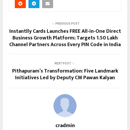
PREVIOUS POST
Instantlly Cards Launches FREE All-in-One Direct
Business Growth Platform; Targets 1.50 Lakh
Channel Partners Across Every PIN Code in India
NEXT POST
Pithapuram’s Transformation: Five Landmark
Initiatives Led by Deputy CM Pawan Kalyan
cradmin