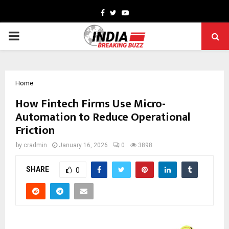
Facebook
Twitter
Youtube
PRIMARY
MENU
Home
How Fintech Firms Use Micro-
Automation to Reduce Operational
Friction
by
cradmin
January 16, 2026
0
3898
SHARE
0