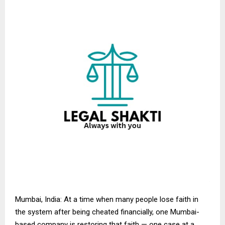
Mumbai, India: At a time when many people lose faith in
the system after being cheated financially, one Mumbai-
based company is restoring that faith — one case at a