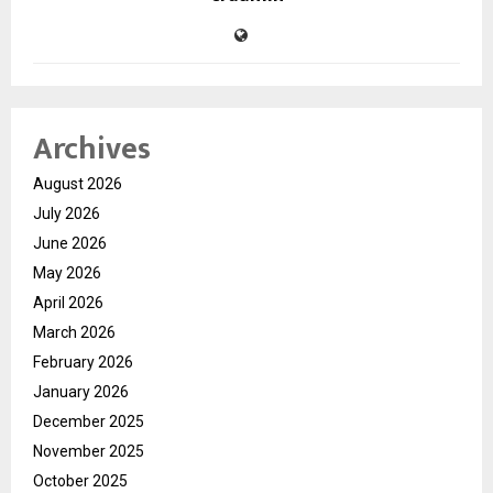
Archives
August 2026
July 2026
June 2026
May 2026
April 2026
March 2026
February 2026
January 2026
December 2025
November 2025
October 2025