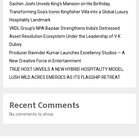
Sachiin Joshi Unveils King’s Mansion on His Birthday,
Transforming Goa’s Iconic Kingfisher Villa into a Global Luxury
Hospitality Landmark
VKDL Group’s NPA Bazaar Strengthens India’s Distressed
Asset Resolution Ecosystem Under the Leadership of V K
Dubey
Producer Ravinder Kumar Launches Excellency Studios — A
New Creative Force in Entertainment
TRUE HOST UNVEILS A NEW HYBRID HOSPITALITY MODEL;
LUSH WILD ACRES EMERGES AS ITS FLAGSHIP RETREAT
Recent Comments
No comments to show.