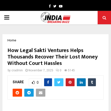
Facebook
Twitter
Youtube
PRIMARY
MENU
Home
How Legal Sakti Ventures Helps
Thousands Recover Their Lost Money
Without Court Hassles
by
cradmin
November 7, 2025
0
5145
SHARE
0