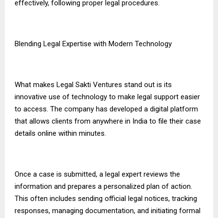
effectively, following proper legal procedures.
Blending Legal Expertise with Modern Technology
What makes Legal Sakti Ventures stand out is its
innovative use of technology to make legal support easier
to access. The company has developed a digital platform
that allows clients from anywhere in India to file their case
details online within minutes.
Once a case is submitted, a legal expert reviews the
information and prepares a personalized plan of action.
This often includes sending official legal notices, tracking
responses, managing documentation, and initiating formal