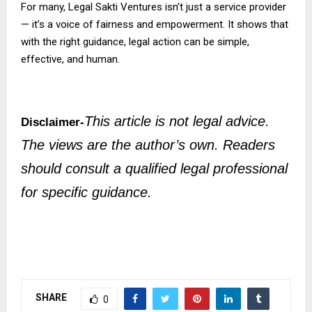
For many, Legal Sakti Ventures isn’t just a service provider
— it’s a voice of fairness and empowerment. It shows that
with the right guidance, legal action can be simple,
effective, and human.
This article is not legal advice.
Disclaimer-
The views are the author’s own. Readers
should consult a qualified legal professional
for specific guidance.
SHARE
0