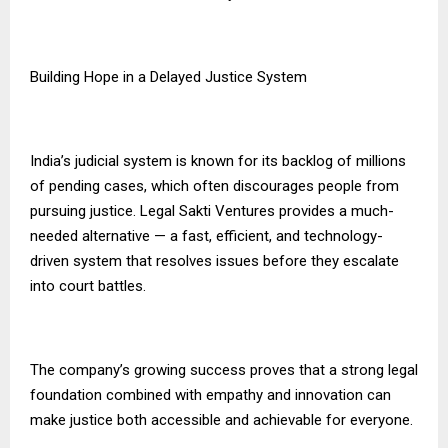
Building Hope in a Delayed Justice System
India’s judicial system is known for its backlog of millions
of pending cases, which often discourages people from
pursuing justice. Legal Sakti Ventures provides a much-
needed alternative — a fast, efficient, and technology-
driven system that resolves issues before they escalate
into court battles.
The company’s growing success proves that a strong legal
foundation combined with empathy and innovation can
make justice both accessible and achievable for everyone.