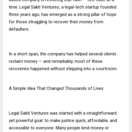
time. Legal Sakti Ventures, a legal-tech startup founded
three years ago, has emerged as a strong pillar of hope
for those struggling to recover their money from
defaulters.
In a short span, the company has helped several clients
reclaim money — and remarkably, most of these
recoveries happened without stepping into a courtroom.
A Simple Idea That Changed Thousands of Lives
Legal Sakti Ventures was started with a straightforward
yet powerful goal: to make justice quick, affordable, and
accessible to everyone. Many people lend money or