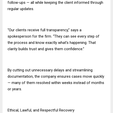
follow-ups — all while keeping the client informed through
regular updates.
“Our clients receive full transparency,” says a
spokesperson for the firm. “They can see every step of
the process and know exactly what’s happening. That
clarity builds trust and gives them confidence.”
By cutting out unnecessary delays and streamlining
documentation, the company ensures cases move quickly
— many of them resolved within weeks instead of months
or years.
Ethical, Lawful, and Respectful Recovery