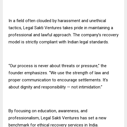
In a field often clouded by harassment and unethical
tactics, Legal Sakti Ventures takes pride in maintaining a
professional and lawful approach. The company’s recovery
model is strictly compliant with Indian legal standards.
“Our process is never about threats or pressure,” the
founder emphasizes. “We use the strength of law and
proper communication to encourage settlements. It’s
about dignity and responsibility — not intimidation.”
By focusing on education, awareness, and
professionalism, Legal Sakti Ventures has set a new
benchmark for ethical recovery services in India.