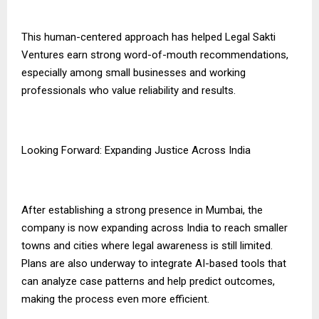
This human-centered approach has helped Legal Sakti
Ventures earn strong word-of-mouth recommendations,
especially among small businesses and working
professionals who value reliability and results.
Looking Forward: Expanding Justice Across India
After establishing a strong presence in Mumbai, the
company is now expanding across India to reach smaller
towns and cities where legal awareness is still limited.
Plans are also underway to integrate AI-based tools that
can analyze case patterns and help predict outcomes,
making the process even more efficient.