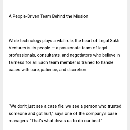
A People-Driven Team Behind the Mission
While technology plays a vital role, the heart of Legal Sakti
Ventures is its people — a passionate team of legal
professionals, consultants, and negotiators who believe in
fairness for all. Each team member is trained to handle
cases with care, patience, and discretion.
“We don’t just see a case file; we see a person who trusted
someone and got hurt,” says one of the company’s case
managers. “That’s what drives us to do our best.”