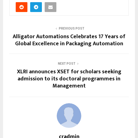
PREVIOUS POST
Alligator Automations Celebrates 17 Years of
Global Excellence in Packaging Automation
NEXT POST
XLRI announces XSET for scholars seeking
admission to its doctoral programmes in
Management
cradmin