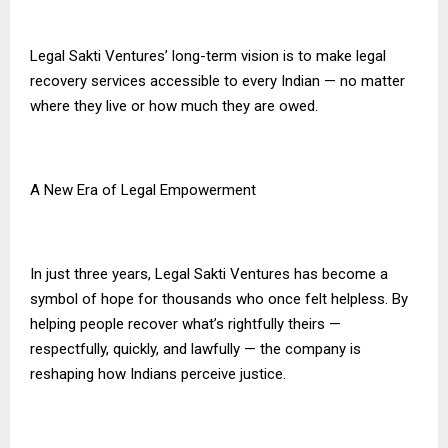
Legal Sakti Ventures’ long-term vision is to make legal
recovery services accessible to every Indian — no matter
where they live or how much they are owed.
A New Era of Legal Empowerment
In just three years, Legal Sakti Ventures has become a
symbol of hope for thousands who once felt helpless. By
helping people recover what’s rightfully theirs —
respectfully, quickly, and lawfully — the company is
reshaping how Indians perceive justice.