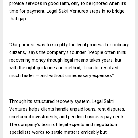
provide services in good faith, only to be ignored when it’s
time for payment. Legal Sakti Ventures steps in to bridge
that gap.
“Our purpose was to simplify the legal process for ordinary
citizens,” says the company’s founder. “People often think
recovering money through legal means takes years, but
with the right guidance and method, it can be resolved
much faster — and without unnecessary expenses.”
Through its structured recovery system, Legal Sakti
Ventures helps clients handle unpaid loans, rent disputes,
unreturned investments, and pending business payments.
The company’s team of legal experts and negotiation
specialists works to settle matters amicably but