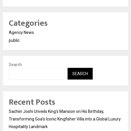
Categories
Agency News
public
Search
SEARCH
Recent Posts
Sachiin Joshi Unveils King’s Mansion on His Birthday,
Transforming Goa’s Iconic Kingfisher Villa into a Global Luxury
Hospitality Landmark