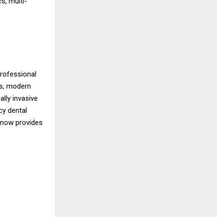
s, multi-
professional
ts, modern
ally invasive
cy dental
e now provides