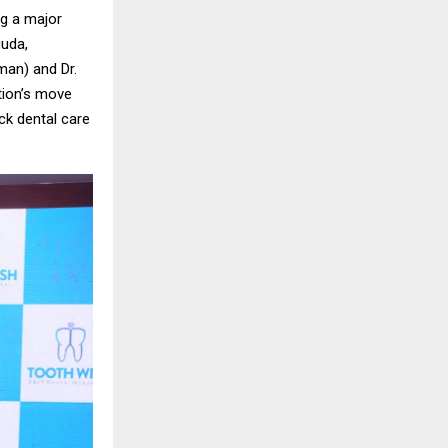
ng a major
guda,
man) and Dr.
tion’s move
ock dental care