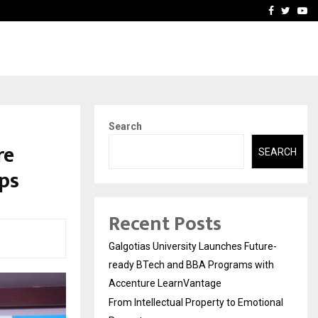
ional Property
Explurger and Calizz Goa 
Facebook
Twitte
Yo
Search
re
SEARCH
ps
Recent Posts
Galgotias University Launches Future-
ready BTech and BBA Programs with
Accenture LearnVantage
From Intellectual Property to Emotional