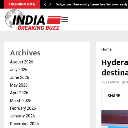
Galgotias University Launches Future-read
TRENDING NOW
Archives
Home
Hyderab
August 2026
destin
July 2026
June 2026
by
cradmin
N
May 2026
April 2026
SHARE
March 2026
February 2026
January 2026
December 2025