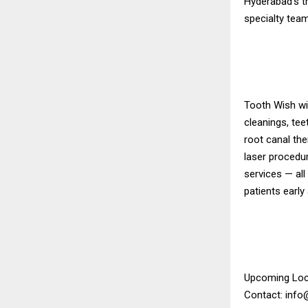
Hyderabad’s tr
specialty team
Tooth Wish wil
cleanings, tee
root canal the
laser procedu
services — all
patients early
Upcoming Loc
Contact: inf