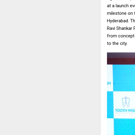
at a launch ev
milestone on 
Hyderabad. Th
Ravi Shankar 
from concept t
to the city.