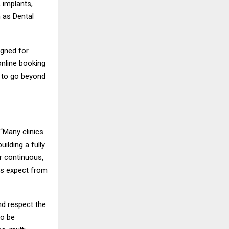
 implants,
h as Dental
igned for
online booking
s to go beyond
 “Many clinics
ilding a fully
er continuous,
ts expect from
nd respect the
to be