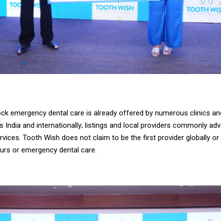
ck emergency dental care is already offered by numerous clinics an
 India and internationally; listings and local providers commonly ad
ices. Tooth Wish does not claim to be the first provider globally or i
ours or emergency dental care.