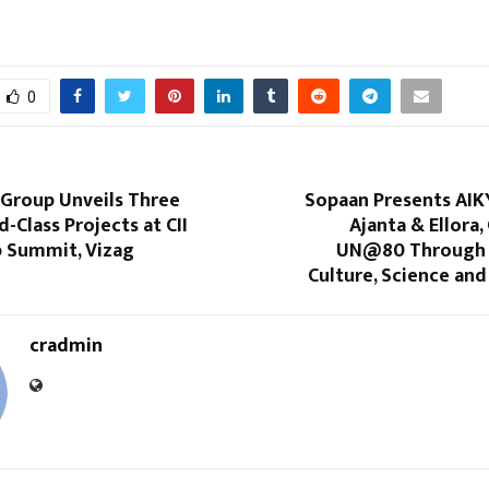
0
Group Unveils Three
Sopaan Presents AIK
d-Class Projects at CII
Ajanta & Ellora,
p Summit, Vizag
UN@80 Through 
Culture, Science and 
cradmin