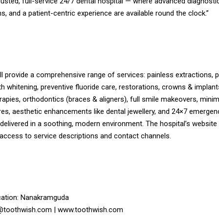
usted, full-service 24/7 dental hospital — where advanced diagnostic
s, and a patient-centric experience are available round the clock.”
l provide a comprehensive range of services: painless extractions, 
th whitening, preventive fluoride care, restorations, crowns & implan
rapies, orthodontics (braces & aligners), full smile makeovers, minim
res, aesthetic enhancements like dental jewellery, and 24×7 emergen
 delivered in a soothing, modern environment. The hospital’s websit
 access to service descriptions and contact channels.
ation: Nanakramguda
o@toothwish.com | www.toothwish.com