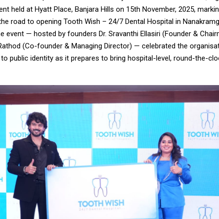
ent held at Hyatt Place, Banjara Hills on 15th November, 2025, marki
the road to opening Tooth Wish – 24/7 Dental Hospital in Nanakram
e event — hosted by founders Dr. Sravanthi Ellasiri (Founder & Chair
Rathod (Co-founder & Managing Director) — celebrated the organisa
o public identity as it prepares to bring hospital-level, round-the-cl