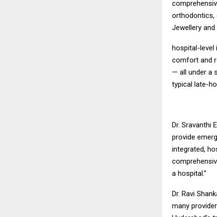
comprehensive 
orthodontics, 
Jewellery and
hospital-level
comfort and r
— all under a 
typical late-h
Dr. Sravanthi 
provide emerge
integrated, ho
comprehensive
a hospital.”
Dr. Ravi Shan
many provider