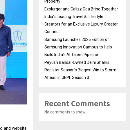
Property
Explurger and Calizz Goa Bring Together
India’s Leading Travel & Lifestyle
Creators for an Exclusive Luxury Creator
Connect
Samsung Launches 2026 Edition of
Samsung Innovation Campus to Help
Build India’s AI Talent Pipeline
Peyush Bansal-Owned Delhi Sharks
Register Season’s Biggest Win to Storm
Ahead in GEPL Season 3
Recent Comments
No comments to show.
go and website