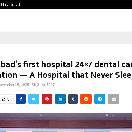
y BTech and BBA…
From Intellectual Property to Emot
ad’s first hospital 24×7 dental ca
ation — A Hospital that Never Slee
ovember 15, 2025
0
6037
0