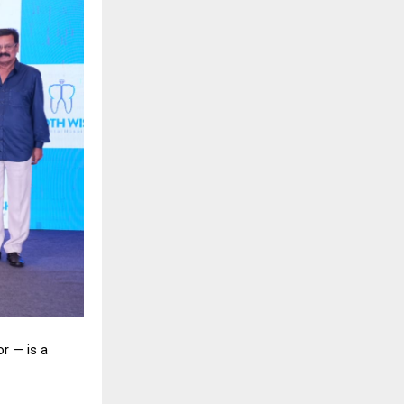
r — is a