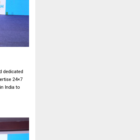
d dedicated
vertise 24×7
n India to