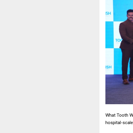
What Tooth Wi
hospital-scal