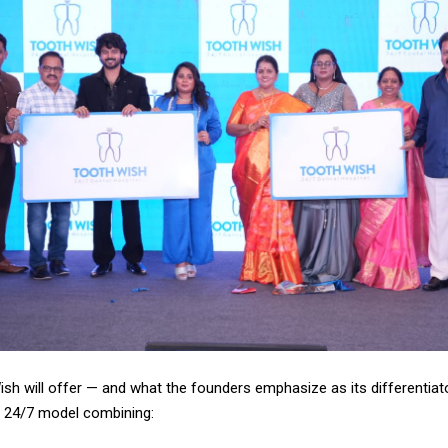
sh will offer — and what the founders emphasize as its differentiato
e 24/7 model combining: