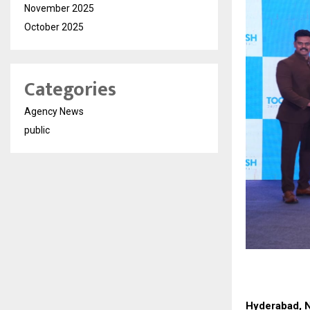
November 2025
October 2025
Categories
Agency News
public
Hyderabad, 