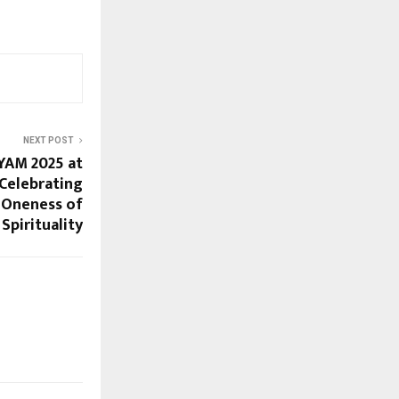
NEXT POST
YAM 2025 at
 Celebrating
Oneness of
Spirituality