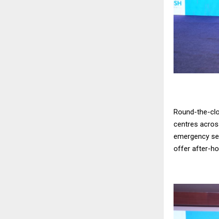
Round-the-clo
centres across
emergency serv
offer after-h