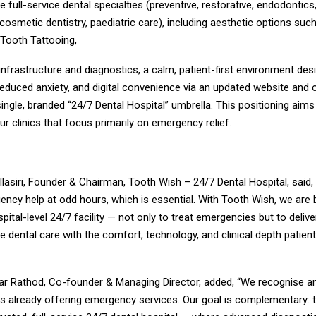
full-service dental specialties (preventive, restorative, endodontics,
cosmetic dentistry, paediatric care), including aesthetic options suc
 Tooth Tattooing,
 infrastructure and diagnostics, a calm, patient-first environment des
educed anxiety, and digital convenience via an updated website and 
single, branded “24/7 Dental Hospital” umbrella. This positioning aim
our clinics that focus primarily on emergency relief.
Ellasiri, Founder & Chairman, Tooth Wish – 24/7 Dental Hospital, said,
ncy help at odd hours, which is essential. With Tooth Wish, we are bu
spital-level 24/7 facility — not only to treat emergencies but to deliv
 dental care with the comfort, technology, and clinical depth patien
kar Rathod, Co-founder & Managing Director, added, “We recognise a
s already offering emergency services. Our goal is complementary: 