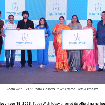
Tooth Wish – 24/7 Dental Hospital Unveils Name, Logo & Website
November 15, 2025:
Tooth Wish today unveiled its official name, lo