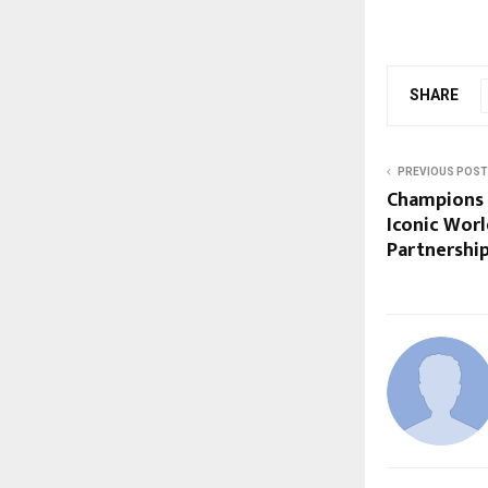
SHARE
PREVIOUS POST
Champions 
Iconic Worl
Partnershi