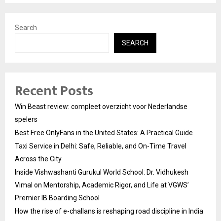
Search
SEARCH
Recent Posts
Win Beast review: compleet overzicht voor Nederlandse
spelers
Best Free OnlyFans in the United States: A Practical Guide
Taxi Service in Delhi: Safe, Reliable, and On-Time Travel
Across the City
Inside Vishwashanti Gurukul World School: Dr. Vidhukesh
Vimal on Mentorship, Academic Rigor, and Life at VGWS’
Premier IB Boarding School
How the rise of e-challans is reshaping road discipline in India