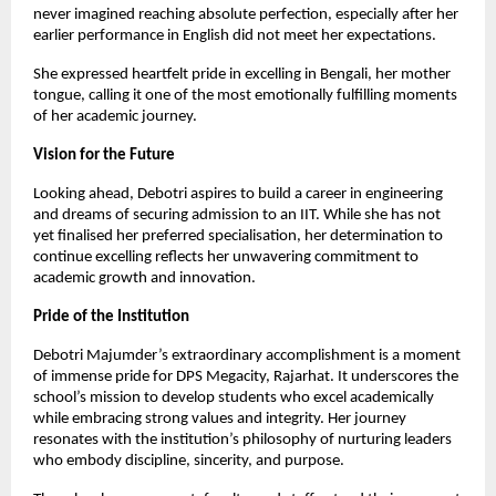
never imagined reaching absolute perfection, especially after her
earlier performance in English did not meet her expectations.
She expressed heartfelt pride in excelling in Bengali, her mother
tongue, calling it one of the most emotionally fulfilling moments
of her academic journey.
Vision for the Future
Looking ahead, Debotri aspires to build a career in engineering
and dreams of securing admission to an IIT. While she has not
yet finalised her preferred specialisation, her determination to
continue excelling reflects her unwavering commitment to
academic growth and innovation.
Pride of the Institution
Debotri Majumder’s extraordinary accomplishment is a moment
of immense pride for DPS Megacity, Rajarhat. It underscores the
school’s mission to develop students who excel academically
while embracing strong values and integrity. Her journey
resonates with the institution’s philosophy of nurturing leaders
who embody discipline, sincerity, and purpose.