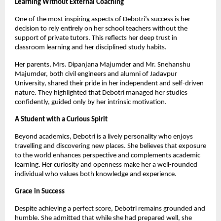
Learning Without External Coaching
One of the most inspiring aspects of Debotri’s success is her
decision to rely entirely on her school teachers without the
support of private tutors. This reflects her deep trust in
classroom learning and her disciplined study habits.
Her parents, Mrs. Dipanjana Majumder and Mr. Snehanshu
Majumder, both civil engineers and alumni of Jadavpur
University, shared their pride in her independent and self-driven
nature. They highlighted that Debotri managed her studies
confidently, guided only by her intrinsic motivation.
A Student with a Curious Spirit
Beyond academics, Debotri is a lively personality who enjoys
travelling and discovering new places. She believes that exposure
to the world enhances perspective and complements academic
learning. Her curiosity and openness make her a well-rounded
individual who values both knowledge and experience.
Grace in Success
Despite achieving a perfect score, Debotri remains grounded and
humble. She admitted that while she had prepared well, she