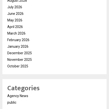
August 2026
July 2026
June 2026
May 2026
April 2026
March 2026
February 2026
January 2026
December 2025
November 2025
October 2025
Categories
Agency News
public