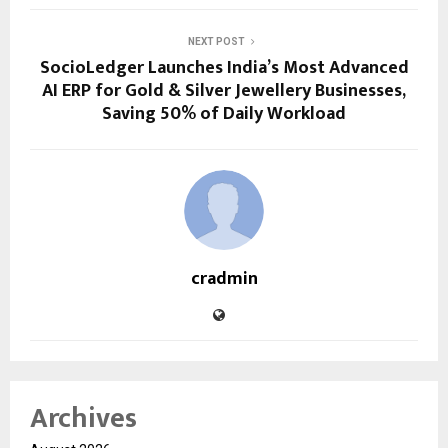
NEXT POST
SocioLedger Launches India’s Most Advanced
AI ERP for Gold & Silver Jewellery Businesses,
Saving 50% of Daily Workload
cradmin
Archives