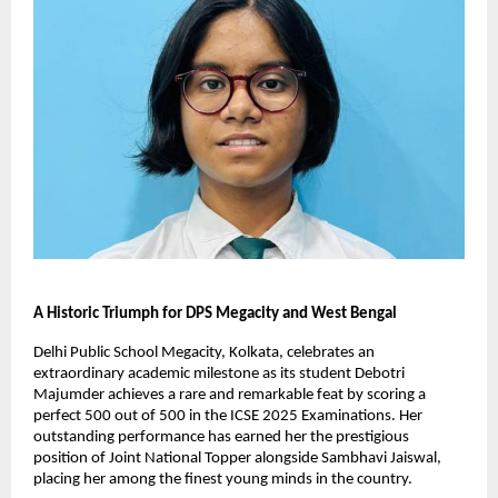
A Historic Triumph for DPS Megacity and West Bengal
Delhi Public School Megacity, Kolkata, celebrates an
extraordinary academic milestone as its student Debotri
Majumder achieves a rare and remarkable feat by scoring a
perfect 500 out of 500 in the ICSE 2025 Examinations. Her
outstanding performance has earned her the prestigious
position of Joint National Topper alongside Sambhavi Jaiswal,
placing her among the finest young minds in the country.