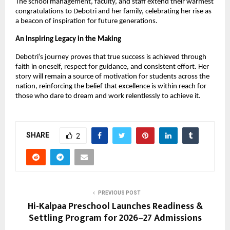
The school management, faculty, and staff extend their warmest
congratulations to Debotri and her family, celebrating her rise as
a beacon of inspiration for future generations.
An Inspiring Legacy in the Making
Debotri’s journey proves that true success is achieved through
faith in oneself, respect for guidance, and consistent effort. Her
story will remain a source of motivation for students across the
nation, reinforcing the belief that excellence is within reach for
those who dare to dream and work relentlessly to achieve it.
SHARE
2
PREVIOUS POST
Hi-Kalpaa Preschool Launches Readiness &
Settling Program for 2026–27 Admissions