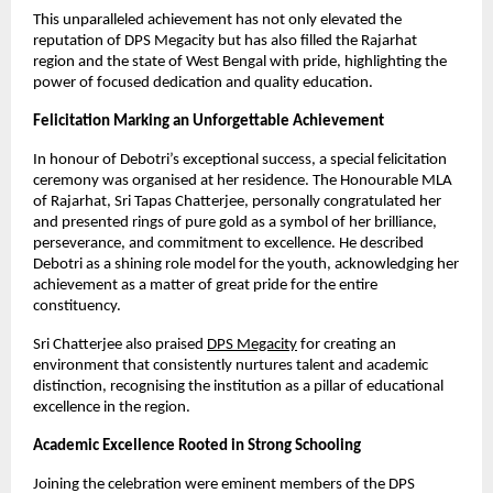
This unparalleled achievement has not only elevated the
reputation of DPS Megacity but has also filled the Rajarhat
region and the state of West Bengal with pride, highlighting the
power of focused dedication and quality education.
Felicitation Marking an Unforgettable Achievement
In honour of Debotri’s exceptional success, a special felicitation
ceremony was organised at her residence. The Honourable MLA
of Rajarhat, Sri Tapas Chatterjee, personally congratulated her
and presented rings of pure gold as a symbol of her brilliance,
perseverance, and commitment to excellence. He described
Debotri as a shining role model for the youth, acknowledging her
achievement as a matter of great pride for the entire
constituency.
Sri Chatterjee also praised
DPS Megacity
for creating an
environment that consistently nurtures talent and academic
distinction, recognising the institution as a pillar of educational
excellence in the region.
Academic Excellence Rooted in Strong Schooling
Joining the celebration were eminent members of the DPS