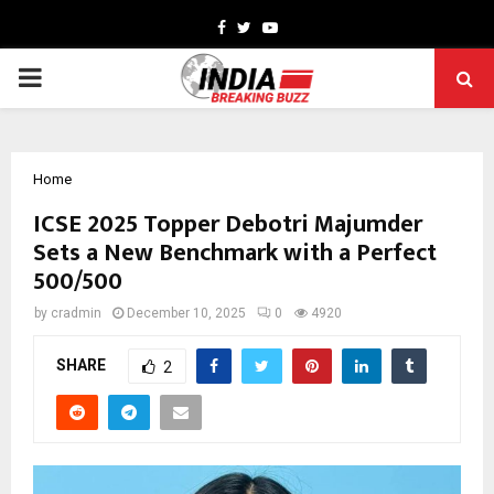
Facebook
Twitter
Youtube
PRIMARY
MENU
Home
ICSE 2025 Topper Debotri Majumder
Sets a New Benchmark with a Perfect
500/500
by
cradmin
December 10, 2025
0
4920
SHARE
2