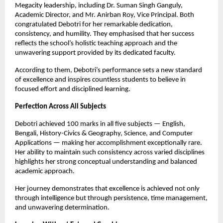
Megacity leadership, including Dr. Suman Singh Ganguly,
Academic Director, and Mr. Anirban Roy, Vice Principal. Both
congratulated Debotri for her remarkable dedication,
consistency, and humility. They emphasised that her success
reflects the school’s holistic teaching approach and the
unwavering support provided by its dedicated faculty.
According to them, Debotri’s performance sets a new standard
of excellence and inspires countless students to believe in
focused effort and disciplined learning.
Perfection Across All Subjects
Debotri achieved 100 marks in all five subjects — English,
Bengali, History-Civics & Geography, Science, and Computer
Applications — making her accomplishment exceptionally rare.
Her ability to maintain such consistency across varied disciplines
highlights her strong conceptual understanding and balanced
academic approach.
Her journey demonstrates that excellence is achieved not only
through intelligence but through persistence, time management,
and unwavering determination.