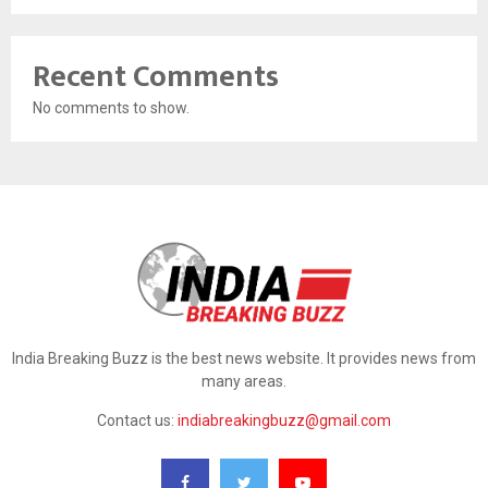
Recent Comments
No comments to show.
India Breaking Buzz is the best news website. It provides news from
many areas.
Contact us:
indiabreakingbuzz@gmail.com