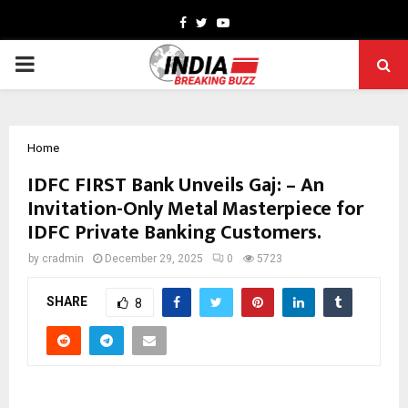
Facebook
Twitter
Youtube
PRIMARY
MENU
Home
IDFC FIRST Bank Unveils Gaj: – An
Invitation-Only Metal Masterpiece for
IDFC Private Banking Customers.
by
cradmin
December 29, 2025
0
5723
SHARE
8