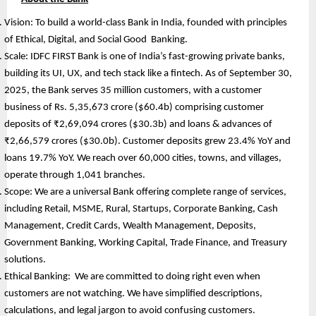
Vision: To build a world-class Bank in India, founded with principles 
of Ethical, Digital, and Social Good  Banking.
Scale: IDFC FIRST Bank is one of India’s fast-growing private banks, 
building its UI, UX, and tech stack like a fintech. As of September 30, 
2025, the Bank serves 35 million customers, with a customer 
business of Rs. 5,35,673 crore ($60.4b) comprising customer 
deposits of ₹2,69,094 crores ($30.3b) and loans & advances of 
₹2,66,579 crores ($30.0b). Customer deposits grew 23.4% YoY and 
loans 19.7% YoY. We reach over 60,000 cities, towns, and villages, 
operate through 1,041 branches. 
Scope: We are a universal Bank offering complete range of services, 
including Retail, MSME, Rural, Startups, Corporate Banking, Cash 
Management, Credit Cards, Wealth Management, Deposits, 
Government Banking, Working Capital, Trade Finance, and Treasury 
solutions.
Ethical Banking:  We are committed to doing right even when 
customers are not watching. We have simplified descriptions, 
calculations, and legal jargon to avoid confusing customers.