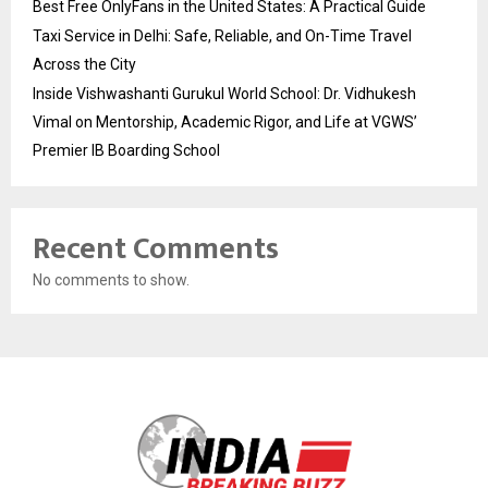
Best Free OnlyFans in the United States: A Practical Guide
Taxi Service in Delhi: Safe, Reliable, and On-Time Travel
Across the City
Inside Vishwashanti Gurukul World School: Dr. Vidhukesh
Vimal on Mentorship, Academic Rigor, and Life at VGWS’
Premier IB Boarding School
Recent Comments
No comments to show.