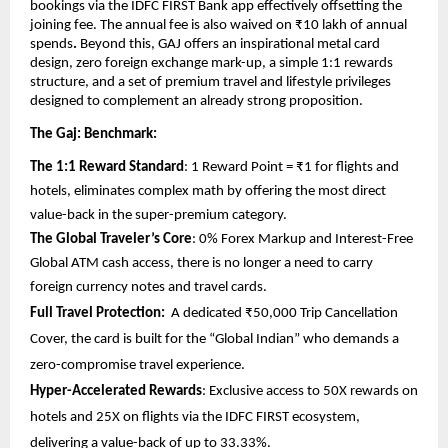
bookings via the IDFC FIRST Bank app effectively offsetting the 
joining fee. The annual fee is also waived on ₹10 lakh of annual 
spends
.
 Beyond this, GAJ offers an inspirational metal card 
design, zero foreign exchange mark-up, a simple 1:1 rewards 
structure, and a set of premium travel and lifestyle privileges 
designed to complement an already strong proposition.
The Gaj: Benchmark: 
The 1:1 Reward Standard
: 1 Reward Point = ₹1 for flights and 
hotels, eliminates complex math by offering the most direct 
value-back in the super-premium category.
The Global Traveler’s Core
: 0% Forex Markup and Interest-Free 
Global ATM cash access, there is no longer a need to carry 
foreign currency notes and travel cards. 
Full Travel Protection:
  A dedicated ₹50,000 Trip Cancellation 
Cover, the card is built for the “Global Indian” who demands a 
zero-compromise travel experience.
Hyper-Accelerated Rewards
: Exclusive access to 50X rewards on 
hotels and 25X on flights via the IDFC FIRST ecosystem, 
delivering a value-back of up to 33.33%.