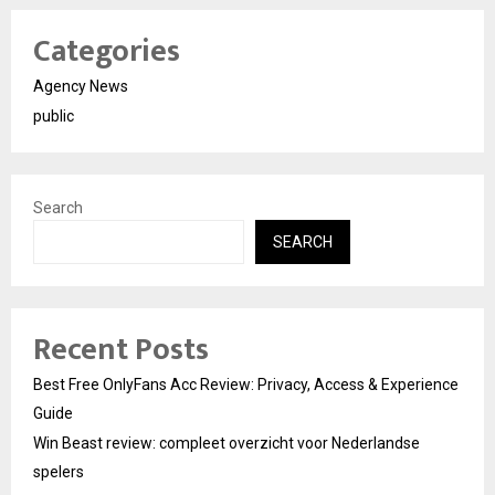
Categories
Agency News
public
Search
SEARCH
Recent Posts
Best Free OnlyFans Acc Review: Privacy, Access & Experience
Guide
Win Beast review: compleet overzicht voor Nederlandse
spelers