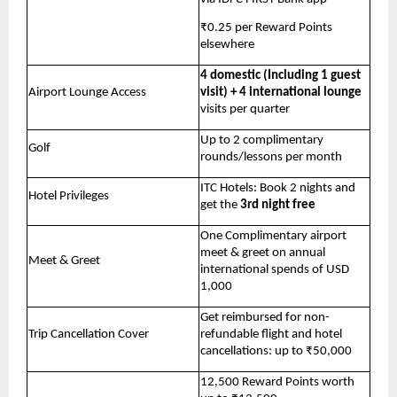
₹0.25 per Reward Points 
elsewhere
4 domestic (Including 1 guest 
Airport Lounge Access
visit) + 4 international lounge
visits per quarter
Up to 2 complimentary 
Golf
rounds/lessons per month
ITC Hotels: Book 2 nights and 
Hotel Privileges
get the 
3rd night free
One Complimentary airport 
meet & greet on annual 
Meet & Greet
international spends of USD 
1,000
Get reimbursed for non-
Trip Cancellation Cover
refundable flight and hotel 
cancellations: up to ₹50,000
12,500 Reward Points worth 