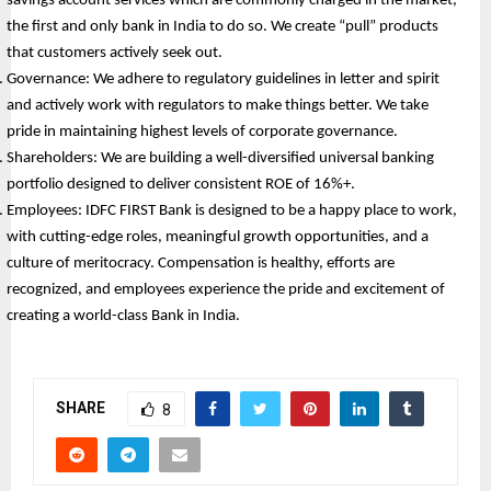
savings account services which are commonly charged in the market, 
the first and only bank in India to do so. We create “pull” products 
that customers actively seek out.
Governance: We adhere to regulatory guidelines in letter and spirit 
and actively work with regulators to make things better. We take 
pride in maintaining highest levels of corporate governance.
Shareholders: We are building a well-diversified universal banking 
portfolio designed to deliver consistent ROE of 16%+. 
Employees: IDFC FIRST Bank is designed to be a happy place to work, 
with cutting-edge roles, meaningful growth opportunities, and a 
culture of meritocracy. Compensation is healthy, efforts are 
recognized, and employees experience the pride and excitement of 
creating a world-class Bank in India.
SHARE
8