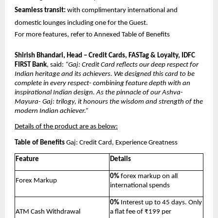
Seamless transit:
 with complimentary international and 
domestic lounges including one for the Guest.
For more features, refer to Annexed Table of Benefits
Shirish Bhandari, Head – Credit Cards, FASTag & Loyalty, IDFC 
FIRST Bank
, said: 
“Gaj: Credit Card reflects our deep respect for 
Indian heritage and its achievers. We designed this card to be 
complete in every respect- combining feature depth with an 
inspirational Indian design. As the pinnacle of our Ashva- 
Mayura- Gaj: trilogy, it honours the wisdom and strength of the 
modern Indian achiever.”
Details of the product are as below:
Table of Benefits
 Gaj: Credit Card, Experience Greatness
Feature
Details
0%
 forex markup on all 
Forex Markup
international spends
0%
 Interest up to 45 days. Only 
ATM Cash Withdrawal
a flat fee of ₹199 per 