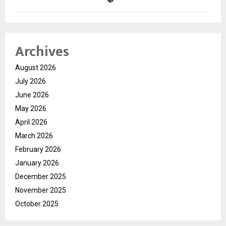
Archives
August 2026
July 2026
June 2026
May 2026
April 2026
March 2026
February 2026
January 2026
December 2025
November 2025
October 2025