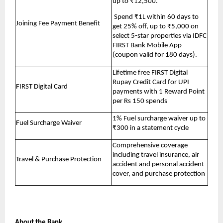
up to ₹12,500.
 Spend ₹1L within 60 days to 
Joining Fee Payment Benefit
get 25% off, up to ₹5,000 on 
select 5-star properties via IDFC 
FIRST Bank Mobile App 
(coupon valid for 180 days).
Lifetime free FIRST Digital 
Rupay Credit Card for UPI 
FIRST Digital Card
payments with 1 Reward Point 
per Rs 150 spends
1% Fuel surcharge waiver up to 
Fuel Surcharge Waiver
₹300 in a statement cycle
Comprehensive coverage 
including travel insurance, air 
Travel & Purchase Protection
accident and personal accident 
cover, and purchase protection
About the Bank