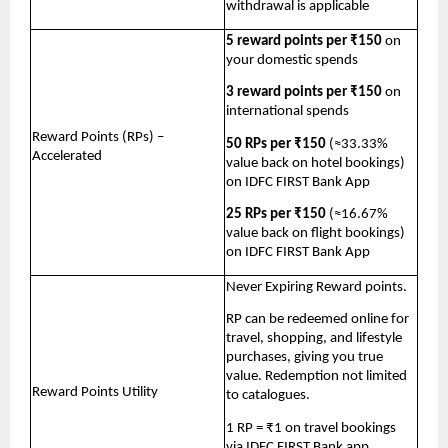
withdrawal is applicable
5 reward points per ₹150
 on 
your domestic spends
3 reward points per ₹150
 on 
international spends
Reward Points (RPs) – 
50 RPs per ₹150
 (≈33.33% 
Accelerated
value back on hotel bookings) 
on IDFC FIRST Bank App 
25 RPs per ₹150
 (≈16.67% 
value back on flight bookings) 
on IDFC FIRST Bank App
Never Expiring Reward points. 
RP can be redeemed online for 
travel, shopping, and lifestyle 
purchases, giving you true 
value. Redemption not limited 
Reward Points Utility
to catalogues. 
1 RP = ₹1 on travel bookings 
via IDFC FIRST Bank app