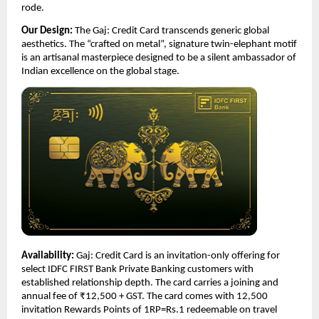
rode.
Our Design:
 The Gaj: Credit Card transcends generic global 
aesthetics. The “crafted on metal”, signature twin-elephant motif 
is an artisanal masterpiece designed to be a silent ambassador of 
Indian excellence on the global stage.
Availability:
 Gaj: Credit Card is an invitation-only offering for 
select IDFC FIRST Bank Private Banking customers with 
established relationship depth. The card carries a joining and 
annual fee of ₹12,500 + GST. The card comes with 12,500 
invitation Rewards Points of 1RP=Rs.1 redeemable on travel 