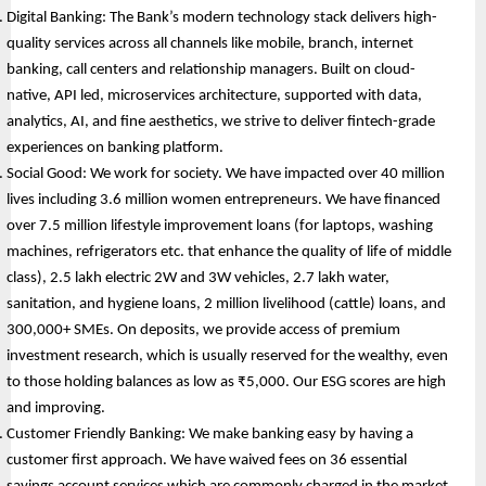
Digital Banking: The Bank’s modern technology stack delivers high-
quality services across all channels like mobile, branch, internet 
banking, call centers and relationship managers. Built on cloud-
native, API led, microservices architecture, supported with data, 
analytics, AI, and fine aesthetics, we strive to deliver fintech-grade 
experiences on banking platform.
Social Good: We work for society. We have impacted over 40 million 
lives including 3.6 million women entrepreneurs. We have financed 
over 7.5 million lifestyle improvement loans (for laptops, washing 
machines, refrigerators etc. that enhance the quality of life of middle 
class), 2.5 lakh electric 2W and 3W vehicles, 2.7 lakh water, 
sanitation, and hygiene loans, 2 million livelihood (cattle) loans, and 
300,000+ SMEs. On deposits, we provide access of premium 
investment research, which is usually reserved for the wealthy, even 
to those holding balances as low as ₹5,000. Our ESG scores are high 
and improving.
Customer Friendly Banking: We make banking easy by having a 
customer first approach. We have waived fees on 36 essential 