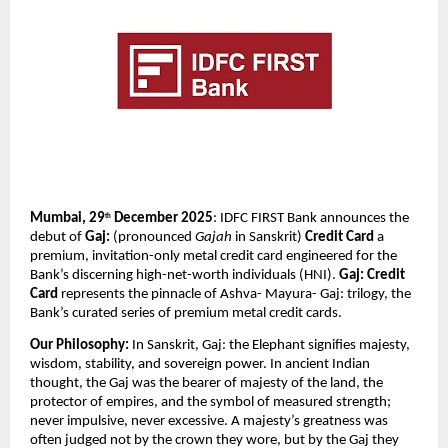
Mumbai, 29
 December 2025
: IDFC FIRST Bank announces the 
th
debut of 
Gaj: 
(pronounced 
Gajah
 in Sanskrit)
 Credit Card 
a 
premium, invitation-only metal credit card engineered for the 
Bank’s discerning high-net-worth individuals (HNI). 
Gaj: Credit 
Card
 represents the pinnacle of Ashva- Mayura- Gaj: trilogy, the 
Bank’s curated series of premium metal credit cards.
Our Philosophy: 
In Sanskrit, Gaj: the Elephant signifies majesty, 
wisdom, stability, and sovereign power. In ancient Indian 
thought, the Gaj was the bearer of majesty of the land, the 
protector of empires, and the symbol of measured strength; 
never impulsive, never excessive. A majesty’s greatness was 
often judged not by the crown they wore, but by the Gaj they 