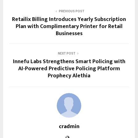
PREVIOUS POST
Retailix Billing Introduces Yearly Subscription
Plan with Complimentary Printer for Retail
Businesses
NEXT POST
Innefu Labs Strengthens Smart Policing with
AI-Powered Predictive Policing Platform
Prophecy Alethia
cradmin