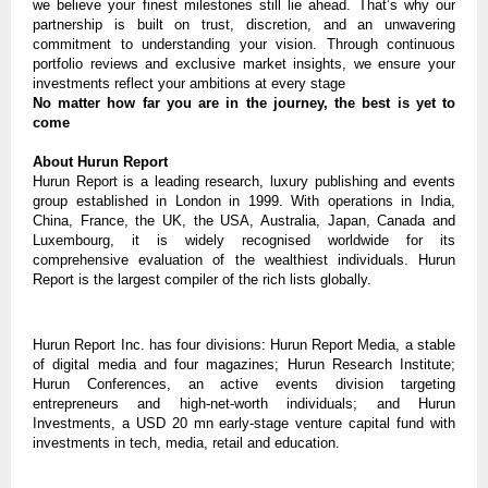
we believe your finest milestones still lie ahead. That’s why our
partnership is built on trust, discretion, and an unwavering
commitment to understanding your vision. Through continuous
portfolio reviews and exclusive market insights, we ensure your
investments reflect your ambitions at every stage
No matter how far you are in the journey, the best is yet to
come
About Hurun Report
Hurun Report is a leading research, luxury publishing and events
group established in London in 1999. With operations in India,
China, France, the UK, the USA, Australia, Japan, Canada and
Luxembourg, it is widely recognised worldwide for its
comprehensive evaluation of the wealthiest individuals. Hurun
Report is the largest compiler of the rich lists globally.
Hurun Report Inc. has four divisions: Hurun Report Media, a stable
of digital media and four magazines; Hurun Research Institute;
Hurun Conferences, an active events division targeting
entrepreneurs and high-net-worth individuals; and Hurun
Investments, a USD 20 mn early-stage venture capital fund with
investments in tech, media, retail and education.