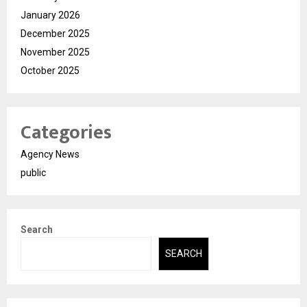
January 2026
December 2025
November 2025
October 2025
Categories
Agency News
public
Search
SEARCH