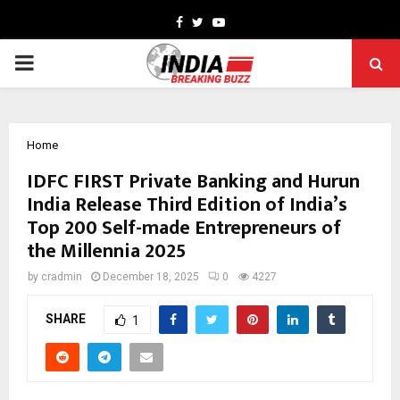
Facebook
Twitter
Youtube
PRIMARY
MENU
Home
IDFC FIRST Private Banking and Hurun
India Release Third Edition of India’s
Top 200 Self-made Entrepreneurs of
the Millennia 2025
by
cradmin
December 18, 2025
0
4227
SHARE
1