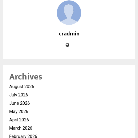
cradmin
Archives
August 2026
July 2026
June 2026
May 2026
April 2026
March 2026
February 2026