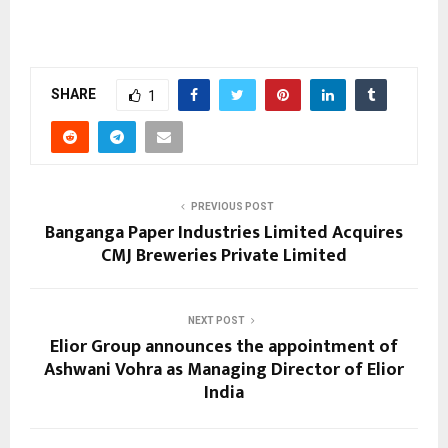
SHARE
1
PREVIOUS POST
Banganga Paper Industries Limited Acquires
CMJ Breweries Private Limited
NEXT POST
Elior Group announces the appointment of
Ashwani Vohra as Managing Director of Elior
India