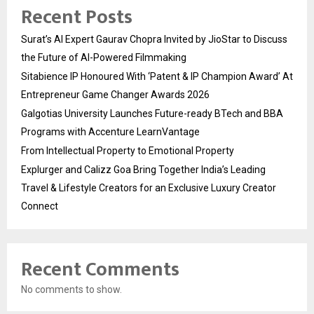
Recent Posts
Surat’s AI Expert Gaurav Chopra Invited by JioStar to Discuss
the Future of AI-Powered Filmmaking
Sitabience IP Honoured With ‘Patent & IP Champion Award’ At
Entrepreneur Game Changer Awards 2026
Galgotias University Launches Future-ready BTech and BBA
Programs with Accenture LearnVantage
From Intellectual Property to Emotional Property
Explurger and Calizz Goa Bring Together India’s Leading
Travel & Lifestyle Creators for an Exclusive Luxury Creator
Connect
Recent Comments
No comments to show.