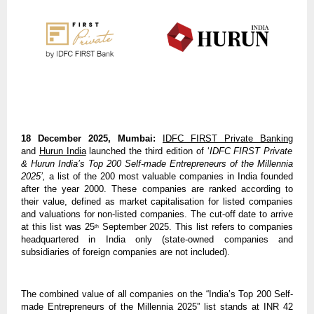
18 December 2025, Mumbai:
IDFC FIRST Private Banking
and
Hurun India
launched the third edition of ‘
IDFC FIRST Private
& Hurun India’s Top 200 Self-made Entrepreneurs of the Millennia
2025’,
a list of the 200 most valuable companies in India founded
after the year 2000. These companies are ranked according to
their value, defined as market capitalisation for listed companies
and valuations for non-listed companies. The cut-off date to arrive
at this list was 25
September 2025. This list refers to companies
th
headquartered in India only (state-owned companies and
subsidiaries of foreign companies are not included).
The combined value of all companies on the “India’s Top 200 Self-
made Entrepreneurs of the Millennia 2025” list stands at INR 42