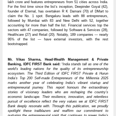
lakh crore and features entrepreneurs from 51 cities across India.
For the first time since the list’s inception, Deepinder Goyal (42),
founder of Eternal, has overtaken R K Damani (70) of DMart to
claim the No. 1 spot. Bengaluru leads with 88 entrepreneurs,
followed by Mumbai with 83 and New Delhi with 52, together
accounting for more than half the list. Financial services top the
sectors with 47 companies, followed by Software & Services (28),
Healthcare (27) and Retail (20). Notably, 189 companies — nearly
95% of the list — have external investors, with the rest
bootstrapped.
Mr. Vikas Sharma, Head-Wealth Management & Private
Banking, IDFC FIRST Bank said:
“
India stands tall as one of the
world’s leading nations for the quality of its entrepreneurship
ecosystem. The Third Edition of IDFC FIRST Private & Hurun
India’s Top 200 Self-made Entrepreneurs of the Millennia 2025
marks another year of celebrating India’s vibrant startup and
entrepreneurial journey. This report honours the extraordinary
stories of visionary leaders who are reshaping the country’s
economic landscape. Their resilience, innovation, and relentless
pursuit of excellence reflect the very values we at IDFC FIRST
Bank deeply resonate with. Through this publication, we proudly
spotlight these trailblazers and reaffirm our commitment to
nurturing the entrepreneurial spirit that continues to power India’s