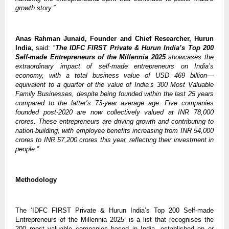
growth story.”
Anas Rahman Junaid, Founder and Chief Researcher, Hurun
India,
said: “
The IDFC FIRST Private & Hurun India’s Top 200
Self-made Entrepreneurs of the Millennia 2025
showcases the
extraordinary impact of self-made entrepreneurs on India’s
economy, with a total business value of USD 469 billion—
equivalent to a quarter of the value of India’s 300 Most Valuable
Family Businesses, despite being founded within the last 25 years
compared to the latter’s 73-year average age. Five companies
founded post-2020 are now collectively valued at INR 78,000
crores. These entrepreneurs are driving growth and contributing to
nation-building, with employee benefits increasing from INR 54,000
crores to INR 57,200 crores this year, reflecting their investment in
people.”
Methodology
The ‘IDFC FIRST Private & Hurun India’s Top 200 Self-made
Entrepreneurs of the Millennia 2025’ is a list that recognises the
200 most valuable companies based in India, established on or