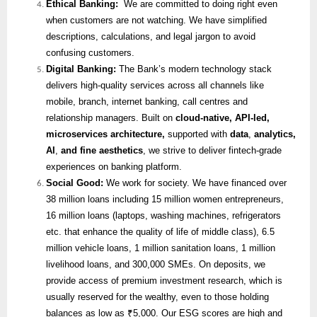
Ethical Banking:
We are committed to doing right even
when customers are not watching. We have simplified
descriptions, calculations, and legal jargon to avoid
confusing customers.
Digital Banking:
The Bank’s modern technology stack
delivers high-quality services across all channels like
mobile, branch, internet banking, call centres and
relationship managers. Built on
cloud-native, API-led,
microservices architecture,
supported with
data
,
analytics,
AI
,
and fine aesthetics
, we strive to deliver fintech-grade
experiences on banking platform.
Social Good:
We work for society. We have financed over
38 million loans including 15 million women entrepreneurs,
16 million loans (laptops, washing machines, refrigerators
etc. that enhance the quality of life of middle class), 6.5
million vehicle loans, 1 million sanitation loans, 1 million
livelihood loans, and 300,000 SMEs. On deposits, we
provide access of premium investment research, which is
usually reserved for the wealthy, even to those holding
balances as low as ₹5,000. Our ESG scores are high and