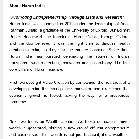
About Hurun India
“Promoting Entrepreneurship Through Lists and Research”
Hurun India was launched in 2012 under the leadership of Anas
Rahman Junaid, a graduate of the University of Oxford. Junaid met
Rupert Hoogewerf, the founder of Hurun Global, through Oxford,
and the duo believed it was the right time to discuss wealth
creation in India, as they saw the country booming. Since then,
Hurun India has pursued celebrating the stories of India’s
transparent wealth creation, innovation and philanthropy. The five
core pillars of Hurun India are:
First, we spotlight Value Creation by companies, the heartbeat of a
developing India. It’s through their innovation and excellence that
economic growth is fueled, paving the way for a prosperous
tomorrow.
Next, we focus on Wealth Creation. As these companies thrive,
wealth is generated, birthing a new era of affluent entrepreneurs
and businesses. This wealth is not just financial; it’s a wealth of