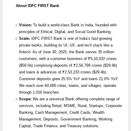
About IDFC FIRST Bank
Vision:
To build a world-class Bank in India, founded with
principles of Ethical, Digital, and Social Good Banking.
Scale:
IDFC FIRST Bank is one of India’s fast-growing
private banks, building its UI, UX, and tech stack like a
fintech. As of June 30, 2025, the Bank serves 35 million
customers, with a customer business of ₹5,10,032 crores
($59.5b) comprising deposits of ₹2,56,799 crores ($29.9b)
and loans & advances of ₹2,53,233 crores ($29.4b).
Customer deposits grew 25.5% YoY and loans 21.0% YoY.
We reach over 60,000 cities, towns, and villages, operate
through 1,016 branches.
Scope:
We are
a universal Bank offering complete range of
services, including Retail, MSME, Rural, Startups, Corporate
Banking, Cash Management, Credit Cards, Wealth
Management, Deposits, Government Banking, Working
Capital, Trade Finance, and Treasury solutions.