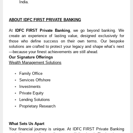
India.
ABOUT IDFC FIRST PRIVATE BANKING
At
IDFC FIRST Private Banking
, we go beyond banking. We
create an experience of lasting value, designed exclusively for
those who define success on their own terms. Our bespoke
solutions are crafted to protect your legacy and shape what’s next
—because your finest achievements are still ahead.
Our Signature Offerings
Wealth Management Solutions
Family Office
Services Offshore
Investments
Private Equity
Lending Solutions
Proprietary Research
What Sets Us Apart
Your financial journey is unique. At IDFC FIRST Private Banking