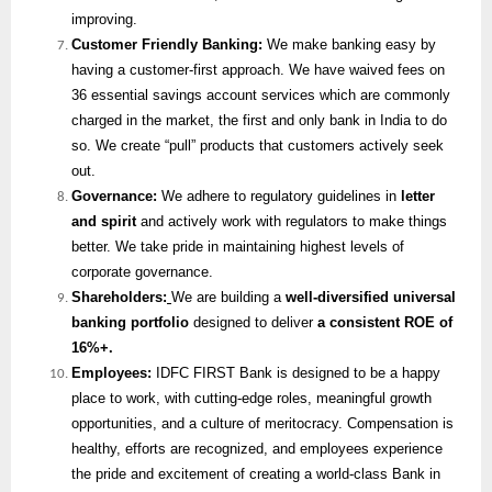
improving.
Customer Friendly Banking:
We make banking easy by
having a customer-first approach. We have waived fees on
36 essential savings account services which are commonly
charged in the market, the first and only bank in India to do
so. We create “pull” products that customers actively seek
out.
Governance:
We adhere to regulatory guidelines in
letter
and spirit
and actively work with regulators to make things
better. We take pride in maintaining highest levels of
corporate governance.
Shareholders:
We are building a
well-diversified universal
banking portfolio
designed to deliver
a consistent ROE of
16%+.
Employees:
IDFC FIRST Bank is designed to be a happy
place to work, with cutting-edge roles, meaningful growth
opportunities, and a culture of meritocracy. Compensation is
healthy, efforts are recognized, and employees experience
the pride and excitement of creating a world-class Bank in