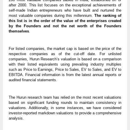
after 2000. This list focuses on the exceptional achievements of
self-made Indian entrepreneurs who have built and nurtured the
most valuable companies during this millennium.
The ranking of
this list is in the order of the value of the enterprises created
by the Founders and not the net worth of the Founders
themselves
.
For listed companies, the market cap is based on the price of the
respective companies as of the cut-off date. For unlisted
companies, Hurun Research’s valuation is based on a comparison
with their listed equivalents using prevailing industry multiples
such as Price to Earnings, Price to Sales, EV to Sales, and EV to
EBITDA. Financial information is from the latest annual reports or
audited financial statements.
The Hurun research team has relied on the most recent valuations
based on significant funding rounds to maintain consistency in
valuations. Additionally, in some instances, we have considered
investor-reported markdown valuations to provide a comprehensive
analysis.