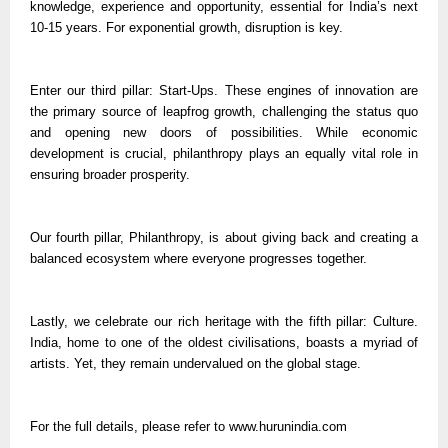
knowledge, experience and opportunity, essential for India’s next
10-15 years. For exponential growth, disruption is key.
Enter our third pillar: Start-Ups. These engines of innovation are
the primary source of leapfrog growth, challenging the status quo
and opening new doors of possibilities. While economic
development is crucial, philanthropy plays an equally vital role in
ensuring broader prosperity.
Our fourth pillar, Philanthropy, is about giving back and creating a
balanced ecosystem where everyone progresses together.
Lastly, we celebrate our rich heritage with the fifth pillar: Culture.
India, home to one of the oldest civilisations, boasts a myriad of
artists. Yet, they remain undervalued on the global stage.
For the full details, please refer to www.hurunindia.com