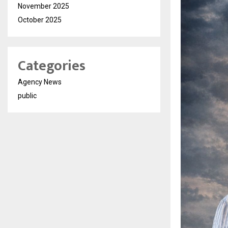
November 2025
October 2025
Categories
Agency News
public