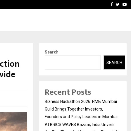
ls the…
Adymize Founder Breaks 
Facebook
Twitte
Yo
Search
ction
SEARCH
wide
Recent Posts
Bizness Hackathon 2026: RMB Mumbai
Guild Brings Together Investors,
Founders and Policy Leaders in Mumbai
At BRICS WAVES Bazaar, India Unveils