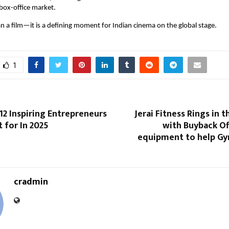
box-office market.
an a film—it is a defining moment for Indian cinema on the global stage.
1
 12 Inspiring Entrepreneurs
Jerai Fitness Rings in 
 for In 2025
with Buyback Of
equipment to help G
cradmin