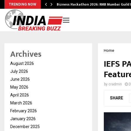
Bizness Hackathon 2026: RMB Mumbai Guild
TRENDING NOW
Archives
Home
IEFS P
August 2026
Featur
July 2026
June 2026
by
cradmin
D
May 2026
April 2026
SHARE
March 2026
February 2026
January 2026
December 2025