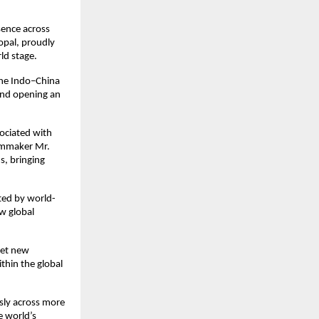
sence across
opal, proudly
ld stage.
 the Indo–China
 and opening an
sociated with
ilmmaker Mr.
s, bringing
ted by world-
ew global
set new
ithin the global
usly across more
e world’s