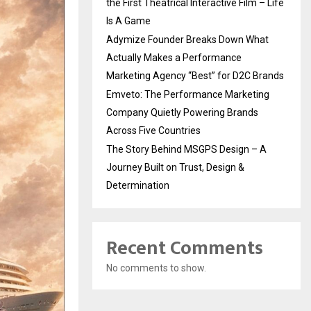
the First Theatrical Interactive Film – Life
Is A Game
Adymize Founder Breaks Down What
Actually Makes a Performance
Marketing Agency “Best” for D2C Brands
Emveto: The Performance Marketing
Company Quietly Powering Brands
Across Five Countries
The Story Behind MSGPS Design – A
Journey Built on Trust, Design &
Determination
Recent Comments
No comments to show.