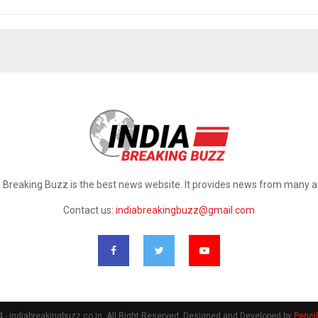
a Breaking Buzz is the best news website. It provides news from many a
Contact us:
indiabreakingbuzz@gmail.com
- indiabreakingbuzz.co.in. All Right Reserved. Designed and Developed by
Penci