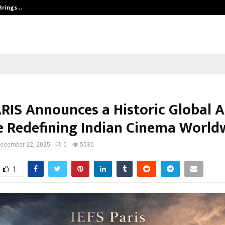
 Brings…
At BRICS WAVES Bazaar, India Unvei
ARIS Announces a Historic Global A
e Redefining Indian Cinema World
ecember 22, 2025
0
5530
1