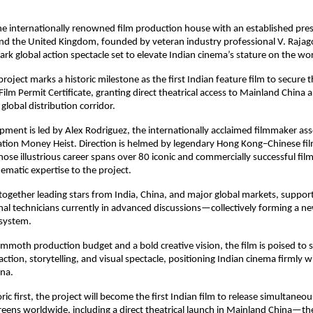
e internationally renowned film production house with an established pre
and the United Kingdom, founded by veteran industry professional V. Rajag
ark global action spectacle set to elevate Indian cinema’s stature on the wor
project marks a historic milestone as the first Indian feature film to secure
ilm Permit Certificate, granting direct theatrical access to Mainland China
lobal distribution corridor.
pment is led by Alex Rodriguez, the internationally acclaimed filmmaker as
sation Money Heist. Direction is helmed by legendary Hong Kong–Chinese f
se illustrious career spans over 80 iconic and commercially successful film
nematic expertise to the project.
 together leading stars from India, China, and major global markets, suppor
onal technicians currently in advanced discussions—collectively forming a n
system.
moth production budget and a bold creative vision, the film is poised to 
ction, storytelling, and visual spectacle, positioning Indian cinema firmly w
ena.
ric first, the project will become the first Indian film to release simultaneo
eens worldwide, including a direct theatrical launch in Mainland China—th