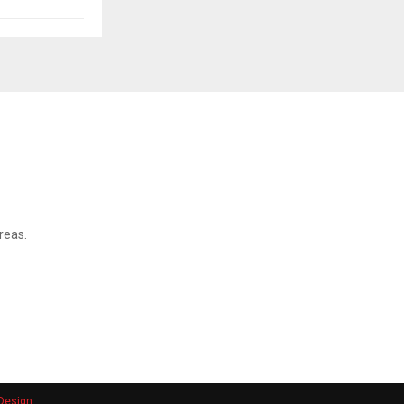
reas.
Design