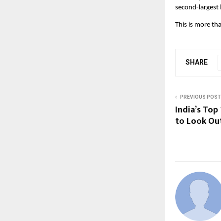
second-largest 
This is more th
SHARE
PREVIOUS POST
India’s Top
to Look Out