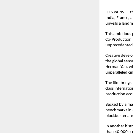
IEFS PARIS — th
India, France, 
unveils a landm
This ambitious 
Co-Production F
unprecedented g
Creative develo
the global sen
Herman Yau, who
unparalleled ci
The film brings
class internati
production eco
Backed by a mam
benchmarks in a
blockbuster ar
In another histo
than 40,000 scr