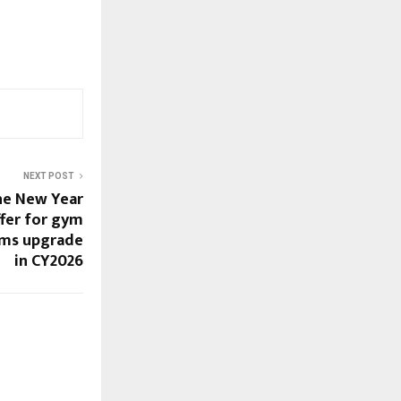
NEXT POST
the New Year
fer for gym
yms upgrade
in CY2026