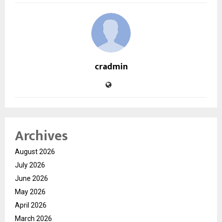
cradmin
Archives
August 2026
July 2026
June 2026
May 2026
April 2026
March 2026