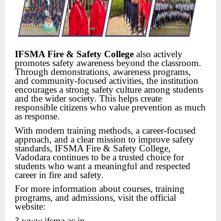
IFSMA Fire & Safety College
also actively
promotes safety awareness beyond the classroom.
Through demonstrations, awareness programs,
and community-focused activities, the institution
encourages a strong safety culture among students
and the wider society. This helps create
responsible citizens who value prevention as much
as response.
With modern training methods, a career-focused
approach, and a clear mission to improve safety
standards, IFSMA Fire & Safety College,
Vadodara continues to be a trusted choice for
students who want a meaningful and respected
career in fire and safety.
For more information about courses, training
programs, and admissions, visit the official
website:
www.ifsma.ac.in