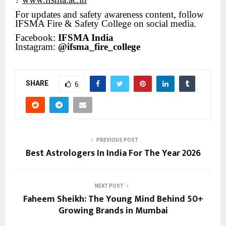
?
For updates and safety awareness content, follow
IFSMA Fire & Safety College on social media.
Facebook:
IFSMA India
Instagram:
@ifsma_fire_college
SHARE
6
PREVIOUS POST
Best Astrologers In India For The Year 2026
NEXT POST
Faheem Sheikh: The Young Mind Behind 50+
Growing Brands in Mumbai