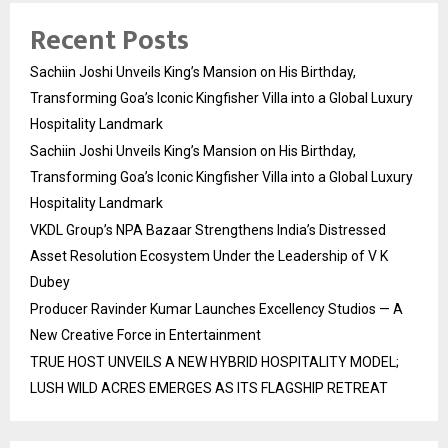
Recent Posts
Sachiin Joshi Unveils King’s Mansion on His Birthday,
Transforming Goa’s Iconic Kingfisher Villa into a Global Luxury
Hospitality Landmark
Sachiin Joshi Unveils King’s Mansion on His Birthday,
Transforming Goa’s Iconic Kingfisher Villa into a Global Luxury
Hospitality Landmark
VKDL Group’s NPA Bazaar Strengthens India’s Distressed
Asset Resolution Ecosystem Under the Leadership of V K
Dubey
Producer Ravinder Kumar Launches Excellency Studios — A
New Creative Force in Entertainment
TRUE HOST UNVEILS A NEW HYBRID HOSPITALITY MODEL;
LUSH WILD ACRES EMERGES AS ITS FLAGSHIP RETREAT