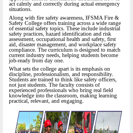
act calmly and correctly during actual emergency
situations.
Along with fire safety awareness, IFSMA Fire &
Safety College offers training across a wide range
of essential safety topics. These include industrial
safety practices, hazard identification and risk
assessment, occupational health and safety, first
aid, disaster management, and workplace safety
compliance. The curriculum is designed to match
current industry needs, helping students become
job-ready from day one.
What sets the college apart is its emphasis on
discipline, professionalism, and responsibility.
Students are trained to think like safety officers,
not just students. The faculty consists of
experienced professionals who bring real field
knowledge into the classroom, making learning
practical, relevant, and engaging.