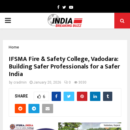
Facebook
Twitter
Youtube
PRIMARY
MENU
Home
IFSMA Fire & Safety College, Vadodara:
Building Safer Professionals for a Safer
India
by
cradmin
January 20, 2026
0
3030
SHARE
6