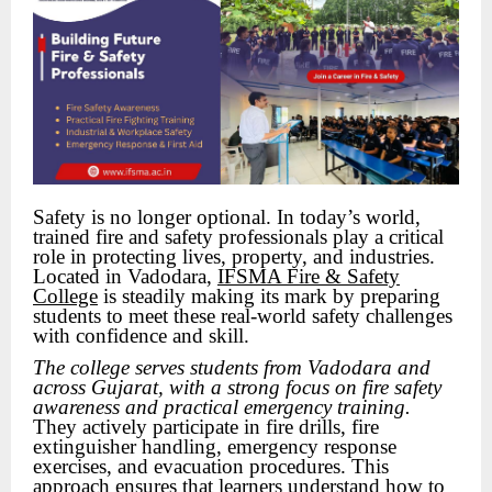
Safety is no longer optional. In today’s world,
trained fire and safety professionals play a critical
role in protecting lives, property, and industries.
Located in Vadodara,
IFSMA Fire & Safety
College
is steadily making its mark by preparing
students to meet these real-world safety challenges
with confidence and skill.
The college serves students from Vadodara and
across Gujarat, with a strong focus on fire safety
awareness and practical emergency training.
They actively participate in fire drills, fire
extinguisher handling, emergency response
exercises, and evacuation procedures. This
approach ensures that learners understand how to