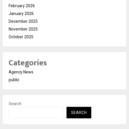
February 2026
January 2026
December 2025
November 2025
October 2025
Categories
Agency News
public
Search
SEARCH