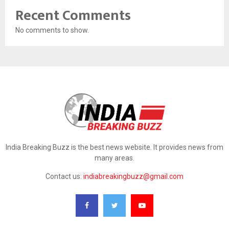
Recent Comments
No comments to show.
India Breaking Buzz is the best news website. It provides news from
many areas.
Contact us:
indiabreakingbuzz@gmail.com