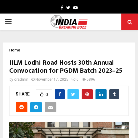
Facebook
Twitter
Youtube
PRIMARY
MENU
Home
IILM Lodhi Road Hosts 30th Annual
Convocation for PGDM Batch 2023–25
by
cradmin
November 17, 2025
0
5896
SHARE
0