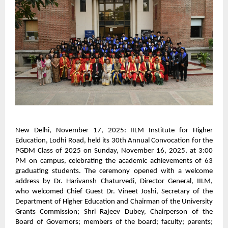
New Delhi, November 17, 2025: IILM Institute for Higher
Education, Lodhi Road, held its 30th Annual Convocation for the
PGDM Class of 2025 on Sunday, November 16, 2025, at 3:00
PM on campus, celebrating the academic achievements of 63
graduating students. The ceremony opened with a welcome
address by Dr. Harivansh Chaturvedi, Director General, IILM,
who welcomed Chief Guest Dr. Vineet Joshi, Secretary of the
Department of Higher Education and Chairman of the University
Grants Commission; Shri Rajeev Dubey, Chairperson of the
Board of Governors; members of the board; faculty; parents;