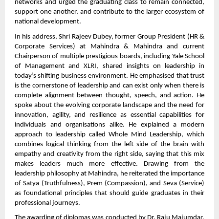
networks and urged the graduating class to remain connected,
support one another, and contribute to the larger ecosystem of
national development.
In his address, Shri Rajeev Dubey, former Group President (HR &
Corporate Services) at Mahindra & Mahindra and current
Chairperson of multiple prestigious boards, including Yale School
of Management and XLRI, shared insights on leadership in
today’s shifting business environment. He emphasised that trust
is the cornerstone of leadership and can exist only when there is
complete alignment between thought, speech, and action. He
spoke about the evolving corporate landscape and the need for
innovation, agility, and resilience as essential capabilities for
individuals and organisations alike. He explained a modern
approach to leadership called Whole Mind Leadership, which
combines logical thinking from the left side of the brain with
empathy and creativity from the right side, saying that this mix
makes leaders much more effective. Drawing from the
leadership philosophy at Mahindra, he reiterated the importance
of Satya (Truthfulness), Prem (Compassion), and Seva (Service)
as foundational principles that should guide graduates in their
professional journeys.
The awarding of diplomas was conducted by Dr. Raju Majumdar,