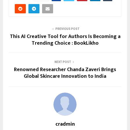
PREVIOUS POST
This AI Creative Tool for Authors Is Becoming a
Trending Choice : BookLikho
NEXT POST
Renowned Researcher Chanda Zaveri Brings
Global Skincare Innovation to India
cradmin