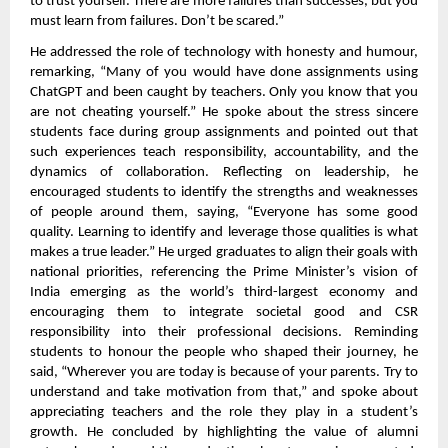
to trust yourself. There are more failures than successes, but you
must learn from failures. Don’t be scared.”
He addressed the role of technology with honesty and humour,
remarking, “Many of you would have done assignments using
ChatGPT and been caught by teachers. Only you know that you
are not cheating yourself.” He spoke about the stress sincere
students face during group assignments and pointed out that
such experiences teach responsibility, accountability, and the
dynamics of collaboration. Reflecting on leadership, he
encouraged students to identify the strengths and weaknesses
of people around them, saying, “Everyone has some good
quality. Learning to identify and leverage those qualities is what
makes a true leader.” He urged graduates to align their goals with
national priorities, referencing the Prime Minister’s vision of
India emerging as the world’s third-largest economy and
encouraging them to integrate societal good and CSR
responsibility into their professional decisions. Reminding
students to honour the people who shaped their journey, he
said, “Wherever you are today is because of your parents. Try to
understand and take motivation from that,” and spoke about
appreciating teachers and the role they play in a student’s
growth. He concluded by highlighting the value of alumni