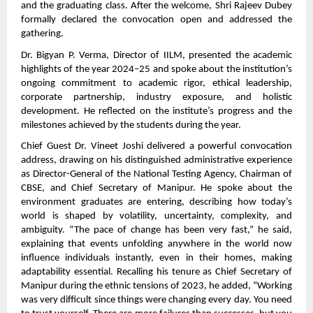
and the graduating class. After the welcome, Shri Rajeev Dubey
formally declared the convocation open and addressed the
gathering.
Dr. Bigyan P. Verma, Director of IILM, presented the academic
highlights of the year 2024–25 and spoke about the institution’s
ongoing commitment to academic rigor, ethical leadership,
corporate partnership, industry exposure, and holistic
development. He reflected on the institute’s progress and the
milestones achieved by the students during the year.
Chief Guest Dr. Vineet Joshi delivered a powerful convocation
address, drawing on his distinguished administrative experience
as Director-General of the National Testing Agency, Chairman of
CBSE, and Chief Secretary of Manipur. He spoke about the
environment graduates are entering, describing how today’s
world is shaped by volatility, uncertainty, complexity, and
ambiguity. “The pace of change has been very fast,” he said,
explaining that events unfolding anywhere in the world now
influence individuals instantly, even in their homes, making
adaptability essential. Recalling his tenure as Chief Secretary of
Manipur during the ethnic tensions of 2023, he added, “Working
was very difficult since things were changing every day. You need