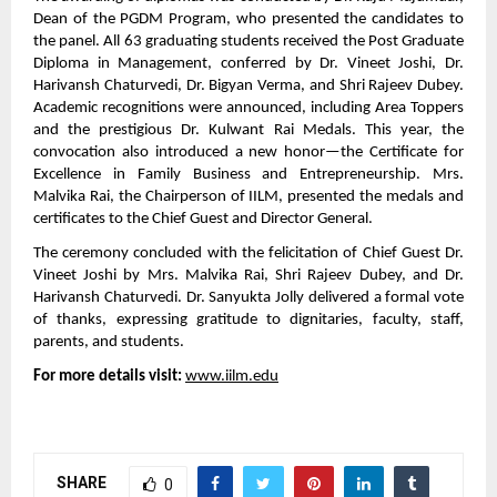
Dean of the PGDM Program, who presented the candidates to
the panel. All 63 graduating students received the Post Graduate
Diploma in Management, conferred by Dr. Vineet Joshi, Dr.
Harivansh Chaturvedi, Dr. Bigyan Verma, and Shri Rajeev Dubey.
Academic recognitions were announced, including Area Toppers
and the prestigious Dr. Kulwant Rai Medals. This year, the
convocation also introduced a new honor—the Certificate for
Excellence in Family Business and Entrepreneurship. Mrs.
Malvika Rai, the Chairperson of IILM, presented the medals and
certificates to the Chief Guest and Director General.
The ceremony concluded with the felicitation of Chief Guest Dr.
Vineet Joshi by Mrs. Malvika Rai, Shri Rajeev Dubey, and Dr.
Harivansh Chaturvedi. Dr. Sanyukta Jolly delivered a formal vote
of thanks, expressing gratitude to dignitaries, faculty, staff,
parents, and students.
For more details visit:
www.iilm.edu
SHARE
0