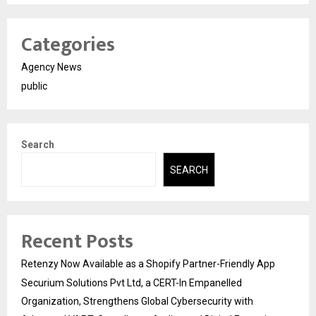
Categories
Agency News
public
Search
SEARCH
Recent Posts
Retenzy Now Available as a Shopify Partner-Friendly App
Securium Solutions Pvt Ltd, a CERT-In Empanelled
Organization, Strengthens Global Cybersecurity with