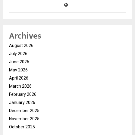
Archives
August 2026
July 2026
June 2026
May 2026
April 2026
March 2026
February 2026
January 2026
December 2025
November 2025
October 2025