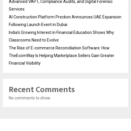
Advanced VAPT, Compliance Audits, and Digital Forensic
Services
AI Construction Platform Preckon Announces UAE Expansion
Following Launch Event in Dubai
India’s Growing Interest in Financial Education Shows Why
Classrooms Need to Evolve
The Rise of E-commerce Reconciliation Software: How
TheEcomWay Is Helping Marketplace Sellers Gain Greater
Financial Visibility
Recent Comments
No comments to show.