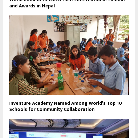
and Awards in Nepal
Inventure Academy Named Among World’s Top 10
Schools for Community Collaboration