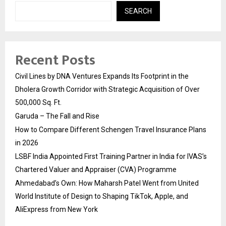
SEARCH
Recent Posts
Civil Lines by DNA Ventures Expands Its Footprint in the
Dholera Growth Corridor with Strategic Acquisition of Over
500,000 Sq. Ft.
Garuda – The Fall and Rise
How to Compare Different Schengen Travel Insurance Plans
in 2026
LSBF India Appointed First Training Partner in India for IVAS’s
Chartered Valuer and Appraiser (CVA) Programme
Ahmedabad’s Own: How Maharsh Patel Went from United
World Institute of Design to Shaping TikTok, Apple, and
AliExpress from New York