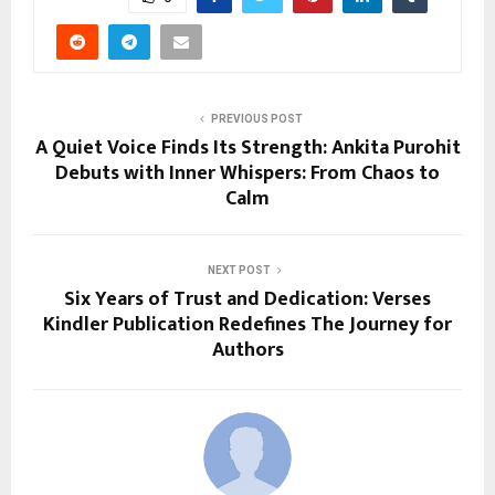
PREVIOUS POST
A Quiet Voice Finds Its Strength: Ankita Purohit
Debuts with Inner Whispers: From Chaos to
Calm
NEXT POST
Six Years of Trust and Dedication: Verses
Kindler Publication Redefines The Journey for
Authors