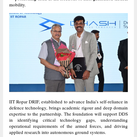
mobility.
IIT Ropar DRIF, established to advance India’s self-reliance in
defence technology, brings academic rigour and deep domain
expertise to the partnership. The foundation will support DDS
in identifying critical technology gaps, understanding
operational requirements of the armed forces, and driving
applied research into autonomous ground systems.