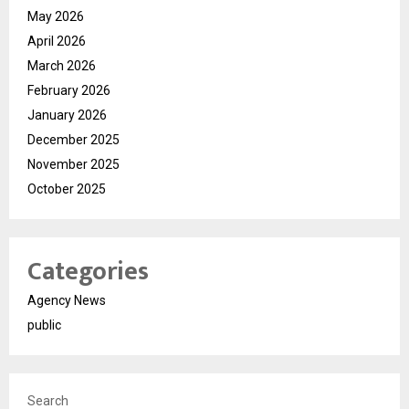
May 2026
April 2026
March 2026
February 2026
January 2026
December 2025
November 2025
October 2025
Categories
Agency News
public
Search