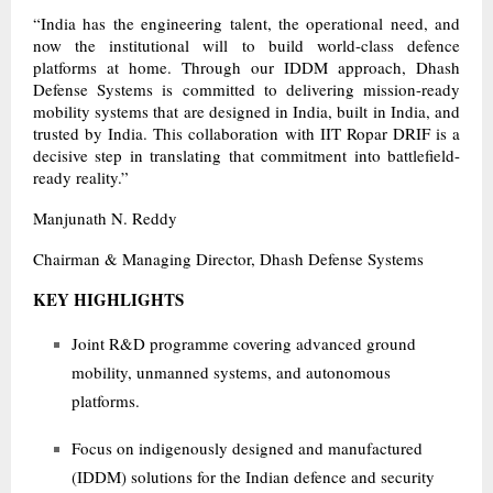
“India has the engineering talent, the operational need, and
now the institutional will to build world-class defence
platforms at home. Through our IDDM approach, Dhash
Defense Systems is committed to delivering mission-ready
mobility systems that are designed in India, built in India, and
trusted by India. This collaboration with IIT Ropar DRIF is a
decisive step in translating that commitment into battlefield-
ready reality.”
Manjunath N. Reddy
Chairman & Managing Director, Dhash Defense Systems
KEY HIGHLIGHTS
Joint R&D programme covering advanced ground
mobility, unmanned systems, and autonomous
platforms.
Focus on indigenously designed and manufactured
(IDDM) solutions for the Indian defence and security