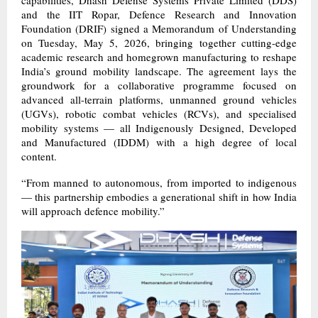
and the IIT Ropar, Defence Research and Innovation
Foundation (DRIF) signed a Memorandum of Understanding
on Tuesday, May 5, 2026, bringing together cutting-edge
academic research and homegrown manufacturing to reshape
India’s ground mobility landscape. The agreement lays the
groundwork for a collaborative programme focused on
advanced all-terrain platforms, unmanned ground vehicles
(UGVs), robotic combat vehicles (RCVs), and specialised
mobility systems — all Indigenously Designed, Developed
and Manufactured (IDDM) with a high degree of local
content.
“From manned to autonomous, from imported to indigenous
— this partnership embodies a generational shift in how India
will approach defence mobility.”