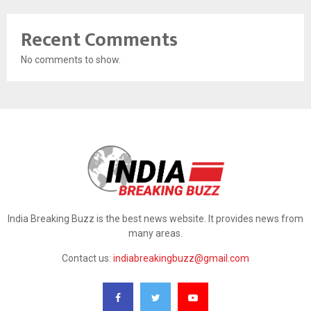
Recent Comments
No comments to show.
India Breaking Buzz is the best news website. It provides news from
many areas.
Contact us:
indiabreakingbuzz@gmail.com