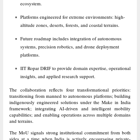
ecosystem.
Platforms engineered for extreme environments: high-
altitude zones, deserts, forests, and coastal terrains.
Future roadmap includes integration of autonomous
systems, precision robotics, and drone deployment
platforms.
IIT Ropar DRIF to provide domain expertise, operational
insights, and applied research support.
The collaboration reflects four transformational priorities:
transitioning from manned to autonomous platforms; building
indigenously engineered solutions under the Make in India
framework; integrating AI-driven and intelligent mobility
capabilities; and enabling operations across multiple domains
and terrains.
The MoU signals strong institutional commitment from both
sides at a time when India is actively encouraging private-