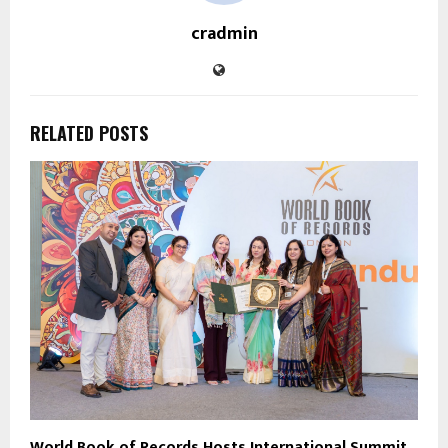
cradmin
RELATED POSTS
World Book of Records Hosts International Summit