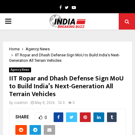
Facebook
Twitter
Youtube
PRIMARY
MENU
Home
Agency News
IIT Ropar and Dhash Defense Sign MoU to Build India’s Next-
Generation All Terrain Vehicles
Agency News
IIT Ropar and Dhash Defense Sign MoU
to Build India’s Next-Generation All
Terrain Vehicles
by
cradmin
May 8, 2026
0
0
SHARE
0