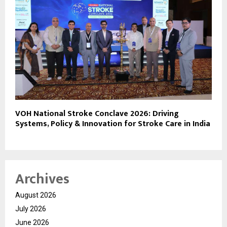
VOH National Stroke Conclave 2026: Driving
Systems, Policy & Innovation for Stroke Care in India
Archives
August 2026
July 2026
June 2026