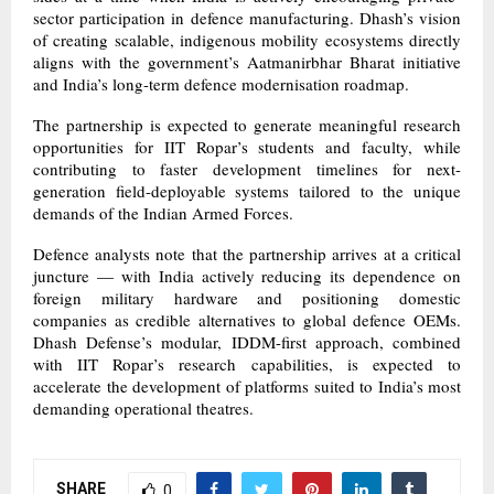
sector participation in defence manufacturing. Dhash’s vision
of creating scalable, indigenous mobility ecosystems directly
aligns with the government’s Aatmanirbhar Bharat initiative
and India’s long-term defence modernisation roadmap.
The partnership is expected to generate meaningful research
opportunities for IIT Ropar’s students and faculty, while
contributing to faster development timelines for next-
generation field-deployable systems tailored to the unique
demands of the Indian Armed Forces.
Defence analysts note that the partnership arrives at a critical
juncture — with India actively reducing its dependence on
foreign military hardware and positioning domestic
companies as credible alternatives to global defence OEMs.
Dhash Defense’s modular, IDDM-first approach, combined
with IIT Ropar’s research capabilities, is expected to
accelerate the development of platforms suited to India’s most
demanding operational theatres.
SHARE
0