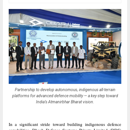
Partnership to develop autonomous, indigenous all-terrain
platforms for advanced defence mobility — a key step toward
India’s Atmanirbhar Bharat vision.
In a significant stride toward building indigenous defence
capabilities, Dhash Defense Systems Private Limited (DDS)