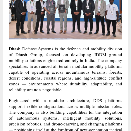
Dhash Defense Systems is the defence and mobility division
of Dhash Group, focused on developing IDDM ground
mobility solutions engineered entirely in India. The company
specialises in advanced all-terrain modular mobility platforms
capable of operating across mountainous terrains, forests,
desert conditions, coastal regions, and high-altitude conflict
zones — environments where durability, adaptability, and
reliability are non-negotiable.
Engineered with a modular architecture, DDS platforms
support flexible configurations across multiple mission roles.
The company is also building capabilities for the integration
of autonomous systems, intelligent mobility solutions,
precision robotics, and drone-carrying and charging platforms
— positioning itself at the forefront of next-generation tactical