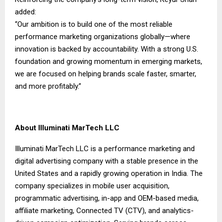
added:
“Our ambition is to build one of the most reliable
performance marketing organizations globally—where
innovation is backed by accountability. With a strong U.S.
foundation and growing momentum in emerging markets,
we are focused on helping brands scale faster, smarter,
and more profitably.”
About Illuminati MarTech LLC
Illuminati MarTech LLC
is a performance marketing and
digital advertising company with a stable presence in the
United States and a rapidly growing operation in India. The
company specializes in mobile user acquisition,
programmatic advertising, in-app and OEM-based media,
affiliate marketing, Connected TV (CTV), and analytics-