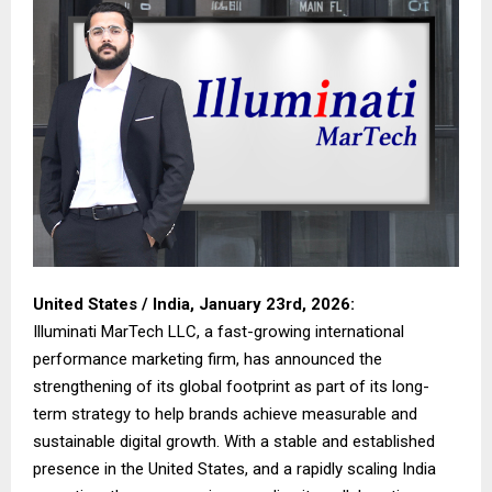
United States / India, January 23rd, 2026:
Illuminati MarTech LLC, a fast-growing international
performance marketing firm, has announced the
strengthening of its global footprint as part of its long-
term strategy to help brands achieve measurable and
sustainable digital growth. With a stable and established
presence in the United States, and a rapidly scaling India