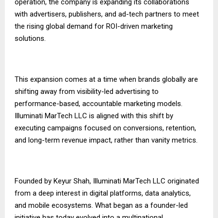
operation, the company is expanding its collaborations
with advertisers, publishers, and ad-tech partners to meet
the rising global demand for ROI-driven marketing
solutions.
This expansion comes at a time when brands globally are
shifting away from visibility-led advertising to
performance-based, accountable marketing models.
Illuminati MarTech LLC
is aligned with this shift by
executing campaigns focused on conversions, retention,
and long-term revenue impact, rather than vanity metrics.
Founded by Keyur Shah, Illuminati MarTech LLC originated
from a deep interest in digital platforms, data analytics,
and mobile ecosystems. What began as a founder-led
initiative has today evolved into a multinational