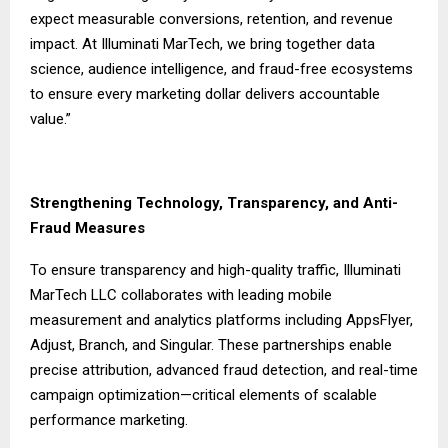
expect measurable conversions, retention, and revenue
impact. At Illuminati MarTech, we bring together data
science, audience intelligence, and fraud-free ecosystems
to ensure every marketing dollar delivers accountable
value.”
Strengthening Technology, Transparency, and Anti-
Fraud Measures
To ensure transparency and high-quality traffic,
Illuminati
MarTech LLC
collaborates with leading mobile
measurement and analytics platforms including AppsFlyer,
Adjust, Branch, and Singular. These partnerships enable
precise attribution, advanced fraud detection, and real-time
campaign optimization—critical elements of scalable
performance marketing.