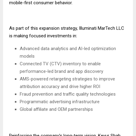
mobile-first consumer behavior.
As part of this expansion strategy, Illuminati MarTech LLC
is making focused investments in:
Advanced data analytics and AI-led optimization
models
Connected TV (CTV) inventory to enable
performance-led brand and app discovery
AMS-powered retargeting strategies to improve
attribution accuracy and drive higher ROI
Fraud prevention and traffic quality technologies
Programmatic advertising infrastructure
Global affiliate and OEM partnerships
Reinforcing the company’s long-term vision, Keyur Shah