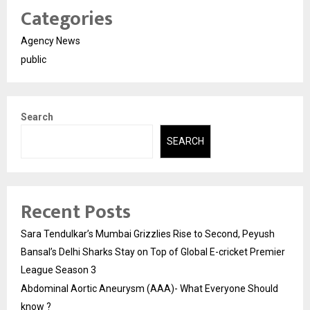
Categories
Agency News
public
Search
SEARCH
Recent Posts
Sara Tendulkar’s Mumbai Grizzlies Rise to Second, Peyush
Bansal’s Delhi Sharks Stay on Top of Global E-cricket Premier
League Season 3
Abdominal Aortic Aneurysm (AAA)- What Everyone Should
know ?