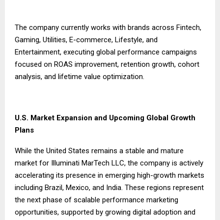
The company currently works with brands across Fintech,
Gaming, Utilities, E-commerce, Lifestyle, and
Entertainment, executing global performance campaigns
focused on ROAS improvement, retention growth, cohort
analysis, and lifetime value optimization.
U.S. Market Expansion and Upcoming Global Growth
Plans
While the United States remains a stable and mature
market for Illuminati MarTech LLC, the company is actively
accelerating its presence in emerging high-growth markets
including Brazil, Mexico, and India. These regions represent
the next phase of scalable performance marketing
opportunities, supported by growing digital adoption and