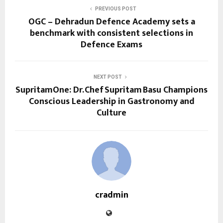
PREVIOUS POST
OGC – Dehradun Defence Academy sets a
benchmark with consistent selections in
Defence Exams
NEXT POST
SupritamOne: Dr. Chef Supritam Basu Champions
Conscious Leadership in Gastronomy and
Culture
cradmin