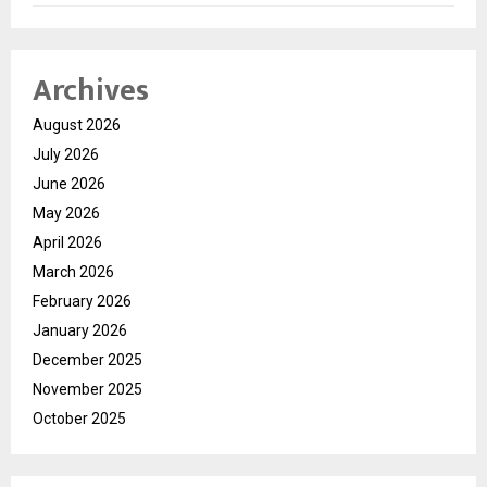
Archives
August 2026
July 2026
June 2026
May 2026
April 2026
March 2026
February 2026
January 2026
December 2025
November 2025
October 2025