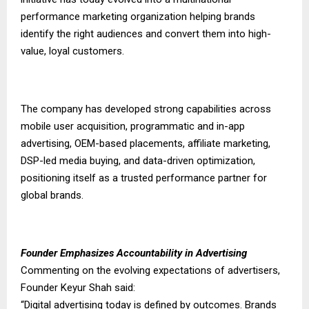
performance marketing organization helping brands
identify the right audiences and convert them into high-
value, loyal customers.
The company has developed strong capabilities across
mobile user acquisition, programmatic and in-app
advertising, OEM-based placements, affiliate marketing,
DSP-led media buying, and data-driven optimization,
positioning itself as a trusted performance partner for
global brands.
Founder Emphasizes Accountability in Advertising
Commenting on the evolving expectations of advertisers,
Founder Keyur Shah said:
“Digital advertising today is defined by outcomes. Brands