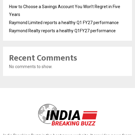
How to Choose a Savings Account You Won’t Regret in Five
Years
Raymond Limited reports a healthy Q1 FY27 performance
Raymond Realty reports a healthy Q1FY27 performance
Recent Comments
No comments to show.