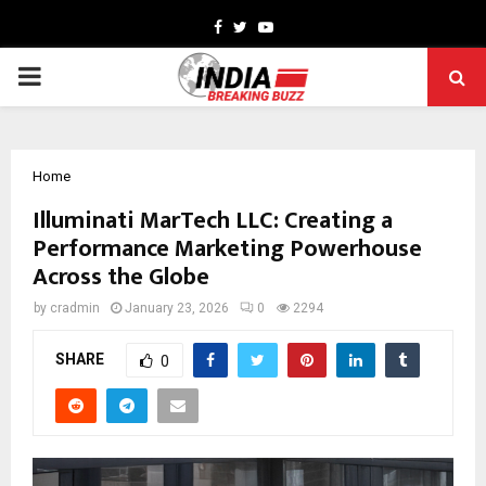
Facebook
Twitter
Youtube
PRIMARY
MENU
Home
Illuminati MarTech LLC: Creating a
Performance Marketing Powerhouse
Across the Globe
by
cradmin
January 23, 2026
0
2294
SHARE
0