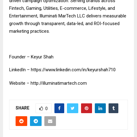
driven campaign optimization. Serving brands across
Fintech, Gaming, Utilities, E-commerce, Lifestyle, and
Entertainment, Illuminati MarTech LLC delivers measurable
growth through transparent, data-led, and ROI-focused
marketing practices.
Founder – Keyur Shah
LinkedIn –
https://www.linkedin.com/in/keyurshah710
Website –
http://illuminatimartech.com
SHARE
0