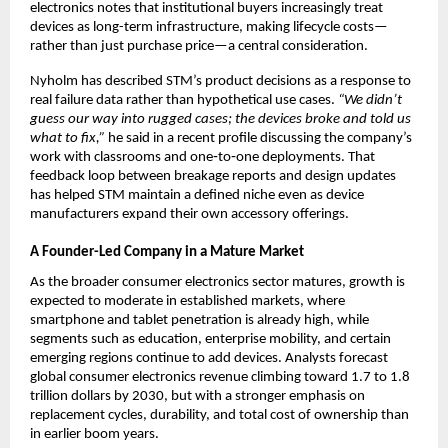
electronics notes that institutional buyers increasingly treat 
devices as long-term infrastructure, making lifecycle costs—
rather than just purchase price—a central consideration.​
Nyholm has described STM’s product decisions as a response to 
real failure data rather than hypothetical use cases. 
“We didn’t 
guess our way into rugged cases; the devices broke and told us 
what to fix,”
 he said in a recent profile discussing the company’s 
work with classrooms and one‑to‑one deployments. That 
feedback loop between breakage reports and design updates 
has helped STM maintain a defined niche even as device 
manufacturers expand their own accessory offerings.​
A Founder-Led Company in a Mature Market
As the broader consumer electronics sector matures, growth is 
expected to moderate in established markets, where 
smartphone and tablet penetration is already high, while 
segments such as education, enterprise mobility, and certain 
emerging regions continue to add devices. Analysts forecast 
global consumer electronics revenue climbing toward 1.7 to 1.8 
trillion dollars by 2030, but with a stronger emphasis on 
replacement cycles, durability, and total cost of ownership than 
in earlier boom years.​