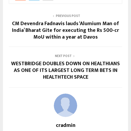
PREVIOUS POST
CM Devendra Fadnavis lauds ‘Alumium Man of
India’ Bharat Gite for executing the Rs 500-cr
MoU within a year at Davos
NEXT POST
WESTBRIDGE DOUBLES DOWN ON HEALTHIANS
AS ONE OF ITS LARGEST LONG TERM BETS IN
HEALTHTECH SPACE
cradmin