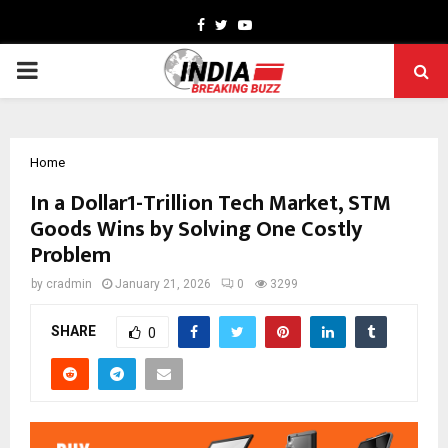
Facebook
Twitter
Youtube
PRIMARY
MENU
Home
In a Dollar1-Trillion Tech Market, STM
Goods Wins by Solving One Costly
Problem
by
cradmin
January 21, 2026
0
3299
SHARE
0