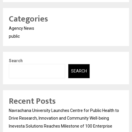
Categories
Agency News
public
Search
SEARCH
Recent Posts
Navrachana University Launches Centre for Public Health to
Drive Research, Innovation and Community Well-being
Inevesta Solutions Reaches Milestone of 100 Enterprise