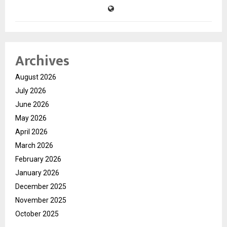
Archives
August 2026
July 2026
June 2026
May 2026
April 2026
March 2026
February 2026
January 2026
December 2025
November 2025
October 2025