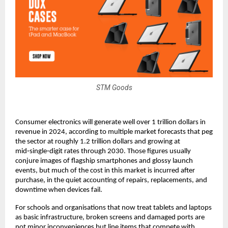
STM Goods
Consumer electronics will generate well over 1 trillion dollars in 
revenue in 2024, according to multiple market forecasts that peg 
the sector at roughly 1.2 trillion dollars and growing at 
mid‑single‑digit rates through 2030. Those figures usually 
conjure images of flagship smartphones and glossy launch 
events, but much of the cost in this market is incurred after 
purchase, in the quiet accounting of repairs, replacements, and 
downtime when devices fail.​
For schools and organisations that now treat tablets and laptops 
as basic infrastructure, broken screens and damaged ports are 
not minor inconveniences but line items that compete with 