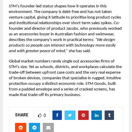
STM’s founder-led status shapes how it operates in this 
environment. The company is debt-free and has not taken 
venture capital, giving it latitude to prioritise long product cycles 
and institutional relationships over short-term sales spikes. Co-
founder and director of product Jacobs, who previously worked 
as an accessories buyer in Australian fashion and swimwear, 
describes the company’s work in practical terms: 
“We design 
products so people can interact with technology more easily 
and with greater peace of mind,”
 she has said.​
Global market numbers rarely single out accessories firms of 
STM’s size. Yet as schools, districts, and workplaces calculate the 
trade‑off between upfront case costs and the very real expense 
of broken devices, companies that specialise in rugged, intuitive 
protection occupy a distinct economic role. STM Goods, built 
from a padded envelope and a series of cracked screens, has 
made that trade‑off its primary business.​
SHARE
0