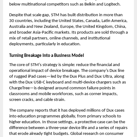
below multinational competitors such as Belkin and Logitech.​
Despite that scale gap, STM has built distribution in more than 
30 countries, including the United States, Canada, Latin America, 
Australia and New Zealand, Europe, the United Kingdom, China, 
and broader Asia-Pacific markets. Its products are sold through a 
mix of retail partners, online channels, and institutional 
deployments, particularly in education.​
Turning Breakage Into a Business Model
The core of STM’s strategy is simple: reduce the financial and 
operational impact of device breakage. The company’s Dux line 
of rugged iPad cases—led by the Dux Plus and Dux Ultra, along 
with the Dux USB‑C keyboard and multi‑device chargers such as 
ChargeTree—is designed around common failure points in 
classrooms and mobile workforces, such as corner impacts, 
screen cracks, and cable strain.​
The company reports that it has deployed millions of Dux cases 
into education programmes globally, from primary schools to 
higher education. In those settings, a protective case can be the 
difference between a three‑year device life and a series of repairs 
that erode already tight budgets. Global research on consumer 