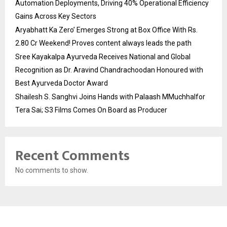
Automation Deployments, Driving 40% Operational Efficiency
Gains Across Key Sectors
Aryabhatt Ka Zero’ Emerges Strong at Box Office With Rs.
2.80 Cr Weekend! Proves content always leads the path
Sree Kayakalpa Ayurveda Receives National and Global
Recognition as Dr. Aravind Chandrachoodan Honoured with
Best Ayurveda Doctor Award
Shailesh S. Sanghvi Joins Hands with Palaash MMuchhalfor
Tera Sai; S3 Films Comes On Board as Producer
Recent Comments
No comments to show.