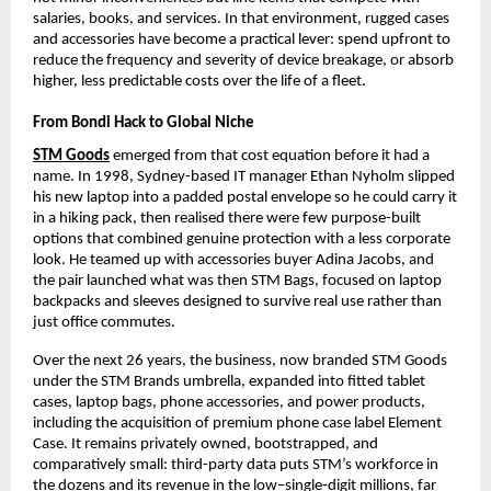
salaries, books, and services. In that environment, rugged cases 
and accessories have become a practical lever: spend upfront to 
reduce the frequency and severity of device breakage, or absorb 
higher, less predictable costs over the life of a fleet.​
From Bondi Hack to Global Niche
STM Goods
 emerged from that cost equation before it had a 
name. In 1998, Sydney-based IT manager Ethan Nyholm slipped 
his new laptop into a padded postal envelope so he could carry it 
in a hiking pack, then realised there were few purpose-built 
options that combined genuine protection with a less corporate 
look. He teamed up with accessories buyer Adina Jacobs, and 
the pair launched what was then STM Bags, focused on laptop 
backpacks and sleeves designed to survive real use rather than 
just office commutes.​
Over the next 26 years, the business, now branded STM Goods 
under the STM Brands umbrella, expanded into fitted tablet 
cases, laptop bags, phone accessories, and power products, 
including the acquisition of premium phone case label Element 
Case. It remains privately owned, bootstrapped, and 
comparatively small: third-party data puts STM’s workforce in 
the dozens and its revenue in the low–single‑digit millions, far 