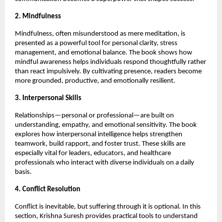
2. Mindfulness
Mindfulness, often misunderstood as mere meditation, is
presented as a powerful tool for personal clarity, stress
management, and emotional balance. The book shows how
mindful awareness helps individuals respond thoughtfully rather
than react impulsively. By cultivating presence, readers become
more grounded, productive, and emotionally resilient.
3. Interpersonal Skills
Relationships—personal or professional—are built on
understanding, empathy, and emotional sensitivity. The book
explores how interpersonal intelligence helps strengthen
teamwork, build rapport, and foster trust. These skills are
especially vital for leaders, educators, and healthcare
professionals who interact with diverse individuals on a daily
basis.
4. Conflict Resolution
Conflict is inevitable, but suffering through it is optional. In this
section, Krishna Suresh provides practical tools to understand