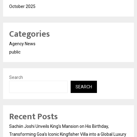
October 2025
Categories
Agency News
public
Search
SEARCH
Recent Posts
Sachiin Joshi Unveils King’s Mansion on His Birthday,
Transforming Goa’s Iconic Kingfisher Villa into a Global Luxury