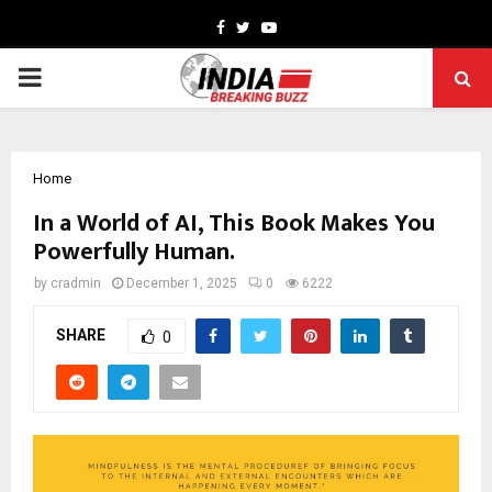
Facebook
Twitter
Youtube
PRIMARY
MENU
Home
In a World of AI, This Book Makes You
Powerfully Human.
by
cradmin
December 1, 2025
0
6222
SHARE
0