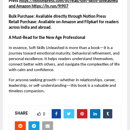
Press
https://notionpress.com/in/read/soft-skills-unleashed
and Amazon https://ln.run/9l907
Bulk Purchase: Available directly through Notion Press
Retail Purchase: Available on Amazon and Flipkart for readers
across India and abroad.
A Must-Read for the New Age Professional
In essence, Soft Skills Unleashed is more than a book—it is a
journey toward emotional maturity, behavioral refinement, and
personal excellence. It helps readers understand themselves,
connect better with others, and navigate the complexities of life
with calm and confidence.
For anyone seeking growth—whether in relationships, career,
leadership, or self-understanding—this book is a valuable and
timeless companion
.
SHARE
0