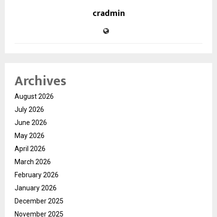
cradmin
Archives
August 2026
July 2026
June 2026
May 2026
April 2026
March 2026
February 2026
January 2026
December 2025
November 2025