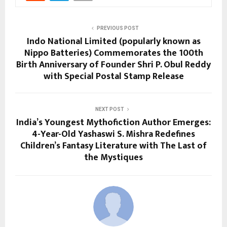
PREVIOUS POST
Indo National Limited (popularly known as
Nippo Batteries) Commemorates the 100th
Birth Anniversary of Founder Shri P. Obul Reddy
with Special Postal Stamp Release
NEXT POST
India’s Youngest Mythofiction Author Emerges:
4-Year-Old Yashaswi S. Mishra Redefines
Children’s Fantasy Literature with The Last of
the Mystiques