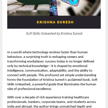
Soft Skills Unleashed by Krishna Suresh
In a world where technology evolves faster than human
behaviour, a surprising truth is reshaping careers and
transforming workplaces: success today is no longer defined
only by technical knowledge—it is shaped by emotional
intelligence, communication, adaptability, and the ability to
connect with people. This profound yet simple understanding
forms the foundation of Krishna Suresh’s acclaimed book, Soft
Skills Unleashed, a powerful guide that illuminates the human
side of professional excellence.
With over a decade of rich experience training healthcare
professionals, bankers, corporate teams, and students across
India and abroad, the author brings unmatched depth and