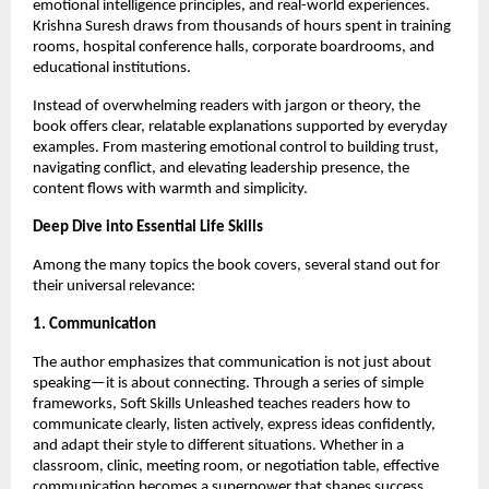
emotional intelligence principles, and real-world experiences.
Krishna Suresh draws from thousands of hours spent in training
rooms, hospital conference halls, corporate boardrooms, and
educational institutions.
Instead of overwhelming readers with jargon or theory, the
book offers clear, relatable explanations supported by everyday
examples. From mastering emotional control to building trust,
navigating conflict, and elevating leadership presence, the
content flows with warmth and simplicity.
Deep Dive into Essential Life Skills
Among the many topics the book covers, several stand out for
their universal relevance:
1. Communication
The author emphasizes that communication is not just about
speaking—it is about connecting. Through a series of simple
frameworks, Soft Skills Unleashed teaches readers how to
communicate clearly, listen actively, express ideas confidently,
and adapt their style to different situations. Whether in a
classroom, clinic, meeting room, or negotiation table, effective
communication becomes a superpower that shapes success.