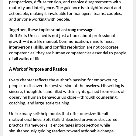
perspectives, diffuse tension, and resolve disagreements with
maturity and intelligence. The guidance is straightforward and
actionable, making it invaluable for managers, teams, couples,
and anyone working with people.
Together, these topics send a strong message:
Soft Skills Unleashed is not just a book about professional
growth—it is a life manual. Communication, mindfulness,
interpersonal skills, and conflict resolution are not corporate
competencies; they are human competencies essential to people
of all walks of life.
A Work of Purpose and Passion
Every chapter reflects the author’s passion for empowering
people to discover the best version of themselves. His writing is
sincere, thoughtful, and filled with insights gained from years of
observing human behaviour up close—through counselling,
coaching, and large-scale training.
Unlike many self-help books that offer one-size-fits-all
motivational lines, Soft Skills Unleashed provides structured,
practical frameworks. It encourages introspection while
simultaneously guiding readers toward actionable change
.