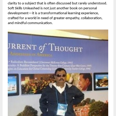
clarity to a subject that is often discussed but rarely understood.
Soft Skills Unleashed is not just another book on personal
development—it is a transformational learning experience,
crafted for a world in need of greater empathy, collaboration,
and mindful communication.