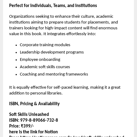
Perfect for Individuals, Teams, and Institutions
Organizations seeking to enhance their culture, academic
institutions aiming to prepare students for placements, and
trainers looking for high-impact content will find enormous
value in this book. It integrates effortlessly into:
Corporate training modules
Leadership development programs
Employee onboarding
Academic soft skills courses
Coaching and mentoring frameworks
It is equally effective for self-paced learning, making it a great
addition to personal libraries.
ISBN, Pricing & Availability
Soft Skills Unleashed
ISBN: 979-8-89066-732-8
Price: ₹399/-
here is the link for Notion