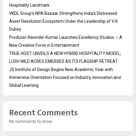
Hospitality Landmark
VKDL Group’s NPA Bazaar Strengthens India’s Distressed
Asset Resolution Ecosystem Under the Leadership of V K
Dubey
Producer Ravinder Kumar Launches Excellency Studios — A
New Creative Force in Entertainment
TRUE HOST UNVEILS A NEW HYBRID HOSPITALITY MODEL;
LUSH WILD ACRES EMERGES AS ITS FLAGSHIP RETREAT
JS Institute of Design Begins New Academic Year with
Immersive Orientation Focused on Industry, Innovation and
Global Learning
Recent Comments
No comments to show.