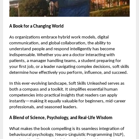
A Book for a Changing World
As organizations embrace hybrid work models, digital
communication, and global collaboration, the ability to
understand people and respond intelligently has become
indispensable. Whether you are a doctor interacting with
patients, a manager handling teams, a student preparing for
your first job, or a leader navigating complex decisions, soft skills
determine how effectively you perform, influence, and succeed.
In this ever-evolving landscape, Soft Skills Unleashed serves as
both a compass and a toolkit. It simplifies essential human
competencies into practical insights that readers can apply
instantly—making it equally valuable for beginners, mid-career
professionals, and seasoned leaders.
A Blend of Science, Psychology, and Real-Life Wisdom
What makes the book compelling is its seamless integration of
behavioural psychology, Neuro-Linguistic Programming (NLP),