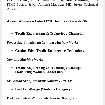
ITME Society; Mr. S. Senthil Kumar, Hon. Treasurer, India
ITME Society & Mr. Avinash Mayekar, MD, Suvin,
Technical
Advisor.
Award Winners – India ITME Technical Awards 2025
Textile Engineering & Technology Champion
Processing & Finishing
Yamuna Machine Works
Cutting Edge Textile Engineering Technology
Yamuna Machine Works
Textile Engineering & Technology Champion:
Honouring Women Leadership
Ms. Amoli Shah, Prashant Gamatex Pvt. Ltd
Best Eco-Design (Students Category)
Post-Graduation Winner:
Mr. Sourav Banerjee