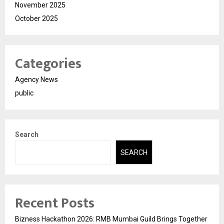
November 2025
October 2025
Categories
Agency News
public
Search
SEARCH
Recent Posts
Bizness Hackathon 2026: RMB Mumbai Guild Brings Together