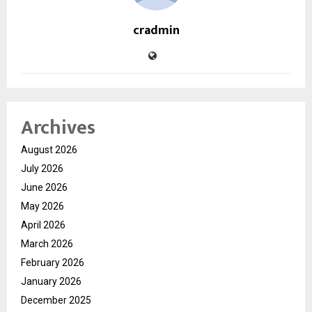
cradmin
Archives
August 2026
July 2026
June 2026
May 2026
April 2026
March 2026
February 2026
January 2026
December 2025