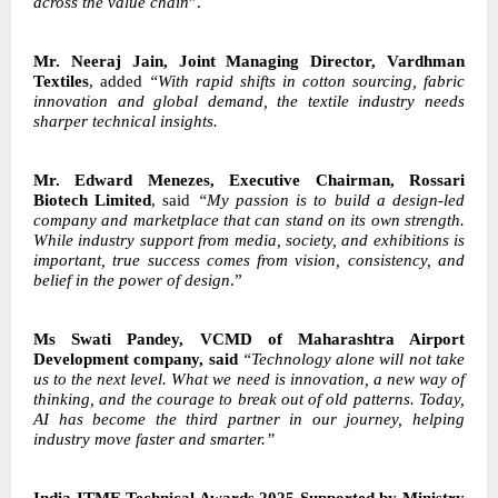
across the value chain
”.
Mr. Neeraj Jain, Joint Managing Director, Vardhman
Textiles
, added
“With rapid shifts in cotton sourcing, fabric
innovation and global demand, the textile industry needs
sharper technical insights.
Mr. Edward Menezes, Executive Chairman, Rossari
Biotech Limited
, said
“My passion is to build a design-led
company and marketplace that can stand on its own strength.
While industry support from media, society, and exhibitions is
important, true success comes from vision, consistency, and
belief in the power of design
.”
Ms Swati Pandey, VCMD of Maharashtra Airport
Development company, said
“Technology alone will not take
us to the next level. What we need is innovation, a new way
of
thinking, and the courage to break out of old patterns. Today,
AI has become the third
partner in our journey, helping
industry move faster and smarter.”