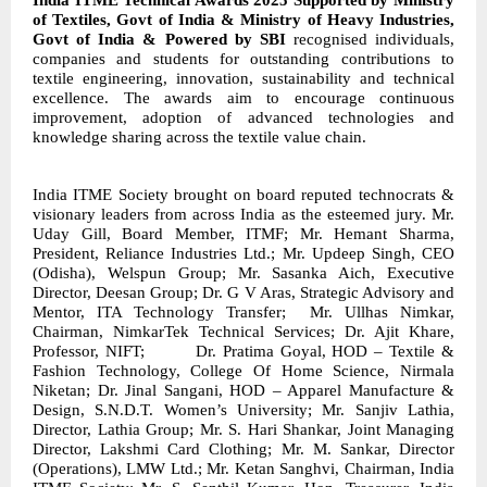
India ITME Technical Awards 2025 Supported by Ministry
of Textiles, Govt of India & Ministry of Heavy Industries,
Govt of India & Powered by SBI
recognised individuals,
companies and students for outstanding contributions to
textile engineering, innovation, sustainability and technical
excellence. The awards aim to encourage continuous
improvement, adoption of advanced technologies and
knowledge sharing across the textile value chain.
India ITME Society brought on board reputed technocrats &
visionary leaders from across India as the esteemed jury
. Mr.
Uday Gill, Board Member, ITMF; Mr. Hemant Sharma,
President, Reliance Industries Ltd.; Mr. Updeep Singh, CEO
(Odisha), Welspun Group; Mr. Sasanka Aich, Executive
Director, Deesan Group; Dr. G V Aras, Strategic Advisory and
Mentor, ITA Technology Transfer;
Mr. Ullhas Nimkar,
Chairman, NimkarTek Technical Services; Dr. Ajit Khare,
Professor, NIFT;
Dr. Pratima Goyal, HOD – Textile &
Fashion Technology, College Of Home Science, Nirmala
Niketan; Dr. Jinal Sangani, HOD – Apparel Manufacture &
Design, S.N.D.T. Women’s University; Mr. Sanjiv Lathia,
Director, Lathia Group; Mr. S. Hari Shankar, Joint Managing
Director, Lakshmi Card Clothing; Mr. M. Sankar, Director
(Operations), LMW Ltd.; Mr. Ketan Sanghvi, Chairman, India