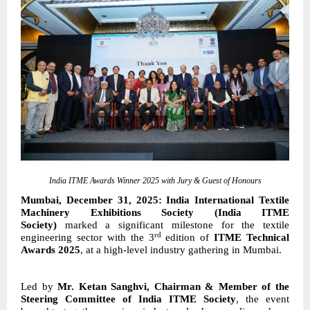
India ITME Awards Winner 2025 with Jury & Guest of Honours
Mumbai, December 31, 2025: India International Textile
Machinery Exhibitions Society (India ITME
Society)
marked a significant milestone for the textile
rd
engineering sector with the
3
edition of
ITME Technical
Awards 2025
, at a high-level industry gathering in Mumbai.
Led by
Mr. Ketan Sanghvi, Chairman & Member of the
Steering Committee of India ITME Society
, the event