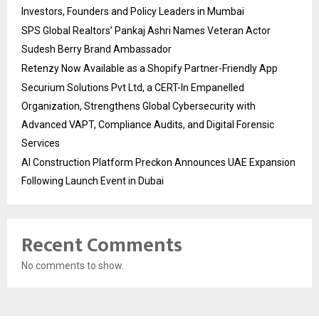
Investors, Founders and Policy Leaders in Mumbai
SPS Global Realtors’ Pankaj Ashri Names Veteran Actor
Sudesh Berry Brand Ambassador
Retenzy Now Available as a Shopify Partner-Friendly App
Securium Solutions Pvt Ltd, a CERT-In Empanelled
Organization, Strengthens Global Cybersecurity with
Advanced VAPT, Compliance Audits, and Digital Forensic
Services
AI Construction Platform Preckon Announces UAE Expansion
Following Launch Event in Dubai
Recent Comments
No comments to show.