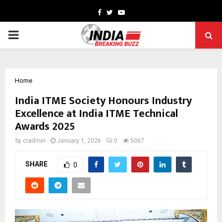
Facebook
Twitter
Youtube
PRIMARY
MENU
Home
India ITME Society Honours Industry
Excellence at India ITME Technical
Awards 2025
by
cradmin
January 1, 2026
0
5067
SHARE
0