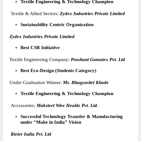
Textile Engineering & Technology Champion
Textile & Allied Sectors:
Zydex Industries Private Limited
Sustainability Centric Organization
Zydex Industries Private Limited
Best CSR Initiative
Textile Engineering Company:
Prashant Gamatex Pvt. Ltd
Best Eco-Design (Students Category)
Under Graduation Winner:
Ms. Bhagyashri Khade
Textile Engineering & Technology Champion
Accessories:
Maksteel Wire Healds Pvt. Ltd.
Successful Technology Transfer & Manufacturing
under “Make in India” Vision
Rieter India Pvt. Ltd