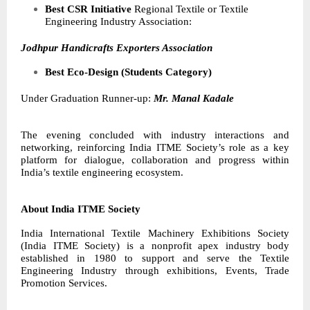
Best CSR Initiative
Regional Textile or Textile
Engineering Industry Association:
Jodhpur Handicrafts Exporters Association
Best Eco-Design (Students Category)
Under Graduation Runner-up:
Mr. Manal Kadale
The evening concluded with industry interactions and
networking, reinforcing India ITME Society’s role as a key
platform for dialogue, collaboration and progress within
India’s textile engineering ecosystem.
About India ITME Society
India International Textile Machinery Exhibitions Society
(India ITME Society) is a nonprofit apex industry body
established in 1980 to support and serve the Textile
Engineering Industry through exhibitions, Events, Trade
Promotion Services.