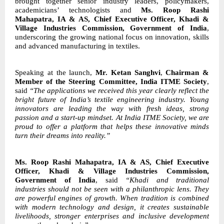
brought together senior industry leaders, policymakers,
academicians’ technologists and
Ms. Roop Rashi
Mahapatra, IA & AS, Chief Executive
Officer, Khadi &
Village Industries Commission, Government of India
,
underscoring the growing national focus on innovation, skills
and advanced manufacturing in textiles.
Speaking at the launch,
Mr. Ketan Sanghvi
,
Chairman &
Member of the Steering Committee, India ITME Society
,
said
“The applications we received this year clearly
reflect the
bright future of India’s textile engineering industry. Young
innovators are leading
the way with fresh ideas, strong
passion and a start-up mindset. At India ITME Society, we
are
proud to offer a platform that helps these innovative minds
turn their dreams into
reality.”
Ms. Roop Rashi Mahapatra, IA & AS, Chief Executive
Officer, Khadi & Village Industries Commission,
Government of India
, said
“Khadi and traditional
industries
should not be seen with a philanthropic lens. They
are powerful engines of growth. When
tradition is combined
with modern technology and design, it creates sustainable
livelihoods,
stronger enterprises and inclusive development