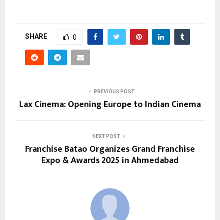
SHARE
0
PREVIOUS POST
Lax Cinema: Opening Europe to Indian Cinema
NEXT POST
Franchise Batao Organizes Grand Franchise
Expo & Awards 2025 in Ahmedabad