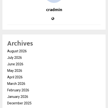
cradmin
Archives
August 2026
July 2026
June 2026
May 2026
April 2026
March 2026
February 2026
January 2026
December 2025