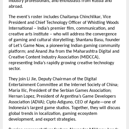
industry professionals, and enthusiasts from Russia and
abroad.
The event’s roster includes Chaitanya Chinchlikar, Vice
President and Chief Technology Officer of Whistling Woods
International – India’s premier film, communication, and
creative arts institute – who will address the convergence
of gaming and cultural storytelling; Shantanu Basu, founder
of Let’s Game Now, a pioneering Indian gaming community
platform; and Anand Jha from the Maharashtra Digital and
Creative Content Industry Association (MIDCCA),
representing India’s rapidly growing creative technology
sector.
They join Li Jie, Deputy Chairman of the Digital
Entertainment Committee at the Internet Society of China;
Maria Ilic, President of the Serbian Games Association;
Hernan Lopez, President of Argentina’s Game Developers
Association (ADVA); Cipto Adiguno, CEO of Agate—one of
Indonesia’s largest game studios. Together, they will discuss
global trends in localization, gaming ecosystem
development, and export strategies.