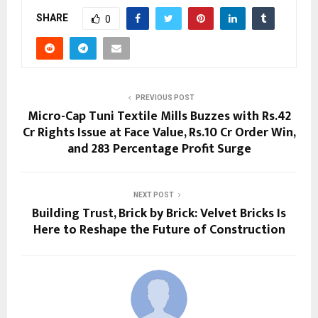
SHARE
0
PREVIOUS POST
Micro-Cap Tuni Textile Mills Buzzes with Rs.42
Cr Rights Issue at Face Value, Rs.10 Cr Order Win,
and 283 Percentage Profit Surge
NEXT POST
Building Trust, Brick by Brick: Velvet Bricks Is
Here to Reshape the Future of Construction