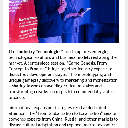
The
“Industry Technologies”
track explores emerging
technological solutions and business models reshaping the
market. A centerpiece session, “Game Genesis: From
Concept to Product,” brings together industry experts to
dissect key development stages – from prototyping and
unique gameplay discovery to marketing and monetization
– sharing lessons on avoiding critical mistakes and
transforming creative concepts into commercially viable
products.
International expansion strategies receive dedicated
attention. The “From Globalization to Localization” session
convenes experts from China, Russia, and other markets to
discuss cultural adaptation and regional market dynamics.