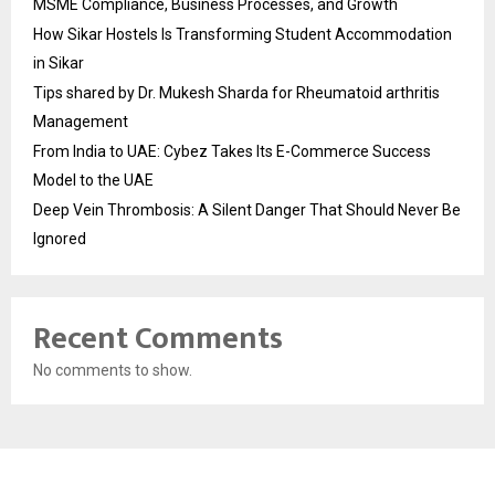
MSME Compliance, Business Processes, and Growth
How Sikar Hostels Is Transforming Student Accommodation
in Sikar
Tips shared by Dr. Mukesh Sharda for Rheumatoid arthritis
Management
From India to UAE: Cybez Takes Its E-Commerce Success
Model to the UAE
Deep Vein Thrombosis: A Silent Danger That Should Never Be
Ignored
Recent Comments
No comments to show.