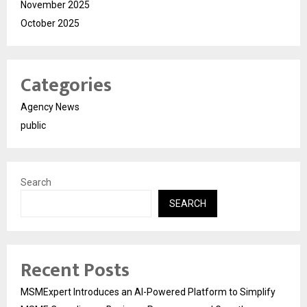
November 2025
October 2025
Categories
Agency News
public
Search
SEARCH
Recent Posts
MSMExpert Introduces an AI-Powered Platform to Simplify