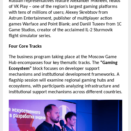
Russian representatives feature Alexander Mikheev, heads
of VK Play – one of the region’s largest gaming platforms
with tens of millions of users; Alexey Skrebtsov from
Astrum Entertainment, publisher of multiplayer action
games Warface and Point Blank; and Daniil Tuseev from 1C
Game Studios, creator of the acclaimed IL-2 Sturmovik
flight simulator series.
Four Core Tracks
The business program taking place at the Moscow Game
Hub encompasses four key thematic tracks. The
“Gaming
Ecosystem”
block focuses on developer support
mechanisms and institutional development frameworks. A
flagship session will examine regional gaming hubs and
ecosystems, with participants analyzing infrastructure and
institutional support mechanisms across different countries.