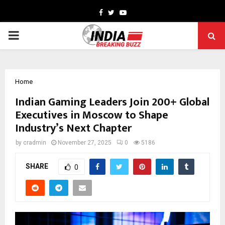
Facebook
Twitter
Youtube
PRIMARY
MENU
Home
Indian Gaming Leaders Join 200+ Global
Executives in Moscow to Shape
Industry’s Next Chapter
by
cradmin
November 27, 2025
0
5186
SHARE
0