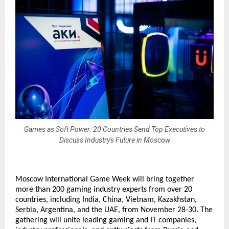
Games as Soft Power: 20 Countries Send Top Executives to
Discuss Industry's Future in Moscow
Moscow International Game Week will bring together
more than 200 gaming industry experts from over 20
countries, including India, China, Vietnam, Kazakhstan,
Serbia, Argentina, and the UAE, from November 28-30. The
gathering will unite leading gaming and IT companies,