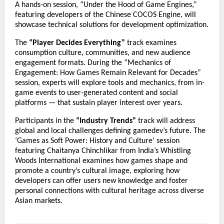
A hands-on session, “Under the Hood of Game Engines,”
featuring developers of the Chinese COCOS Engine, will
showcase technical solutions for development optimization.
The
“Player Decides Everything”
track examines
consumption culture, communities, and new audience
engagement formats. During the “Mechanics of
Engagement: How Games Remain Relevant for Decades”
session, experts will explore tools and mechanics, from in-
game events to user-generated content and social
platforms — that sustain player interest over years.
Participants in the
“Industry Trends”
track will address
global and local challenges defining gamedev’s future. The
‘Games as Soft Power: History and Culture’ session
featuring Chaitanya Chinchlikar from India’s Whistling
Woods International examines how games shape and
promote a country’s cultural image, exploring how
developers can offer users new knowledge and foster
personal connections with cultural heritage across diverse
Asian markets.