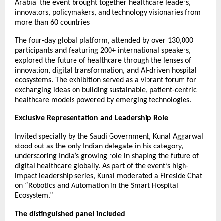
Arabia, the event brought together healthcare leaders,
innovators, policymakers, and technology visionaries from
more than 60 countries
The four-day global platform, attended by over 130,000
participants and featuring 200+ international speakers,
explored the future of healthcare through the lenses of
innovation, digital transformation, and AI-driven hospital
ecosystems. The exhibition served as a vibrant forum for
exchanging ideas on building sustainable, patient-centric
healthcare models powered by emerging technologies.
Exclusive Representation and Leadership Role
Invited specially by the Saudi Government, Kunal Aggarwal
stood out as the only Indian delegate in his category,
underscoring India’s growing role in shaping the future of
digital healthcare globally. As part of the event’s high-
impact leadership series, Kunal moderated a Fireside Chat
on “Robotics and Automation in the Smart Hospital
Ecosystem.”
The distinguished panel included