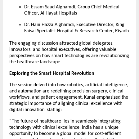
Dr. Essam Saad Alghamdi, Group Chief Medical
Officer, Al Hayat Hospitals
Dr. Hani Hazza Alghamdi, Executive Director, King
Faisal Specialist Hospital & Research Center, Riyadh
The engaging discussion attracted global delegates,
innovators, and hospital executives, offering valuable
perspectives on how smart technologies are revolutionizing
the healthcare landscape.
Exploring the Smart Hospital Revolution
The session delved into how robotics, artificial intelligence,
and automation are redefining precision surgery, clinical
workflows, and patient engagement. Kunal emphasized the
strategic importance of aligning clinical excellence with
digital innovation, stating:
“The future of healthcare lies in seamlessly integrating
technology with clinical excellence. India has a unique
opportunity to become a global model for cost-efficient