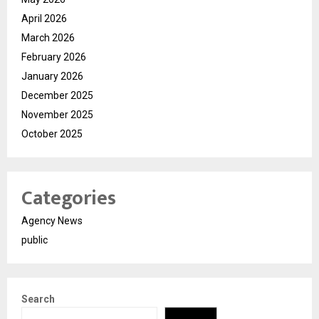
April 2026
March 2026
February 2026
January 2026
December 2025
November 2025
October 2025
Categories
Agency News
public
Search