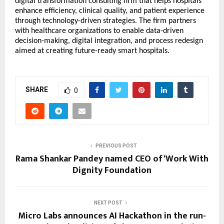
digital transformation consulting firm that helps hospitals
enhance efficiency, clinical quality, and patient experience
through technology-driven strategies. The firm partners
with healthcare organizations to enable data-driven
decision-making, digital integration, and process redesign
aimed at creating future-ready smart hospitals.
SHARE
0
PREVIOUS POST
Rama Shankar Pandey named CEO of ‘Work With
Dignity Foundation
NEXT POST
Micro Labs announces AI Hackathon in the run-