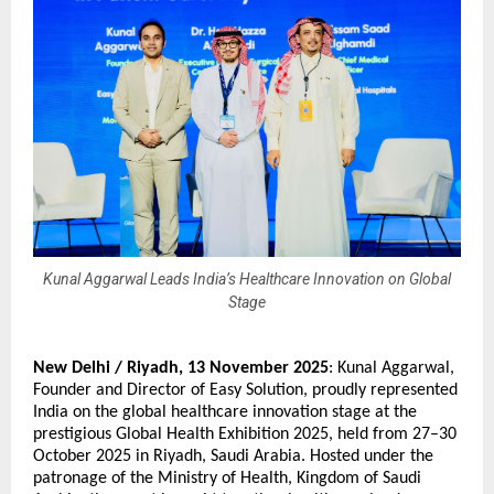
Kunal Aggarwal Leads India’s Healthcare Innovation on Global
Stage
New Delhi / Riyadh,
13 November 2025
:
Kunal Aggarwal
,
Founder and Director of Easy Solution, proudly represented
India on the global healthcare innovation stage at the
prestigious Global Health Exhibition 2025, held from 27–30
October 2025 in Riyadh, Saudi Arabia. Hosted under the
patronage of the Ministry of Health, Kingdom of Saudi