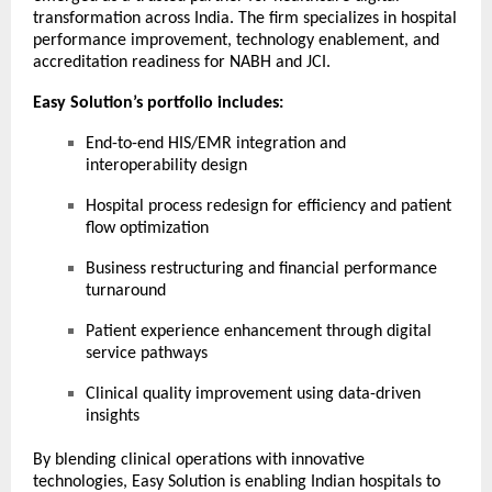
transformation across India. The firm specializes in hospital
performance improvement, technology enablement, and
accreditation readiness for NABH and JCI.
Easy Solution’s portfolio includes:
End-to-end HIS/EMR integration and
interoperability design
Hospital process redesign for efficiency and patient
flow optimization
Business restructuring and financial performance
turnaround
Patient experience enhancement through digital
service pathways
Clinical quality improvement using data-driven
insights
By blending clinical operations with innovative
technologies, Easy Solution is enabling Indian hospitals to