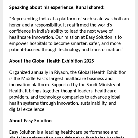
Speaking about his experience, Kunal shared:
“Representing India at a platform of such scale was both an
honor and a responsibility. It reaffirmed the world’s
confidence in India’s ability to lead the next wave of
healthcare innovation. Our mission at Easy Solution is to
empower hospitals to become smarter, safer, and more
patient-focused through technology and transformation.”
About the Global Health Exhibition 2025
Organized annually in Riyadh, the Global Health Exhibition
is the Middle East’s largest healthcare business and
innovation platform. Supported by the Saudi Ministry of
Health, it brings together thought leaders, healthcare
providers, and technology companies to advance global
health systems through innovation, sustainability, and
digital excellence.
About Easy Solution
Easy Solution is a leading healthcare performance and