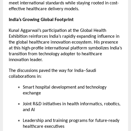
meet international standards while staying rooted in cost-
effective healthcare delivery models.
India’s Growing Global Footprint
Kunal Aggarwal’s participation at the Global Health
Exhibition reinforces India’s rapidly expanding influence in
the global healthcare innovation ecosystem. His presence
at this high-profile international platform symbolizes India’s
transition from technology adopter to healthcare
innovation leader.
The discussions paved the way for India–Saudi
collaborations in:
Smart hospital development and technology
exchange
Joint R&D initiatives in health informatics, robotics,
and AI
Leadership and training programs for future-ready
healthcare executives