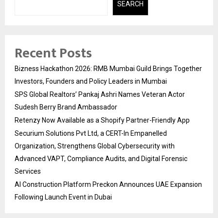
SEARCH
Recent Posts
Bizness Hackathon 2026: RMB Mumbai Guild Brings Together
Investors, Founders and Policy Leaders in Mumbai
SPS Global Realtors’ Pankaj Ashri Names Veteran Actor
Sudesh Berry Brand Ambassador
Retenzy Now Available as a Shopify Partner-Friendly App
Securium Solutions Pvt Ltd, a CERT-In Empanelled
Organization, Strengthens Global Cybersecurity with
Advanced VAPT, Compliance Audits, and Digital Forensic
Services
AI Construction Platform Preckon Announces UAE Expansion
Following Launch Event in Dubai