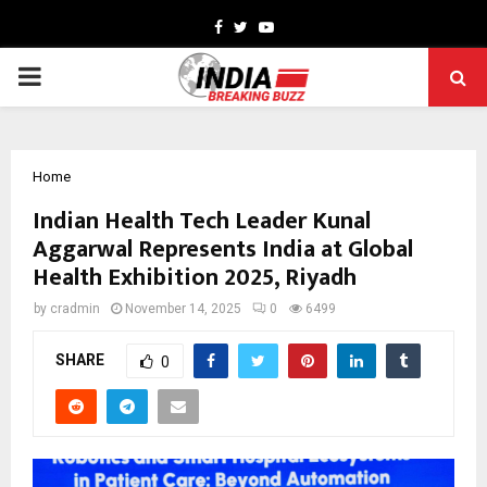
Facebook
Twitter
Youtube
PRIMARY
MENU
Home
Indian Health Tech Leader Kunal
Aggarwal Represents India at Global
Health Exhibition 2025, Riyadh
by
cradmin
November 14, 2025
0
6499
SHARE
0