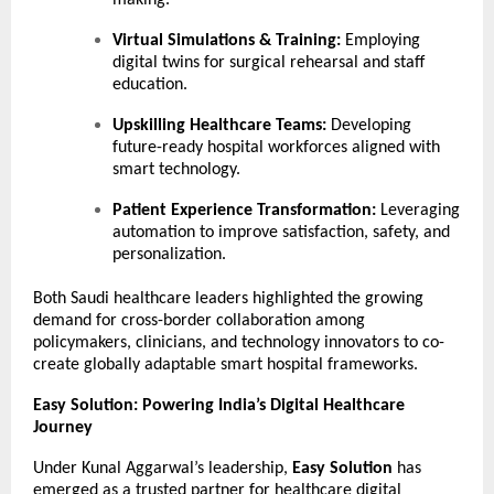
making.
Virtual Simulations & Training:
Employing
digital twins for surgical rehearsal and staff
education.
Upskilling Healthcare Teams:
Developing
future-ready hospital workforces aligned with
smart technology.
Patient Experience Transformation:
Leveraging
automation to improve satisfaction, safety, and
personalization.
Both Saudi healthcare leaders highlighted the growing
demand for cross-border collaboration among
policymakers, clinicians, and technology innovators to co-
create globally adaptable smart hospital frameworks.
Easy Solution: Powering India’s Digital Healthcare
Journey
Under Kunal Aggarwal’s leadership,
Easy Solution
has
emerged as a trusted partner for healthcare digital