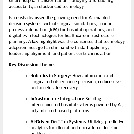
smart hospital transformation—bridging affordability,
accessibility, and advanced technology.”
Panelists discussed the growing need for AI-enabled
decision systems, virtual surgical simulations, robotic
process automation (RPA) for hospital operations, and
digital twin technologies for healthcare infrastructure
planning. A key highlight was the consensus that technology
adoption must go hand in hand with staff upskilling,
leadership alignment, and patient-centric innovation.
Key Discussion Themes
Robotics in Surgery
: How automation and
surgical robots enhance precision, reduce risks,
and accelerate recovery.
Infrastructure Integration
: Building
interconnected hospital systems powered by AI,
IoT,and cloud-based platforms.
AI-Driven Decision Systems:
Utilizing predictive
analytics for clinical and operational decision-