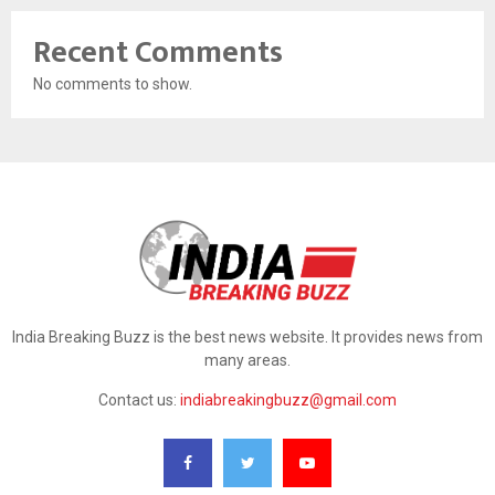
Recent Comments
No comments to show.
India Breaking Buzz is the best news website. It provides news from
many areas.
Contact us:
indiabreakingbuzz@gmail.com