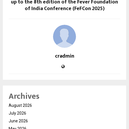
up to the 8th edition of the Fever Foundation
of India Conference (FeFCon 2025)
cradmin
Archives
August 2026
July 2026
June 2026
May 2026